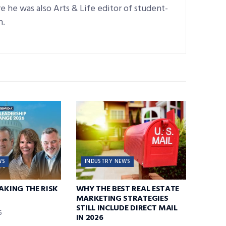
 he was also Arts & Life editor of student-
n.
WS
INDUSTRY NEWS
TAKING THE RISK
WHY THE BEST REAL ESTATE
MARKETING STRATEGIES
STILL INCLUDE DIRECT MAIL
6
IN 2026