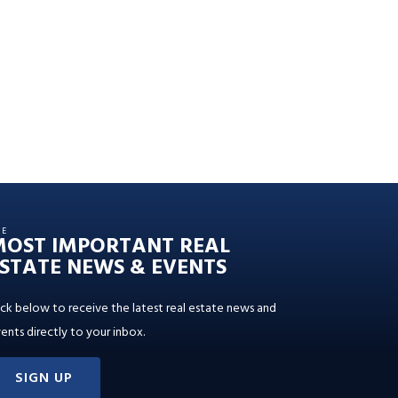
HE
MOST IMPORTANT REAL
STATE NEWS & EVENTS
ick below to receive the latest real estate news and
ents directly to your inbox.
SIGN UP