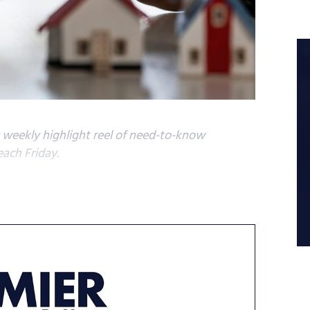
s weekly highlight reel of need-to-know
each Friday.