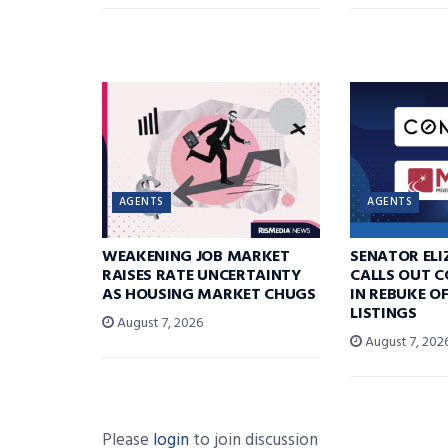
AGENTS
AGENTS
WEAKENING JOB MARKET
SENATOR EL
RAISES RATE UNCERTAINTY
CALLS OUT 
AS HOUSING MARKET CHUGS
IN REBUKE O
LISTINGS
August 7, 2026
August 7, 202
Please
login
to join discussion