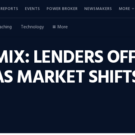
REPORTS
EVENTS
POWER BROKER
NEWSMAKERS
MORE
aching
Technology
More
IX: LENDERS OF
AS MARKET SHIFT