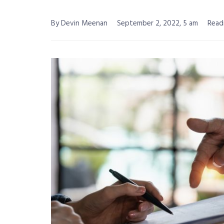
By Devin Meenan
September 2, 2022, 5 am
Read