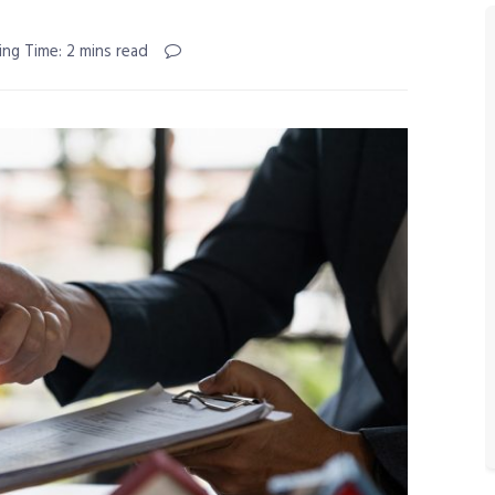
ing Time: 2 mins read