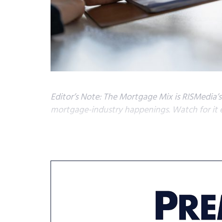
Editor’s Note: The Mortgage Mix is RISMedia’
mortgage-industry happenings. Watch for it 