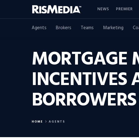
NEWS
PREMIER
Agents
Brokers
Teams
Marketing
Co
MORTGAGE M
INCENTIVES 
BORROWERS
HOME
AGENTS