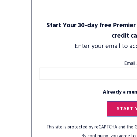
Start Your 30-day free Premier 
credit c
Enter your email to ac
Email
Already a me
START 
This site is protected by reCAPTCHA and the
By continuing, you agree to