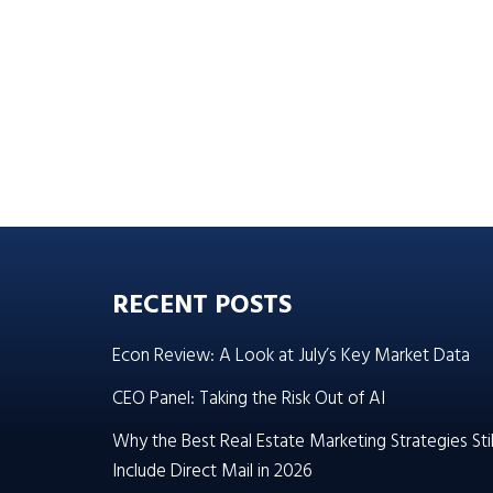
RECENT POSTS
Econ Review: A Look at July’s Key Market Data
CEO Panel: Taking the Risk Out of AI
Why the Best Real Estate Marketing Strategies Stil
Include Direct Mail in 2026