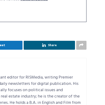
eet
Share
ant editor for RISMedia, writing Premier
ily newsletters for digital publication. His
ally focuses on political issues and
real estate industry; he is the creator of the
ries. He holds a B.A. in English and Film from