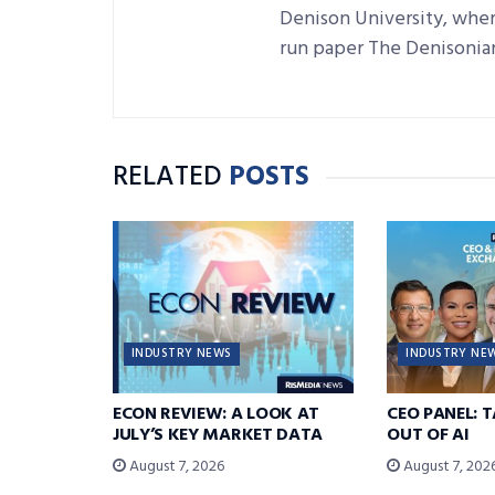
Denison University, where
run paper The Denisonia
RELATED
POSTS
INDUSTRY NEWS
INDUSTRY NE
ECON REVIEW: A LOOK AT
CEO PANEL: 
JULY’S KEY MARKET DATA
OUT OF AI
August 7, 2026
August 7, 202