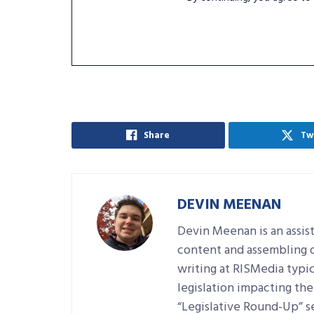
Share
Tw
DEVIN MEENAN
Devin Meenan is an assist
content and assembling da
writing at RISMedia typic
legislation impacting the 
“Legislative Round-Up” se