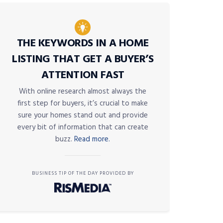
THE KEYWORDS IN A HOME
LISTING THAT GET A BUYER’S
ATTENTION FAST
With online research almost always the
first step for buyers, it’s crucial to make
sure your homes stand out and provide
every bit of information that can create
buzz.
Read more.
BUSINESS TIP OF THE DAY PROVIDED BY