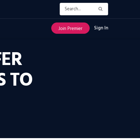
Sign In
Join Premier
FER
S TO