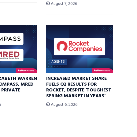
August 7, 2026
AGENTS
IZABETH WARREN
INCREASED MARKET SHARE
COMPASS, MRED
FUELS Q2 RESULTS FOR
F PRIVATE
ROCKET, DESPITE ‘TOUGHEST
SPRING MARKET IN YEARS’
6
August 6, 2026