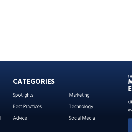
T
CATEGORIES
E
Spotlights
Marketing
Cl
Best Practices
Technology
ev
l
Advice
Social Media