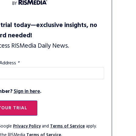
trial today—exclusive insights, no
ard needed!
cess RISMedia Daily News.
 Address
*
mber?
Sign in here
.
YOUR TRIAL
 Google
Privacy Policy
and
Terms of Service
apply.
 the RISMedia
Terms of Service.