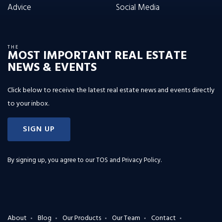
Advice
Social Media
THE
MOST IMPORTANT REAL ESTATE
NEWS & EVENTS
Click below to receive the latest real estate news and events directly
to your inbox.
SIGN UP
By signing up, you agree to our
TOS and Privacy Policy
.
About
Blog
Our Products
Our Team
Contact