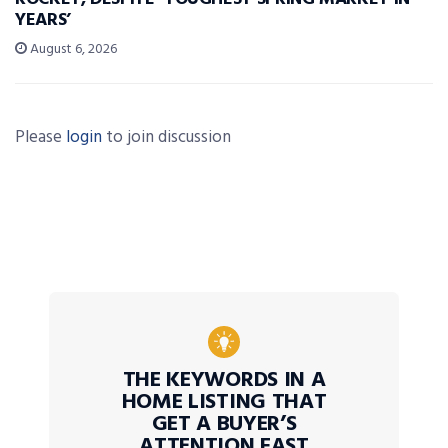
YEARS’
August 6, 2026
Please
login
to join discussion
THE KEYWORDS IN A
HOME LISTING THAT
GET A BUYER’S
ATTENTION FAST