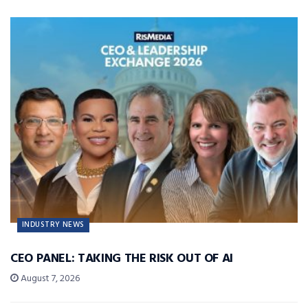
INDUSTRY NEWS
CEO PANEL: TAKING THE RISK OUT OF AI
August 7, 2026