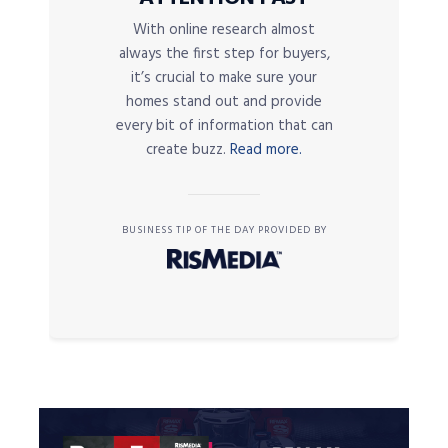
With online research almost
always the first step for buyers,
it’s crucial to make sure your
homes stand out and provide
every bit of information that can
create buzz.
Read more.
BUSINESS TIP OF THE DAY PROVIDED BY