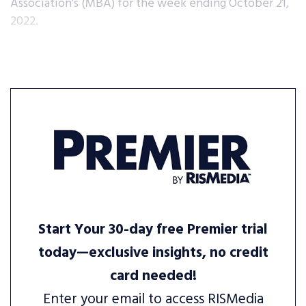
Association’s (MBA) for the week ending October 21,
2022.
Start Your 30-day free Premier trial
today—exclusive insights, no credit
card needed!
Enter your email to access RISMedia