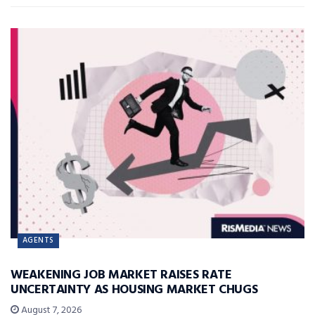
AGENTS
WEAKENING JOB MARKET RAISES RATE
UNCERTAINTY AS HOUSING MARKET CHUGS
August 7, 2026