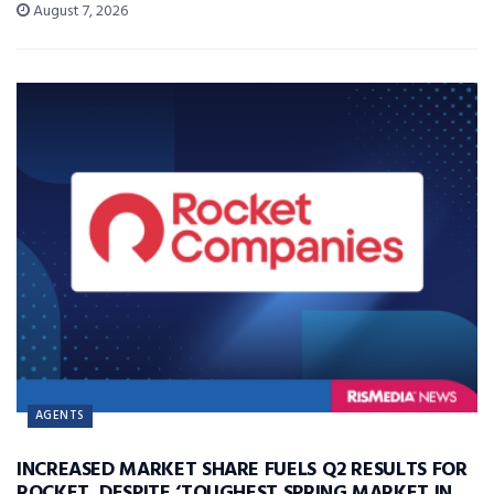
August 7, 2026
AGENTS
INCREASED MARKET SHARE FUELS Q2 RESULTS FOR
ROCKET, DESPITE ‘TOUGHEST SPRING MARKET IN