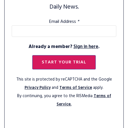
Daily News.
Email Address
*
Already a member?
Sign in here
.
START YOUR TRIAL
This site is protected by reCAPTCHA and the Google
Privacy Policy
and
Terms of Service
apply.
By continuing, you agree to the RISMedia
Terms of
Service.