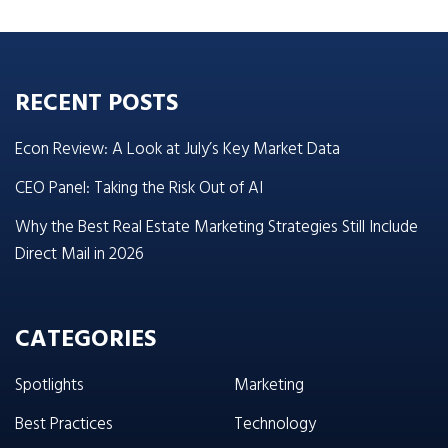
RECENT POSTS
Econ Review: A Look at July’s Key Market Data
CEO Panel: Taking the Risk Out of AI
Why the Best Real Estate Marketing Strategies Still Include
Direct Mail in 2026
CATEGORIES
Spotlights
Marketing
Best Practices
Technology