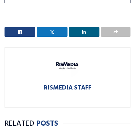
RISMEDIA STAFF
RELATED
POSTS