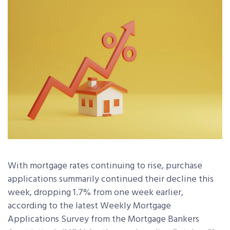
With mortgage rates continuing to rise, purchase
applications summarily continued their decline this
week, dropping 1.7% from one week earlier,
according to the latest Weekly Mortgage
Applications Survey from the Mortgage Bankers