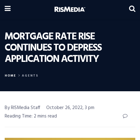
MORTGAGE RATE RISE
CONTINUES TO DEPRESS
APPLICATION ACTIVITY
HOME
AGENTS
By RISMedia Staff
October 26, 2022, 3 pm
Reading Time: 2 mins read