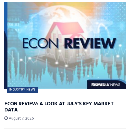
INDUSTRY NEWS
ECON REVIEW: A LOOK AT JULY’S KEY MARKET
DATA
August 7, 2026