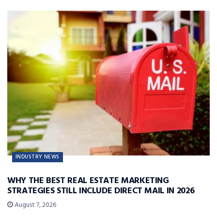
INDUSTRY NEWS
WHY THE BEST REAL ESTATE MARKETING
STRATEGIES STILL INCLUDE DIRECT MAIL IN 2026
August 7, 2026