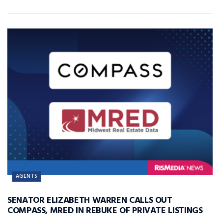
AGENTS
SENATOR ELIZABETH WARREN CALLS OUT
COMPASS, MRED IN REBUKE OF PRIVATE LISTINGS