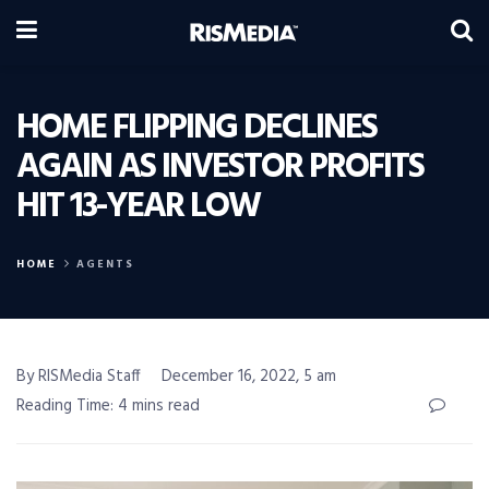
HOME FLIPPING DECLINES
AGAIN AS INVESTOR PROFITS
HIT 13-YEAR LOW
HOME
AGENTS
By RISMedia Staff
December 16, 2022, 5 am
Reading Time: 4 mins read