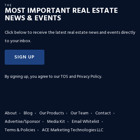
THE
MOST IMPORTANT REAL ESTATE
NEWS & EVENTS
Click below to receive the latest real estate news and events directly
to your inbox.
SIGN UP
By signing up, you agree to our
TOS and Privacy Policy
.
About
Blog
Our Products
Our Team
Contact
Advertise/Sponsor
Media Kit
Email Whitelist
Terms & Policies
ACE Marketing Technologies LLC