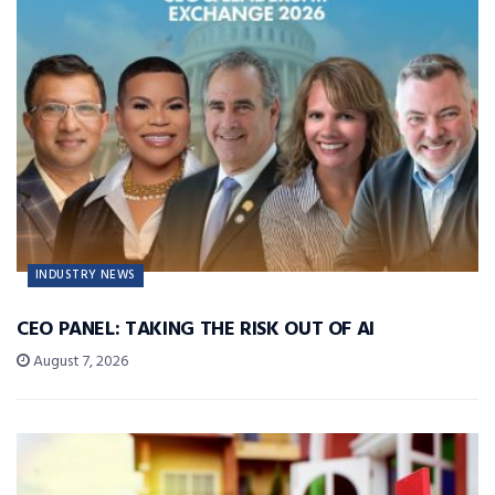
INDUSTRY NEWS
CEO PANEL: TAKING THE RISK OUT OF AI
August 7, 2026