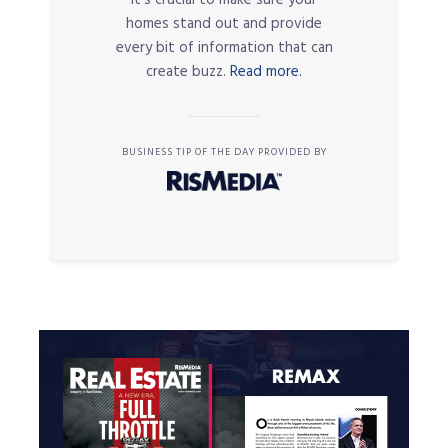
it’s crucial to make sure your
homes stand out and provide
every bit of information that can
create buzz.
Read more.
BUSINESS TIP OF THE DAY PROVIDED BY