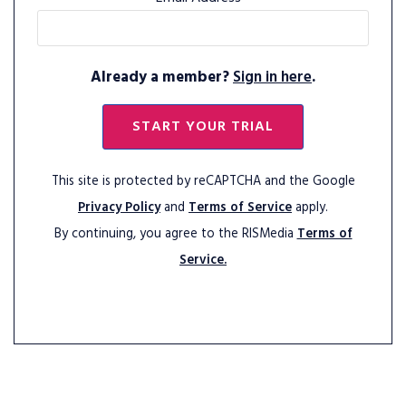
Already a member?
Sign in here
.
START YOUR TRIAL
This site is protected by reCAPTCHA and the Google
Privacy Policy
and
Terms of Service
apply.
By continuing, you agree to the RISMedia
Terms of
Service.