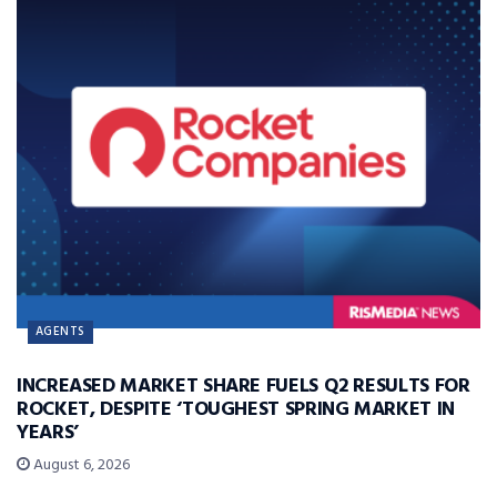
AGENTS
INCREASED MARKET SHARE FUELS Q2 RESULTS FOR
ROCKET, DESPITE ‘TOUGHEST SPRING MARKET IN
YEARS’
August 6, 2026