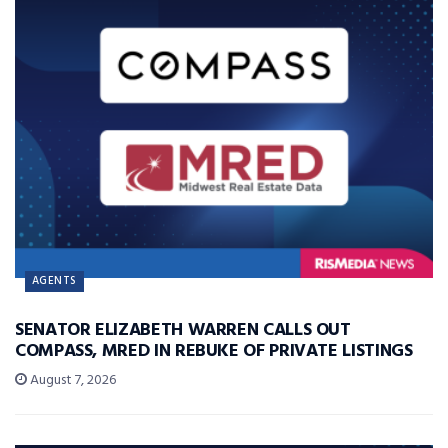
AGENTS
SENATOR ELIZABETH WARREN CALLS OUT
COMPASS, MRED IN REBUKE OF PRIVATE LISTINGS
August 7, 2026