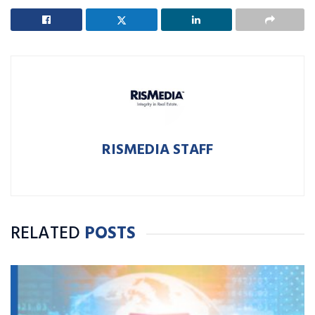
RISMEDIA STAFF
RELATED
POSTS