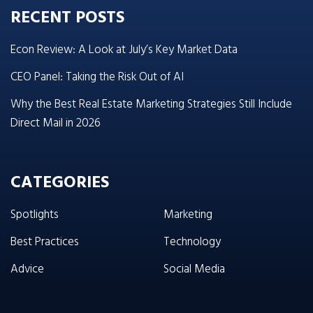
RECENT POSTS
Econ Review: A Look at July’s Key Market Data
CEO Panel: Taking the Risk Out of AI
Why the Best Real Estate Marketing Strategies Still Include
Direct Mail in 2026
CATEGORIES
Spotlights
Marketing
Best Practices
Technology
Advice
Social Media