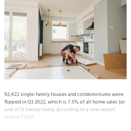
92,422 single-family houses and condominiums were
flipped in Q3 2022, which is 7.5% of all home sales (or
one in 13 transactions), according to a new report
from ATTOM.