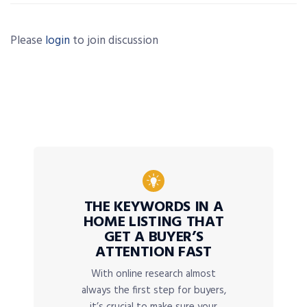
Please
login
to join discussion
THE KEYWORDS IN A
HOME LISTING THAT
GET A BUYER’S
ATTENTION FAST
With online research almost
always the first step for buyers,