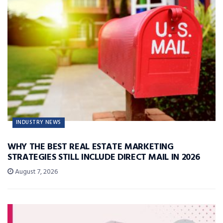
INDUSTRY NEWS
WHY THE BEST REAL ESTATE MARKETING
STRATEGIES STILL INCLUDE DIRECT MAIL IN 2026
August 7, 2026