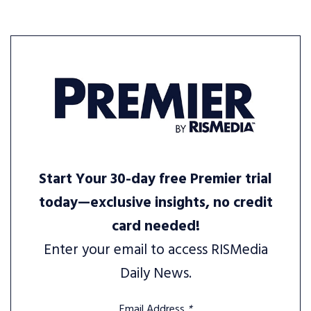
Start Your 30-day free Premier trial
today—exclusive insights, no credit
card needed!
Enter your email to access RISMedia
Daily News.
Email Address
*