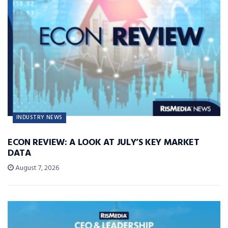
INDUSTRY NEWS
ECON REVIEW: A LOOK AT JULY’S KEY MARKET
DATA
August 7, 2026