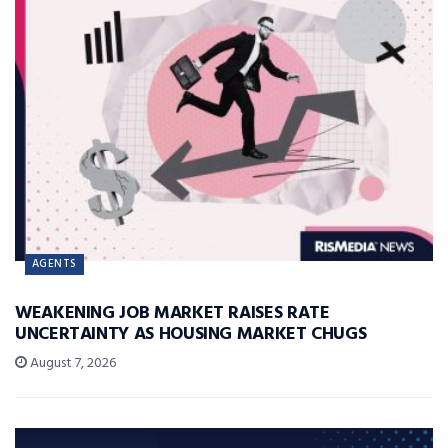
AGENTS
WEAKENING JOB MARKET RAISES RATE
UNCERTAINTY AS HOUSING MARKET CHUGS
August 7, 2026