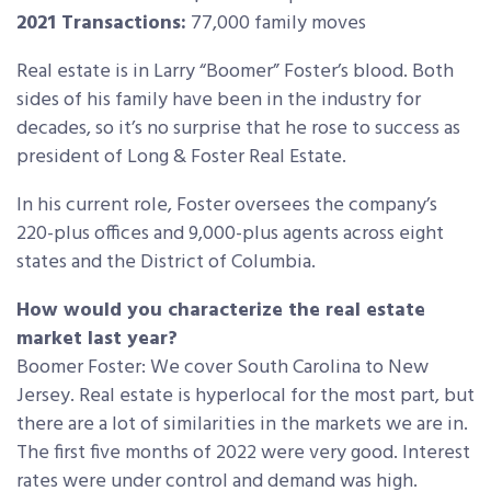
2021 Transactions:
77,000 family moves
Real estate is in Larry “Boomer” Foster’s blood. Both
sides of his family have been in the industry for
decades, so it’s no surprise that he rose to success as
president of Long & Foster Real Estate.
In his current role, Foster oversees the company’s
220-plus offices and 9,000-plus agents across eight
states and the District of Columbia.
How would you characterize the real estate
market last year?
Boomer Foster: We cover South Carolina to New
Jersey. Real estate is hyperlocal for the most part, but
there are a lot of similarities in the markets we are in.
The first five months of 2022 were very good. Interest
rates were under control and demand was high.