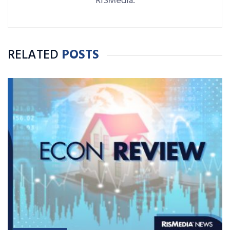
RISMedia.
RELATED
POSTS