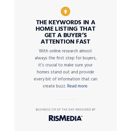
THE KEYWORDS IN A
HOME LISTING THAT
GET A BUYER’S
ATTENTION FAST
With online research almost
always the first step for buyers,
it’s crucial to make sure your
homes stand out and provide
every bit of information that can
create buzz.
Read more.
BUSINESS TIP OF THE DAY PROVIDED BY