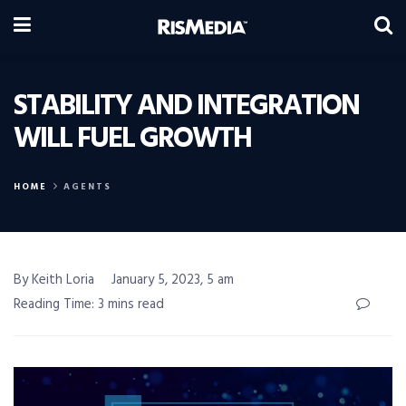
STABILITY AND INTEGRATION
WILL FUEL GROWTH
HOME
AGENTS
By Keith Loria
January 5, 2023, 5 am
Reading Time: 3 mins read