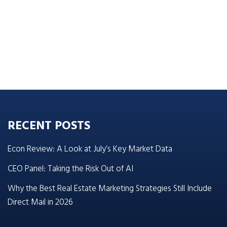
RECENT POSTS
Econ Review: A Look at July’s Key Market Data
CEO Panel: Taking the Risk Out of AI
Why the Best Real Estate Marketing Strategies Still Include
Direct Mail in 2026