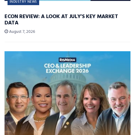
INDUSTRY NEWS
ECON REVIEW: A LOOK AT JULY’S KEY MARKET
DATA
August 7, 2026