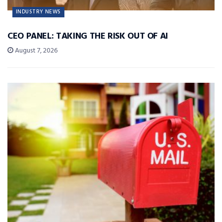
INDUSTRY NEWS
CEO PANEL: TAKING THE RISK OUT OF AI
August 7, 2026