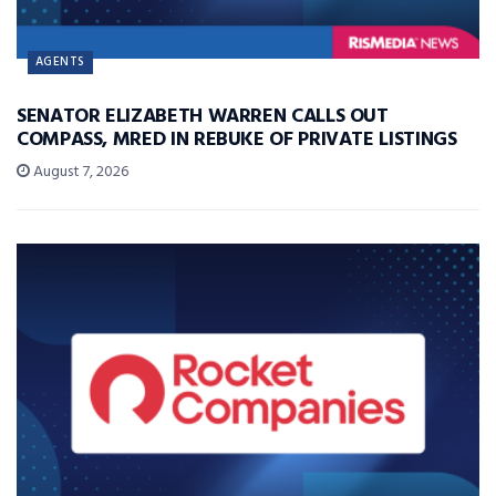
AGENTS
SENATOR ELIZABETH WARREN CALLS OUT
COMPASS, MRED IN REBUKE OF PRIVATE LISTINGS
August 7, 2026