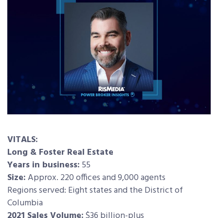
VITALS:
Long & Foster Real Estate
Years in business:
55
Size:
Approx. 220 offices and 9,000 agents
Regions served: Eight states and the District of
Columbia
2021 Sales Volume:
$36 billion-plus