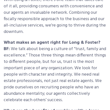
of it all, providing consumers with convenience and
our agents an invaluable network. Combining our
fiscally responsible approach to the business and our
all-inclusive services, we’re going to thrive during the
downturn.
What makes an agent right for Long & Foster?
BF:
We talk about being a culture of “trust, family and
excellence.” Those three things mean different things
to different people, but for us, trust is the most
important piece of any organization. We look for
people with character and integrity. We need real
estate professionals, not just real estate agents. We
pride ourselves on recruiting people who have an
abundance mentality; our agents collectively
celebrate each others’ success.