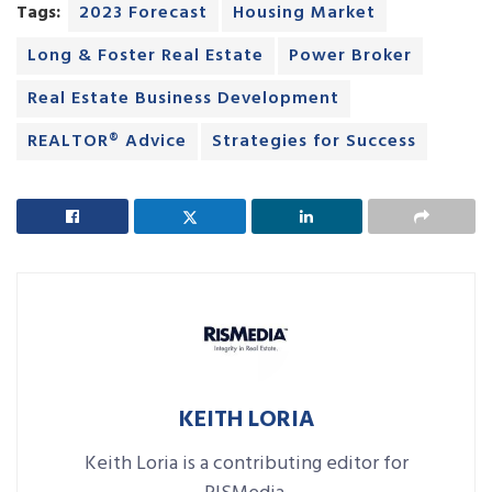
Tags:
2023 Forecast
Housing Market
Long & Foster Real Estate
Power Broker
Real Estate Business Development
REALTOR® Advice
Strategies for Success
KEITH LORIA
Keith Loria is a contributing editor for