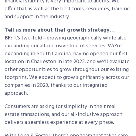
financial stability is very important to agents. We
offer that as well as the best tools, resources, training
and support in the industry.
Tell us more about that growth strategy…
BF:
It’s two-fold—growing geographically while also
expanding our all-inclusive line of services. We’re
expanding in South Carolina, having opened our first
location in Charleston in late 2022, and we’ll evaluate
other opportunities to grow throughout our existing
footprint. We expect to grow significantly across our
companies in 2023, thanks to our integrated
approach.
Consumers are asking for simplicity in their real
estate transactions, and our all-inclusive approach
delivers a seamless experience at every phase.
With Long & Foster, there’s one team that takes care