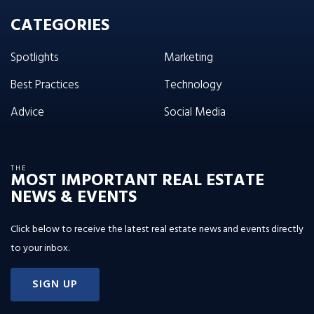
CATEGORIES
Spotlights
Marketing
Best Practices
Technology
Advice
Social Media
THE
MOST IMPORTANT REAL ESTATE
NEWS & EVENTS
Click below to receive the latest real estate news and events directly
to your inbox.
SIGN UP