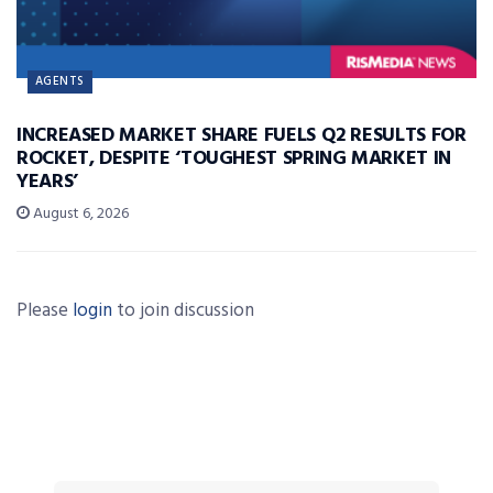
AGENTS
INCREASED MARKET SHARE FUELS Q2 RESULTS FOR
ROCKET, DESPITE ‘TOUGHEST SPRING MARKET IN
YEARS’
August 6, 2026
Please
login
to join discussion