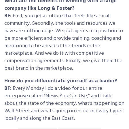
What are the benefits of working with a large
company like Long & Foster?
BF:
First, you get a culture that feels like a small
community. Secondly, the tools and resources we
have are cutting edge. We put agents in a position to
be more efficient and provide training, coaching and
mentoring to be ahead of the trends in the
marketplace. And we do it with competitive
compensation agreements. Finally, we give them the
best brand in the marketplace.
How do you differentiate yourself as a leader?
BF:
Every Monday I do a video for our entire
enterprise called “News You Can Use,” and I talk
about the state of the economy, what’s happening on
Wall Street and what’s going on in our industry hyper-
locally and along the East Coast.