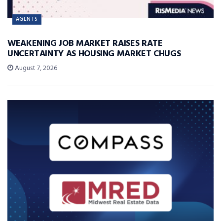
AGENTS
WEAKENING JOB MARKET RAISES RATE
UNCERTAINTY AS HOUSING MARKET CHUGS
August 7, 2026