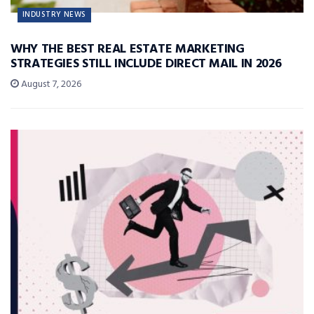
INDUSTRY NEWS
WHY THE BEST REAL ESTATE MARKETING
STRATEGIES STILL INCLUDE DIRECT MAIL IN 2026
August 7, 2026