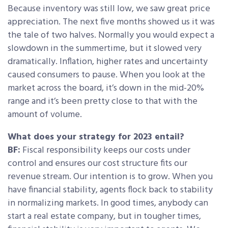
Because inventory was still low, we saw great price
appreciation. The next five months showed us it was
the tale of two halves. Normally you would expect a
slowdown in the summertime, but it slowed very
dramatically. Inflation, higher rates and uncertainty
caused consumers to pause. When you look at the
market across the board, it’s down in the mid-20%
range and it’s been pretty close to that with the
amount of volume.
What does your strategy for 2023 entail?
BF:
Fiscal responsibility keeps our costs under
control and ensures our cost structure fits our
revenue stream. Our intention is to grow. When you
have financial stability, agents flock back to stability
in normalizing markets. In good times, anybody can
start a real estate company, but in tougher times,