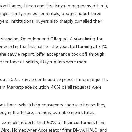
tation Homes, Tricon and First Key (among many others),
ngle-family homes for rentals, bought about three
ers, institutional buyers also sharply curtailed their
standing: Opendoor and Offerpad. A silver lining for
nward in the first half of the year, bottoming at 3.1%.
n the zavvie report, offer acceptance took off through
rcentage of sellers, iBuyer offers were more
out 2022, zavvie continued to process more requests
ern Marketplace solution: 40% of all requests were
olutions, which help consumers choose a house they
buy in the future, are now available in 36 states.
 example, reports that 50% of their customers have
. Also, Homeowner Accelerator firms Divvy, HALO, and