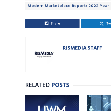
Modern Marketplace Report: 2022 Year 
Share
Tw
RISMEDIA STAFF
RELATED
POSTS