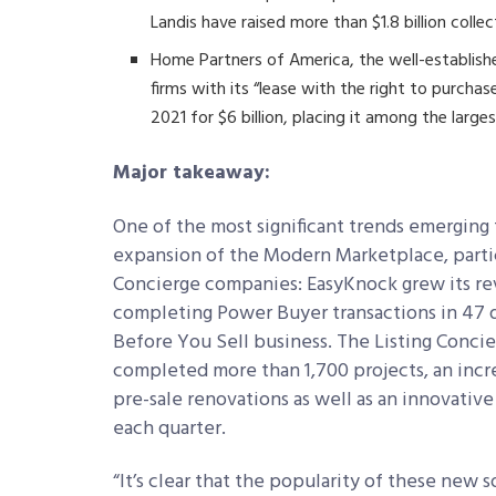
Landis have raised more than $1.8 billion collec
Home Partners of America, the well-establi
firms with its “lease with the right to purch
2021 for $6 billion, placing it among the larges
Major takeaway:
One of the most significant trends emerging 
expansion of the Modern Marketplace, parti
Concierge companies: EasyKnock grew its r
completing Power Buyer transactions in 47 d
Before You Sell business. The Listing Conci
completed more than 1,700 projects, an incre
pre-sale renovations as well as an innovati
each quarter.
“It’s clear that the popularity of these new 