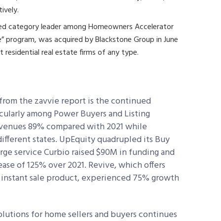
tively.
shed category leader among Homeowners Accelerator
ase” program, was acquired by Blackstone Group in June
t residential real estate firms of any type.
from the zavvie report is the continued
cularly among Power Buyers and Listing
evenues 89% compared with 2021 while
ifferent states. UpEquity quadrupled its Buy
erge service Curbio raised $90M in funding and
ase of 125% over 2021. Revive, which offers
ve instant sale product, experienced 75% growth
solutions for home sellers and buyers continues