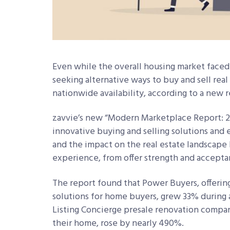
Even while the overall housing market faced
seeking alternative ways to buy and sell real
nationwide availability, according to a new 
zavvie’s new “Modern Marketplace Report: 20
innovative buying and selling solutions and
and the impact on the real estate landscape 
experience, from offer strength and acceptan
The report found that Power Buyers, offering
solutions for home buyers, grew 33% during a
Listing Concierge presale renovation compan
their home, rose by nearly 490%.