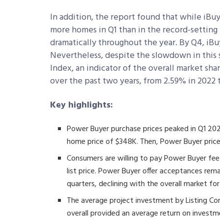
In addition, the report found that while iBu
more homes in Q1 than in the record-setting
dramatically throughout the year. By Q4, iBuy
Nevertheless, despite the slowdown in this
Index, an indicator of the overall market sh
over the past two years, from 2.59% in 2022 
Key highlights:
Power Buyer purchase prices peaked in Q1 202
home price of $348K. Then, Power Buyer pric
Consumers are willing to pay Power Buyer fe
list price. Power Buyer offer acceptances rem
quarters, declining with the overall market fo
The average project investment by Listing Con
overall provided an average return on investm