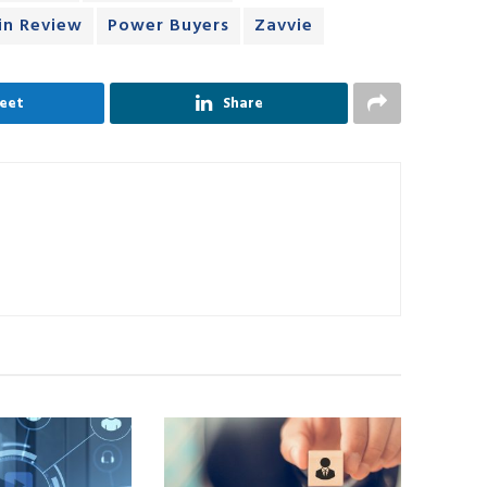
in Review
Power Buyers
Zavvie
eet
Share