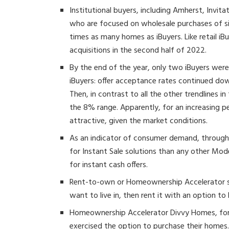
Institutional buyers, including Amherst, Invi
who are focused on wholesale purchases of si
times as many homes as iBuyers. Like retail iBuy
acquisitions in the second half of 2022.
By the end of the year, only two iBuyers were 
iBuyers: offer acceptance rates continued dow
Then, in contrast to all the other trendlines i
the 8% range. Apparently, for an increasing pe
attractive, given the market conditions.
As an indicator of consumer demand, through
for Instant Sale solutions than any other Mod
for instant cash offers.
Rent-to-own or Homeownership Accelerator s
want to live in, then rent it with an option to 
Homeownership Accelerator Divvy Homes, for
exercised the option to purchase their homes