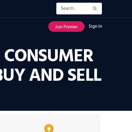
Sign In
Join Premier
IN CONSUMER
UY AND SELL