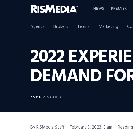
NEWS
PREMIER
Agents
Brokers
Teams
Marketing
Co
2022 EXPERI
DEMAND FOR
HOME
AGENTS
By RISMedia Staff
February 3, 2023, 5 am
Reading