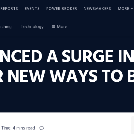
REPORTS
EVENTS
POWER BROKER
NEWSMAKERS
MORE
aching
Technology
More
ENCED A SURGE 
 NEW WAYS TO B
 Time: 4 mins read