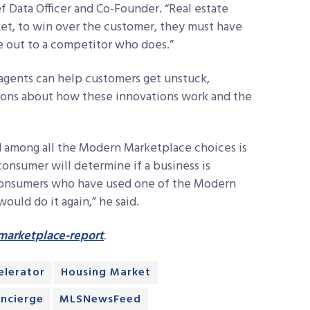
f Data Officer and Co-Founder. “Real estate
ket, to win over the customer, they must have
lose out to a competitor who does.”
 agents can help customers get unstuck,
ions about how these innovations work and the
 among all the Modern Marketplace choices is
consumer will determine if a business is
f consumers who have used one of the Modern
ould do it again,” he said.
arketplace-report
.
lerator
Housing Market
oncierge
MLSNewsFeed