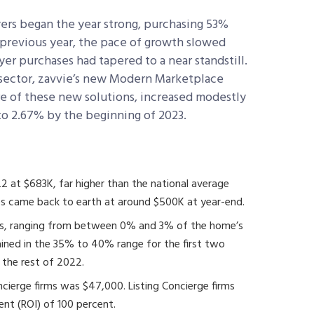
yers began the year strong, purchasing 53%
 previous year, the pace of growth slowed
er purchases had tapered to a near standstill.
 sector, zavvie’s new Modern Marketplace
are of these new solutions, increased modestly
to 2.67% by the beginning of 2023.
2 at $683K, far higher than the national average
es came back to earth at around $500K at year-end.
es, ranging from between 0% and 3% of the home’s
ained in the 35% to 40% range for the first two
r the rest of 2022.
cierge firms was $47,000. Listing Concierge firms
ent (ROI) of 100 percent.