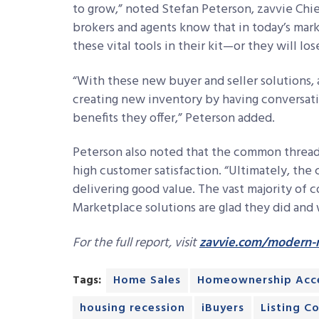
to grow,” noted Stefan Peterson, zavvie Chie
brokers and agents know that in today’s mar
these vital tools in their kit—or they will 
“With these new buyer and seller solutions,
creating new inventory by having conversat
benefits they offer,” Peterson added.
Peterson also noted that the common thread
high customer satisfaction. “Ultimately, the 
delivering good value. The vast majority o
Marketplace solutions are glad they did and w
For the full report, visit
zavvie.com/modern-m
Tags:
Home Sales
Homeownership Acce
housing recession
iBuyers
Listing C