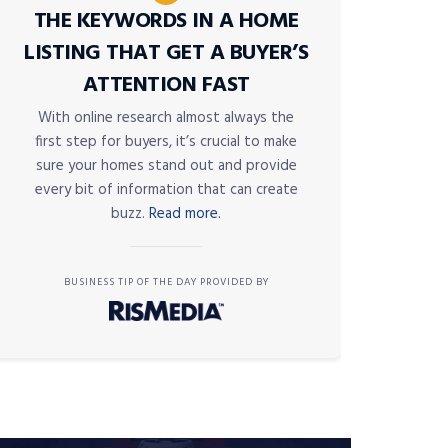
THE KEYWORDS IN A HOME
LISTING THAT GET A BUYER’S
ATTENTION FAST
With online research almost always the
first step for buyers, it’s crucial to make
sure your homes stand out and provide
every bit of information that can create
buzz.
Read more.
BUSINESS TIP OF THE DAY PROVIDED BY