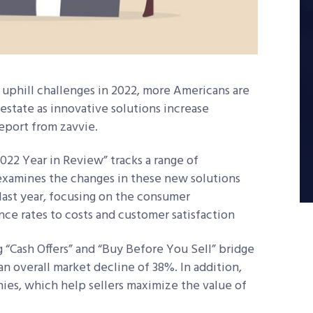
 uphill challenges in 2022, more Americans are
 estate as innovative solutions increase
report from zavvie.
22 Year in Review” tracks a range of
 examines the changes in these new solutions
last year, focusing on the consumer
ce rates to costs and customer satisfaction
 “Cash Offers” and “Buy Before You Sell” bridge
n overall market decline of 38%. In addition,
ies, which help sellers maximize the value of