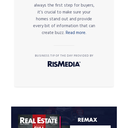
always the first step for buyers,
it’s crucial to make sure your
homes stand out and provide
every bit of information that can
create buzz.
Read more.
BUSINESS TIP OF THE DAY PROVIDED BY