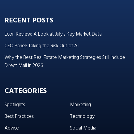
RECENT POSTS
Econ Review: A Look at July’s Key Market Data
CEO Panel: Taking the Risk Out of AI
Why the Best Real Estate Marketing Strategies Still Include
Direct Mail in 2026
CATEGORIES
Spotlights
Marketing
Best Practices
Technology
Advice
Social Media