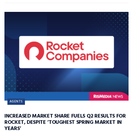
AGENTS
INCREASED MARKET SHARE FUELS Q2 RESULTS FOR
ROCKET, DESPITE ‘TOUGHEST SPRING MARKET IN
YEARS’