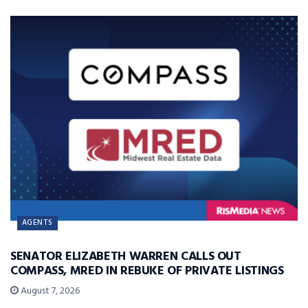
AGENTS
SENATOR ELIZABETH WARREN CALLS OUT
COMPASS, MRED IN REBUKE OF PRIVATE LISTINGS
August 7, 2026