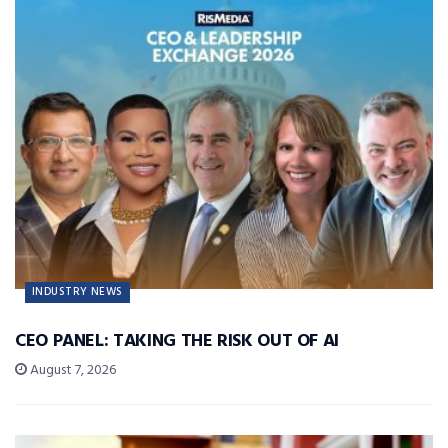
INDUSTRY NEWS
CEO PANEL: TAKING THE RISK OUT OF AI
August 7, 2026