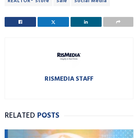
REALTOR® Store
Sale
Social Media
RISMEDIA STAFF
RELATED
POSTS