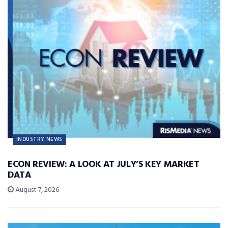
INDUSTRY NEWS
ECON REVIEW: A LOOK AT JULY’S KEY MARKET
DATA
August 7, 2026