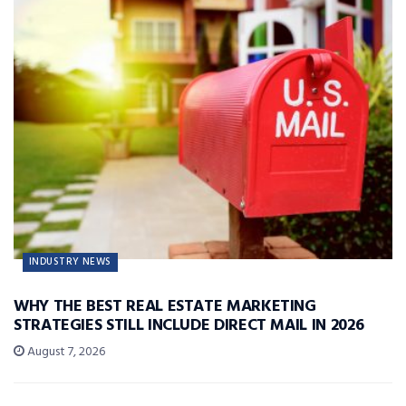
INDUSTRY NEWS
WHY THE BEST REAL ESTATE MARKETING
STRATEGIES STILL INCLUDE DIRECT MAIL IN 2026
August 7, 2026