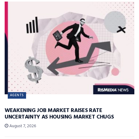
AGENTS
WEAKENING JOB MARKET RAISES RATE
UNCERTAINTY AS HOUSING MARKET CHUGS
August 7, 2026