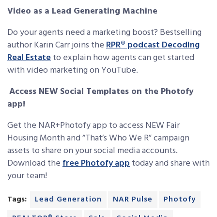
Video as a Lead Generating Machine
Do your agents need a marketing boost? Bestselling
author Karin Carr joins the
RPR® podcast Decoding
Real Estate
to explain how agents can get started
with video marketing on YouTube.
Access NEW Social Templates on the Photofy
app!
Get the NAR+Photofy app to access NEW Fair
Housing Month and “That’s Who We R” campaign
assets to share on your social media accounts.
Download the
free Photofy app
today and share with
your team!
Tags:
Lead Generation
NAR Pulse
Photofy