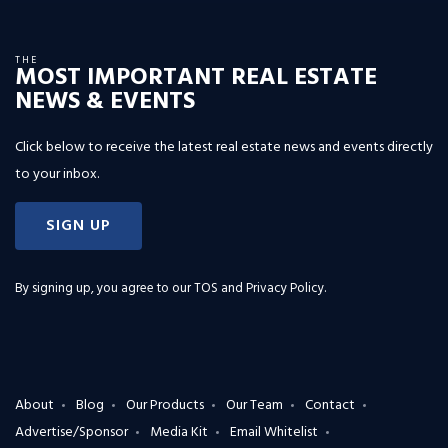
THE
MOST IMPORTANT REAL ESTATE
NEWS & EVENTS
Click below to receive the latest real estate news and events directly
to your inbox.
SIGN UP
By signing up, you agree to our
TOS and Privacy Policy
.
About
Blog
Our Products
Our Team
Contact
Advertise/Sponsor
Media Kit
Email Whitelist