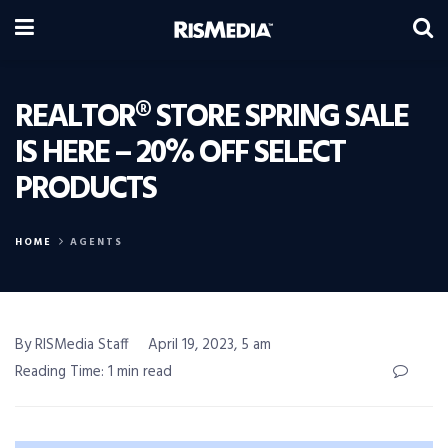
REALTOR® STORE SPRING SALE
IS HERE – 20% OFF SELECT
PRODUCTS
HOME
AGENTS
By RISMedia Staff
April 19, 2023, 5 am
Reading Time: 1 min read