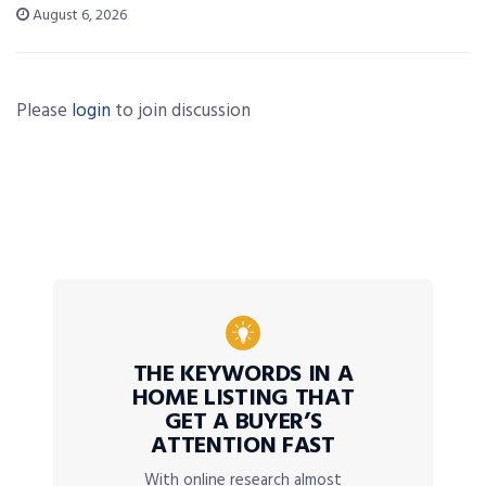
August 6, 2026
Please
login
to join discussion
THE KEYWORDS IN A
HOME LISTING THAT
GET A BUYER’S
ATTENTION FAST
With online research almost