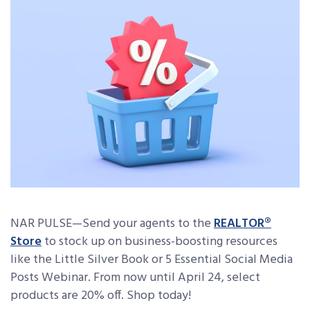
NAR PULSE—
Send your agents to the
REALTOR®
Store
to stock up on business-boosting resources
like the Little Silver Book or 5 Essential Social Media
Posts Webinar. From now until April 24, select
products are 20% off. Shop today!