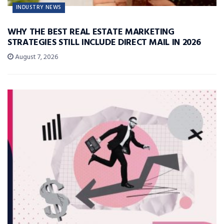
INDUSTRY NEWS
WHY THE BEST REAL ESTATE MARKETING
STRATEGIES STILL INCLUDE DIRECT MAIL IN 2026
August 7, 2026