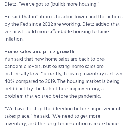
Dietz. “We’ve got to (build) more housing.”
He said that inflation is heading lower and the actions
by the Fed since 2022 are working. Dietz added that
we must build more affordable housing to tame
inflation.
Home sales and price growth
Yun said that new home sales are back to pre-
pandemic
levels,
but existing-home sales are
historically low. Currently, housing inventory is down
40% compared to 2019. T
he housing market is being
held back by the lack of housing inventory, a
problem that existed before the pandemic.
“
We have to stop the bleeding before improvement
takes place,” he said. “We need to get more
inventory, and the long-term solution is more home