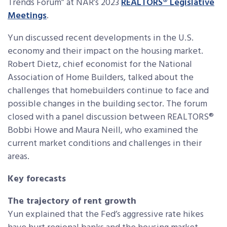
Trends Forum” at NAR’s 2023
REALTORS
®
Legislative
Meetings
.
Yun discussed recent developments in the U.S.
economy and their impact on the housing market.
Robert Dietz, chief economist for the National
Association of Home Builders, talked about the
challenges that homebuilders continue to face and
possible changes in the building sector. The forum
closed with a panel discussion between REALTORS
®
Bobbi Howe and Maura Neill, who examined the
current market conditions and challenges in their
areas.
Key forecasts
The trajectory of rent growth
Yun explained that the Fed’s aggressive rate hikes