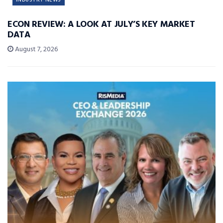
ECON REVIEW: A LOOK AT JULY’S KEY MARKET
DATA
August 7, 2026