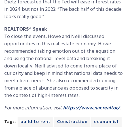
Dietz forecasted that the Fed will ease interest rates
in 2024 but not in 2023: “The back half of this decade
looks really good.”
REALTORS® Speak
To close the event, Howe and
Neill
discussed
opportunities in this real estate economy. Howe
recommended taking emotion out of the equation
and using the national-level data and breaking it
down locally.
Neill
advised to come from a place of
curiosity and keep in mind that national data needs to
meet client needs. She also recommended coming
from a place of abundance as opposed to scarcity in
the context of high-interest rates.
For more information, visit
https://www.nar.realtor/
.
Tags:
build to rent
Construction
economist