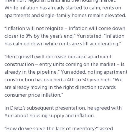
have hurt regional banks and the housing market.
While inflation has already started to calm, rents on
apartments and single-family homes remain elevated.
“Inflation will not reignite – inflation will come down
closer to 3% by the year’s end,” Yun stated. “Inflation
has calmed down while rents are still accelerating.”
“Rent growth will decrease because apartment
construction – entry units coming on the market – is
already in the pipeline,” Yun added, noting apartment
construction has reached a 40- to 50-year high. “We
are already moving in the right direction towards
consumer price inflation.”
In Dietz’s subsequent presentation, he agreed with
Yun about housing supply and inflation.
“How do we solve the lack of inventory?” asked