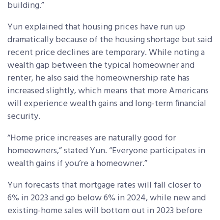
building.”
Yun explained that housing prices have run up
dramatically because of the housing shortage but said
recent price declines are temporary. While noting a
wealth gap between the typical homeowner and
renter, he also said the homeownership rate has
increased slightly, which means that more Americans
will experience wealth gains and long-term financial
security.
“Home price increases are naturally good for
homeowners,” stated Yun. “Everyone participates in
wealth gains if you’re a homeowner.”
Yun forecasts that mortgage rates will fall closer to
6% in 2023 and go below 6% in 2024, while new and
existing-home sales will bottom out in 2023 before