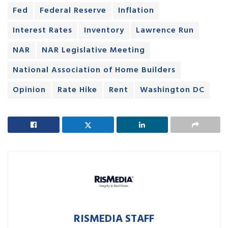
Fed
Federal Reserve
Inflation
Interest Rates
Inventory
Lawrence Run
NAR
NAR Legislative Meeting
National Association of Home Builders
Opinion
Rate Hike
Rent
Washington DC
RISMEDIA STAFF