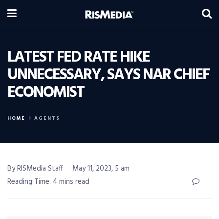
LATEST FED RATE HIKE
UNNECESSARY, SAYS NAR CHIEF
ECONOMIST
HOME
AGENTS
By RISMedia Staff
May 11, 2023, 5 am
Reading Time: 4 mins read