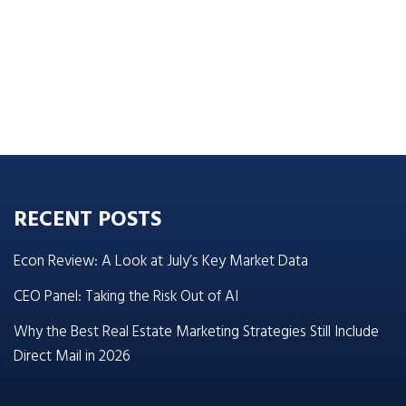
RECENT POSTS
Econ Review: A Look at July’s Key Market Data
CEO Panel: Taking the Risk Out of AI
Why the Best Real Estate Marketing Strategies Still Include
Direct Mail in 2026