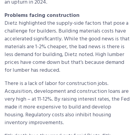
an upturn in 2024.
Problems facing construction
Dietz highlighted the supply-side factors that pose a
challenge for builders. Building materials costs have
accelerated significantly. While the good news is that
materials are 1-2% cheaper, the bad news is there is
less demand for building, Dietz noted. High lumber
prices have come down but that’s because demand
for lumber has reduced.
There is a lack of labor for construction jobs.
Acquisition, development and construction loans are
very high – at 11-12%. By raising interest rates, the Fed
made it more expensive to build and develop
housing. Regulatory costs also inhibit housing
inventory improvements.