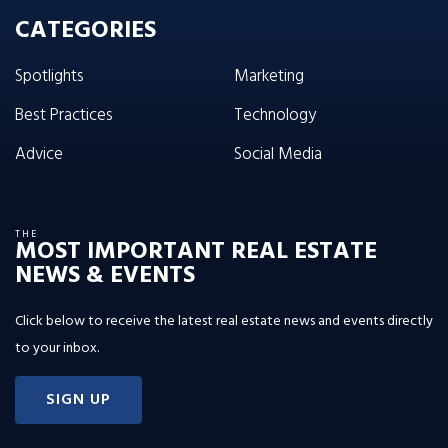
CATEGORIES
Spotlights
Marketing
Best Practices
Technology
Advice
Social Media
THE
MOST IMPORTANT REAL ESTATE
NEWS & EVENTS
Click below to receive the latest real estate news and events directly
to your inbox.
SIGN UP