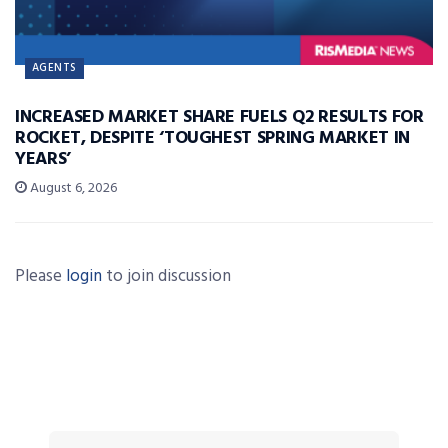
AGENTS
INCREASED MARKET SHARE FUELS Q2 RESULTS FOR
ROCKET, DESPITE ‘TOUGHEST SPRING MARKET IN
YEARS’
August 6, 2026
Please
login
to join discussion