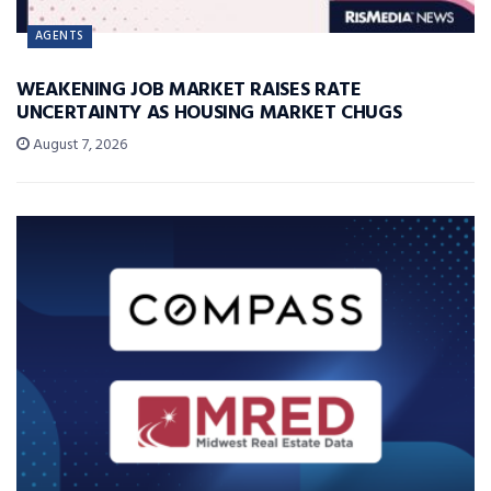
AGENTS
WEAKENING JOB MARKET RAISES RATE
UNCERTAINTY AS HOUSING MARKET CHUGS
August 7, 2026