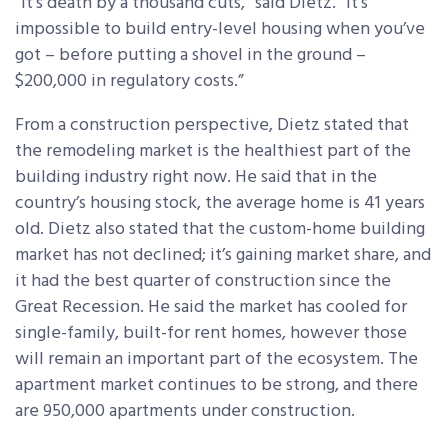
“It’s death by a thousand cuts,” said Dietz. “It’s
impossible to build entry-level housing when you’ve
got – before putting a shovel in the ground –
$200,000 in regulatory costs.”
From a construction perspective, Dietz stated that
the remodeling market is the healthiest part of the
building industry right now. He said that in the
country’s housing stock, the average home is 41 years
old. Dietz also stated that the custom-home building
market has not declined; it’s gaining market share, and
it had the best quarter of construction since the
Great Recession. He said the market has cooled for
single-family, built-for rent homes, however those
will remain an important part of the ecosystem. The
apartment market continues to be strong, and there
are 950,000 apartments under construction.