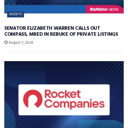
AGENTS
SENATOR ELIZABETH WARREN CALLS OUT
COMPASS, MRED IN REBUKE OF PRIVATE LISTINGS
August 7, 2026