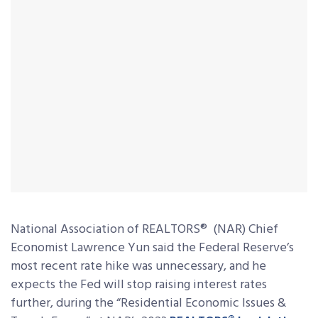
National Association of REALTORS
®
(NAR) Chief
Economist Lawrence Yun said the Federal Reserve’s
most recent rate hike was unnecessary, and he
expects the Fed will stop raising interest rates
further, during the “Residential Economic Issues &