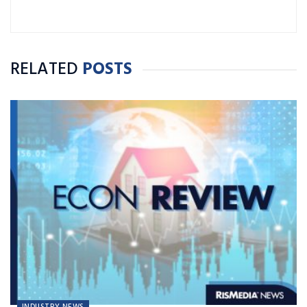
RELATED
POSTS
INDUSTRY NEWS