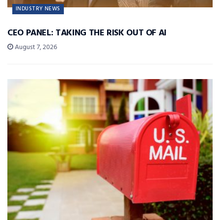
INDUSTRY NEWS
CEO PANEL: TAKING THE RISK OUT OF AI
August 7, 2026