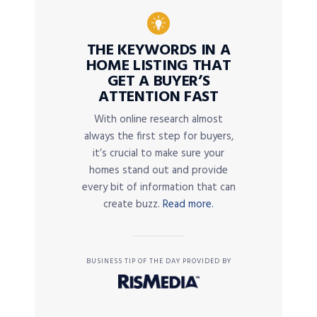
THE KEYWORDS IN A
HOME LISTING THAT
GET A BUYER’S
ATTENTION FAST
With online research almost
always the first step for buyers,
it’s crucial to make sure your
homes stand out and provide
every bit of information that can
create buzz.
Read more.
BUSINESS TIP OF THE DAY PROVIDED BY