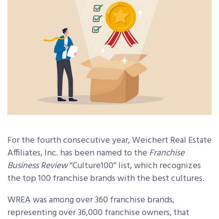
For the fourth consecutive year, Weichert Real Estate
Affiliates, Inc. has been named to the
Franchise
Business Review
“Culture100” list, which recognizes
the top 100 franchise brands with the best cultures.
WREA was among over 360 franchise brands,
representing over 36,000 franchise owners, that