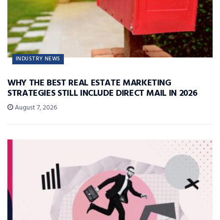
INDUSTRY NEWS
WHY THE BEST REAL ESTATE MARKETING
STRATEGIES STILL INCLUDE DIRECT MAIL IN 2026
August 7, 2026