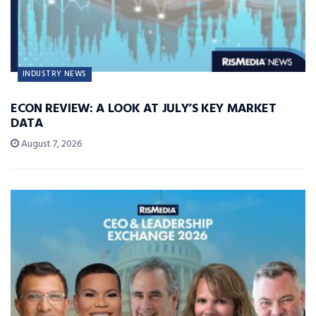
INDUSTRY NEWS
ECON REVIEW: A LOOK AT JULY’S KEY MARKET
DATA
August 7, 2026