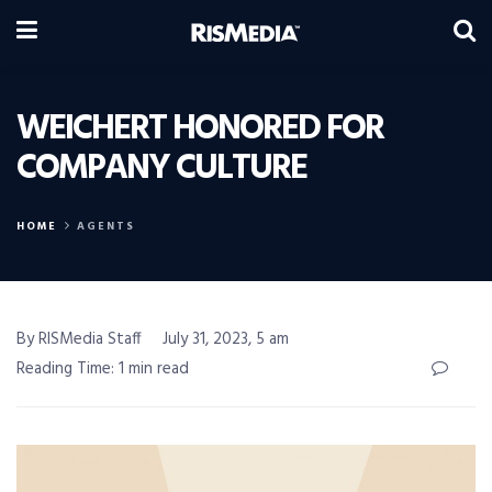
WEICHERT HONORED FOR
COMPANY CULTURE
HOME
AGENTS
By RISMedia Staff
July 31, 2023, 5 am
Reading Time: 1 min read