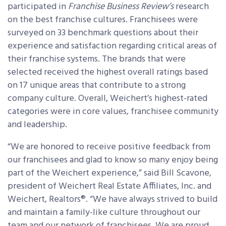
participated in
Franchise Business Review’s
research
on the best franchise cultures. Franchisees were
surveyed on 33 benchmark questions about their
experience and satisfaction regarding critical areas of
their franchise systems. The brands that were
selected received the highest overall ratings based
on 17 unique areas that contribute to a strong
company culture. Overall, Weichert’s highest-rated
categories were in core values, franchisee community
and leadership.
“We are honored to receive positive feedback from
our franchisees and glad to know so many enjoy being
part of the Weichert experience,” said Bill Scavone,
president of Weichert Real Estate Affiliates, Inc. and
Weichert, Realtors®. “We have always strived to build
and maintain a family-like culture throughout our
team and our network of franchisees. We are proud