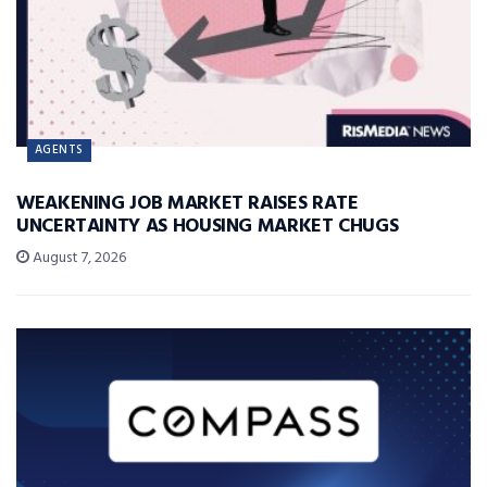
AGENTS
WEAKENING JOB MARKET RAISES RATE
UNCERTAINTY AS HOUSING MARKET CHUGS
August 7, 2026