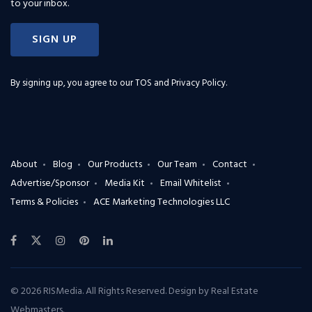
to your inbox.
SIGN UP
By signing up, you agree to our
TOS and Privacy Policy
.
About
Blog
Our Products
Our Team
Contact
Advertise/Sponsor
Media Kit
Email Whitelist
Terms & Policies
ACE Marketing Technologies LLC
© 2026 RISMedia. All Rights Reserved. Design by
Real Estate
Webmasters
.