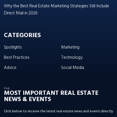
Why the Best Real Estate Marketing Strategies Still Include
Direct Mail in 2026
CATEGORIES
Spotlights
Marketing
Best Practices
Technology
Advice
Social Media
THE
MOST IMPORTANT REAL ESTATE
NEWS & EVENTS
Click below to receive the latest real estate news and events directly