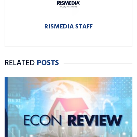
RISMEDIA STAFF
RELATED
POSTS