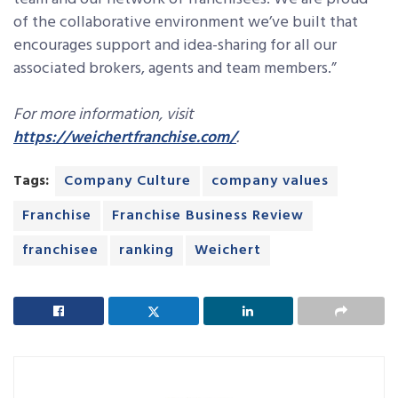
of the collaborative environment we’ve built that
encourages support and idea-sharing for all our
associated brokers, agents and team members.”
For more information, visit
https://weichertfranchise.com/
.
Tags:
Company Culture
company values
Franchise
Franchise Business Review
franchisee
ranking
Weichert