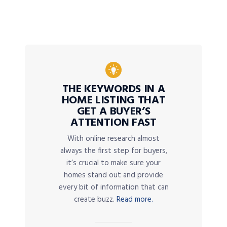
THE KEYWORDS IN A
HOME LISTING THAT
GET A BUYER’S
ATTENTION FAST
With online research almost
always the first step for buyers,
it’s crucial to make sure your
homes stand out and provide
every bit of information that can
create buzz.
Read more.