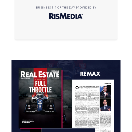
BUSINESS TIP OF THE DAY PROVIDED BY