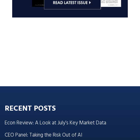
RECENT POSTS
Econ Review: A Look at July’s Key Market Data
CEO Panel: Taking the Risk Out of AI