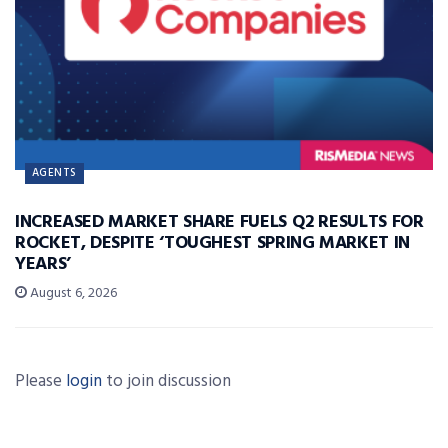
AGENTS
INCREASED MARKET SHARE FUELS Q2 RESULTS FOR
ROCKET, DESPITE ‘TOUGHEST SPRING MARKET IN
YEARS’
August 6, 2026
Please
login
to join discussion