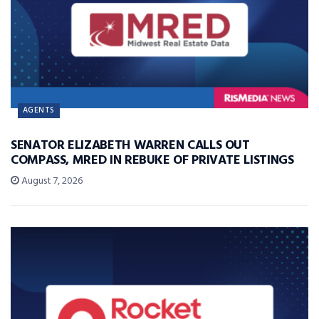
AGENTS
SENATOR ELIZABETH WARREN CALLS OUT
COMPASS, MRED IN REBUKE OF PRIVATE LISTINGS
August 7, 2026