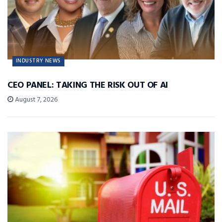
INDUSTRY NEWS
CEO PANEL: TAKING THE RISK OUT OF AI
August 7, 2026