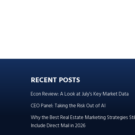
RECENT POSTS
Econ Review: A Look at July’s Key Market Data
CEO Panel: Taking the Risk Out of AI
Why the Best Real Estate Marketing Strategies Stil
Include Direct Mail in 2026