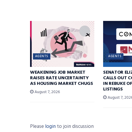
AGENTS
AGENTS
WEAKENING JOB MARKET
SENATOR EL
RAISES RATE UNCERTAINTY
CALLS OUT 
AS HOUSING MARKET CHUGS
IN REBUKE O
LISTINGS
August 7, 2026
August 7, 202
Please
login
to join discussion