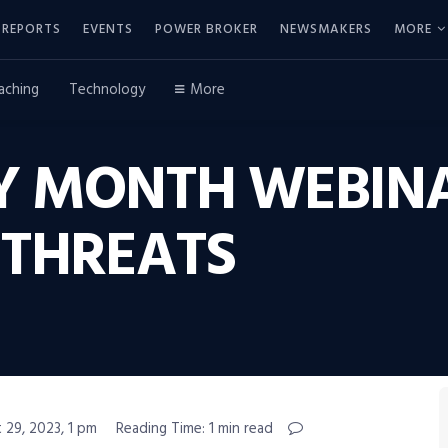
REPORTS
EVENTS
POWER BROKER
NEWSMAKERS
MORE
aching
Technology
More
TY MONTH WEBIN
THREATS
 29, 2023, 1 pm
Reading Time: 1 min read