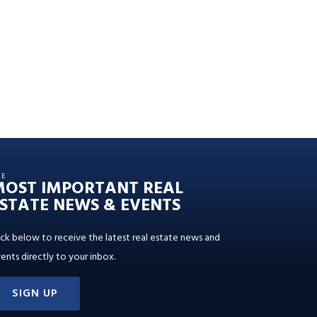
HE
MOST IMPORTANT REAL
STATE NEWS & EVENTS
ick below to receive the latest real estate news and
ents directly to your inbox.
SIGN UP