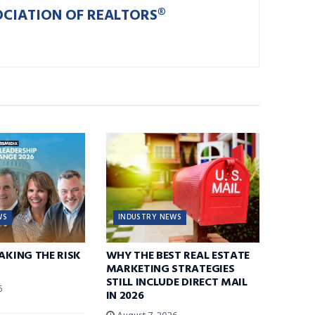
OCIATION OF REALTORS®
WS
INDUSTRY NEWS
TAKING THE RISK
WHY THE BEST REAL ESTATE
MARKETING STRATEGIES
STILL INCLUDE DIRECT MAIL
6
IN 2026