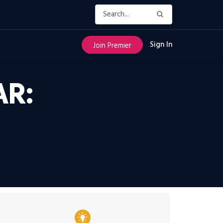
Sign In
Join Premier
AR: