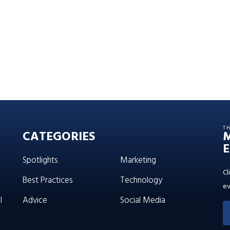
T
CATEGORIES
E
Spotlights
Marketing
Cl
Best Practices
Technology
ev
l
Advice
Social Media