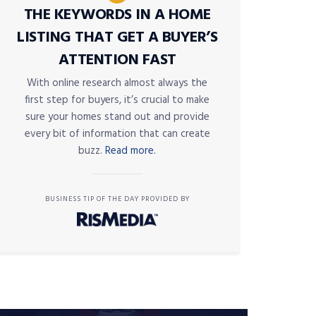
THE KEYWORDS IN A HOME
LISTING THAT GET A BUYER’S
ATTENTION FAST
With online research almost always the
first step for buyers, it’s crucial to make
sure your homes stand out and provide
every bit of information that can create
buzz.
Read more.
BUSINESS TIP OF THE DAY PROVIDED BY