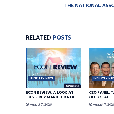
THE NATIONAL ASS
RELATED
POSTS
INDUSTRY NEWS
INDUSTRY NE
ECON REVIEW: A LOOK AT
CEO PANEL: 
JULY’S KEY MARKET DATA
OUT OF AI
August 7, 2026
August 7, 202