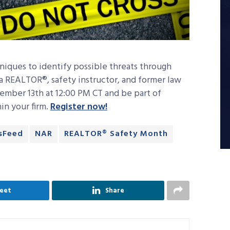
niques to identify possible threats through
a REALTOR®, safety instructor, and former law
ember 13th at 12:00 PM CT and be part of
hin your firm.
Register now!
sFeed
NAR
REALTOR® Safety Month
eet
Share