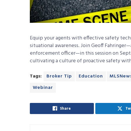
Equip your agents with effective safety tech
situational awareness. Join Geoff Fahringer—
enforcement officer—in this session on Sept
cultivating a culture of proactive safety wit
Tags:
Broker Tip
Education
MLSNew
Webinar
Share
Tw