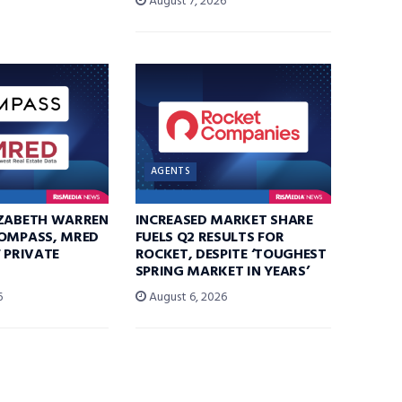
August 7, 2026
AGENTS
IZABETH WARREN
INCREASED MARKET SHARE
COMPASS, MRED
FUELS Q2 RESULTS FOR
F PRIVATE
ROCKET, DESPITE ‘TOUGHEST
SPRING MARKET IN YEARS’
6
August 6, 2026