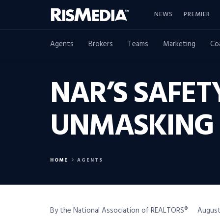
NEWS
PREMIER
Agents
Brokers
Teams
Marketing
Co
NAR’S SAFE
UNMASKING 
HOME
AGENTS
By the National Association of REALTORS®
August