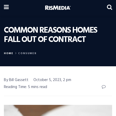
COMMON REASONS HOMES
FALL OUT OF CONTRACT
HOME
CONSUMER
By Bill Gassett
October 5, 2023, 2 pm
Reading Time: 5 mins read