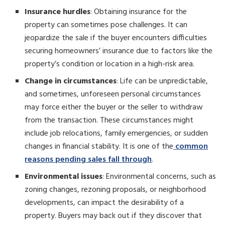
Insurance hurdles
: Obtaining insurance for the
property can sometimes pose challenges. It can
jeopardize the sale if the buyer encounters difficulties
securing homeowners’ insurance due to factors like the
property’s condition or location in a high-risk area.
Change in circumstances
: Life can be unpredictable,
and sometimes, unforeseen personal circumstances
may force either the buyer or the seller to withdraw
from the transaction. These circumstances might
include job relocations, family emergencies, or sudden
changes in financial stability. It is one of the
common
reasons pending sales fall through
.
Environmental issues
: Environmental concerns, such as
zoning changes, rezoning proposals, or neighborhood
developments, can impact the desirability of a
property. Buyers may back out if they discover that