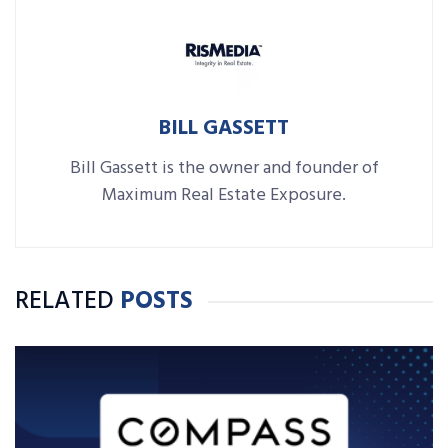
BILL GASSETT
Bill Gassett is the owner and founder of
Maximum Real Estate Exposure.
RELATED
POSTS