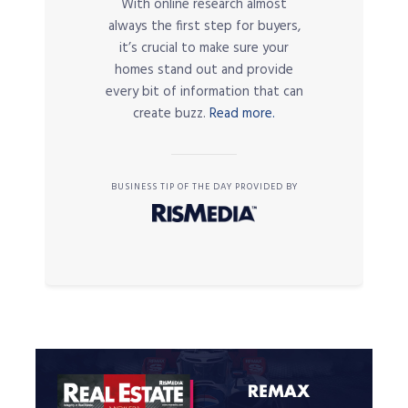
With online research almost
always the first step for buyers,
it’s crucial to make sure your
homes stand out and provide
every bit of information that can
create buzz.
Read more.
BUSINESS TIP OF THE DAY PROVIDED BY