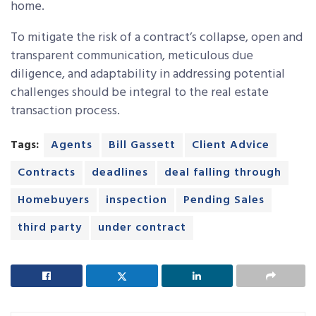
home.
To mitigate the risk of a contract’s collapse, open and
transparent communication, meticulous due
diligence, and adaptability in addressing potential
challenges should be integral to the real estate
transaction process.
Tags:
Agents
Bill Gassett
Client Advice
Contracts
deadlines
deal falling through
Homebuyers
inspection
Pending Sales
third party
under contract