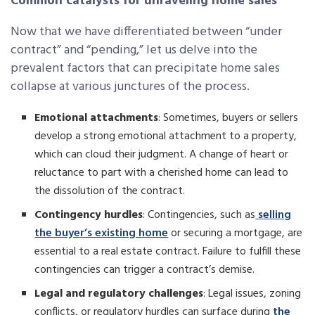
Common catalysts for unraveling home sales
Now that we have differentiated between “under
contract” and “pending,” let us delve into the
prevalent factors that can precipitate home sales
collapse at various junctures of the process.
Emotional attachments
: Sometimes, buyers or sellers
develop a strong emotional attachment to a property,
which can cloud their judgment. A change of heart or
reluctance to part with a cherished home can lead to
the dissolution of the contract.
Contingency hurdles
: Contingencies, such as
selling
the buyer’s existing home
or securing a mortgage, are
essential to a real estate contract. Failure to fulfill these
contingencies can trigger a contract’s demise.
Legal and regulatory challenges
: Legal issues, zoning
conflicts, or regulatory hurdles can surface during
the