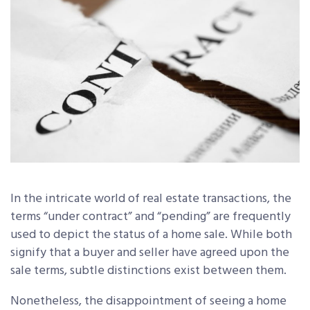
In the intricate world of real estate transactions, the
terms “under contract” and “pending” are frequently
used to depict the status of a home sale. While both
signify that a buyer and seller have agreed upon the
sale terms, subtle distinctions exist between them.
Nonetheless, the disappointment of seeing a home