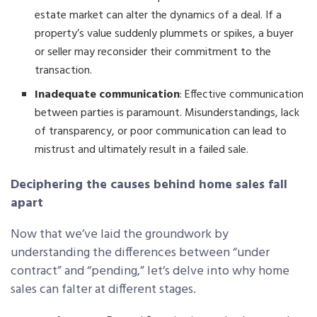
estate market can alter the dynamics of a deal. If a
property’s value suddenly plummets or spikes, a buyer
or seller may reconsider their commitment to the
transaction.
Inadequate communication
: Effective communication
between parties is paramount. Misunderstandings, lack
of transparency, or poor communication can lead to
mistrust and ultimately result in a failed sale.
Deciphering the causes behind home sales fall
apart
Now that we’ve laid the groundwork by
understanding the differences between “under
contract” and “pending,” let’s delve into why home
sales can falter at different stages.