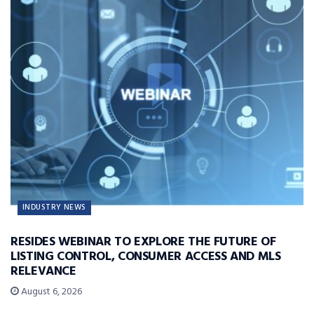
INDUSTRY NEWS
RESIDES WEBINAR TO EXPLORE THE FUTURE OF
LISTING CONTROL, CONSUMER ACCESS AND MLS
RELEVANCE
August 6, 2026