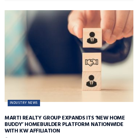
INDUSTRY NEWS
MARTI REALTY GROUP EXPANDS ITS ‘NEW HOME
BUDDY’ HOMEBUILDER PLATFORM NATIONWIDE
WITH KW AFFILIATION