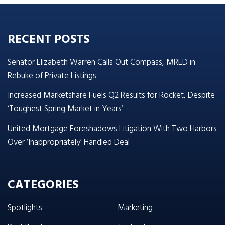
RECENT POSTS
Senator Elizabeth Warren Calls Out Compass, MRED in
Rebuke of Private Listings
Increased Marketshare Fuels Q2 Results for Rocket, Despite
‘Toughest Spring Market in Years’
United Mortgage Foreshadows Litigation With Two Harbors
Over ‘Inappropriately’ Handled Deal
CATEGORIES
Spotlights
Marketing