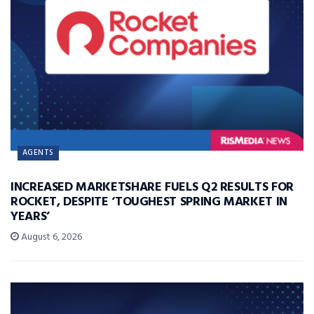
AGENTS
INCREASED MARKETSHARE FUELS Q2 RESULTS FOR
ROCKET, DESPITE ‘TOUGHEST SPRING MARKET IN
YEARS’
August 6, 2026