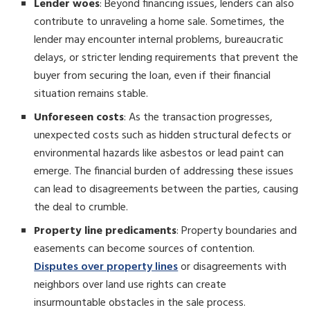
Lender woes
: Beyond financing issues, lenders can also
contribute to unraveling a home sale. Sometimes, the
lender may encounter internal problems, bureaucratic
delays, or stricter lending requirements that prevent the
buyer from securing the loan, even if their financial
situation remains stable.
Unforeseen costs
: As the transaction progresses,
unexpected costs such as hidden structural defects or
environmental hazards like asbestos or lead paint can
emerge. The financial burden of addressing these issues
can lead to disagreements between the parties, causing
the deal to crumble.
Property line predicaments
: Property boundaries and
easements can become sources of contention.
Disputes over property lines
or disagreements with
neighbors over land use rights can create
insurmountable obstacles in the sale process.