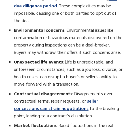
due diligence period
. These complexities may be
impossible, causing one or both parties to opt out of
the deal.
Environmental concerns
: Environmental issues like
contamination or hazardous materials discovered on the
property during inspections can be a deal-breaker.
Buyers may withdraw their offers if such concerns arise.
Unexpected life events
: Life is unpredictable, and
unforeseen circumstances, such as a job loss, divorce, or
health crises, can disrupt a buyer’s or seller’s ability to
move forward with a transaction.
Contractual disagreements
: Disagreements over
contractual terms, repair requests, or
seller
concessions can strain negotiations
to the breaking
point, leading to a contract’s dissolution.
Market fluctuations
: Rapid fluctuations in the real