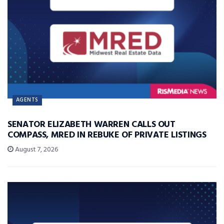
AGENTS
SENATOR ELIZABETH WARREN CALLS OUT
COMPASS, MRED IN REBUKE OF PRIVATE LISTINGS
August 7, 2026