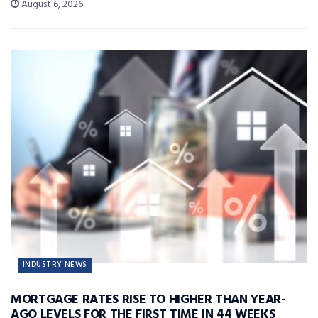
August 6, 2026
INDUSTRY NEWS
MORTGAGE RATES RISE TO HIGHER THAN YEAR-
AGO LEVELS FOR THE FIRST TIME IN 44 WEEKS