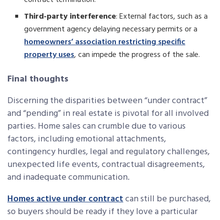
contract termination.
Third-party interference
: External factors, such as a
government agency delaying necessary permits or a
homeowners’ association restricting specific
property uses
, can impede the progress of the sale.
Final thoughts
Discerning the disparities between “under contract”
and “pending” in real estate is pivotal for all involved
parties. Home sales can crumble due to various
factors, including emotional attachments,
contingency hurdles, legal and regulatory challenges,
unexpected life events, contractual disagreements,
and inadequate communication.
Homes active under contract
can still be purchased,
so buyers should be ready if they love a particular