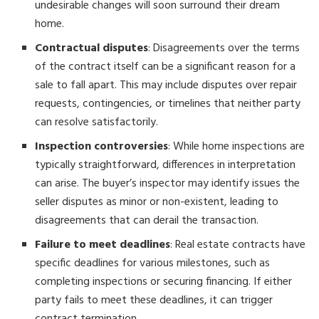
undesirable changes will soon surround their dream
home.
Contractual disputes
: Disagreements over the terms
of the contract itself can be a significant reason for a
sale to fall apart. This may include disputes over repair
requests, contingencies, or timelines that neither party
can resolve satisfactorily.
Inspection controversies
: While home inspections are
typically straightforward, differences in interpretation
can arise. The buyer’s inspector may identify issues the
seller disputes as minor or non-existent, leading to
disagreements that can derail the transaction.
Failure to meet deadlines
: Real estate contracts have
specific deadlines for various milestones, such as
completing inspections or securing financing. If either
party fails to meet these deadlines, it can trigger