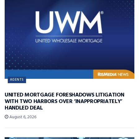
AGENTS
UNITED MORTGAGE FORESHADOWS LITIGATION
WITH TWO HARBORS OVER ‘INAPPROPRIATELY’
HANDLED DEAL
August 6, 2026