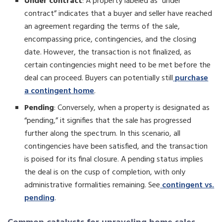
Under contract
: A property labeled as “under
contract” indicates that a buyer and seller have reached
an agreement regarding the terms of the sale,
encompassing price, contingencies, and the closing
date. However, the transaction is not finalized, as
certain contingencies might need to be met before the
deal can proceed. Buyers can potentially still
purchase
a contingent home
.
Pending
: Conversely, when a property is designated as
“pending,” it signifies that the sale has progressed
further along the spectrum. In this scenario, all
contingencies have been satisfied, and the transaction
is poised for its final closure. A pending status implies
the deal is on the cusp of completion, with only
administrative formalities remaining. See
contingent vs.
pending
.