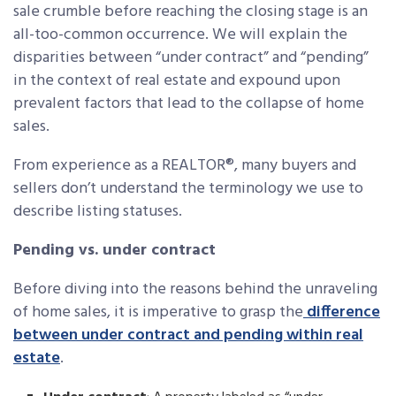
sale crumble before reaching the closing stage is an
all-too-common occurrence. We will explain the
disparities between “under contract” and “pending”
in the context of real estate and expound upon
prevalent factors that lead to the collapse of home
sales.
From experience as a REALTOR®, many buyers and
sellers don’t understand the terminology we use to
describe listing statuses.
Pending vs. under contract
Before diving into the reasons behind the unraveling
of home sales, it is imperative to grasp the
difference
between under contract and pending within real
estate
.