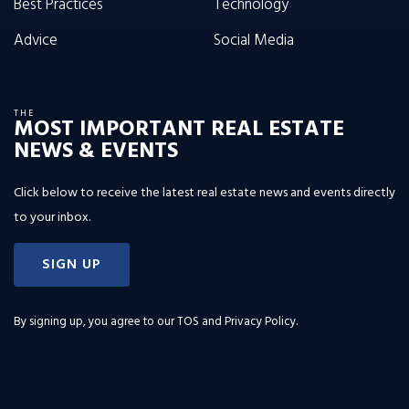
Best Practices
Technology
Advice
Social Media
THE
MOST IMPORTANT REAL ESTATE
NEWS & EVENTS
Click below to receive the latest real estate news and events directly
to your inbox.
SIGN UP
By signing up, you agree to our
TOS and Privacy Policy
.