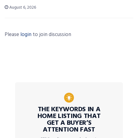
August 6, 2026
Please
login
to join discussion
THE KEYWORDS IN A
HOME LISTING THAT
GET A BUYER’S
ATTENTION FAST