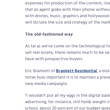
expenses for production of the content, its
that an agent grabs with their phone without 
with drones, music, graphics and Hollywood-st
will dictate the size and strategy of the mar
The old-fashioned way
As far as we’ve come on the technological f
sell real estate, there remains much to be s
have with prospective buyers.
Eric Bramlett of
Bramlett Residential
, a mid
notes how important it is to maintain a pres
new media campaigns.
“I wouldn’t put all my eggs in the digital ba
advertising, for instance, still holds weight i
school, about 20 percent of our budget goe