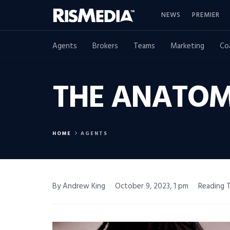
NEWS
PREMIER
Agents
Brokers
Teams
Marketing
Co
THE ANATOM
HOME
AGENTS
By Andrew King
October 9, 2023, 1 pm
Reading T