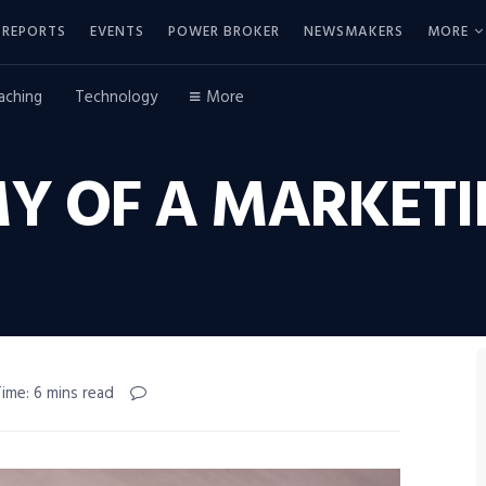
REPORTS
EVENTS
POWER BROKER
NEWSMAKERS
MORE
aching
Technology
More
Y OF A MARKETI
ime: 6 mins read