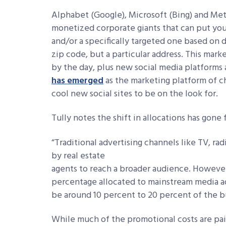
Alphabet (Google), Microsoft (Bing) and Meta
monetized corporate giants that can put you
and/or a specifically targeted one based on 
zip code, but a particular address. This mar
by the day, plus new social media platforms 
has emerged
as the marketing platform of c
cool new social sites to be on the look for.
Tully notes the shift in allocations has gon
“Traditional advertising channels like
TV, rad
by real estate
agents to reach a broader audience. However,
percentage allocated to mainstream media ad
be around 10 percent to 20 percent of the b
While much of the promotional costs are paid 