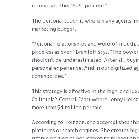
reserve another 15-20 percent.”
The personal touch is where many agents, inc
marketing budget.
“Personal relationships and
word-of-mouth, d
priceless as
ever,” Bramlett says. “The power
shouldn’t be
underestimated. After all, buying
personal experience. And in our digitized ag
commodities.”
This strategy is effective in the high-end lu
California’s Central Coast where Jenny Hein
more than $4 million per sale.
According to Heinzen, she accomplishes this
platforms or search engines. She creates high
sizable portion of her marketing budget on 