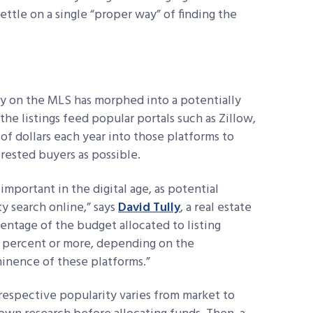
ttle on a single “proper way” of finding the
ty on the MLS has morphed into a potentially
the listings feed popular portals such as Zillow,
of dollars each year into those platforms to
erested buyers as possible.
important in the digital age, as potential
y search online,” says
David Tully
, a real estate
entage of the budget allocated to
listing
0 percent or more, depending on the
inence of these platforms.”
r respective popularity varies from market to