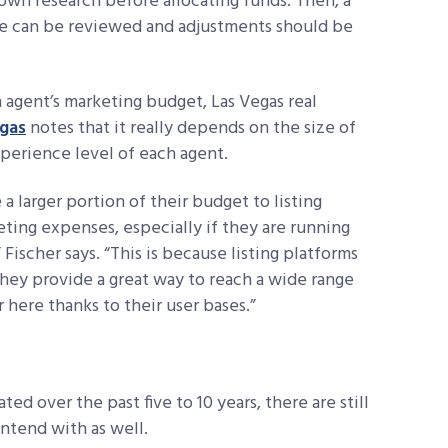
own research before allocating funds. Then, a
e can be reviewed and adjustments should be
n agent’s marketing budget, Las Vegas real
egas
notes that it really depends on the size of
experience level of each agent.
a larger portion of their
budget to listing
eting
expenses, especially if they are running
,” Fischer says. “This is because listing platforms
they provide a great way to reach a wide range
 here thanks to their user bases.”
ted over the past five to 10 years, there are still
ontend with as well.