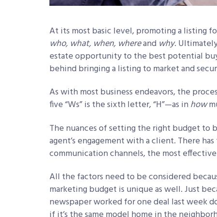
At its most basic level, promoting a listing 
who, what, when, where
and
why
. Ultimatel
estate opportunity to the best potential buyer
behind bringing a listing to market and secur
As with most business endeavors, the proces
five “Ws” is the sixth letter, “H”
—
as in
how
mu
The nuances of setting the right budget to b
agent’s engagement with a client. There has 
communication channels, the most effective 
All the factors need to be considered becaus
marketing budget is unique as well. Just bec
newspaper worked for one deal last week doe
if it’s the same model home in the neighbor