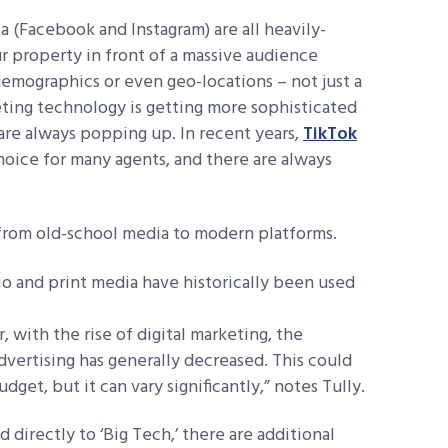
 (Facebook and Instagram) are all heavily-
r property in front of a massive audience
demographics or even geo-locations – not just a
keting technology is getting more sophisticated
are always popping up. In recent years,
TikTok
hoice for many agents, and there are always
e from old-school media to modern platforms.
io and print media have historically been used
 with the rise of digital
marketing, the
vertising has
generally decreased. This could
udget, but it
can vary significantly,” notes Tully.
directly to ‘Big Tech,’ there are additional