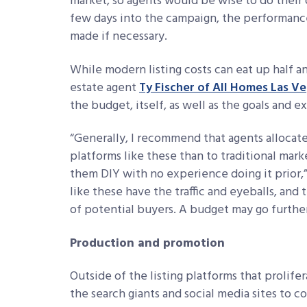
market, so agents would be wise to do their 
few days into the campaign, the performanc
made if necessary.
While modern listing costs can eat up half a
estate agent
Ty Fischer of All Homes Las V
the budget, itself, as well as the goals and 
“
Generally, I recommend that agents allocate 
platforms like these than to traditional mark
them DIY with no experience doing
it prior
like these have the traffic and
eyeballs, and 
of potential
buyers. A budget may go further
Production and promotion
Outside of the listing platforms that prolifera
the search giants and social media sites to c