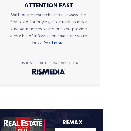
ATTENTION FAST
With online research almost always the
first step for buyers, it’s crucial to make
sure your homes stand out and provide
every bit of information that can create
buzz.
Read more.
BUSINESS TIP OF THE DAY PROVIDED BY