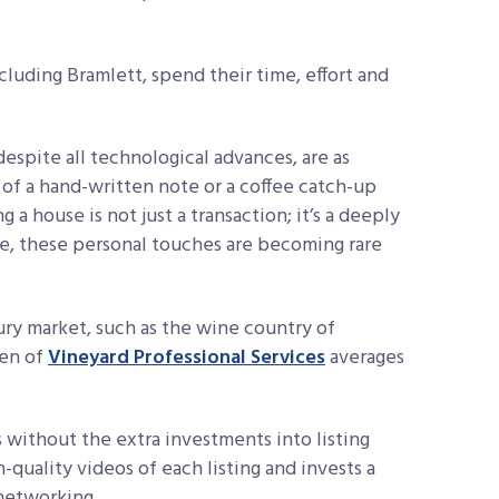
luding Bramlett, spend their time, effort and
espite all technological advances, are as
 of a hand-written note or a coffee catch-up
 a house is not just a transaction; it’s a
deeply
e, these personal
touches are becoming rare
xury market, such as the wine country of
zen of
Vineyard Professional Services
averages
 without the extra investments into listing
-quality videos of each listing and invests a
networking.