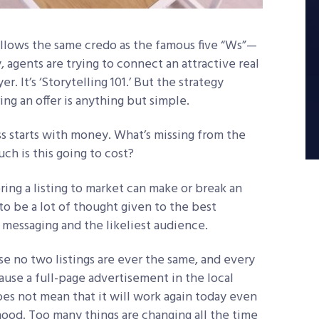
follows the same credo as the famous five “Ws”
—
y, agents are trying to connect an attractive real
. It’s ‘Storytelling 101.’ But the strategy
ing an offer is anything but simple.
s starts with money. What’s missing from the
ch is this going to cost?
ring a listing to market can make or break an
to be a lot of thought given to the best
messaging and the likeliest audience.
e no two listings are ever the same, and every
ause a full-page advertisement in the local
s not mean that it will work again today even
hood. Too many things are changing all the time