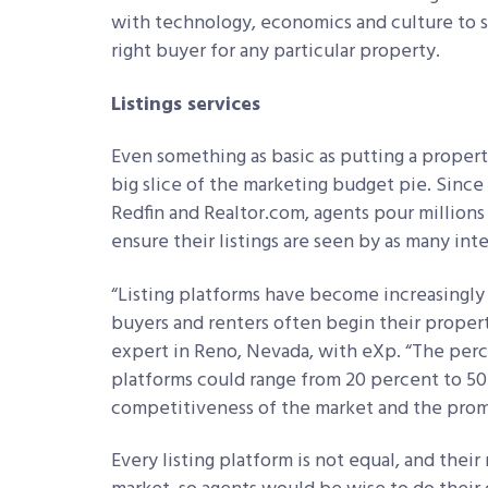
with technology, economics and culture to se
right buyer for any particular property.
Listings services
Even something as basic as putting a proper
big slice of the marketing budget pie. Since 
Redfin and Realtor.com, agents pour millions 
ensure their listings are seen by as many int
“Listing platforms have become increasingly
buyers and renters often begin
their propert
expert in Reno, Nevada, with eXp. “The perc
platforms could range from 20 percent to 5
competitiveness of the market and the prom
Every listing platform is not equal, and thei