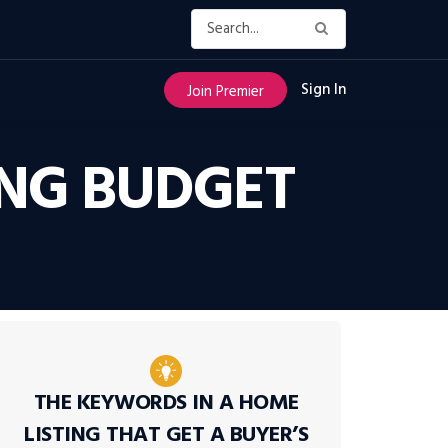
Sign In
Join Premier
NG BUDGET
THE KEYWORDS IN A HOME
LISTING THAT GET A BUYER’S