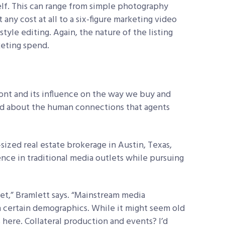
elf. This can range from simple photography
any cost at all to a six-figure marketing video
yle editing. Again, the nature of the listing
keting spend.
ront and its influence on the way we buy and
aid about the human connections that agents
-sized real estate brokerage in
Austin, Texas,
ence in traditional media outlets while pursuing
sket,” Bramlett says. “Mainstream media
n certain
demographics. While it might seem old
s
here. Collateral production and events? I’d