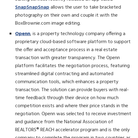
SnapSnapSnap
allows the user to take bracketed
photography on their own and couple it with the
BoxBrownie.com image editing.
Openn
, is a property technology company offering a
proprietary cloud-based software platform to support
the offer and acceptance process in a real estate
transaction with greater transparency. The Openn
platform facilitates the negotiation process, featuring
streamlined digital contracting and automated
communication tools, which enhances a property
transaction. The solution can provide buyers with real-
time feedback through their device on how much
competition exists and where their price stands in the
negotiation. Openn was selected to receive investment
and guidance from the National Association of
REALTORS® REACH accelerator program and is the only