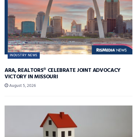
INDUSTRY NEWS
ARA, REALTORS® CELEBRATE JOINT ADVOCACY
VICTORY IN MISSOURI
August 5, 2026