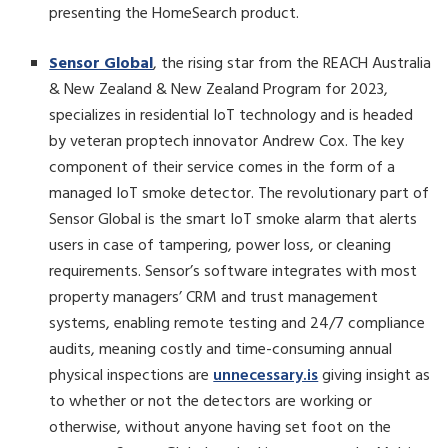
presenting the HomeSearch product.
Sensor Global
, the rising star from the REACH Australia
& New Zealand & New Zealand Program for 2023,
specializes in residential IoT technology and is headed
by veteran proptech innovator Andrew Cox. The key
component of their service comes in the form of a
managed IoT smoke detector. The revolutionary part of
Sensor Global is the smart IoT smoke alarm that alerts
users in case of tampering, power loss, or cleaning
requirements. Sensor’s software integrates with most
property managers’ CRM and trust management
systems, enabling remote testing and 24/7 compliance
audits, meaning costly and time-consuming annual
physical inspections are
unnecessary.is
giving insight as
to whether or not the detectors are working or
otherwise, without anyone having set foot on the