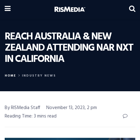
REACH AUSTRALIA & NEW
ZEALAND ATTENDING NAR NXT
IN CALIFORNIA
HOME
INDUSTRY NEWS
By RISMedia Staff
November 13, 2023, 2 pm
Reading Time: 3 mins read