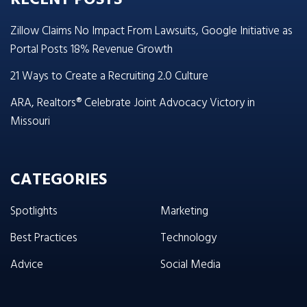
Zillow Claims No Impact From Lawsuits, Google Initiative as
Portal Posts 18% Revenue Growth
21 Ways to Create a Recruiting 2.0 Culture
ARA, Realtors® Celebrate Joint Advocacy Victory in
Missouri
CATEGORIES
Spotlights
Marketing
Best Practices
Technology
Advice
Social Media