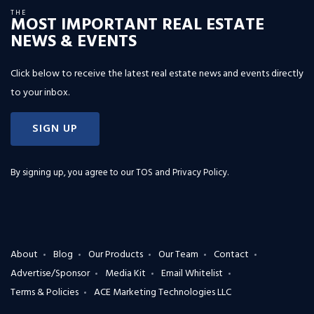
THE
MOST IMPORTANT REAL ESTATE
NEWS & EVENTS
Click below to receive the latest real estate news and events directly
to your inbox.
SIGN UP
By signing up, you agree to our
TOS and Privacy Policy
.
About
Blog
Our Products
Our Team
Contact
Advertise/Sponsor
Media Kit
Email Whitelist
Terms & Policies
ACE Marketing Technologies LLC