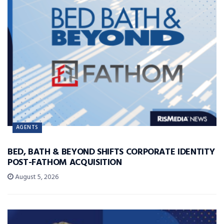
AGENTS
BED, BATH & BEYOND SHIFTS CORPORATE IDENTITY
POST-FATHOM ACQUISITION
August 5, 2026