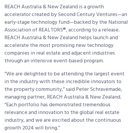
REACH Australia & New Zealand is a growth
accelerator created by Second Century Ventures—an
early-stage technology fund—backed by the National
Association of REALTORS®, according to a release.
REACH Australia & New Zealand helps launch and
accelerate the most promising new technology
companies in real estate and adjacent industries
through an intensive event-based program.
“We are delighted to be attending the largest event
in the industry with these incredible innovators to
the property community,” said Peter Schravemade,
managing partner, REACH Australia & New Zealand.
“Each portfolio has demonstrated tremendous
relevance and innovation to the global real estate
industry, and we are excited about the continuous
growth 2024 will bring.”