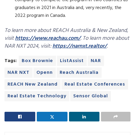
company to complete the program in two countries as
graduates in 2021 in Australia and, very recently, the
2022 program in Canada.
To learn more about REACH Australia & New Zealand,
visit
https://www.reachau.com/
. To learn more about
NAR NXT 2024, visit:
https://narnxt.realtor/
.
Tags:
Box Brownie
ListAssist
NAR
NAR NXT
Openn
Reach Australia
REACH New Zealand
Real Estate Conferences
Real Estate Technology
Sensor Global