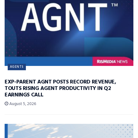
AGENTS
EXP-PARENT AGNT POSTS RECORD REVENUE,
TOUTS RISING AGENT PRODUCTIVITY IN Q2
EARNINGS CALL
August 5, 2026