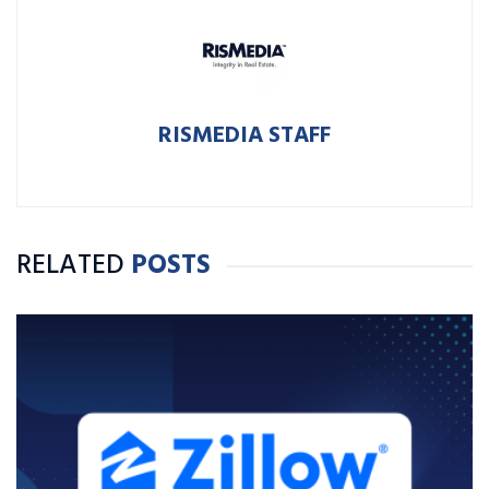
RISMEDIA STAFF
RELATED
POSTS