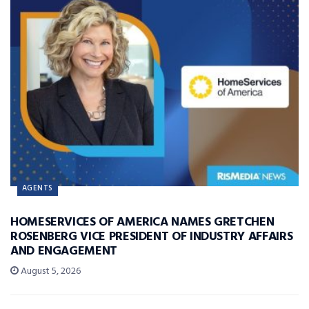
AGENTS
HOMESERVICES OF AMERICA NAMES GRETCHEN
ROSENBERG VICE PRESIDENT OF INDUSTRY AFFAIRS
AND ENGAGEMENT
August 5, 2026