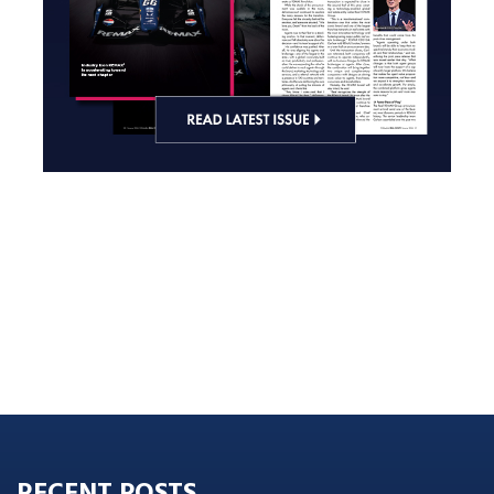
RECENT POSTS