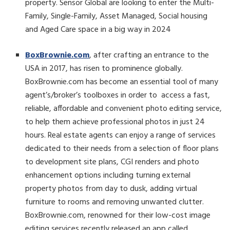
property. Sensor Global are looking to enter the Multi-
Family, Single-Family, Asset Managed, Social housing
and Aged Care space in a big way in 2024
BoxBrownie.com
, after crafting an entrance to the
USA in 2017, has risen to prominence globally.
BoxBrownie.com has become an essential tool of many
agent’s/broker’s toolboxes in order to access a fast,
reliable, affordable and convenient photo editing service,
to help them achieve professional photos in just 24
hours. Real estate agents can enjoy a range of services
dedicated to their needs from a selection of floor plans
to development site plans, CGI renders and photo
enhancement options including turning external
property photos from day to dusk, adding virtual
furniture to rooms and removing unwanted clutter.
BoxBrownie.com, renowned for their low-cost image
editing services recently released an app called