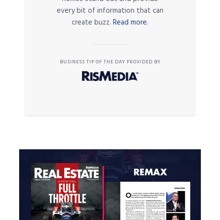
every bit of information that can
create buzz.
Read more.
BUSINESS TIP OF THE DAY PROVIDED BY