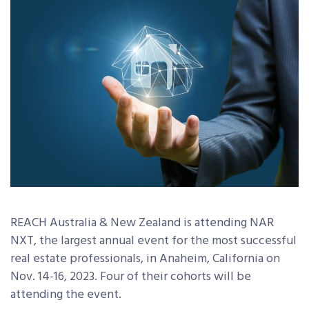
REACH Australia & New Zealand
is attending NAR
NXT, the largest annual event for the most successful
real estate professionals, in Anaheim, California on
Nov. 14-16, 2023. Four of their cohorts will be
attending the event.