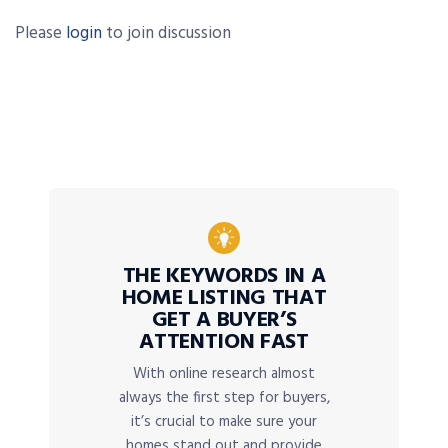
Please
login
to join discussion
THE KEYWORDS IN A
HOME LISTING THAT
GET A BUYER’S
ATTENTION FAST
With online research almost
always the first step for buyers,
it’s crucial to make sure your
homes stand out and provide