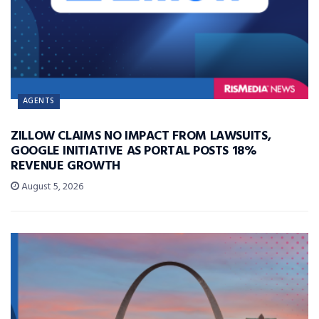
AGENTS
ZILLOW CLAIMS NO IMPACT FROM LAWSUITS,
GOOGLE INITIATIVE AS PORTAL POSTS 18%
REVENUE GROWTH
August 5, 2026