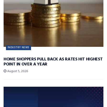
INDUSTRY NEWS
HOME SHOPPERS PULL BACK AS RATES HIT HIGHEST
POINT IN OVER A YEAR
August 5, 2026