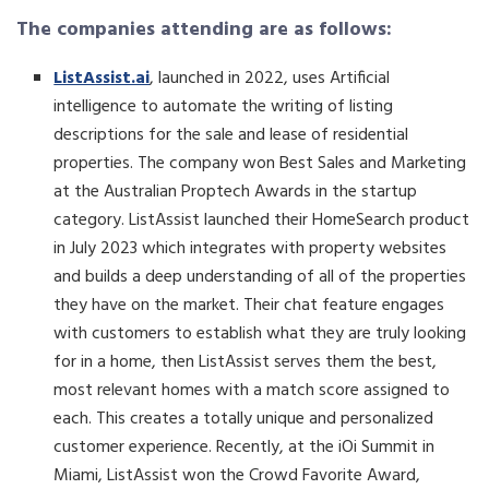
The companies attending are as follows:
ListAssist.ai
, launched in 2022, uses Artificial
intelligence to automate the writing of listing
descriptions for the sale and lease of residential
properties. The company won Best Sales and Marketing
at the Australian Proptech Awards in the startup
category. ListAssist launched their HomeSearch product
in July 2023 which integrates with property websites
and builds a deep understanding of all of the properties
they have on the market. Their chat feature engages
with customers to establish what they are truly looking
for in a home, then ListAssist serves them the best,
most relevant homes with a match score assigned to
each. This creates a totally unique and personalized
customer experience. Recently, at the iOi Summit in
Miami, ListAssist won the Crowd Favorite Award,