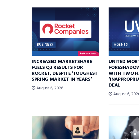
BUSINESS
AGENTS
INCREASED MARKETSHARE
UNITED MOR
FUELS Q2 RESULTS FOR
FORESHADOW
ROCKET, DESPITE ‘TOUGHEST
WITH TWO H
SPRING MARKET IN YEARS’
‘INAPPROPRI
DEAL
August 6, 2026
August 6, 202