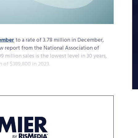
ember
to a rate of 3.78 million in December,
w report from the National Association of
 million sales is the lowest level in 30 years,
 of $389,800 in 2023.