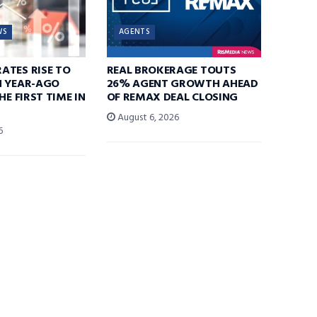
WS
AGENTS
ATES RISE TO
REAL BROKERAGE TOUTS
N YEAR-AGO
26% AGENT GROWTH AHEAD
HE FIRST TIME IN
OF REMAX DEAL CLOSING
August 6, 2026
6