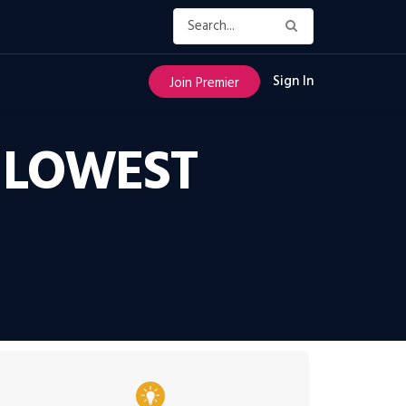
Sign In
Join Premier
 LOWEST