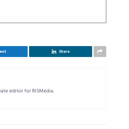
eet
Share
ciate editor for RISMedia.