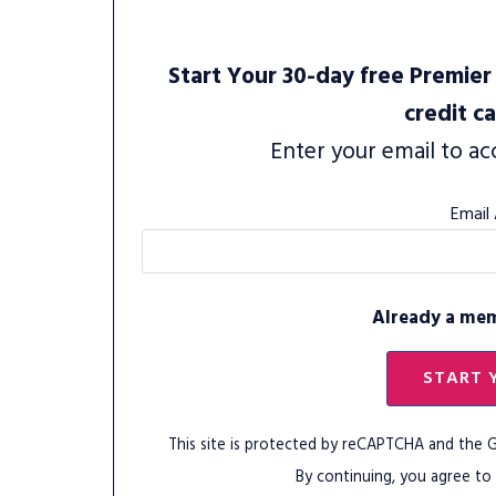
Start Your 30-day free Premier 
credit c
Enter your email to ac
Email
Already a me
START 
This site is protected by reCAPTCHA and the
By continuing, you agree to