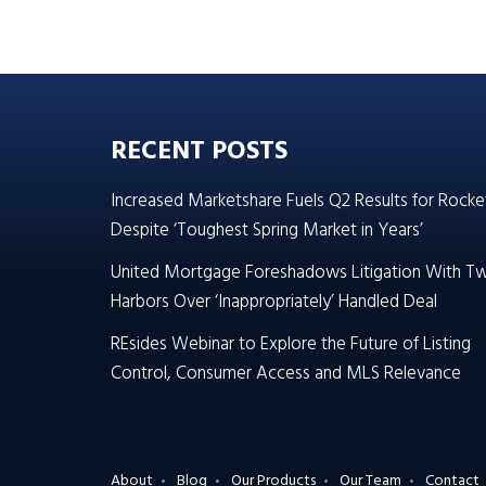
RECENT POSTS
Increased Marketshare Fuels Q2 Results for Rocke
Despite ‘Toughest Spring Market in Years’
United Mortgage Foreshadows Litigation With T
Harbors Over ‘Inappropriately’ Handled Deal
REsides Webinar to Explore the Future of Listing
Control, Consumer Access and MLS Relevance
About
Blog
Our Products
Our Team
Contact