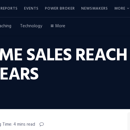
REPORTS
EVENTS
POWER BROKER
NEWSMAKERS
MORE
aching
Technology
More
OME SALES REACH
YEARS
g Time: 4 mins read