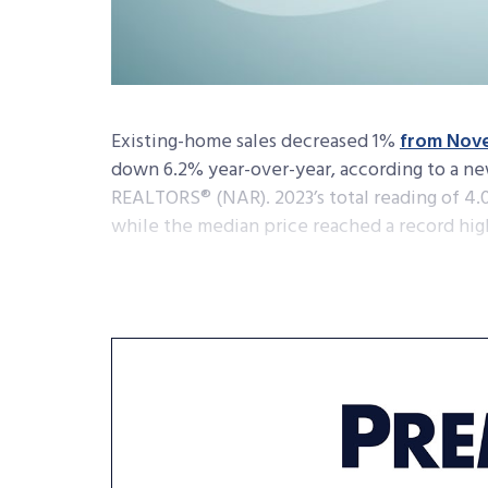
Existing-home sales decreased 1%
from Nov
down 6.2% year-over-year, according to a ne
REALTORS® (NAR). 2023’s total reading of 4.09
while the median price reached a record high