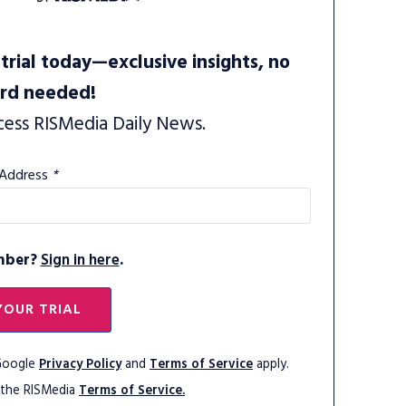
trial today—exclusive insights, no
ard needed!
cess RISMedia Daily News.
 Address
*
mber?
Sign in here
.
YOUR TRIAL
 Google
Privacy Policy
and
Terms of Service
apply.
 the RISMedia
Terms of Service.