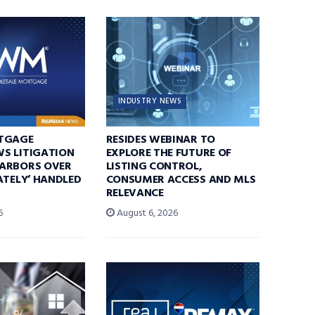
INDUSTRY NEWS
TGAGE
RESIDES WEBINAR TO
S LITIGATION
EXPLORE THE FUTURE OF
ARBORS OVER
LISTING CONTROL,
ATELY’ HANDLED
CONSUMER ACCESS AND MLS
RELEVANCE
6
August 6, 2026