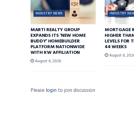
INDUSTRY NEWS
INDUSTRY NE
MARTI REALTY GROUP
MORTGAGE R
EXPANDS ITS ‘NEW HOME
HIGHER THA
BUDDY’ HOMEBUILDER
LEVELS FOR T
PLATFORM NATIONWIDE
44 WEEKS
WITH KW AFFILIATION
August 6, 202
August 6, 2026
Please
login
to join discussion