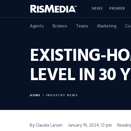
NEWS
PREMIER
Agents
Brokers
Teams
Marketing
Co
EXISTING-H
LEVEL IN 30 
HOME
INDUSTRY NEWS
By Claudia Larsen
January 19, 2024, 12 pm
Readin