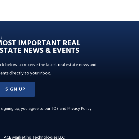
HE
MOST IMPORTANT REAL
STATE NEWS & EVENTS
ick below to receive the latest real estate news and
ents directly to your inbox.
SIGN UP
 signing up, you agree to our
TOS and Privacy Policy
.
ACE Marketing Technologies LLC