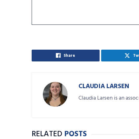
Share
Tw
CLAUDIA LARSEN
Claudia Larsen is an asso
RELATED
POSTS