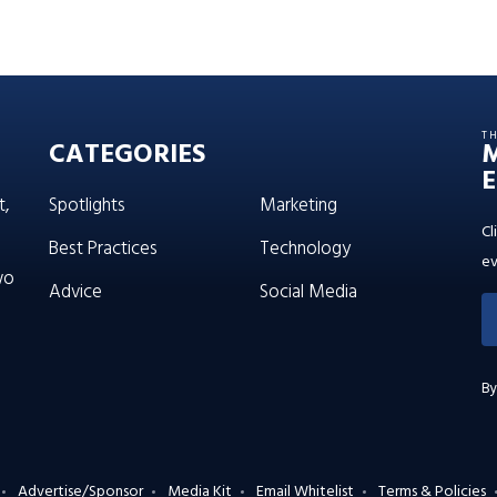
T
CATEGORIES
E
t,
Spotlights
Marketing
Cl
Best Practices
Technology
ev
wo
Advice
Social Media
By
Advertise/Sponsor
Media Kit
Email Whitelist
Terms & Policies