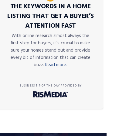
THE KEYWORDS IN A HOME
LISTING THAT GET A BUYER’S
ATTENTION FAST
With online research almost always the
first step for buyers, it’s crucial to make
sure your homes stand out and provide
every bit of information that can create
buzz.
Read more.
BUSINESS TIP OF THE DAY PROVIDED BY