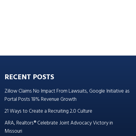
RECENT POSTS
Zillow Claims No Impact From Lawsuits, Google Initiative as
Portal Posts 18% Revenue Growth
21 Ways to Create a Recruiting 2.0 Culture
ARA, Realtors® Celebrate Joint Advocacy Victory in
Missouri