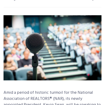
Amid a period of historic turmoil for the National
Association of REALTORS® (NAR), its newly
appointed President, Kevin Sears, will be speaking to