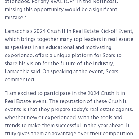
attendees. For any REALTOR® in the Northeast,
missing this opportunity would be a significant
mistake.”
Lamacchia’s
2024 Crush It In Real Estate Kickoff Event,
which brings together many top leaders in real estate
as speakers in an educational and motivating
experience, offers a unique platform for Sears to
share his vision for the future of the industry,
Lamacchia said. On speaking at the event, Sears
commented:
“I am excited to participate in the 2024 Crush It in
Real Estate event. The reputation of these Crush It
events is that they prepare today’s real estate agents,
whether new or experienced, with the tools and
trends to make them successful in the year ahead. It
truly gives them an advantage over their competition.