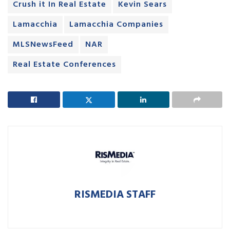
Crush it In Real Estate
Kevin Sears
Lamacchia
Lamacchia Companies
MLSNewsFeed
NAR
Real Estate Conferences
RISMEDIA STAFF