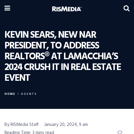
KEVIN SEARS, NEW NAR
PRESIDENT, TO ADDRESS
REALTORS® AT LAMACCHIA’S
2024 CRUSH IT IN REAL ESTATE
EVENT
HOME
AGENTS
By RISMedia Staff
January 20, 2024, 9 am
Reading Time: 3 mins read