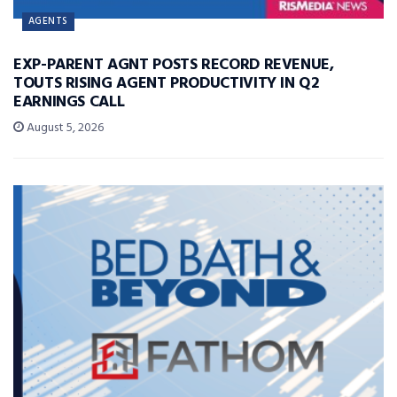
AGENTS
EXP-PARENT AGNT POSTS RECORD REVENUE,
TOUTS RISING AGENT PRODUCTIVITY IN Q2
EARNINGS CALL
August 5, 2026