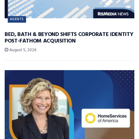
AGENTS
BED, BATH & BEYOND SHIFTS CORPORATE IDENTITY
POST-FATHOM ACQUISITION
August 5, 2026