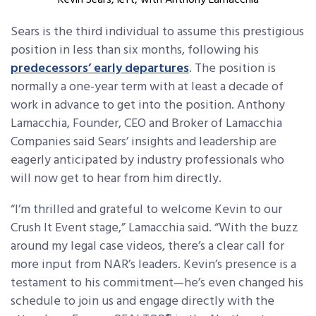
Kevin Sears, left, with Anthony Lamacchia
Sears
is the third individual to assume this prestigious
position in less than six months, following his
predecessors’ early departures
. The position is
normally a one-year term with at least a decade of
work in advance to get into the position. Anthony
Lamacchia, Founder, CEO and Broker of Lamacchia
Companies said Sears’ insights and leadership are
eagerly anticipated by industry professionals who
will now get to hear from him directly.
“I’m thrilled and grateful to welcome Kevin to our
Crush It Event stage,” Lamacchia said. “With the buzz
around my legal case videos, there’s a clear call for
more input from NAR’s leaders. Kevin’s presence is a
testament to his commitment—he’s even changed his
schedule to join us and engage directly with the