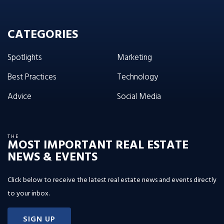
CATEGORIES
Spotlights
Marketing
Best Practices
Technology
Advice
Social Media
THE
MOST IMPORTANT REAL ESTATE
NEWS & EVENTS
Click below to receive the latest real estate news and events directly
to your inbox.
SIGN UP