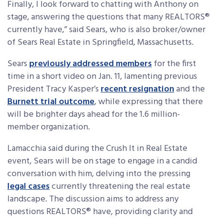
Finally, I look forward to chatting with Anthony on
stage, answering the questions that many REALTORS®
currently have,” said Sears, who is also broker/owner
of Sears Real Estate in Springfield, Massachusetts.
Sears
previously addressed members
for the first
time in a short video on Jan. 11, lamenting previous
President Tracy Kasper’s
recent resignation
and the
Burnett trial outcome
, while expressing that there
will be brighter days ahead for the 1.6 million-
member organization.
Lamacchia said during the Crush It in Real Estate
event, Sears will be on stage to engage in a candid
conversation with him, delving into the pressing
legal cases
currently threatening the real estate
landscape. The discussion aims to address any
questions REALTORS® have, providing clarity and