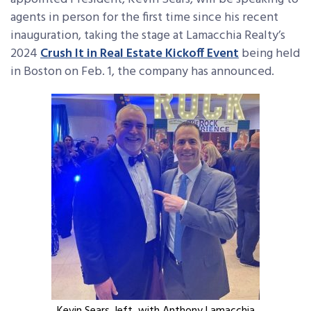
agents in person for the first time since his recent
inauguration, taking the stage at Lamacchia Realty’s
2024
Crush It in Real Estate Kickoff Event
being held
in Boston on Feb. 1, the company has announced.