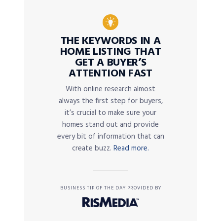
THE KEYWORDS IN A
HOME LISTING THAT
GET A BUYER’S
ATTENTION FAST
With online research almost
always the first step for buyers,
it’s crucial to make sure your
homes stand out and provide
every bit of information that can
create buzz.
Read more.
BUSINESS TIP OF THE DAY PROVIDED BY