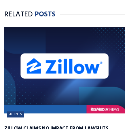
RELATED
POSTS
AGENTS
ZILLOW CLAIMS NO IMPACT FROM LAWSUITS,