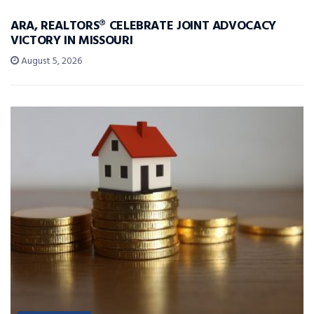
ARA, REALTORS® CELEBRATE JOINT ADVOCACY
VICTORY IN MISSOURI
August 5, 2026