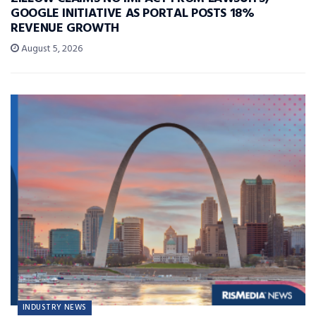
GOOGLE INITIATIVE AS PORTAL POSTS 18%
REVENUE GROWTH
August 5, 2026
INDUSTRY NEWS