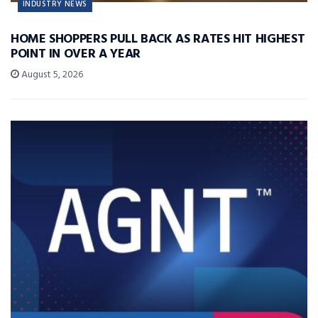
INDUSTRY NEWS
HOME SHOPPERS PULL BACK AS RATES HIT HIGHEST
POINT IN OVER A YEAR
August 5, 2026