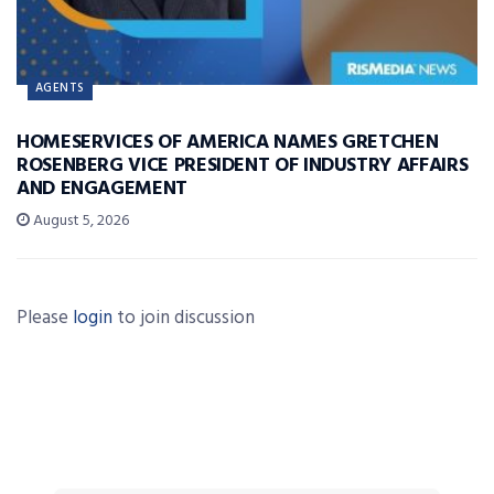
AGENTS
HOMESERVICES OF AMERICA NAMES GRETCHEN
ROSENBERG VICE PRESIDENT OF INDUSTRY AFFAIRS
AND ENGAGEMENT
August 5, 2026
Please
login
to join discussion