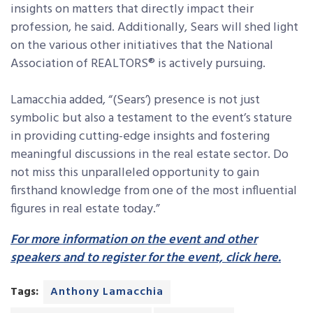
insights on matters that directly impact their
profession, he said. Additionally, Sears will shed light
on the various other initiatives that the National
Association of REALTORS® is actively pursuing.
Lamacchia added, “(Sears’) presence is not just
symbolic but also a testament to the event’s stature
in providing cutting-edge insights and fostering
meaningful discussions in the real estate sector.
Do
not miss this unparalleled opportunity to gain
firsthand knowledge from one of the most influential
figures in real estate today.”
For more information on the event and other
speakers and to register for the event, click here.
Tags:
Anthony Lamacchia