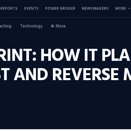
REPORTS
EVENTS
POWER BROKER
NEWSMAKERS
MORE
aching
Technology
More
RINT: HOW IT PL
ST AND REVERSE