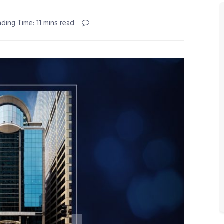
ding Time: 11 mins read