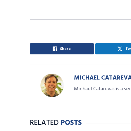
Share
Tw
MICHAEL CATAREV
Michael Catarevas is a se
RELATED
POSTS