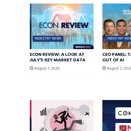
INDUSTRY NEWS
INDUSTRY NE
ECON REVIEW: A LOOK AT
CEO PANEL: 
JULY’S KEY MARKET DATA
OUT OF AI
August 7, 2026
August 7, 202