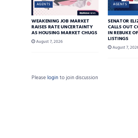
AGENTS
AGENTS
WEAKENING JOB MARKET
SENATOR EL
RAISES RATE UNCERTAINTY
CALLS OUT 
AS HOUSING MARKET CHUGS
IN REBUKE O
LISTINGS
August 7, 2026
August 7, 202
Please
login
to join discussion