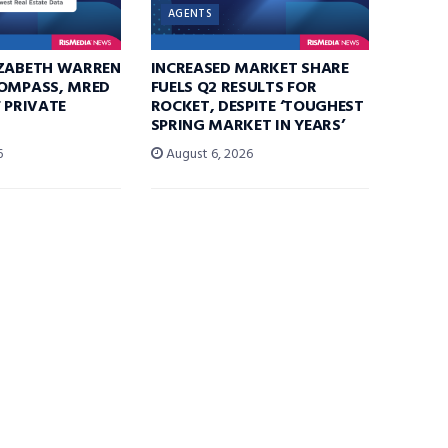
AGENTS
IZABETH WARREN
INCREASED MARKET SHARE
COMPASS, MRED
FUELS Q2 RESULTS FOR
F PRIVATE
ROCKET, DESPITE ‘TOUGHEST
SPRING MARKET IN YEARS’
6
August 6, 2026