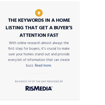
THE KEYWORDS IN A HOME
LISTING THAT GET A BUYER’S
ATTENTION FAST
With online research almost always the
first step for buyers, it’s crucial to make
sure your homes stand out and provide
every bit of information that can create
buzz.
Read more.
BUSINESS TIP OF THE DAY PROVIDED BY