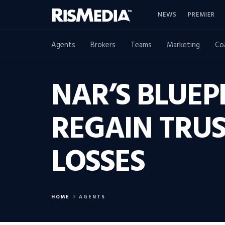
NEWS
PREMIER
Agents
Brokers
Teams
Marketing
Co
NAR’S BLUEP
REGAIN TRU
LOSSES
HOME
AGENTS