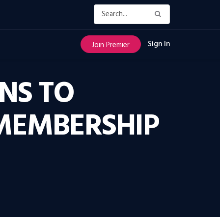
Sign In
Join Premier
ANS TO
 MEMBERSHIP