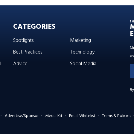
T
CATEGORIES
E
Spotlights
Marketing
Cl
Best Practices
Technology
ev
l
Advice
Social Media
By
Advertise/Sponsor
Media Kit
Email Whitelist
Terms & Policies