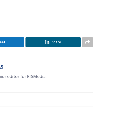
eet
Share
AS
nior editor for RISMedia.