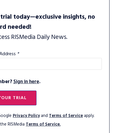
trial today—exclusive insights, no
ard needed!
cess RISMedia Daily News.
 Address
*
mber?
Sign in here
.
YOUR TRIAL
 Google
Privacy Policy
and
Terms of Service
apply.
 the RISMedia
Terms of Service.