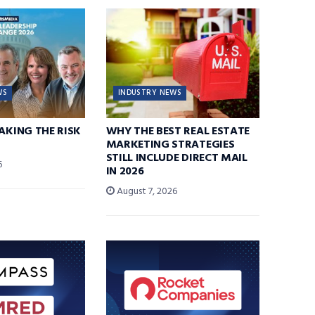
WS
INDUSTRY NEWS
TAKING THE RISK
WHY THE BEST REAL ESTATE
MARKETING STRATEGIES
STILL INCLUDE DIRECT MAIL
6
IN 2026
August 7, 2026