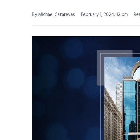
By Michael Catarevas
February 1, 2024, 12 pm
Rea