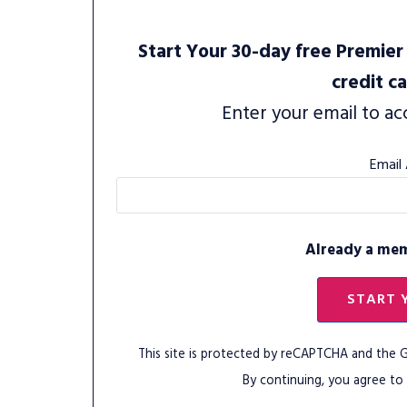
Start Your 30-day free Premier 
credit c
Enter your email to ac
Email
Already a me
START 
This site is protected by reCAPTCHA and the
By continuing, you agree to