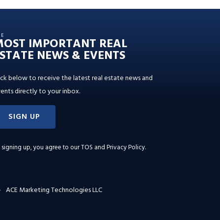
HE
MOST IMPORTANT REAL
STATE NEWS & EVENTS
ick below to receive the latest real estate news and
ents directly to your inbox.
SIGN UP
 signing up, you agree to our
TOS and Privacy Policy
.
ACE Marketing Technologies LLC