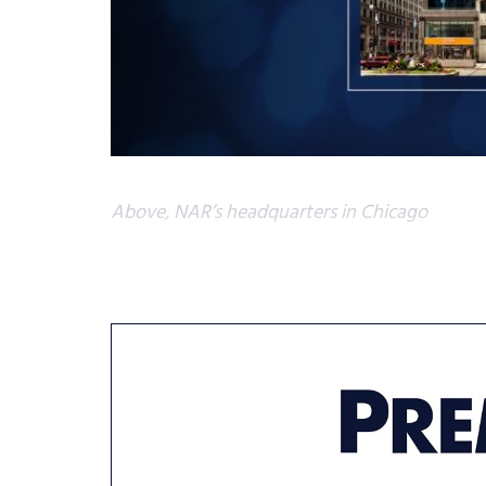
Above, NAR’s headquarters in Chicago