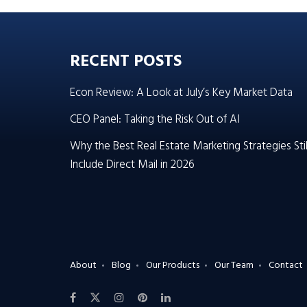
RECENT POSTS
Econ Review: A Look at July’s Key Market Data
CEO Panel: Taking the Risk Out of AI
Why the Best Real Estate Marketing Strategies Stil
Include Direct Mail in 2026
About
Blog
Our Products
Our Team
Contact