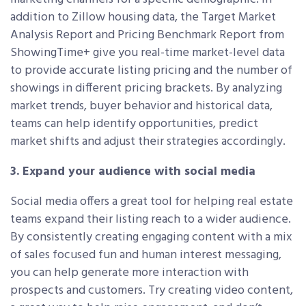
addition to Zillow housing data, the Target Market
Analysis Report and Pricing Benchmark Report from
ShowingTime+ give you real-time market-level data
to provide accurate listing pricing and the number of
showings in different pricing brackets. By analyzing
market trends, buyer behavior and historical data,
teams can help identify opportunities, predict
market shifts and adjust their strategies accordingly.
3. Expand your audience with social media
Social media offers a great tool for helping real estate
teams expand their listing reach to a wider audience.
By consistently creating engaging content with a mix
of sales focused fun and human interest messaging,
you can help generate more interaction with
prospects and customers. Try creating video content,