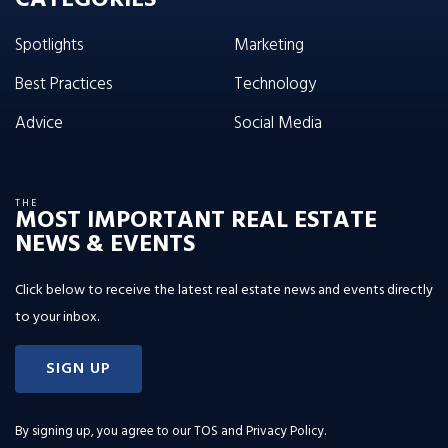
Spotlights
Marketing
Best Practices
Technology
Advice
Social Media
THE
MOST IMPORTANT REAL ESTATE
NEWS & EVENTS
Click below to receive the latest real estate news and events directly
to your inbox.
SIGN UP
By signing up, you agree to our
TOS and Privacy Policy
.