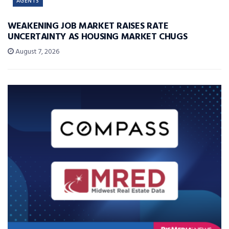
AGENTS
WEAKENING JOB MARKET RAISES RATE
UNCERTAINTY AS HOUSING MARKET CHUGS
August 7, 2026