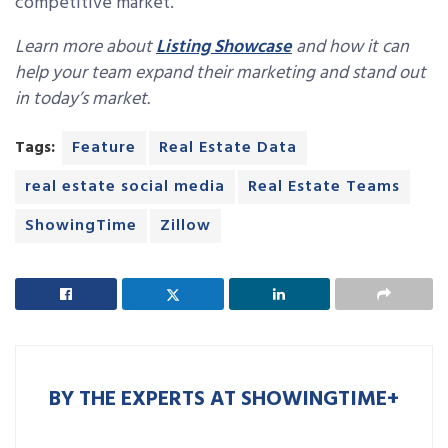
competitive market.
Learn more about
Listing Showcase
and how it can
help your team expand their marketing and stand out
in today’s market.
Tags:
Feature
Real Estate Data
real estate social media
Real Estate Teams
ShowingTime
Zillow
BY THE EXPERTS AT SHOWINGTIME+