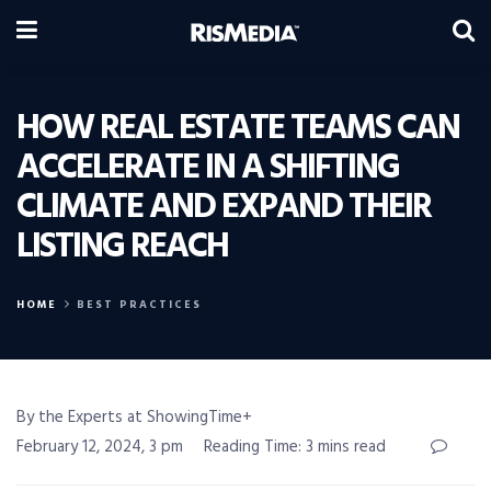
HOW REAL ESTATE TEAMS CAN
ACCELERATE IN A SHIFTING
CLIMATE AND EXPAND THEIR
LISTING REACH
HOME
BEST PRACTICES
By the Experts at ShowingTime+
February 12, 2024, 3 pm
Reading Time: 3 mins read