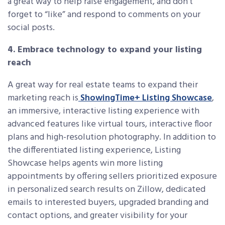
a great way to help raise engagement, and don’t
forget to “like” and respond to comments on your
social posts.
4. Embrace technology to expand your listing
reach
A great way for real estate teams to expand their
marketing reach is
ShowingTime+ Listing Showcase
,
an immersive, interactive listing experience with
advanced features like virtual tours, interactive floor
plans and high-resolution photography. In addition to
the differentiated listing experience, Listing
Showcase helps agents win more listing
appointments by offering sellers prioritized exposure
in personalized search results on Zillow, dedicated
emails to interested buyers, upgraded branding and
contact options, and greater visibility for your