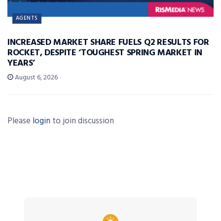
AGENTS
INCREASED MARKET SHARE FUELS Q2 RESULTS FOR
ROCKET, DESPITE ‘TOUGHEST SPRING MARKET IN
YEARS’
August 6, 2026
Please
login
to join discussion