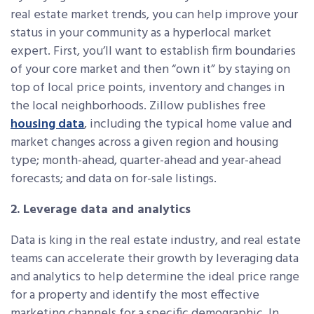
real estate market trends, you can help improve your
status in your community as a hyperlocal market
expert. First, you’ll want to establish firm boundaries
of your core market and then “own it” by staying on
top of local price points, inventory and changes in
the local neighborhoods. Zillow publishes free
housing data
, including the typical home value and
market changes across a given region and housing
type; month-ahead, quarter-ahead and year-ahead
forecasts; and data on for-sale listings.
2. Leverage data and analytics
Data is king in the real estate industry, and real estate
teams can accelerate their growth by leveraging data
and analytics to help determine the ideal price range
for a property and identify the most effective
marketing channels for a specific demographic. In