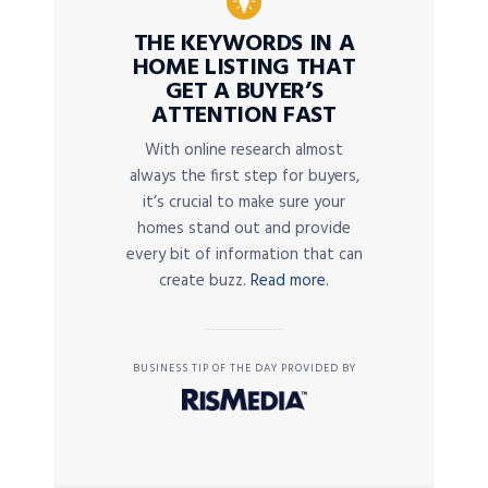
THE KEYWORDS IN A
HOME LISTING THAT
GET A BUYER’S
ATTENTION FAST
With online research almost
always the first step for buyers,
it’s crucial to make sure your
homes stand out and provide
every bit of information that can
create buzz.
Read more.
BUSINESS TIP OF THE DAY PROVIDED BY