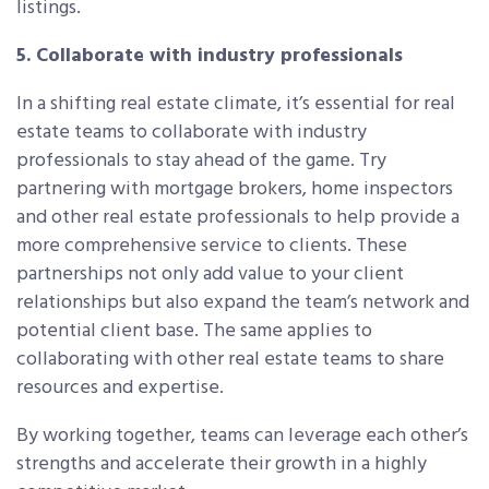
listings.
5. Collaborate with industry professionals
In a shifting real estate climate, it’s essential for real
estate teams to collaborate with industry
professionals to stay ahead of the game. Try
partnering with mortgage brokers, home inspectors
and other real estate professionals to help provide a
more comprehensive service to clients. These
partnerships not only add value to your client
relationships but also expand the team’s network and
potential client base. The same applies to
collaborating with other real estate teams to share
resources and expertise.
By working together, teams can leverage each other’s
strengths and accelerate their growth in a highly