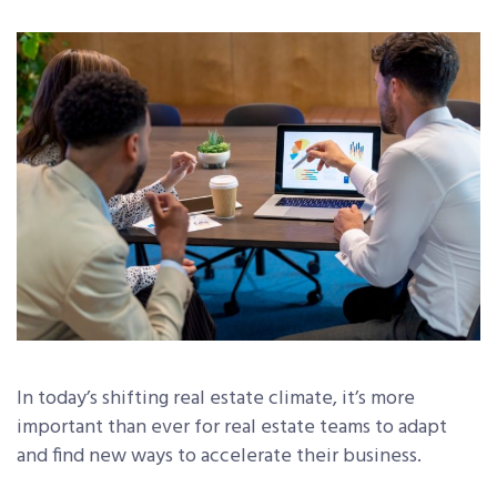
In today’s shifting real estate climate, it’s more
important than ever for real estate teams to adapt
and find new ways to accelerate their business.