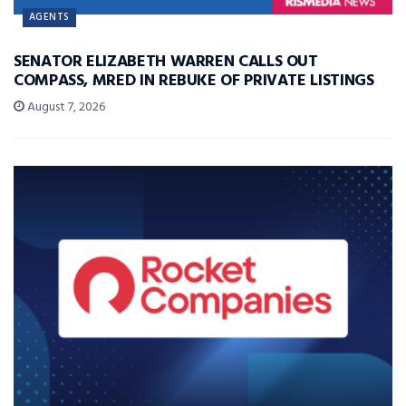
AGENTS
SENATOR ELIZABETH WARREN CALLS OUT
COMPASS, MRED IN REBUKE OF PRIVATE LISTINGS
August 7, 2026