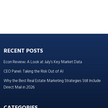
RECENT POSTS
Econ Review: A Look at July’s Key Market Data
CEO Panel: Taking the Risk Out of AI
Why the Best Real Estate Marketing Strategies Still Include
Direct Mail in 2026
CATEGORIES