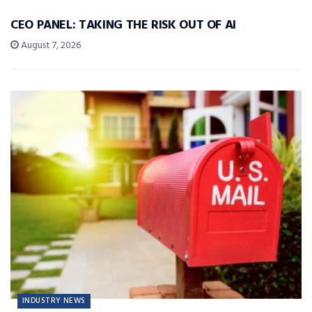
CEO PANEL: TAKING THE RISK OUT OF AI
August 7, 2026
INDUSTRY NEWS