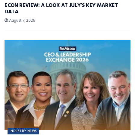
ECON REVIEW: A LOOK AT JULY’S KEY MARKET
DATA
August 7, 2026
INDUSTRY NEWS