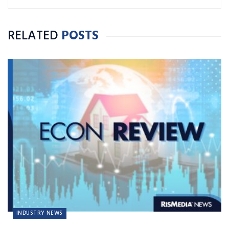
RELATED
POSTS
INDUSTRY NEWS