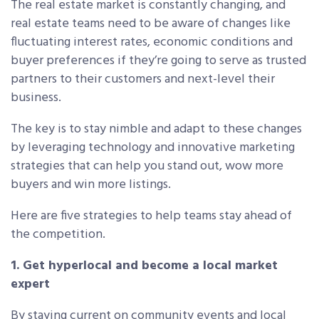
The real estate market is constantly changing, and
real estate teams need to be aware of changes like
fluctuating interest rates, economic conditions and
buyer preferences if they’re going to serve as trusted
partners to their customers and next-level their
business.
The key is to stay nimble and adapt to these changes
by leveraging technology and innovative marketing
strategies that can help you stand out, wow more
buyers and win more listings.
Here are five strategies to help teams stay ahead of
the competition.
1. Get hyperlocal and become a local market
expert
By staying current on community events and local