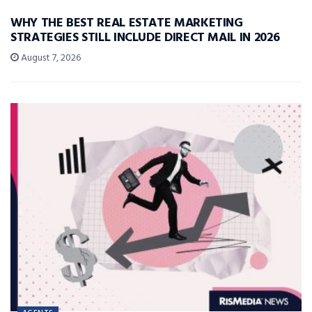
WHY THE BEST REAL ESTATE MARKETING
STRATEGIES STILL INCLUDE DIRECT MAIL IN 2026
August 7, 2026