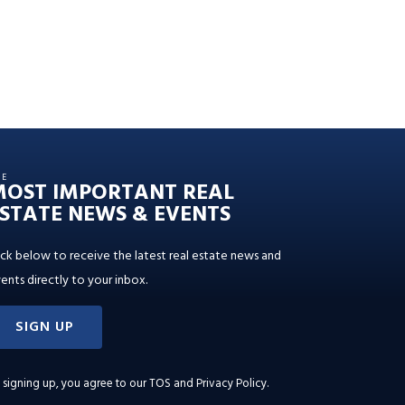
HE
MOST IMPORTANT REAL
STATE NEWS & EVENTS
ick below to receive the latest real estate news and
ents directly to your inbox.
SIGN UP
 signing up, you agree to our
TOS and Privacy Policy
.