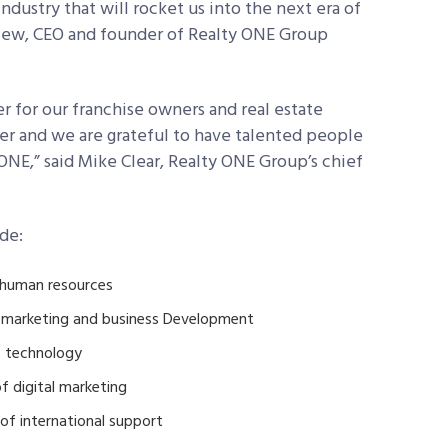
dustry that will rocket us into the next era of
niew, CEO and founder of Realty ONE Group
r for our franchise owners and real estate
ter and we are grateful to have talented people
s ONE,” said Mike Clear, Realty ONE Group’s chief
de:
 human resources
f marketing and business Development
of technology
f digital marketing
of international support