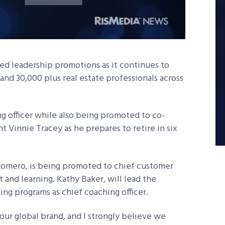
d leadership promotions as it continues to
 and 30,000 plus real estate professionals across
g officer while also being promoted to co-
t Vinnie Tracey as he prepares to retire in six
Romero, is being promoted to chief customer
 and learning. Kathy Baker, will lead the
ng programs as chief coaching officer.
 our global brand, and I strongly believe we