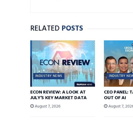
RELATED
POSTS
INDUSTRY NEWS
INDUSTRY NE
ECON REVIEW: A LOOK AT
CEO PANEL: 
JULY’S KEY MARKET DATA
OUT OF AI
August 7, 2026
August 7, 202