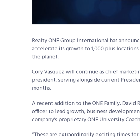
Realty ONE Group International has announce
accelerate its growth to 1,000 plus locations
the planet.
Cory Vasquez will continue as chief marketin
president, serving alongside current Presiden
months.
A recent addition to the ONE Family, David 
officer to lead growth, business development
company’s proprietary ONE University Coachi
“These are extraordinarily exciting times for