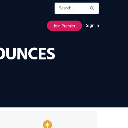
Sign In
Join Premier
OUNCES