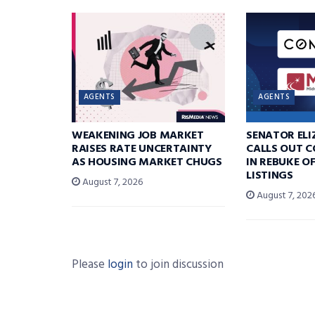
AGENTS
AGENTS
WEAKENING JOB MARKET
SENATOR EL
RAISES RATE UNCERTAINTY
CALLS OUT 
AS HOUSING MARKET CHUGS
IN REBUKE O
LISTINGS
August 7, 2026
August 7, 202
Please
login
to join discussion