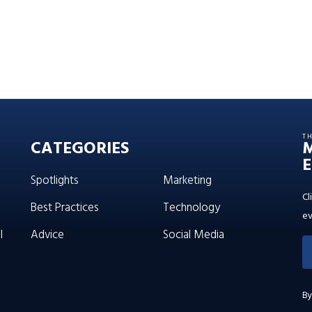
T
CATEGORIES
E
Spotlights
Marketing
Cl
Best Practices
Technology
ev
l
Advice
Social Media
By