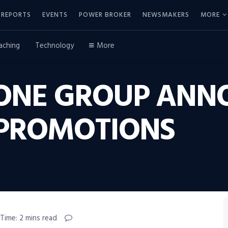
REPORTS
EVENTS
POWER BROKER
NEWSMAKERS
MORE
aching
Technology
More
 ONE GROUP ANN
 PROMOTIONS
Time: 2 mins read