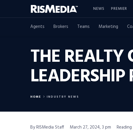
NEWS
PREMIER
Agents
Brokers
Teams
Marketing
Co
THE REALTY
LEADERSHIP
HOME
INDUSTRY NEWS
By RISMedia Staff
March 27, 2024, 3 pm
Reading 