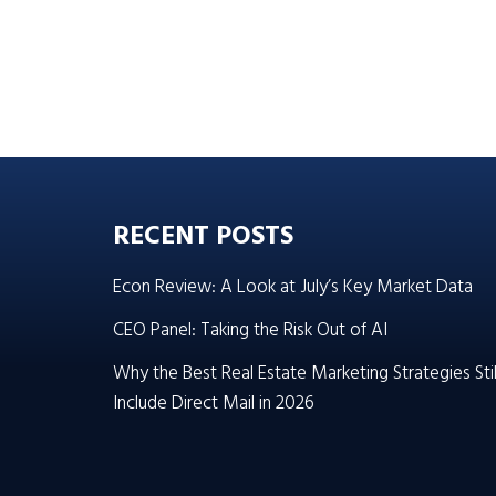
RECENT POSTS
Econ Review: A Look at July’s Key Market Data
CEO Panel: Taking the Risk Out of AI
Why the Best Real Estate Marketing Strategies Stil
Include Direct Mail in 2026