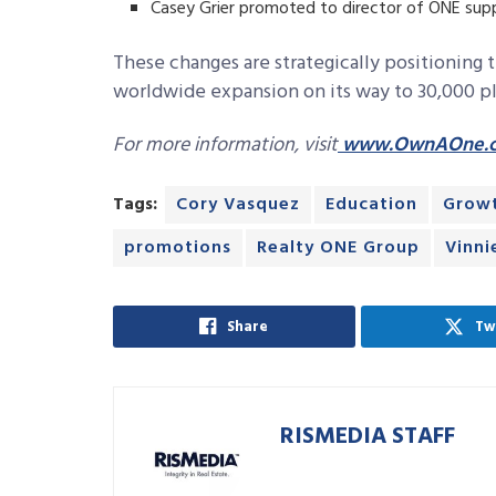
Casey Grier promoted to director of ONE sup
These changes are strategically positioning
worldwide expansion on its way to 30,000 plu
For more information, visit
www.OwnAOne.
Tags:
Cory Vasquez
Education
Grow
promotions
Realty ONE Group
Vinni
Share
Tw
RISMEDIA STAFF