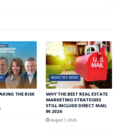
WS
INDUSTRY NEWS
TAKING THE RISK
WHY THE BEST REAL ESTATE
MARKETING STRATEGIES
STILL INCLUDE DIRECT MAIL
6
IN 2026
August 7, 2026