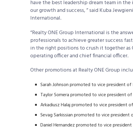
have the best leadership dream team in the in
our growth and success, ” said Kuba Jewgie
International.
“Realty ONE Group International is the answe
professionals to achieve greater success fas
in the right positions to crush it together a
operating officer and chief financial officer.
Other promotions at Realty ONE Group inclu
Sarah Johnson promoted to vice president of
Taylor Somera promoted to vice president o
Arkadiusz Halaj promoted to vice president 
Sevag Sarkissian promoted to vice president o
Daniel Hernandez promoted to vice president 