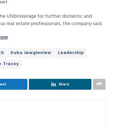
port
 the UNbrokerage for further domestic and
s real estate professionals, the company said.
com
.
th
Kuba Jewgieniew
Leadership
e Tracey
eet
Share