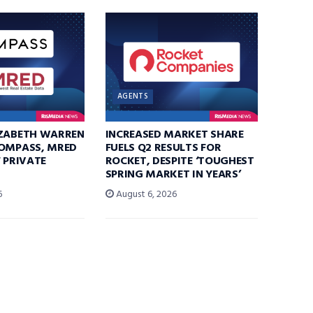
AGENTS
IZABETH WARREN
INCREASED MARKET SHARE
COMPASS, MRED
FUELS Q2 RESULTS FOR
F PRIVATE
ROCKET, DESPITE ‘TOUGHEST
SPRING MARKET IN YEARS’
6
August 6, 2026