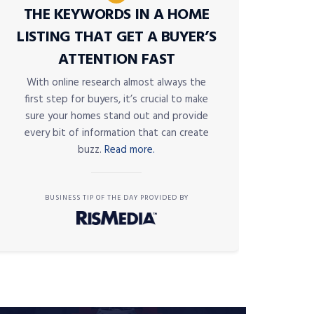
THE KEYWORDS IN A HOME
LISTING THAT GET A BUYER’S
ATTENTION FAST
With online research almost always the
first step for buyers, it’s crucial to make
sure your homes stand out and provide
every bit of information that can create
buzz.
Read more.
BUSINESS TIP OF THE DAY PROVIDED BY