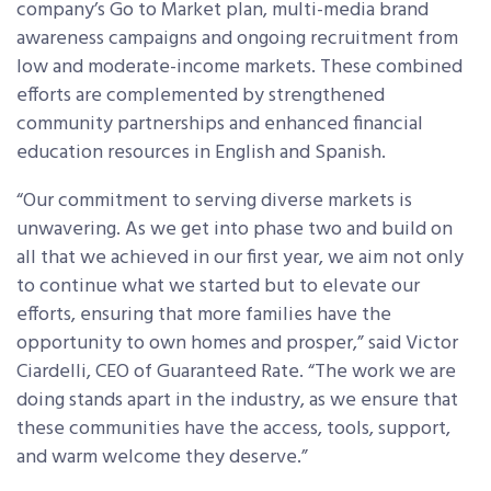
company’s Go to Market plan, multi-media brand
awareness campaigns and ongoing recruitment from
low and moderate-income markets. These combined
efforts are complemented by strengthened
community partnerships and enhanced financial
education resources in English and Spanish.
“Our commitment to serving diverse markets is
unwavering. As we get into phase two and build on
all that we achieved in our first year, we aim not only
to continue what we started but to elevate our
efforts, ensuring that more families have the
opportunity to own homes and prosper,” said Victor
Ciardelli, CEO of Guaranteed Rate. “The work we are
doing stands apart in the industry, as we ensure that
these communities have the access, tools, support,
and warm welcome they deserve.”