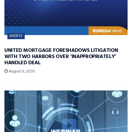
AGENTS
UNITED MORTGAGE FORESHADOWS LITIGATION
WITH TWO HARBORS OVER ‘INAPPROPRIATELY’
HANDLED DEAL
August 6, 2026