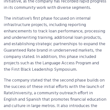
initiative, as the company has recorded rapid progress
in its community work with diverse segments.
The initiative’s first phase focused on internal
infrastructure projects, including reporting
enhancements to track loan performance, processing
and underwriting training, additional loan products,
and establishing strategic partnerships to expand the
Guaranteed Rate brand in underserved markets, the
company stated. In addition, this phase included
projects such as the Language Access Program and
the First Black Leadership Symposium.
The company stated that the second phase builds on
the success of these initial efforts with the launch of
RateUniversity, a community outreach effort in
English and Spanish that promotes financial education
and culture in large metros. It also introduces the