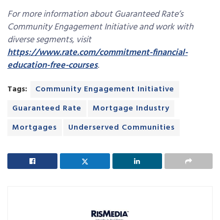
For more information about Guaranteed Rate’s
Community Engagement Initiative and work with
diverse segments, visit
https://www.rate.com/commitment-financial-
education-free-courses
.
Tags:
Community Engagement Initiative
Guaranteed Rate
Mortgage Industry
Mortgages
Underserved Communities