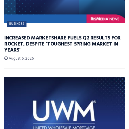
BUSINESS
INCREASED MARKETSHARE FUELS Q2 RESULTS FOR
ROCKET, DESPITE ‘TOUGHEST SPRING MARKET IN
YEARS’
August 6, 2026