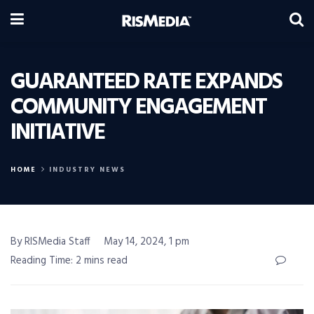
GUARANTEED RATE EXPANDS
COMMUNITY ENGAGEMENT
INITIATIVE
HOME
INDUSTRY NEWS
By RISMedia Staff
May 14, 2024, 1 pm
Reading Time: 2 mins read