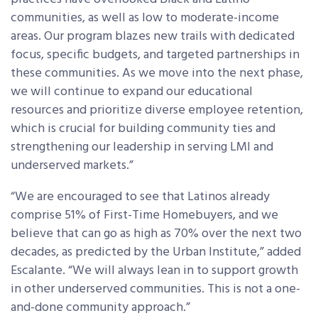
communities, as well as low to moderate-income
areas. Our program blazes new trails with dedicated
focus, specific budgets, and targeted partnerships in
these communities. As we move into the next phase,
we will continue to expand our educational
resources and prioritize diverse employee retention,
which is crucial for building community ties and
strengthening our leadership in serving LMI and
underserved markets.”
“We are encouraged to see that Latinos already
comprise 51% of First-Time Homebuyers, and we
believe that can go as high as 70% over the next two
decades, as predicted by the Urban Institute,” added
Escalante. “We will always lean in to support growth
in other underserved communities. This is not a one-
and-done community approach.”