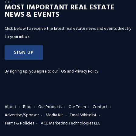
THE
MOST IMPORTANT REAL ESTATE
NEWS & EVENTS
Click below to receive the latest real estate news and events directly
to your inbox.
SIGN UP
By signing up, you agree to our
TOS and Privacy Policy
.
About
Blog
Our Products
Our Team
Contact
Advertise/Sponsor
Media Kit
Email Whitelist
Terms & Policies
ACE Marketing Technologies LLC