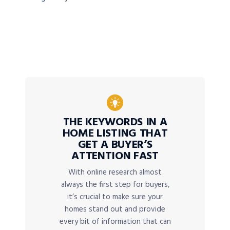
THE KEYWORDS IN A
HOME LISTING THAT
GET A BUYER’S
ATTENTION FAST
With online research almost
always the first step for buyers,
it’s crucial to make sure your
homes stand out and provide
every bit of information that can