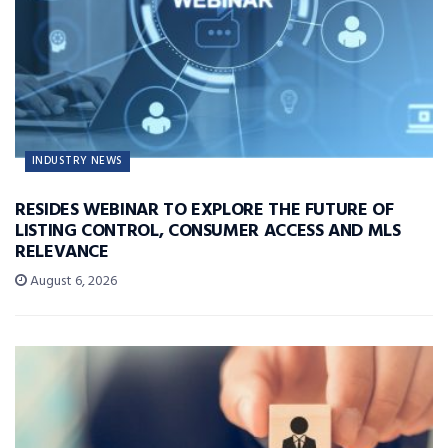
INDUSTRY NEWS
RESIDES WEBINAR TO EXPLORE THE FUTURE OF
LISTING CONTROL, CONSUMER ACCESS AND MLS
RELEVANCE
August 6, 2026