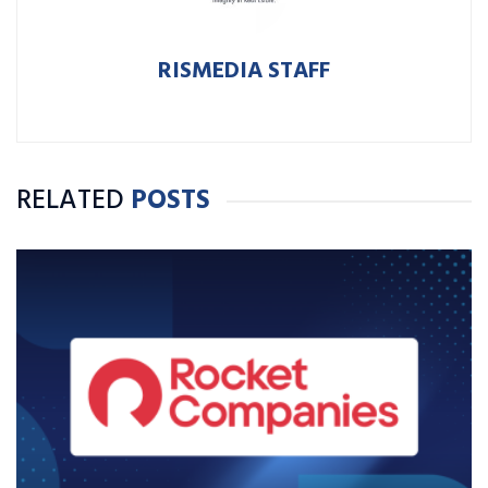
RISMEDIA STAFF
RELATED
POSTS