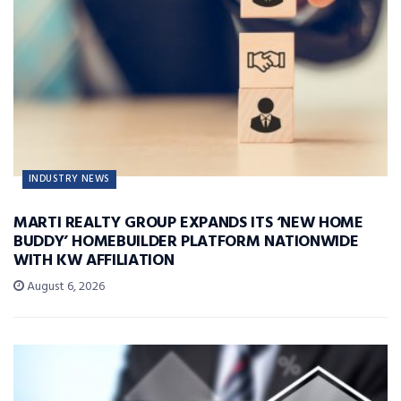
INDUSTRY NEWS
MARTI REALTY GROUP EXPANDS ITS ‘NEW HOME
BUDDY’ HOMEBUILDER PLATFORM NATIONWIDE
WITH KW AFFILIATION
August 6, 2026