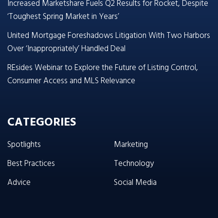
Increased Marketshare Fuels Q2 Results for Rocket, Despite
‘Toughest Spring Market in Years’
United Mortgage Foreshadows Litigation With Two Harbors
Over ‘Inappropriately’ Handled Deal
REsides Webinar to Explore the Future of Listing Control,
Consumer Access and MLS Relevance
CATEGORIES
Spotlights
Marketing
Best Practices
Technology
Advice
Social Media