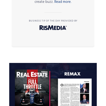
create buzz.
Read more.
BUSINESS TIP OF THE DAY PROVIDED BY