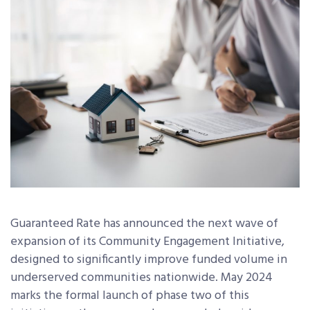
Guaranteed Rate
has announced the next wave of
expansion of its Community Engagement Initiative,
designed to significantly improve funded volume in
underserved communities nationwide. May 2024
marks the formal launch of phase two of this