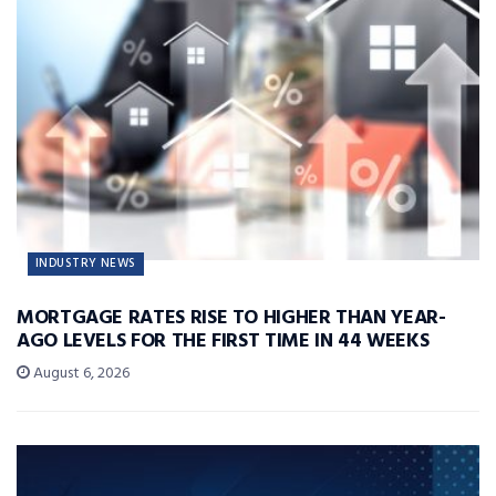
INDUSTRY NEWS
MORTGAGE RATES RISE TO HIGHER THAN YEAR-
AGO LEVELS FOR THE FIRST TIME IN 44 WEEKS
August 6, 2026