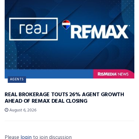
AGENTS
REAL BROKERAGE TOUTS 26% AGENT GROWTH
AHEAD OF REMAX DEAL CLOSING
August 6, 2026
Please
login
to join discussion