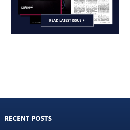
RECENT POSTS