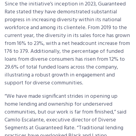
Since the initiative’s inception in 2023, Guaranteed
Rate stated they have demonstrated substantial
progress in increasing diversity within its national
workforce and among its clientele. From 2019 to the
current year, the diversity in its sales force has grown
from 16% to 23%, with a net headcount increase from
176 to 379. Additionally, the percentage of funded
loans from diverse consumers has risen from 12% to
29.6% of total funded loans across the company,
illustrating a robust growth in engagement and
support for diverse communities.
“We have made significant strides in opening up
home lending and ownership for underserved
communities, but our work is far from finished,” said
Camilo Escalante, executive director of Diverse
Segments at Guaranteed Rate. “Traditional lending
practices have overlooked Black and Latino