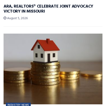
ARA, REALTORS® CELEBRATE JOINT ADVOCACY
VICTORY IN MISSOURI
August 5, 2026
INDUSTRY NEWS