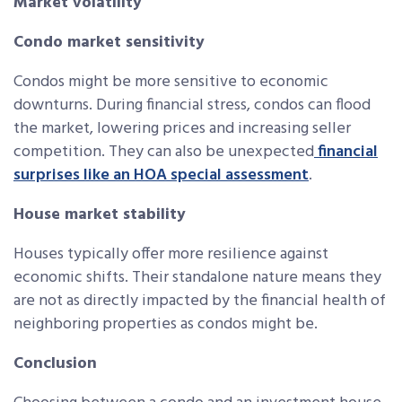
Market volatility
Condo market sensitivity
Condos might be more sensitive to economic
downturns. During financial stress, condos can flood
the market, lowering prices and increasing seller
competition. They can also be unexpected
financial
surprises like an HOA special assessment
.
House market stability
Houses typically offer more resilience against
economic shifts. Their standalone nature means they
are not as directly impacted by the financial health of
neighboring properties as condos might be.
Conclusion