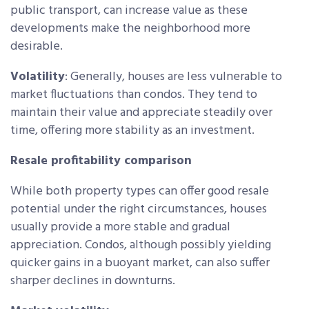
public transport, can increase value as these
developments make the neighborhood more
desirable.
Volatility
: Generally, houses are less vulnerable to
market fluctuations than condos. They tend to
maintain their value and appreciate steadily over
time, offering more stability as an investment.
Resale profitability comparison
While both property types can offer good resale
potential under the right circumstances, houses
usually provide a more stable and gradual
appreciation. Condos, although possibly yielding
quicker gains in a buoyant market, can also suffer
sharper declines in downturns.