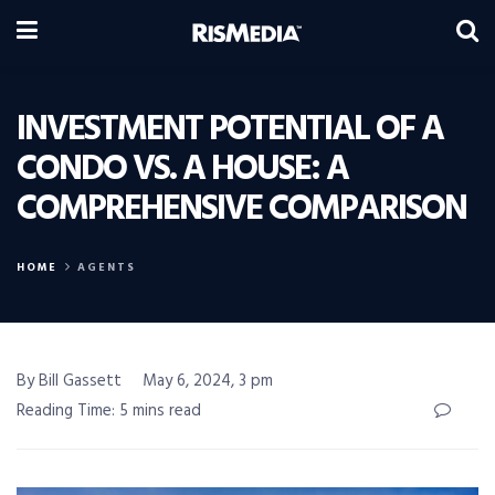
INVESTMENT POTENTIAL OF A
CONDO VS. A HOUSE: A
COMPREHENSIVE COMPARISON
HOME
AGENTS
By Bill Gassett
May 6, 2024, 3 pm
Reading Time: 5 mins read