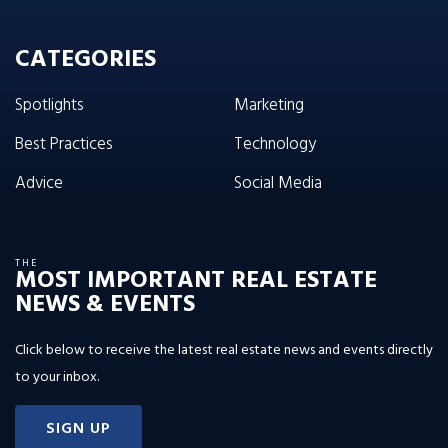
CATEGORIES
Spotlights
Marketing
Best Practices
Technology
Advice
Social Media
THE
MOST IMPORTANT REAL ESTATE
NEWS & EVENTS
Click below to receive the latest real estate news and events directly
to your inbox.
SIGN UP