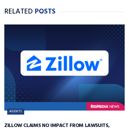
RELATED
POSTS
AGENTS
ZILLOW CLAIMS NO IMPACT FROM LAWSUITS,