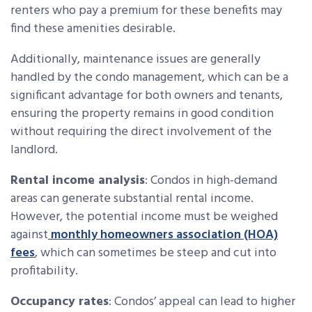
renters who pay a premium for these benefits may
find these amenities desirable.
Additionally, maintenance issues are generally
handled by the condo management, which can be a
significant advantage for both owners and tenants,
ensuring the property remains in good condition
without requiring the direct involvement of the
landlord.
Rental income analysis
: Condos in high-demand
areas can generate substantial rental income.
However, the potential income must be weighed
against
monthly homeowners association (HOA)
fees
, which can sometimes be steep and cut into
profitability.
Occupancy rates
: Condos’ appeal can lead to higher