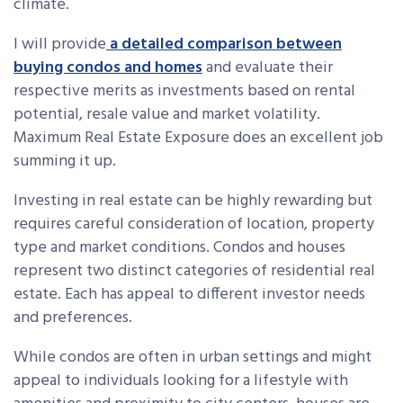
climate.
I will provide
a detailed comparison between
buying condos and homes
and evaluate their
respective merits as investments based on rental
potential, resale value and market volatility.
Maximum Real Estate Exposure does an excellent job
summing it up.
Investing in real estate can be highly rewarding but
requires careful consideration of location, property
type and market conditions. Condos and houses
represent two distinct categories of residential real
estate. Each has appeal to different investor needs
and preferences.
While condos are often in urban settings and might
appeal to individuals looking for a lifestyle with