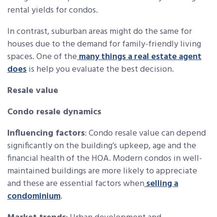
rental yields for condos.
In contrast, suburban areas might do the same for
houses due to the demand for family-friendly living
spaces. One of the
many things a real estate agent
does
is help you evaluate the best decision.
Resale value
Condo resale dynamics
Influencing factors
: Condo resale value can depend
significantly on the building’s upkeep, age and the
financial health of the HOA. Modern condos in well-
maintained buildings are more likely to appreciate
and these are essential factors when
selling a
condominium
.