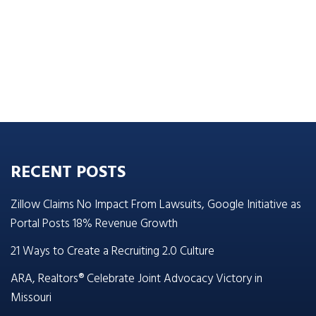
RECENT POSTS
Zillow Claims No Impact From Lawsuits, Google Initiative as
Portal Posts 18% Revenue Growth
21 Ways to Create a Recruiting 2.0 Culture
ARA, Realtors® Celebrate Joint Advocacy Victory in
Missouri