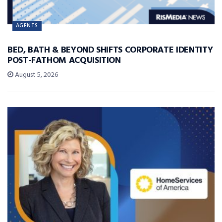
AGENTS
BED, BATH & BEYOND SHIFTS CORPORATE IDENTITY
POST-FATHOM ACQUISITION
August 5, 2026