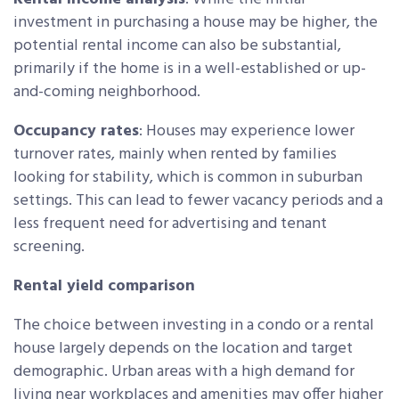
investment in purchasing a house may be higher, the
potential rental income can also be substantial,
primarily if the home is in a well-established or up-
and-coming neighborhood.
Occupancy rates
: Houses may experience lower
turnover rates, mainly when rented by families
looking for stability, which is common in suburban
settings. This can lead to fewer vacancy periods and a
less frequent need for advertising and tenant
screening.
Rental yield comparison
The choice between investing in a condo or a rental
house largely depends on the location and target
demographic. Urban areas with a high demand for
living near workplaces and amenities may offer higher