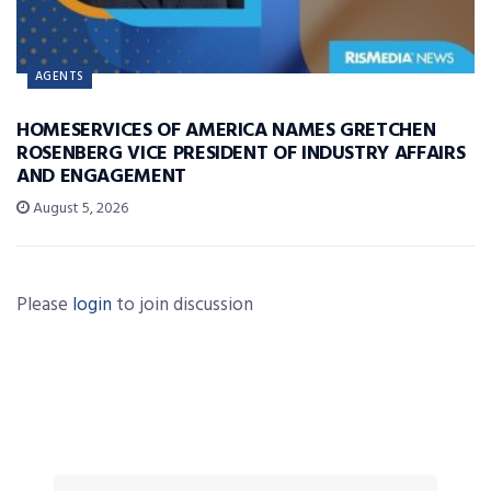
AGENTS
HOMESERVICES OF AMERICA NAMES GRETCHEN
ROSENBERG VICE PRESIDENT OF INDUSTRY AFFAIRS
AND ENGAGEMENT
August 5, 2026
Please
login
to join discussion