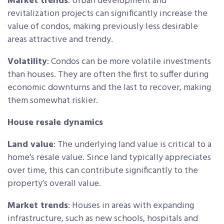
Market trends
: Urban development and
revitalization projects can significantly increase the
value of condos, making previously less desirable
areas attractive and trendy.
Volatility
: Condos can be more volatile investments
than houses. They are often the first to suffer during
economic downturns and the last to recover, making
them somewhat riskier.
House resale dynamics
Land value
: The underlying land value is critical to a
home’s resale value. Since land typically appreciates
over time, this can contribute significantly to the
property’s overall value.
Market trends
: Houses in areas with expanding
infrastructure, such as new schools, hospitals and