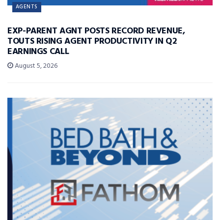
AGENTS
EXP-PARENT AGNT POSTS RECORD REVENUE,
TOUTS RISING AGENT PRODUCTIVITY IN Q2
EARNINGS CALL
August 5, 2026