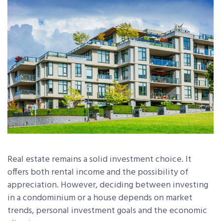
Real estate remains a solid investment choice. It
offers both rental income and the possibility of
appreciation. However, deciding between investing
in a condominium or a house depends on market
trends, personal investment goals and the economic