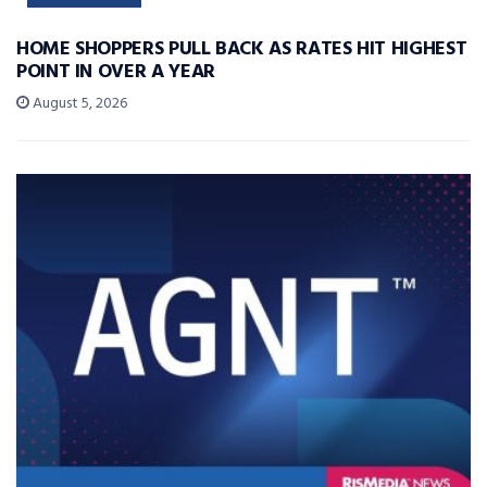
HOME SHOPPERS PULL BACK AS RATES HIT HIGHEST
POINT IN OVER A YEAR
August 5, 2026