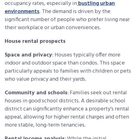
occupancy rates, especially in
bustling urban
environments
. The demand is driven by the
significant number of people who prefer living near
their workplace or urban conveniences.
House rental prospects
Space and privacy
: Houses typically offer more
indoor and outdoor space than condos. This space
particularly appeals to families with children or pets
who value privacy and their yards.
Community and schools
: Families seek out rental
houses in good school districts. A desirable school
district can significantly enhance a property’s rental
appeal, allowing for higher rental charges and often
more stable, long-term tenancies.
Rental income analysis
: While the initial