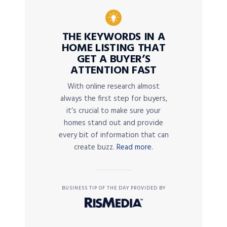
THE KEYWORDS IN A
HOME LISTING THAT
GET A BUYER’S
ATTENTION FAST
With online research almost
always the first step for buyers,
it’s crucial to make sure your
homes stand out and provide
every bit of information that can
create buzz.
Read more.
BUSINESS TIP OF THE DAY PROVIDED BY