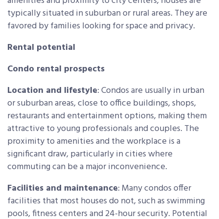
amenities and proximity to city centers, houses are
typically situated in suburban or rural areas. They are
favored by families looking for space and privacy.
Rental potential
Condo rental prospects
Location and lifestyle
: Condos are usually in urban
or suburban areas, close to office buildings, shops,
restaurants and entertainment options, making them
attractive to young professionals and couples. The
proximity to amenities and the workplace is a
significant draw, particularly in cities where
commuting can be a major inconvenience.
Facilities and maintenance
: Many condos offer
facilities that most houses do not, such as swimming
pools, fitness centers and 24-hour security. Potential