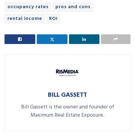
occupancy rates
pros and cons
rental income
ROI
BILL GASSETT
Bill Gassett is the owner and founder of
Maximum Real Estate Exposure.