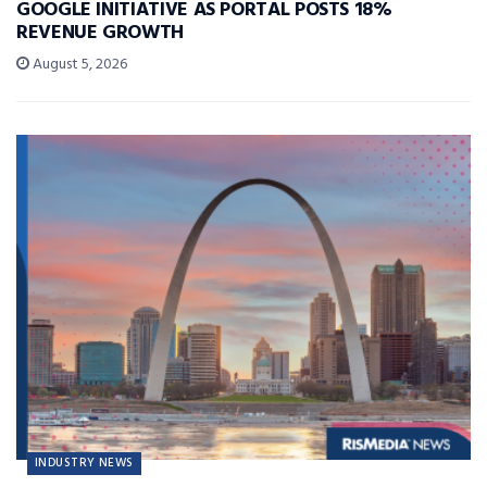
GOOGLE INITIATIVE AS PORTAL POSTS 18%
REVENUE GROWTH
August 5, 2026
INDUSTRY NEWS