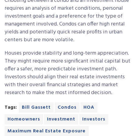
Choosing between a condo and an investment house
requires an analysis of market conditions, personal
investment goals and a preference for the type of
management involved. Condos can offer high rental
yields and potentially quick resale profits in urban
centers but are more volatile.
Houses provide stability and long-term appreciation.
They might require more significant initial capital but
offer a safer, more predictable investment path.
Investors should align their real estate investments
with their overall financial strategies and market
research to make the most informed decision.
Tags:
Bill Gassett
Condos
HOA
Homeowners
Investment
Investors
Maximum Real Estate Exposure