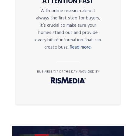
ATTENTION FAST
With online research almost
always the first step for buyers,
it’s crucial to make sure your
homes stand out and provide
every bit of information that can
create buzz.
Read more.
BUSINESS TIP OF THE DAY PROVIDED BY