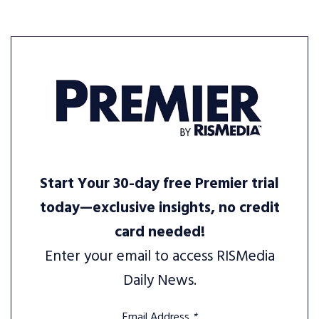
Start Your 30-day free Premier trial
today—exclusive insights, no credit
card needed!
Enter your email to access RISMedia
Daily News.
Email Address
*