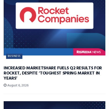
BUSINESS
INCREASED MARKETSHARE FUELS Q2 RESULTS FOR
ROCKET, DESPITE ‘TOUGHEST SPRING MARKET IN
YEARS’
August 6, 2026