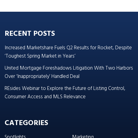
RECENT POSTS
Increased Marketshare Fuels Q2 Results for Rocket, Despite
‘Toughest Spring Market in Years’
United Mortgage Foreshadows Litigation With Two Harbors
Over ‘Inappropriately’ Handled Deal
REsides Webinar to Explore the Future of Listing Control,
Consumer Access and MLS Relevance
CATEGORIES
Spotlights
Marketing