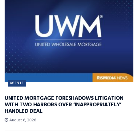
AGENTS
UNITED MORTGAGE FORESHADOWS LITIGATION
WITH TWO HARBORS OVER ‘INAPPROPRIATELY’
HANDLED DEAL
August 6, 2026