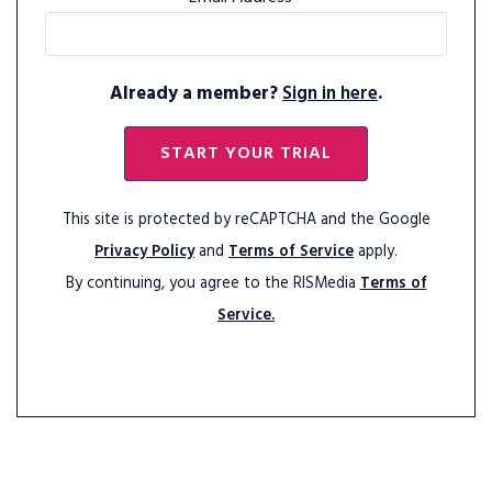
Already a member?
Sign in here
.
START YOUR TRIAL
This site is protected by reCAPTCHA and the Google
Privacy Policy
and
Terms of Service
apply.
By continuing, you agree to the RISMedia
Terms of
Service.