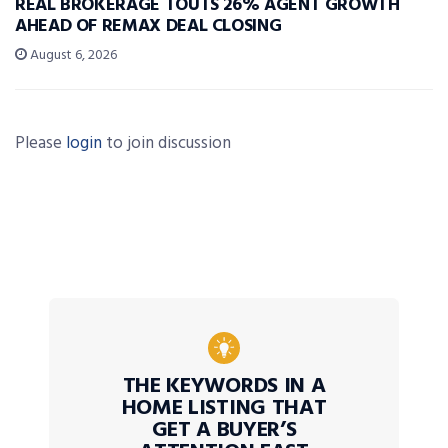
REAL BROKERAGE TOUTS 26% AGENT GROWTH
AHEAD OF REMAX DEAL CLOSING
August 6, 2026
Please
login
to join discussion
THE KEYWORDS IN A
HOME LISTING THAT
GET A BUYER’S