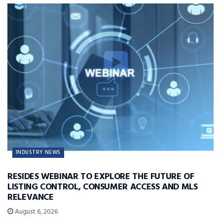
INDUSTRY NEWS
RESIDES WEBINAR TO EXPLORE THE FUTURE OF
LISTING CONTROL, CONSUMER ACCESS AND MLS
RELEVANCE
August 6, 2026