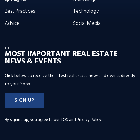
Best Practices
Technology
Advice
Social Media
THE
MOST IMPORTANT REAL ESTATE
NEWS & EVENTS
Click below to receive the latest real estate news and events directly
to your inbox.
SIGN UP
By signing up, you agree to our
TOS and Privacy Policy
.