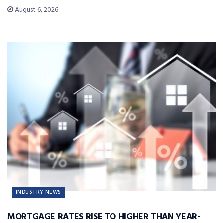
August 6, 2026
INDUSTRY NEWS
MORTGAGE RATES RISE TO HIGHER THAN YEAR-