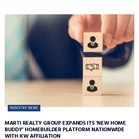
INDUSTRY NEWS
MARTI REALTY GROUP EXPANDS ITS ‘NEW HOME
BUDDY’ HOMEBUILDER PLATFORM NATIONWIDE
WITH KW AFFILIATION