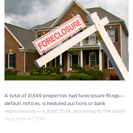
A total of 31,649 properties had foreclosure filings—
default notices, scheduled auctions or bank
repossessions—in April 2024, according to the latest
data from ATTOM.