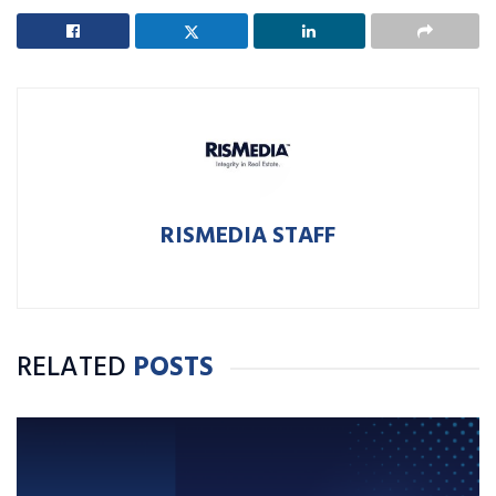
RISMEDIA STAFF
RELATED
POSTS