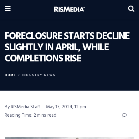
FORECLOSURE STARTS DECLINE
SLIGHTLY IN APRIL, WHILE
COMPLETIONS RISE
HOME
INDUSTRY NEWS
By RISMedia Staff
May 17, 2024, 12 pm
Reading Time: 2 mins read