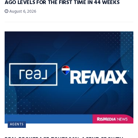
AGO LEVELS FOR THE FIRST TIME IN 44 WEEKS
August 6, 2026
AGENTS