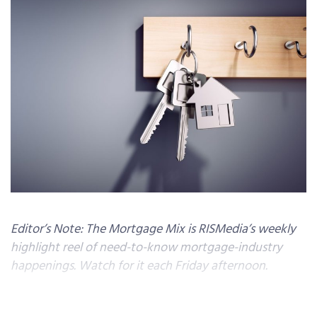
Editor’s Note: The Mortgage Mix is RISMedia’s weekly
highlight reel of need-to-know mortgage-industry
happenings. Watch for it each Friday afternoon.