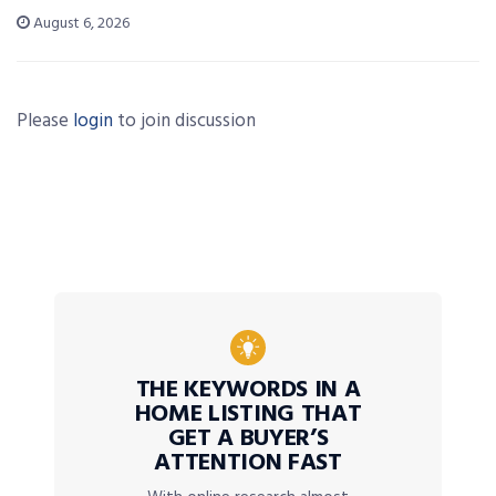
August 6, 2026
Please
login
to join discussion
THE KEYWORDS IN A
HOME LISTING THAT
GET A BUYER’S
ATTENTION FAST