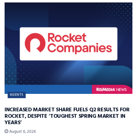
AGENTS
INCREASED MARKET SHARE FUELS Q2 RESULTS FOR
ROCKET, DESPITE ‘TOUGHEST SPRING MARKET IN
YEARS’
August 6, 2026