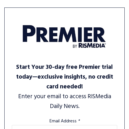
Start Your 30-day free Premier trial
today—exclusive insights, no credit
card needed!
Enter your email to access RISMedia
Daily News.
Email Address
*