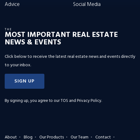
Advice
Social Media
THE
MOST IMPORTANT REAL ESTATE
NEWS & EVENTS
Click below to receive the latest real estate news and events directly
to your inbox.
SIGN UP
By signing up, you agree to our
TOS and Privacy Policy
.
About
Blog
Our Products
Our Team
Contact