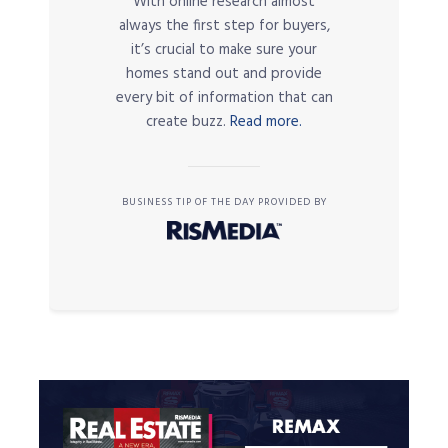
With online research almost
always the first step for buyers,
it’s crucial to make sure your
homes stand out and provide
every bit of information that can
create buzz.
Read more.
BUSINESS TIP OF THE DAY PROVIDED BY