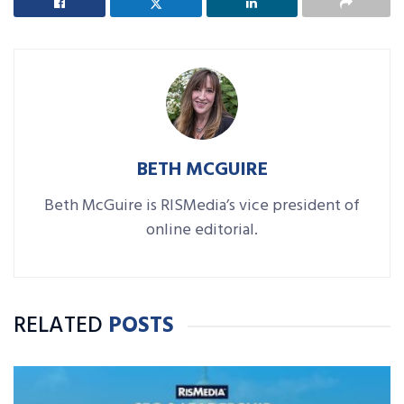
BETH MCGUIRE
Beth McGuire is RISMedia’s vice president of
online editorial.
RELATED
POSTS