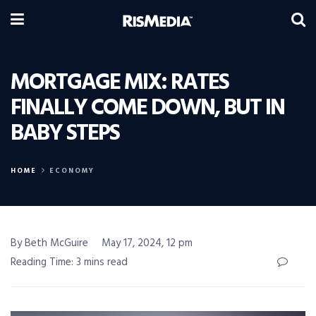
MORTGAGE MIX: RATES
FINALLY COME DOWN, BUT IN
BABY STEPS
HOME
ECONOMY
By Beth McGuire
May 17, 2024, 12 pm
Reading Time: 3 mins read