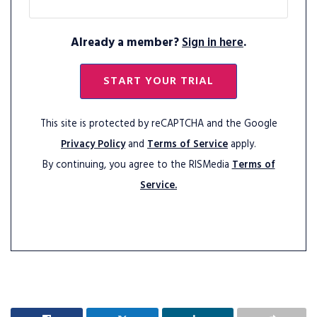
Already a member?
Sign in here
.
START YOUR TRIAL
This site is protected by reCAPTCHA and the Google
Privacy Policy
and
Terms of Service
apply.
By continuing, you agree to the RISMedia
Terms of
Service.