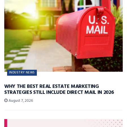
INDUSTRY NEWS
WHY THE BEST REAL ESTATE MARKETING
STRATEGIES STILL INCLUDE DIRECT MAIL IN 2026
August 7, 2026