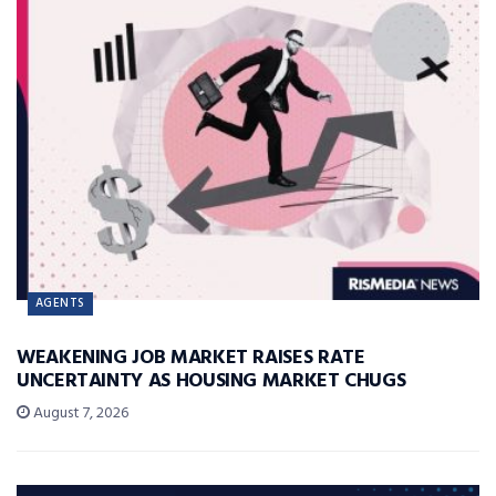
AGENTS
WEAKENING JOB MARKET RAISES RATE
UNCERTAINTY AS HOUSING MARKET CHUGS
August 7, 2026