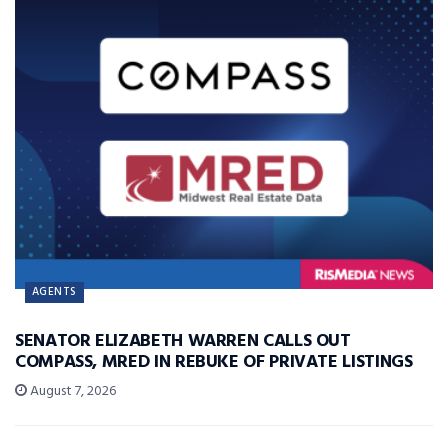
AGENTS
SENATOR ELIZABETH WARREN CALLS OUT
COMPASS, MRED IN REBUKE OF PRIVATE LISTINGS
August 7, 2026