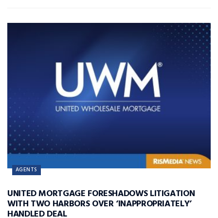
AGENTS
UNITED MORTGAGE FORESHADOWS LITIGATION
WITH TWO HARBORS OVER ‘INAPPROPRIATELY’
HANDLED DEAL