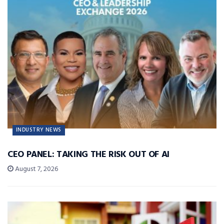
INDUSTRY NEWS
CEO PANEL: TAKING THE RISK OUT OF AI
August 7, 2026