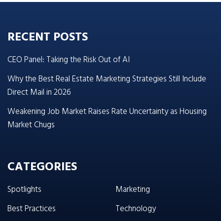
RECENT POSTS
CEO Panel: Taking the Risk Out of AI
Why the Best Real Estate Marketing Strategies Still Include
Direct Mail in 2026
Weakening Job Market Raises Rate Uncertainty as Housing
Market Chugs
CATEGORIES
Spotlights
Marketing
Best Practices
Technology