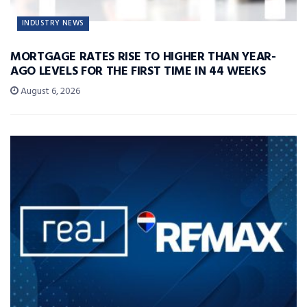
INDUSTRY NEWS
MORTGAGE RATES RISE TO HIGHER THAN YEAR-
AGO LEVELS FOR THE FIRST TIME IN 44 WEEKS
August 6, 2026