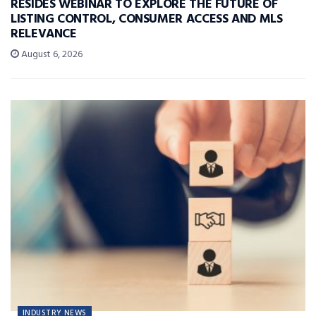
RESIDES WEBINAR TO EXPLORE THE FUTURE OF
LISTING CONTROL, CONSUMER ACCESS AND MLS
RELEVANCE
August 6, 2026
INDUSTRY NEWS