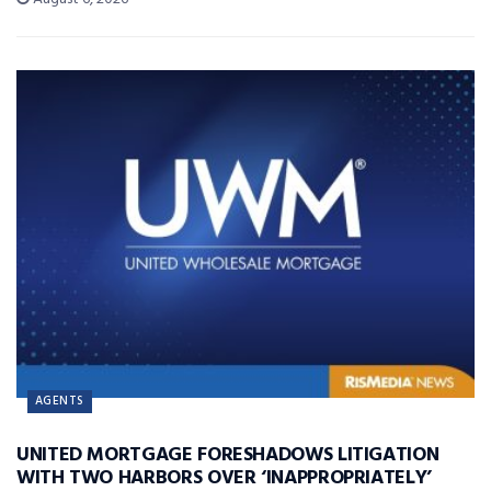
AGENTS
UNITED MORTGAGE FORESHADOWS LITIGATION
WITH TWO HARBORS OVER ‘INAPPROPRIATELY’