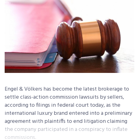
Engel & Völkers has become the latest brokerage to
settle class-action commission lawsuits by sellers,
according to filings in federal court today, as the
international luxury brand entered into a preliminary
agreement with plaintiffs to end litigation claiming
the company participated in a conspiracy to inflate
commissions.