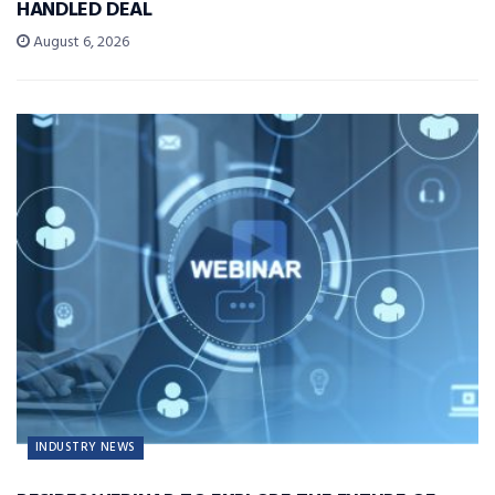
HANDLED DEAL
August 6, 2026
INDUSTRY NEWS