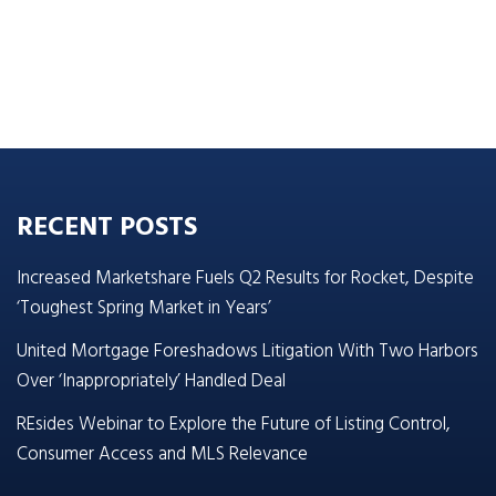
RECENT POSTS
Increased Marketshare Fuels Q2 Results for Rocket, Despite
‘Toughest Spring Market in Years’
United Mortgage Foreshadows Litigation With Two Harbors
Over ‘Inappropriately’ Handled Deal
REsides Webinar to Explore the Future of Listing Control,
Consumer Access and MLS Relevance