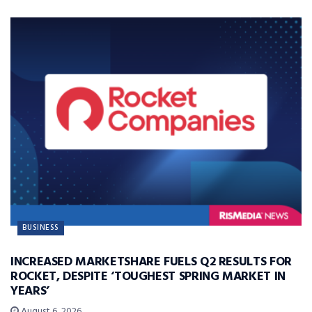
BUSINESS
INCREASED MARKETSHARE FUELS Q2 RESULTS FOR
ROCKET, DESPITE ‘TOUGHEST SPRING MARKET IN
YEARS’
August 6, 2026