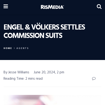
ENGEL & VÖLKERS SETTLES
COMMISSION SUITS
HOME
AGENTS
By Jesse Williams
June 20, 2024, 2 pm
Reading Time: 2 mins read