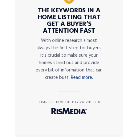
THE KEYWORDS IN A
HOME LISTING THAT
GET A BUYER’S
ATTENTION FAST
With online research almost
always the first step for buyers,
it’s crucial to make sure your
homes stand out and provide
every bit of information that can
create buzz.
Read more.
BUSINESS TIP OF THE DAY PROVIDED BY