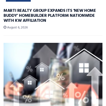
MARTI REALTY GROUP EXPANDS ITS ‘NEW HOME
BUDDY’ HOMEBUILDER PLATFORM NATIONWIDE
WITH KW AFFILIATION
August 6, 2026