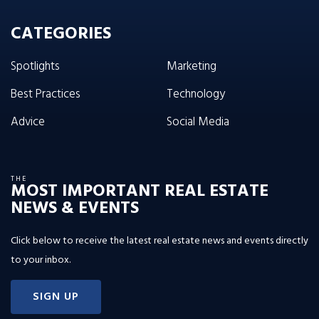
CATEGORIES
Spotlights
Marketing
Best Practices
Technology
Advice
Social Media
THE
MOST IMPORTANT REAL ESTATE
NEWS & EVENTS
Click below to receive the latest real estate news and events directly
to your inbox.
SIGN UP