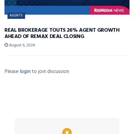
AGENTS
REAL BROKERAGE TOUTS 26% AGENT GROWTH
AHEAD OF REMAX DEAL CLOSING
August 6, 2026
Please
login
to join discussion