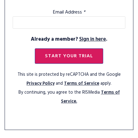
Email Address
*
Already a member?
Sign in here
.
START YOUR TRIAL
This site is protected by reCAPTCHA and the Google
Privacy Policy
and
Terms of Service
apply.
By continuing, you agree to the RISMedia
Terms of
Service.