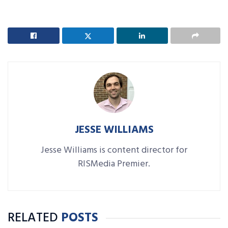
JESSE WILLIAMS
Jesse Williams is content director for
RISMedia Premier.
RELATED
POSTS