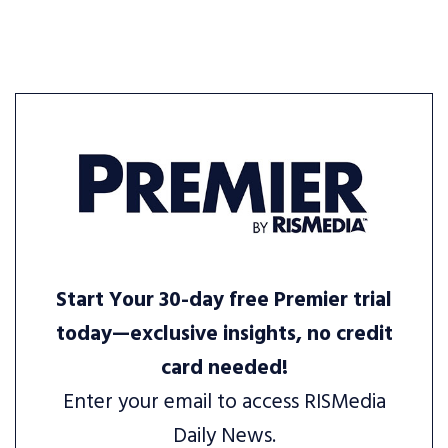
Start Your 30-day free Premier trial
today—exclusive insights, no credit
card needed!
Enter your email to access RISMedia
Daily News.