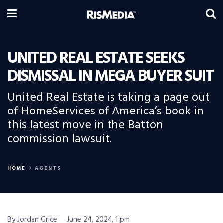
UNITED REAL ESTATE SEEKS
DISMISSAL IN MEGA BUYER SUIT
United Real Estate is taking a page out
of HomeServices of America’s book in
this latest move in the Batton
commission lawsuit.
HOME
AGENTS
By Jordan Grice
June 24, 2024, 1 pm