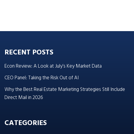
RECENT POSTS
Econ Review: A Look at July’s Key Market Data
CEO Panel: Taking the Risk Out of AI
Why the Best Real Estate Marketing Strategies Still Include
Direct Mail in 2026
CATEGORIES