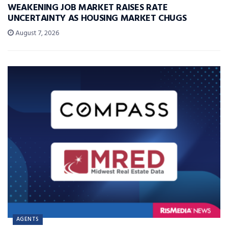
WEAKENING JOB MARKET RAISES RATE
UNCERTAINTY AS HOUSING MARKET CHUGS
August 7, 2026
AGENTS