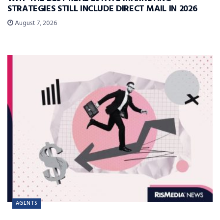
STRATEGIES STILL INCLUDE DIRECT MAIL IN 2026
August 7, 2026
AGENTS