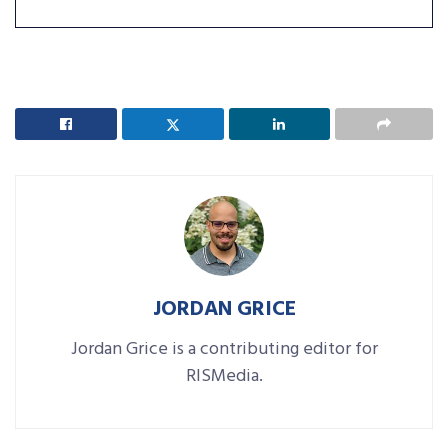
JORDAN GRICE
Jordan Grice is a contributing editor for
RISMedia.