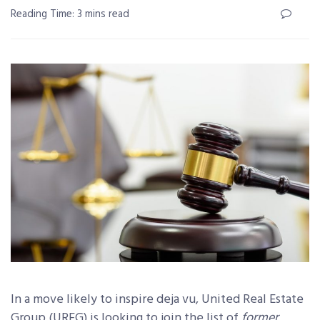
Reading Time: 3 mins read
In a move likely to inspire deja vu, United Real Estate
Group (UREG) is looking to join the list of
former