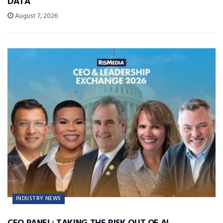
DATA
August 7, 2026
INDUSTRY NEWS