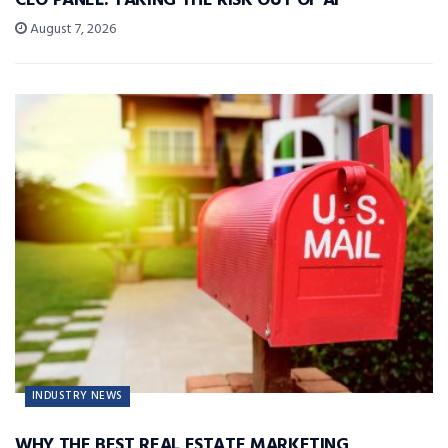
CEO PANEL: TAKING THE RISK OUT OF AI
August 7, 2026
INDUSTRY NEWS
WHY THE BEST REAL ESTATE MARKETING