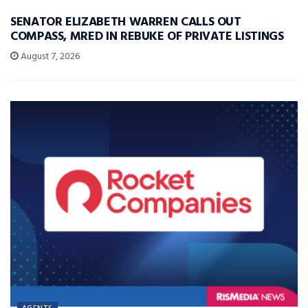
SENATOR ELIZABETH WARREN CALLS OUT
COMPASS, MRED IN REBUKE OF PRIVATE LISTINGS
August 7, 2026