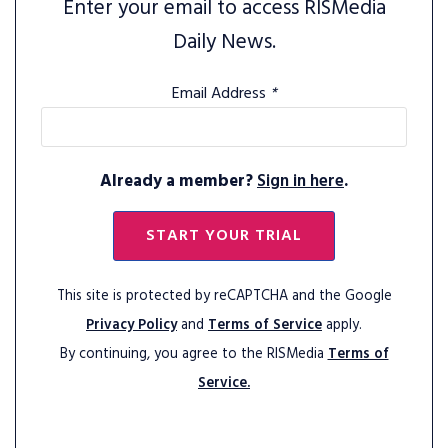
Enter your email to access RISMedia
Daily News.
Email Address
*
Already a member?
Sign in here
.
START YOUR TRIAL
This site is protected by reCAPTCHA and the Google
Privacy Policy
and
Terms of Service
apply.
By continuing, you agree to the RISMedia
Terms of
Service.