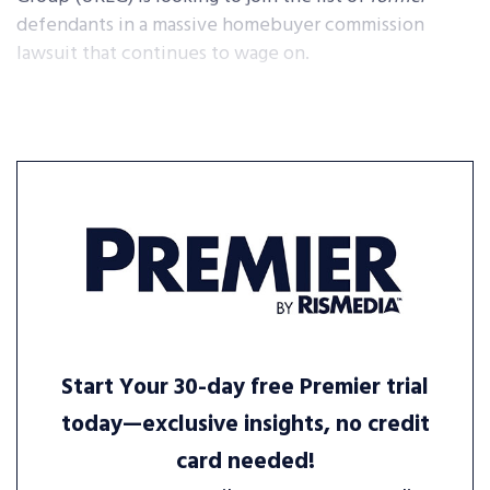
defendants in a massive homebuyer commission
lawsuit that continues to wage on.
Start Your 30-day free Premier trial
today—exclusive insights, no credit
card needed!