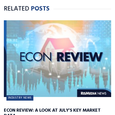
RELATED
POSTS
INDUSTRY NEWS
ECON REVIEW: A LOOK AT JULY’S KEY MARKET