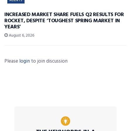
AGENTS
INCREASED MARKET SHARE FUELS Q2 RESULTS FOR
ROCKET, DESPITE ‘TOUGHEST SPRING MARKET IN
YEARS’
August 6, 2026
Please
login
to join discussion