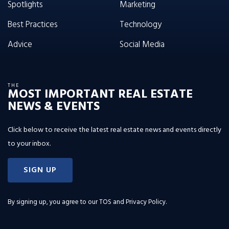
Spotlights
Marketing
Best Practices
Technology
Advice
Social Media
THE
MOST IMPORTANT REAL ESTATE
NEWS & EVENTS
Click below to receive the latest real estate news and events directly
to your inbox.
SIGN UP
By signing up, you agree to our
TOS and Privacy Policy
.