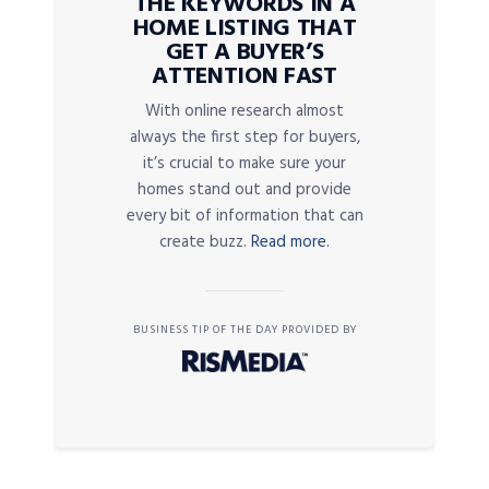
THE KEYWORDS IN A
HOME LISTING THAT
GET A BUYER’S
ATTENTION FAST
With online research almost
always the first step for buyers,
it’s crucial to make sure your
homes stand out and provide
every bit of information that can
create buzz.
Read more.
BUSINESS TIP OF THE DAY PROVIDED BY