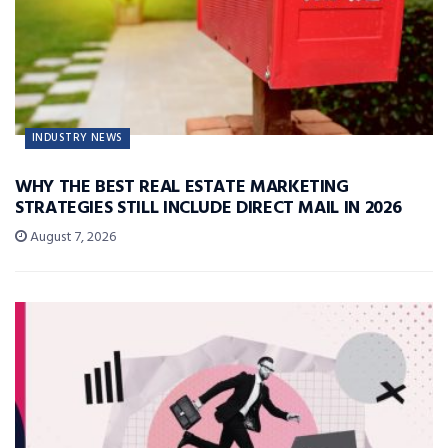
INDUSTRY NEWS
WHY THE BEST REAL ESTATE MARKETING
STRATEGIES STILL INCLUDE DIRECT MAIL IN 2026
August 7, 2026