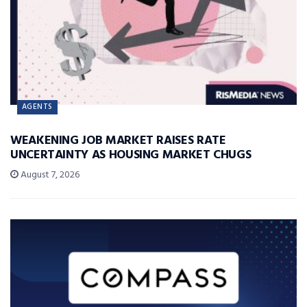
AGENTS
WEAKENING JOB MARKET RAISES RATE
UNCERTAINTY AS HOUSING MARKET CHUGS
August 7, 2026