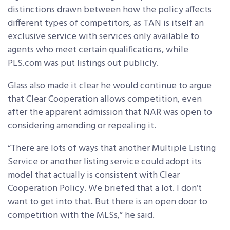
distinctions drawn between how the policy affects
different types of competitors, as TAN is itself an
exclusive service with services only available to
agents who meet certain qualifications, while
PLS.com was put listings out publicly.
Glass also made it clear he would continue to argue
that Clear Cooperation allows competition, even
after the apparent admission that NAR was open to
considering amending or repealing it.
“There are lots of ways that another Multiple Listing
Service or another listing service could adopt its
model that actually is consistent with Clear
Cooperation Policy. We briefed that a lot. I don’t
want to get into that. But there is an open door to
competition with the MLSs,” he said.