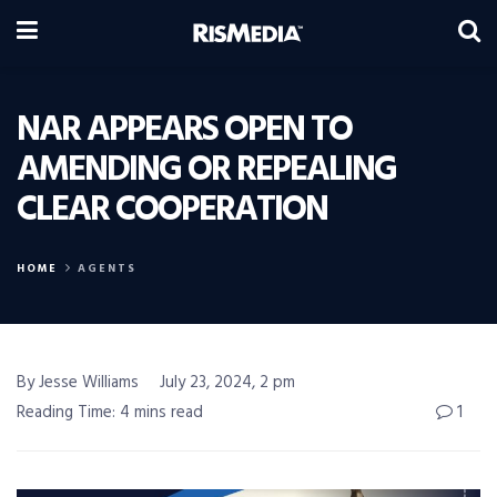
NAR APPEARS OPEN TO
AMENDING OR REPEALING
CLEAR COOPERATION
HOME
AGENTS
By Jesse Williams
July 23, 2024, 2 pm
Reading Time: 4 mins read
1