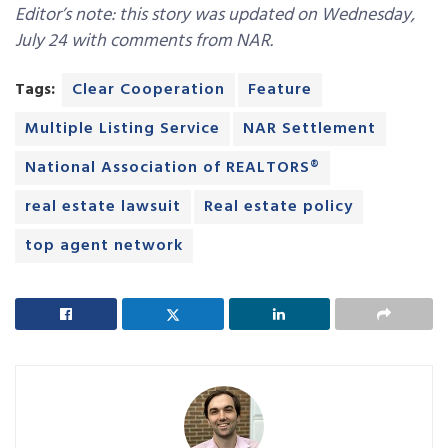
Editor’s note: this story was updated on Wednesday,
July 24 with comments from NAR.
Tags:
Clear Cooperation
Feature
Multiple Listing Service
NAR Settlement
National Association of REALTORS®
real estate lawsuit
Real estate policy
top agent network