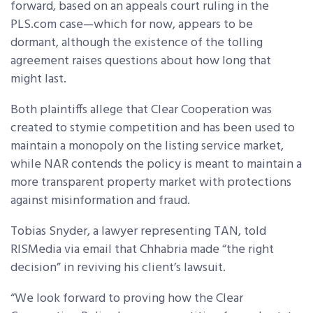
forward, based on an appeals court ruling in the
PLS.com case—which for now, appears to be
dormant, although the existence of the tolling
agreement raises questions about how long that
might last.
Both plaintiffs allege that Clear Cooperation was
created to stymie competition and has been used to
maintain a monopoly on the listing service market,
while NAR contends the policy is meant to maintain a
more transparent property market with protections
against misinformation and fraud.
Tobias Snyder, a lawyer representing TAN, told
RISMedia via email that Chhabria made “the right
decision” in reviving his client’s lawsuit.
“We look forward to proving how the Clear