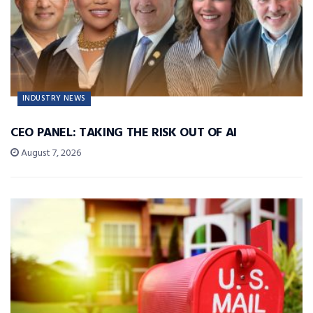
INDUSTRY NEWS
CEO PANEL: TAKING THE RISK OUT OF AI
August 7, 2026