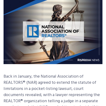
Back in January, the National Association of
REALTORS® (NAR) agreed to extend the statute of
limitations in a pocket-listing lawsuit, court
documents revealed, with a lawyer representing the
REALTOR® organization telling a judge in a separate