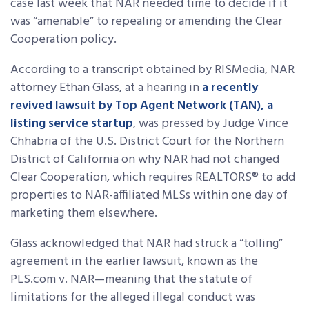
case last week that NAR needed time to decide if it
was “amenable” to repealing or amending the Clear
Cooperation policy.
According to a transcript obtained by RISMedia, NAR
attorney Ethan Glass, at a hearing in
a recently
revived lawsuit by Top Agent Network (TAN), a
listing service startup
, was pressed by Judge Vince
Chhabria of the U.S. District Court for the Northern
District of California on why NAR had not changed
Clear Cooperation, which requires REALTORS® to add
properties to NAR-affiliated MLSs within one day of
marketing them elsewhere.
Glass acknowledged that NAR had struck a “tolling”
agreement in the earlier lawsuit, known as the
PLS.com v. NAR—meaning that the statute of
limitations for the alleged illegal conduct was