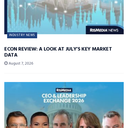
INDUSTRY NEWS
ECON REVIEW: A LOOK AT JULY’S KEY MARKET
DATA
August 7, 2026