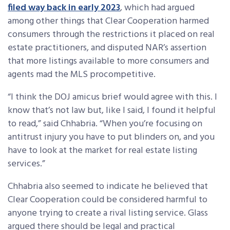
filed way back in early 2023
, which had argued
among other things that Clear Cooperation harmed
consumers through the restrictions it placed on real
estate practitioners, and disputed NAR’s assertion
that more listings available to more consumers and
agents mad the MLS procompetitive.
“I think the DOJ amicus brief would agree with this. I
know that’s not law but, like I said, I found it helpful
to read,” said Chhabria. “When you’re focusing on
antitrust injury you have to put blinders on, and you
have to look at the market for real estate listing
services.”
Chhabria also seemed to indicate he believed that
Clear Cooperation could be considered harmful to
anyone trying to create a rival listing service. Glass
argued there should be legal and practical