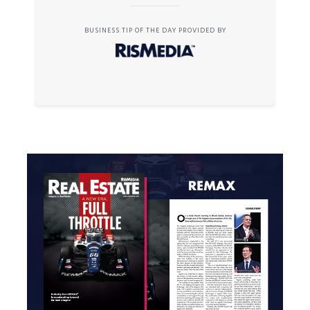
BUSINESS TIP OF THE DAY PROVIDED BY