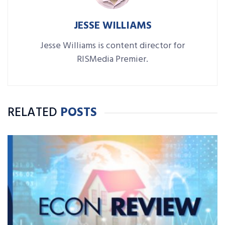
JESSE WILLIAMS
Jesse Williams is content director for
RISMedia Premier.
RELATED
POSTS