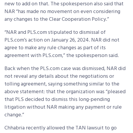
new to add on that. The spokesperson also said that
NAR “has made no movement on even considering
any changes to the Clear Cooperation Policy.”
“NAR and PLS.com stipulated to dismissal of
PLS.com’s action on January 26, 2024. NAR did not
agree to make any rule changes as part of its
agreement with PLS.com,” the spokesperson said.
Back when the PLS.com case was dismissed, NAR did
not reveal any details about the negotiations or
tolling agreement, saying something similar to the
above statement: that the organization was “pleased
that PLS decided to dismiss this long-pending
litigation without NAR making any payment or rule
change.”
Chhabria recently allowed the TAN lawsuit to go