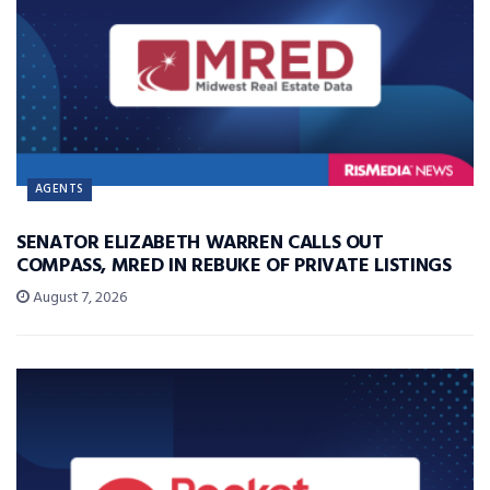
AGENTS
SENATOR ELIZABETH WARREN CALLS OUT
COMPASS, MRED IN REBUKE OF PRIVATE LISTINGS
August 7, 2026