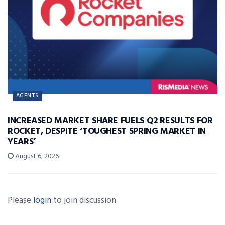
AGENTS
INCREASED MARKET SHARE FUELS Q2 RESULTS FOR
ROCKET, DESPITE ‘TOUGHEST SPRING MARKET IN
YEARS’
August 6, 2026
Please
login
to join discussion