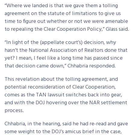
“Where we landed is that we gave them a tolling
agreement on the statute of limitations to give us
time to figure out whether or not we were amenable
to repealing the Clear Cooperation Policy,” Glass said.
“In light of the (appellate court’s) decision, why
hasn’t the National Association of Realtors done that
yet? I mean, I feel like a long time has passed since
that decision came down,” Chhabria responded.
This revelation about the tolling agreement, and
potential reconsideration of Clear Cooperation,
comes as the TAN lawsuit switches back into gear,
and with the DOJ hovering over the NAR settlement
process.
Chhabria, in the hearing, said he had re-read and gave
some weight to the DOJ’s amicus brief in the case,