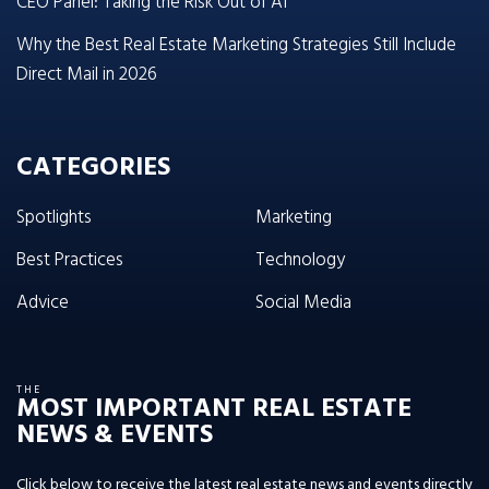
CEO Panel: Taking the Risk Out of AI
Why the Best Real Estate Marketing Strategies Still Include
Direct Mail in 2026
CATEGORIES
Spotlights
Marketing
Best Practices
Technology
Advice
Social Media
THE
MOST IMPORTANT REAL ESTATE
NEWS & EVENTS
Click below to receive the latest real estate news and events directly