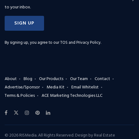
to your inbox.
SIGN UP
By signing up, you agree to our
TOS and Privacy Policy
.
About
Blog
Our Products
Our Team
Contact
Advertise/Sponsor
Media Kit
Email Whitelist
Terms & Policies
ACE Marketing Technologies LLC
© 2026 RISMedia. All Rights Reserved. Design by
Real Estate