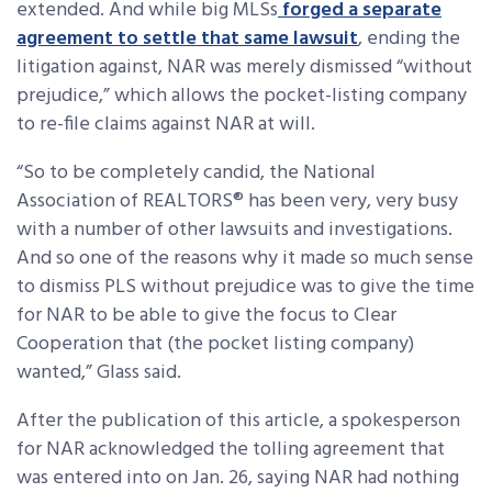
extended. And while big MLSs
forged a separate
agreement to settle that same lawsuit
, ending the
litigation against, NAR was merely dismissed “without
prejudice,” which allows the pocket-listing company
to re-file claims against NAR at will.
“So to be completely candid, the National
Association of REALTORS® has been very, very busy
with a number of other lawsuits and investigations.
And so one of the reasons why it made so much sense
to dismiss PLS without prejudice was to give the time
for NAR to be able to give the focus to Clear
Cooperation that (the pocket listing company)
wanted,” Glass said.
After the publication of this article, a spokesperson
for NAR acknowledged the tolling agreement that
was entered into on Jan. 26, saying NAR had nothing