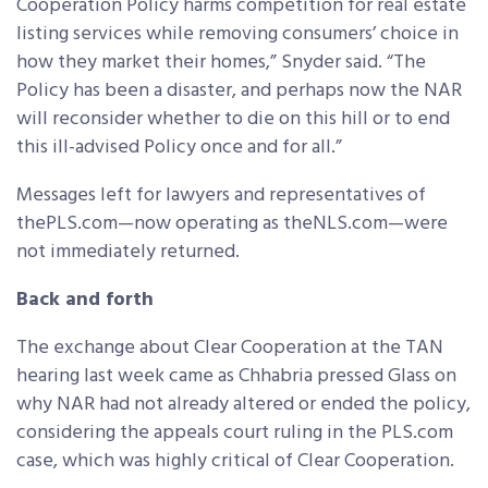
Cooperation Policy harms competition for real estate
listing services while removing consumers’ choice in
how they market their homes,” Snyder said. “The
Policy has been a disaster, and perhaps now the NAR
will reconsider whether to die on this hill or to end
this ill-advised Policy once and for all.”
Messages left for lawyers and representatives of
thePLS.com—now operating as theNLS.com—were
not immediately returned.
Back and forth
The exchange about Clear Cooperation at the TAN
hearing last week came as Chhabria pressed Glass on
why NAR had not already altered or ended the policy,
considering the appeals court ruling in the PLS.com
case, which was highly critical of Clear Cooperation.