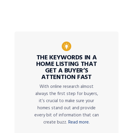
THE KEYWORDS IN A
HOME LISTING THAT
GET A BUYER’S
ATTENTION FAST
With online research almost
always the first step for buyers,
it’s crucial to make sure your
homes stand out and provide
every bit of information that can
create buzz.
Read more.