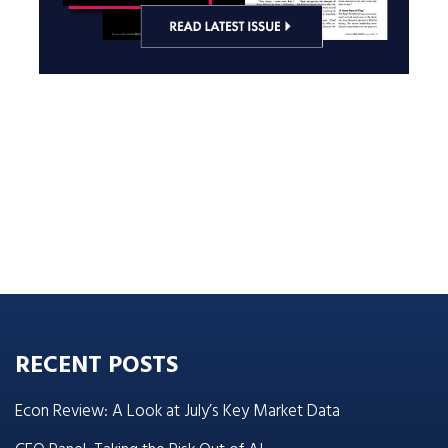
RECENT POSTS
Econ Review: A Look at July’s Key Market Data