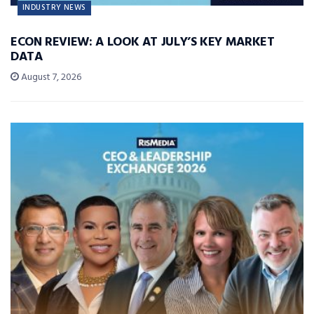
INDUSTRY NEWS
ECON REVIEW: A LOOK AT JULY’S KEY MARKET
DATA
August 7, 2026