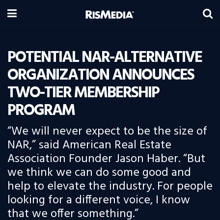
POTENTIAL NAR-ALTERNATIVE
ORGANIZATION ANNOUNCES
TWO-TIER MEMBERSHIP
PROGRAM
“We will never expect to be the size of
NAR,” said American Real Estate
Association Founder Jason Haber. “But
we think we can do some good and
help to elevate the industry. For people
looking for a different voice, I know
that we offer something.”