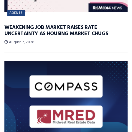
AGENTS
WEAKENING JOB MARKET RAISES RATE
UNCERTAINTY AS HOUSING MARKET CHUGS
August 7, 2026