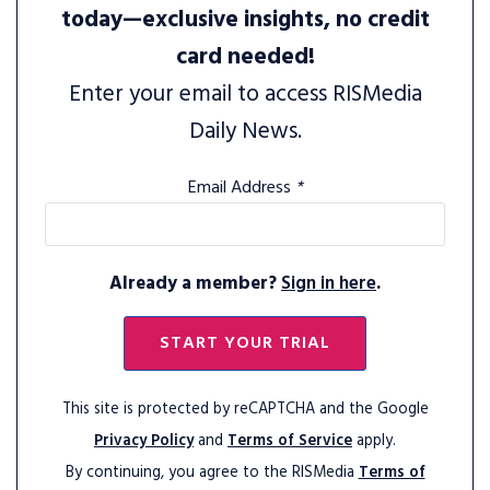
today—exclusive insights, no credit
card needed!
Enter your email to access RISMedia
Daily News.
Email Address
*
Already a member?
Sign in here
.
START YOUR TRIAL
This site is protected by reCAPTCHA and the Google
Privacy Policy
and
Terms of Service
apply.
By continuing, you agree to the RISMedia
Terms of