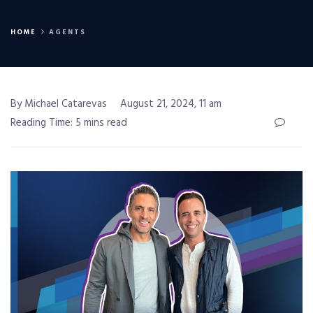
HOME
AGENTS
By Michael Catarevas
August 21, 2024, 11 am
Reading Time: 5 mins read