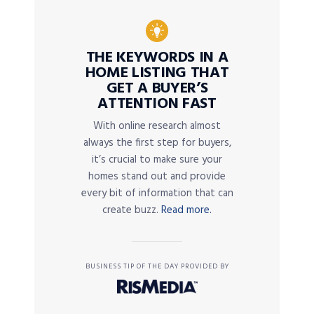
THE KEYWORDS IN A
HOME LISTING THAT
GET A BUYER’S
ATTENTION FAST
With online research almost
always the first step for buyers,
it’s crucial to make sure your
homes stand out and provide
every bit of information that can
create buzz.
Read more.
BUSINESS TIP OF THE DAY PROVIDED BY