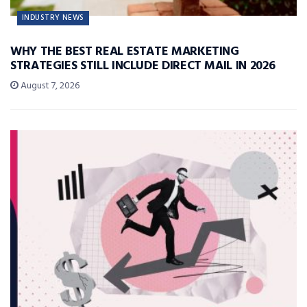
INDUSTRY NEWS
WHY THE BEST REAL ESTATE MARKETING
STRATEGIES STILL INCLUDE DIRECT MAIL IN 2026
August 7, 2026