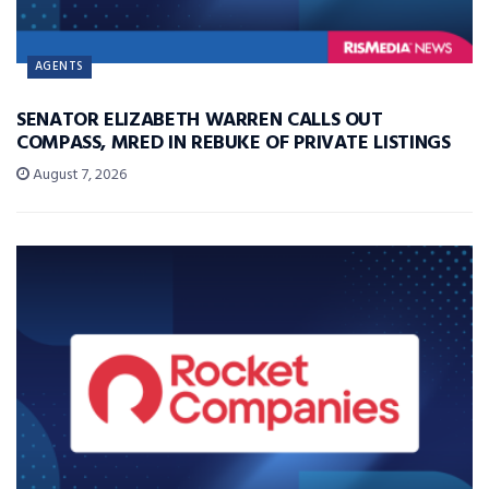
AGENTS
SENATOR ELIZABETH WARREN CALLS OUT
COMPASS, MRED IN REBUKE OF PRIVATE LISTINGS
August 7, 2026