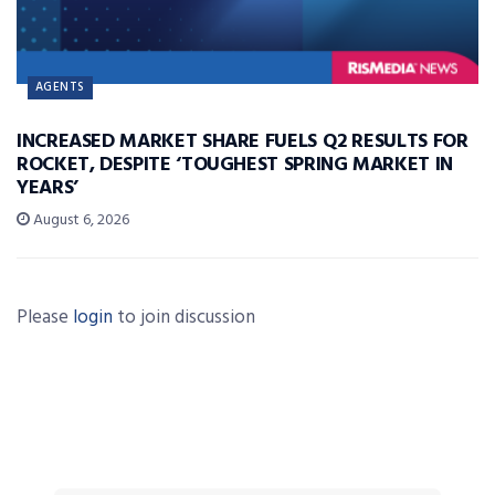
AGENTS
INCREASED MARKET SHARE FUELS Q2 RESULTS FOR
ROCKET, DESPITE ‘TOUGHEST SPRING MARKET IN
YEARS’
August 6, 2026
Please
login
to join discussion