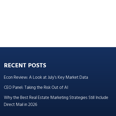
RECENT POSTS
Econ Review: A Look at July’s Key Market Data
CEO Panel: Taking the Risk Out of AI
Why the Best Real Estate Marketing Strategies Still Include
Direct Mail in 2026