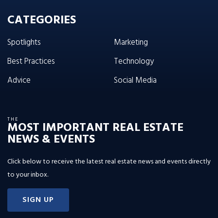
CATEGORIES
Spotlights
Marketing
Best Practices
Technology
Advice
Social Media
THE
MOST IMPORTANT REAL ESTATE
NEWS & EVENTS
Click below to receive the latest real estate news and events directly
to your inbox.
SIGN UP