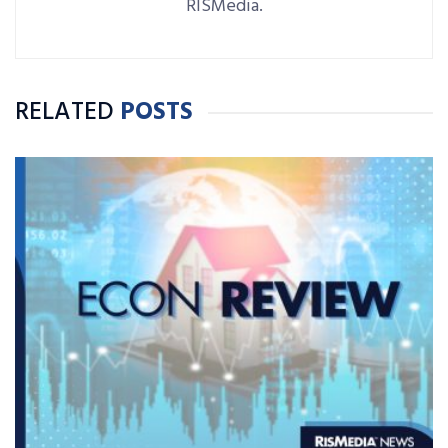
RISMedia.
RELATED
POSTS