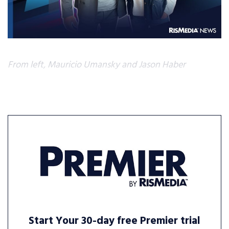
From left, Mauricio Umansky and Jason Haber
Start Your 30-day free Premier trial