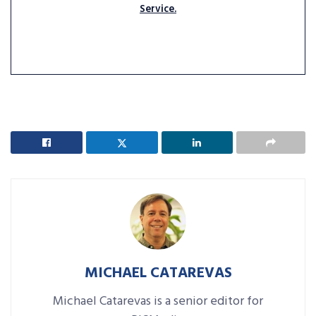
Service.
MICHAEL CATAREVAS
Michael Catarevas is a senior editor for