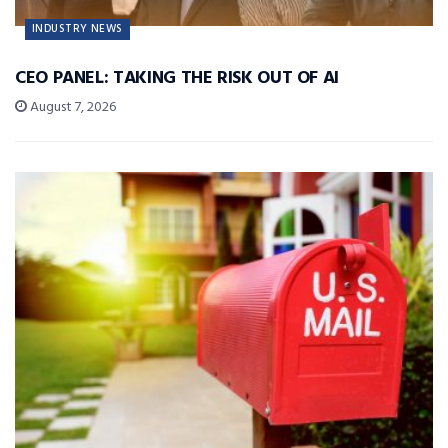
INDUSTRY NEWS
CEO PANEL: TAKING THE RISK OUT OF AI
August 7, 2026