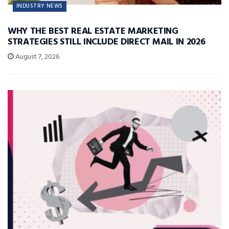
INDUSTRY NEWS
WHY THE BEST REAL ESTATE MARKETING
STRATEGIES STILL INCLUDE DIRECT MAIL IN 2026
August 7, 2026