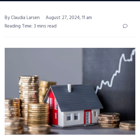
By Claudia Larsen
August 27, 2024, 11 am
Reading Time: 3 mins read