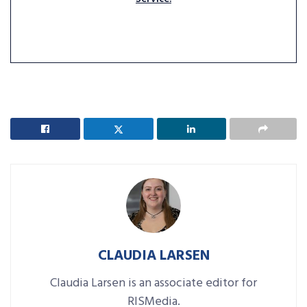
CLAUDIA LARSEN
Claudia Larsen is an associate editor for
RISMedia.