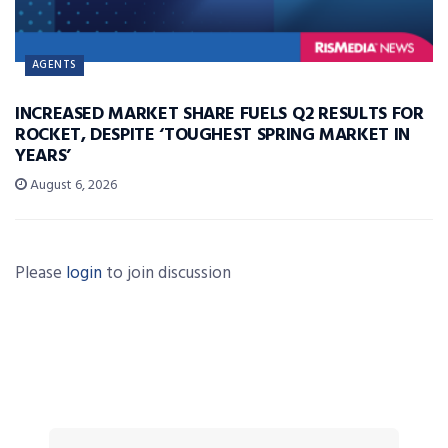
AGENTS
INCREASED MARKET SHARE FUELS Q2 RESULTS FOR
ROCKET, DESPITE ‘TOUGHEST SPRING MARKET IN
YEARS’
August 6, 2026
Please
login
to join discussion