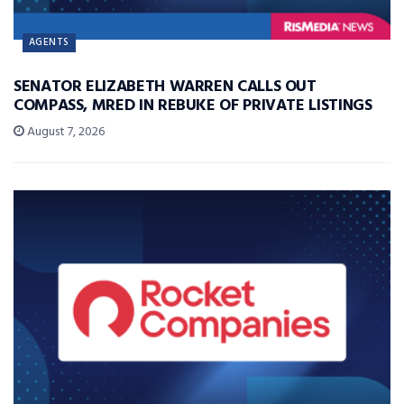
AGENTS
SENATOR ELIZABETH WARREN CALLS OUT
COMPASS, MRED IN REBUKE OF PRIVATE LISTINGS
August 7, 2026