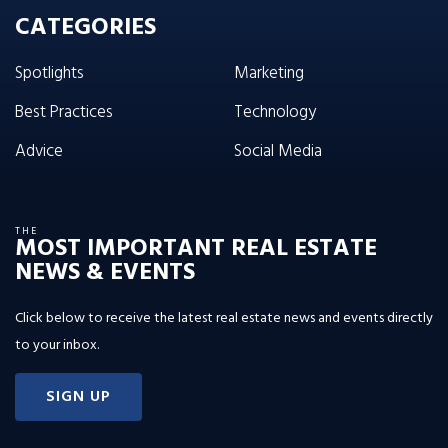
CATEGORIES
Spotlights
Marketing
Best Practices
Technology
Advice
Social Media
THE
MOST IMPORTANT REAL ESTATE
NEWS & EVENTS
Click below to receive the latest real estate news and events directly
to your inbox.
SIGN UP