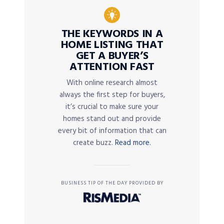
THE KEYWORDS IN A
HOME LISTING THAT
GET A BUYER’S
ATTENTION FAST
With online research almost
always the first step for buyers,
it’s crucial to make sure your
homes stand out and provide
every bit of information that can
create buzz.
Read more.
BUSINESS TIP OF THE DAY PROVIDED BY