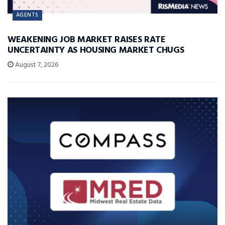
AGENTS
WEAKENING JOB MARKET RAISES RATE
UNCERTAINTY AS HOUSING MARKET CHUGS
August 7, 2026