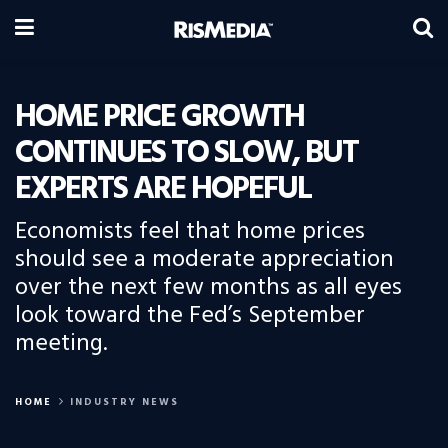
HOME PRICE GROWTH
CONTINUES TO SLOW, BUT
EXPERTS ARE HOPEFUL
Economists feel that home prices
should see a moderate appreciation
over the next few months as all eyes
look toward the Fed’s September
meeting.
HOME
INDUSTRY NEWS