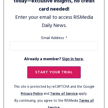
today—exclusive insights, no credit
card needed!
Enter your email to access RISMedia
Daily News.
Email Address
*
Already a member?
Sign in here
.
START YOUR TRIAL
This site is protected by reCAPTCHA and the Google
Privacy Policy
and
Terms of Service
apply.
By continuing, you agree to the RISMedia
Terms of
Service.