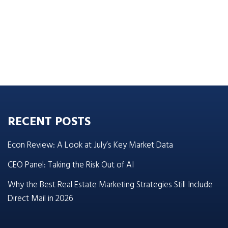
RECENT POSTS
Econ Review: A Look at July’s Key Market Data
CEO Panel: Taking the Risk Out of AI
Why the Best Real Estate Marketing Strategies Still Include
Direct Mail in 2026