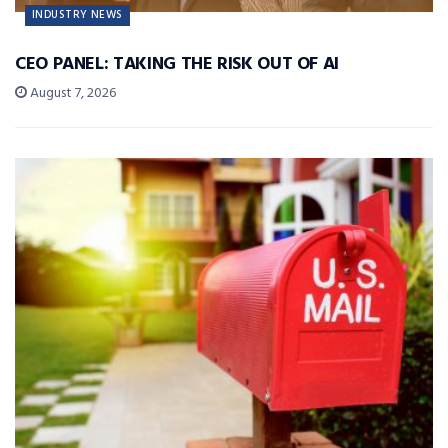
INDUSTRY NEWS
CEO PANEL: TAKING THE RISK OUT OF AI
August 7, 2026