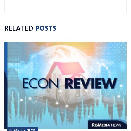
RELATED
POSTS
INDUSTRY NEWS