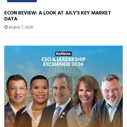
ECON REVIEW: A LOOK AT JULY’S KEY MARKET
DATA
August 7, 2026