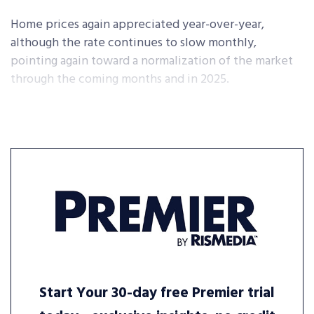
Home prices again appreciated year-over-year,
although the rate continues to slow monthly,
pointing again toward a normalization of the market
through the coming months and in 2025.
Start Your 30-day free Premier trial