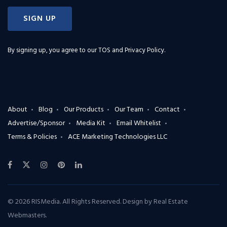
SIGN UP
By signing up, you agree to our
TOS and Privacy Policy
.
About
Blog
Our Products
Our Team
Contact
Advertise/Sponsor
Media Kit
Email Whitelist
Terms & Policies
ACE Marketing Technologies LLC
© 2026 RISMedia. All Rights Reserved. Design by
Real Estate
Webmasters
.