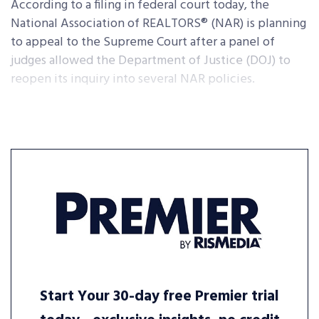
According to a filing in federal court today, the
National Association of REALTORS® (NAR) is planning
to appeal to the Supreme Court after a panel of
judges allowed the Department of Justice (DOJ) to
reopen its inquiry into several NAR policies.
Start Your 30-day free Premier trial