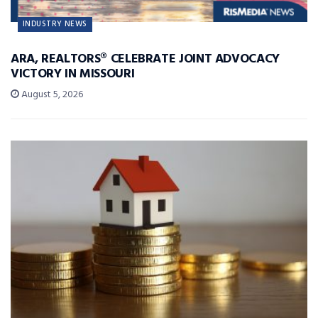
INDUSTRY NEWS
ARA, REALTORS® CELEBRATE JOINT ADVOCACY
VICTORY IN MISSOURI
August 5, 2026