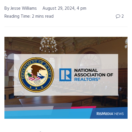
By Jesse Williams
August 29, 2024, 4 pm
Reading Time: 2 mins read
2