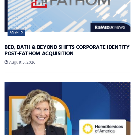
AGENTS
BED, BATH & BEYOND SHIFTS CORPORATE IDENTITY
POST-FATHOM ACQUISITION
August 5, 2026