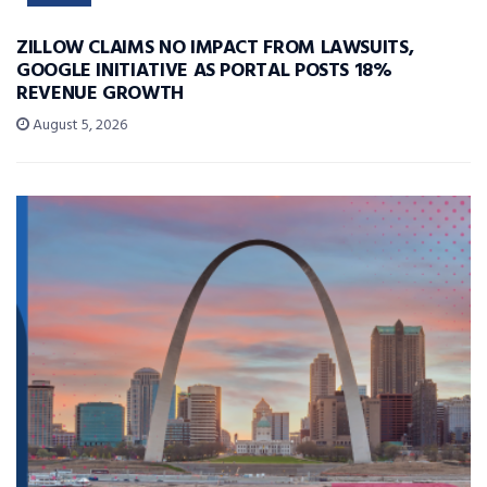
ZILLOW CLAIMS NO IMPACT FROM LAWSUITS,
GOOGLE INITIATIVE AS PORTAL POSTS 18%
REVENUE GROWTH
August 5, 2026