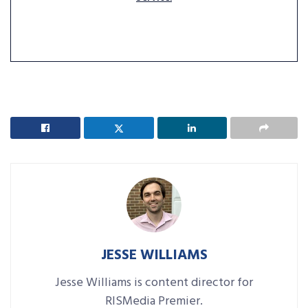
JESSE WILLIAMS
Jesse Williams is content director for
RISMedia Premier.