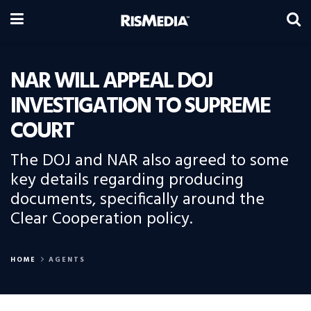
NAR WILL APPEAL DOJ
INVESTIGATION TO SUPREME
COURT
The DOJ and NAR also agreed to some
key details regarding producing
documents, specifically around the
Clear Cooperation policy.
HOME
AGENTS