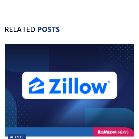
RELATED
POSTS
AGENTS