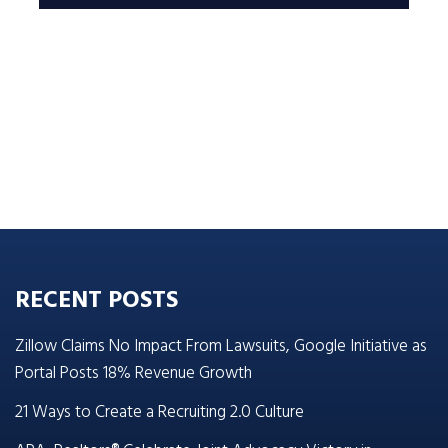
RECENT POSTS
Zillow Claims No Impact From Lawsuits, Google Initiative as
Portal Posts 18% Revenue Growth
21 Ways to Create a Recruiting 2.0 Culture