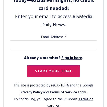
today—exclusive insights, no credit
card needed!
Enter your email to access RISMedia
Daily News.
Email Address
*
Already a member?
Sign in here
.
START YOUR TRIAL
This site is protected by reCAPTCHA and the Google
Privacy Policy
and
Terms of Service
apply.
By continuing, you agree to the RISMedia
Terms of
Service.