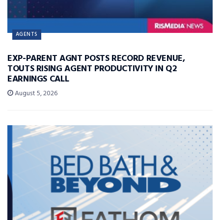
AGENTS
EXP-PARENT AGNT POSTS RECORD REVENUE,
TOUTS RISING AGENT PRODUCTIVITY IN Q2
EARNINGS CALL
August 5, 2026