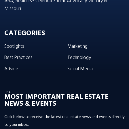
ARA, Realtors® Celebrate Joint Advocacy Victory in
Missouri
CATEGORIES
Spotlights
Marketing
Best Practices
Technology
Advice
Social Media
THE
MOST IMPORTANT REAL ESTATE
NEWS & EVENTS
Click below to receive the latest real estate news and events directly
to your inbox.