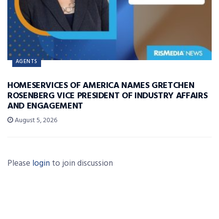
AGENTS
HOMESERVICES OF AMERICA NAMES GRETCHEN
ROSENBERG VICE PRESIDENT OF INDUSTRY AFFAIRS
AND ENGAGEMENT
August 5, 2026
Please
login
to join discussion