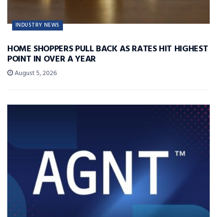
INDUSTRY NEWS
HOME SHOPPERS PULL BACK AS RATES HIT HIGHEST
POINT IN OVER A YEAR
August 5, 2026