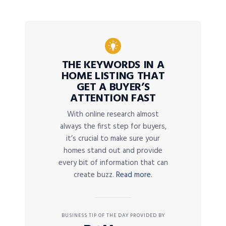
THE KEYWORDS IN A
HOME LISTING THAT
GET A BUYER’S
ATTENTION FAST
With online research almost
always the first step for buyers,
it’s crucial to make sure your
homes stand out and provide
every bit of information that can
create buzz.
Read more.
BUSINESS TIP OF THE DAY PROVIDED BY