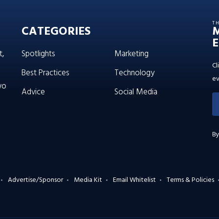
T
CATEGORIES
E
t,
Spotlights
Marketing
Cl
Best Practices
Technology
ev
wo
Advice
Social Media
By
Advertise/Sponsor
Media Kit
Email Whitelist
Terms & Policies