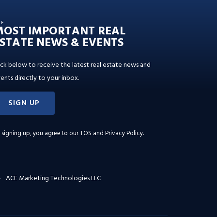
HE
MOST IMPORTANT REAL
STATE NEWS & EVENTS
ick below to receive the latest real estate news and
ents directly to your inbox.
SIGN UP
 signing up, you agree to our
TOS and Privacy Policy
.
ACE Marketing Technologies LLC