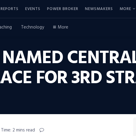
REPORTS
EVENTS
POWER BROKER
NEWSMAKERS
MORE
aching
Technology
More
S NAMED CENTRAL
ACE FOR 3RD STR
 Time: 2 mins read