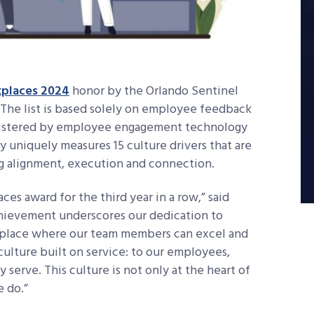
places 2024
honor by the Orlando Sentinel
 The list is based solely on employee feedback
inistered by employee engagement technology
y uniquely measures 15 culture drivers that are
ing alignment, execution and connection.
s award for the third year in a row,” said
chievement underscores our dedication to
place where our team members can excel and
culture built on service: to our employees,
serve. This culture is not only at the heart of
e do.”