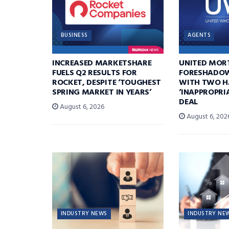
BUSINESS
AGENTS
INCREASED MARKETSHARE
UNITED MOR
FUELS Q2 RESULTS FOR
FORESHADOW
ROCKET, DESPITE ‘TOUGHEST
WITH TWO H
SPRING MARKET IN YEARS’
‘INAPPROPRI
DEAL
August 6, 2026
August 6, 202
INDUSTRY NEWS
INDUSTRY NE