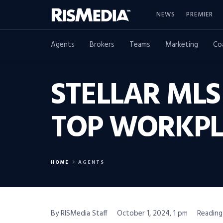
NEWS
PREMIER
Agents
Brokers
Teams
Marketing
Co
STELLAR ML
TOP WORKPL
HOME
AGENTS
By RISMedia Staff
October 1, 2024, 1 pm
Reading