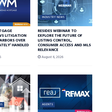
INDUSTRY NEWS
TGAGE
RESIDES WEBINAR TO
S LITIGATION
EXPLORE THE FUTURE OF
ARBORS OVER
LISTING CONTROL,
ATELY’ HANDLED
CONSUMER ACCESS AND MLS
RELEVANCE
6
August 6, 2026
WS
AGENTS