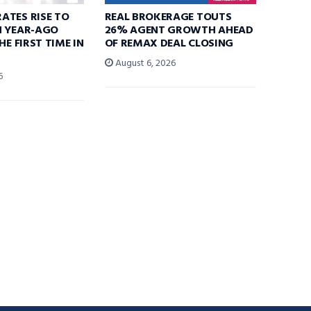
ATES RISE TO
REAL BROKERAGE TOUTS
N YEAR-AGO
26% AGENT GROWTH AHEAD
HE FIRST TIME IN
OF REMAX DEAL CLOSING
August 6, 2026
6