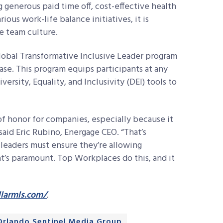
ng generous paid time off, cost-effective health
us work-life balance initiatives, it is
ve team culture.
lobal Transformative Inclusive Leader program
ase. This program equips participants at any
versity, Equality, and Inclusivity (DEI) tools to
of honor for companies, especially because it
aid Eric Rubino, Energage CEO. “That’s
 leaders must ensure they’re allowing
t’s paramount. Top Workplaces do this, and it
larmls.com/
.
Orlando Sentinel Media Group