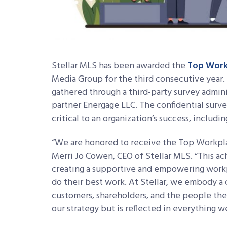
Stellar MLS has been awarded the
Top Work
Media Group for the third consecutive year.
gathered through a third-party survey adm
partner Energage LLC. The confidential surve
critical to an organization’s success, includ
“We are honored to receive the Top Workplace
Merri Jo Cowen, CEO of Stellar MLS. “This a
creating a supportive and empowering work
do their best work. At Stellar, we embody a 
customers, shareholders, and the people they 
our strategy but is reflected in everything w