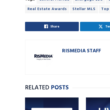
Real Estate Awards
Stellar MLS
Top
Share
Tw
RISMEDIA STAFF
RELATED
POSTS