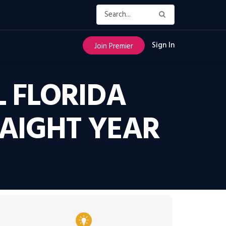
Sign In
Join Premier
 FLORIDA
AIGHT YEAR