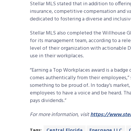
Stellar MLS stated that in addition to offeri
insurance, competitive compensation and vario
dedicated to fostering a diverse and inclusi
Stellar MLS also completed the Willhouse G
for its management team, according to a rele
level of their organization with actionable Di
use in their workplaces.
“Earning a Top Workplaces award is a badge 
comes authentically from their employees,” s
something to be proud of. In today’s market,
employees to have a voice and be heard. Tha
pays dividends.”
For more information, visit
https://www.stel
Tags:
Central Florida
Energage LLC