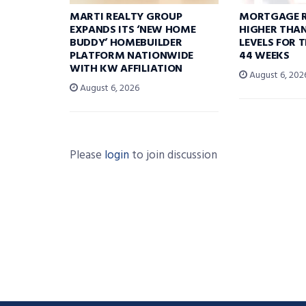
MARTI REALTY GROUP
MORTGAGE R
EXPANDS ITS ‘NEW HOME
HIGHER THA
BUDDY’ HOMEBUILDER
LEVELS FOR T
PLATFORM NATIONWIDE
44 WEEKS
WITH KW AFFILIATION
August 6, 202
August 6, 2026
Please
login
to join discussion