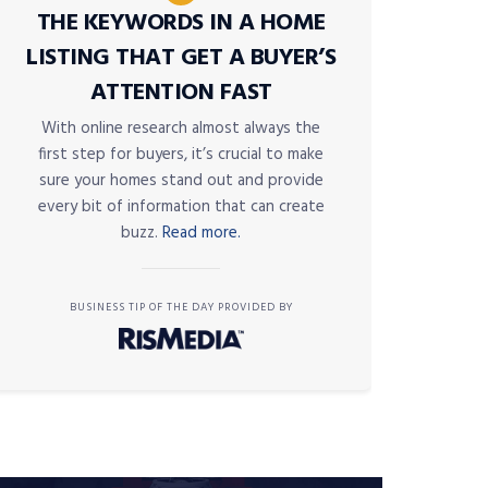
THE KEYWORDS IN A HOME
LISTING THAT GET A BUYER’S
ATTENTION FAST
With online research almost always the
first step for buyers, it’s crucial to make
sure your homes stand out and provide
every bit of information that can create
buzz.
Read more.
BUSINESS TIP OF THE DAY PROVIDED BY