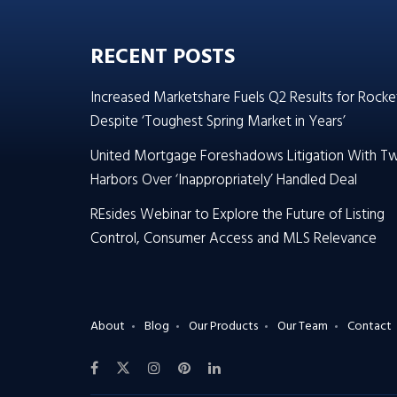
RECENT POSTS
Increased Marketshare Fuels Q2 Results for Rocke
Despite ‘Toughest Spring Market in Years’
United Mortgage Foreshadows Litigation With T
Harbors Over ‘Inappropriately’ Handled Deal
REsides Webinar to Explore the Future of Listing
Control, Consumer Access and MLS Relevance
About
Blog
Our Products
Our Team
Contact