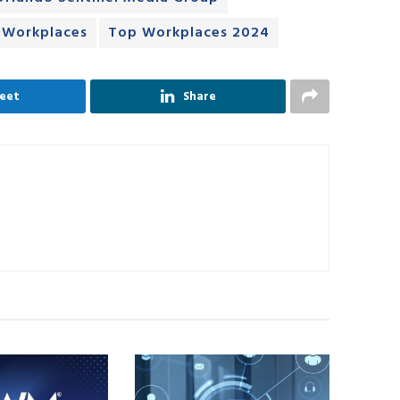
 Workplaces
Top Workplaces 2024
eet
Share