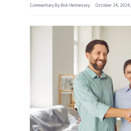
Commentary By Rick Hennessey
October 24, 2024,