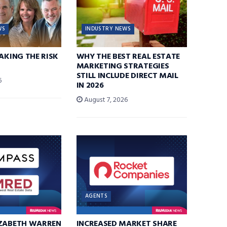
WS
INDUSTRY NEWS
TAKING THE RISK
WHY THE BEST REAL ESTATE
MARKETING STRATEGIES
STILL INCLUDE DIRECT MAIL
6
IN 2026
August 7, 2026
AGENTS
IZABETH WARREN
INCREASED MARKET SHARE