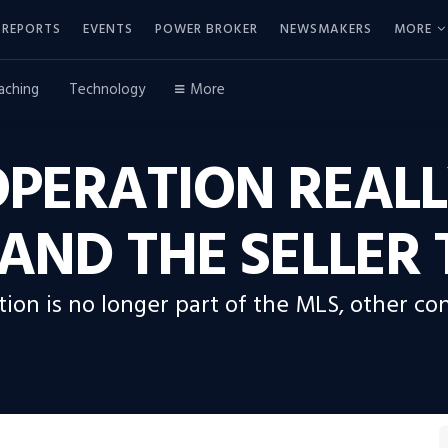
REPORTS
EVENTS
POWER BROKER
NEWSMAKERS
MORE
aching
Technology
More
OPERATION REALL
AND THE SELLER
on is no longer part of the MLS, other con