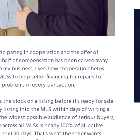
icipating in cooperation and the offer of
half of compensation has been carved away
In my business, I see how cooperation helps
LSs to help seller financing for repairs to
 problems in every transaction.
the clock on a listing before it’s ready for sale.
listing into the MLS within days of writing a
the widest possible audience of serious buyers,
across all MLSs is nearly 100% of all active
next 30 days. That’s what the seller wants