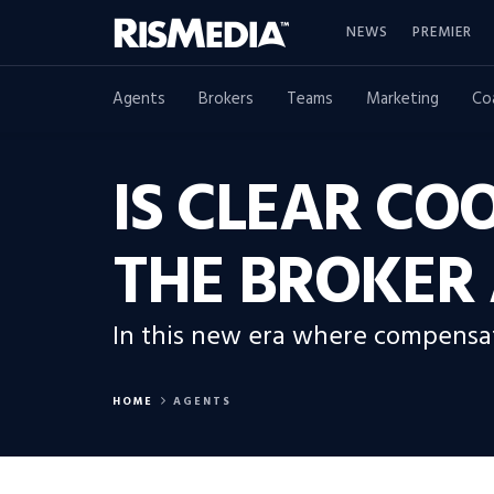
NEWS
PREMIER
Agents
Brokers
Teams
Marketing
Co
IS CLEAR CO
THE BROKER 
In this new era where compensati
HOME
AGENTS