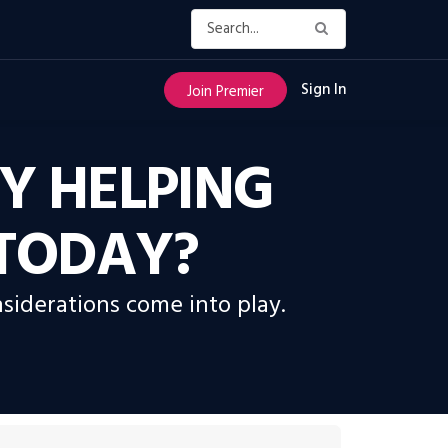
Sign In
Join Premier
Y HELPING
 TODAY?
siderations come into play.