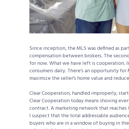
Since inception, the MLS was defined as part
compensation between brokers. The second 
for now. What we have left is cooperation. 
consumers daily. There’s an opportunity for M
maximize the seller’s home value and reduce
Clear Cooperation, handled improperly, starts 
Clear Cooperation today means shoving every 
contract. A marketing network that reaches 
I suspect that the total addressable audience 
buyers who are in a window of buying in the 