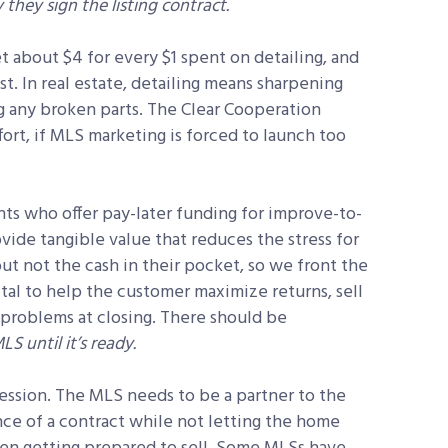
they sign the listing contract.
 about $4 for every $1 spent on detailing, and
st. In real estate, detailing means sharpening
g any broken parts. The Clear Cooperation
rt, if MLS marketing is forced to launch too
s who offer pay-later funding for improve-to-
vide tangible value that reduces the stress for
t not the cash in their pocket, so we front the
vital to help the customer maximize returns, sell
 problems at closing. There should be
LS until it’s ready.
ession. The MLS needs to be a partner to the
nce of a contract while not letting the home