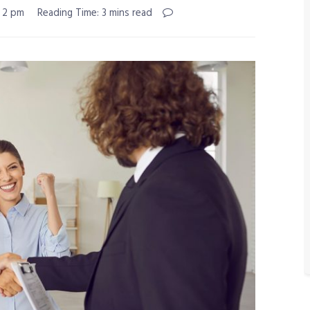
 2 pm
Reading Time: 3 mins read