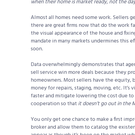
when their home is market ready, not the day 
Almost all homes need some work. Sellers get
there are great firms now that do the work fa
the visual appearance of the house and fixin
mandate in many markets undermines this effo
soon.
Data overwhelmingly demonstrates that agent
sell service win more deals because they pro
homeowners. Most sellers have the equity, bu
money for repairs, staging, moving, etc. It’s 
faster and mitigate lowering the cost due to
cooperation so that
it doesn’t go out in the M
You only get one chance to make a first impr
broker and allow them to catalog the existe