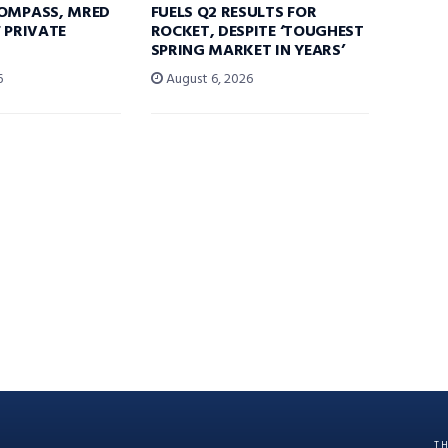
COMPASS, MRED
FUELS Q2 RESULTS FOR
F PRIVATE
ROCKET, DESPITE ‘TOUGHEST
SPRING MARKET IN YEARS’
6
August 6, 2026
T