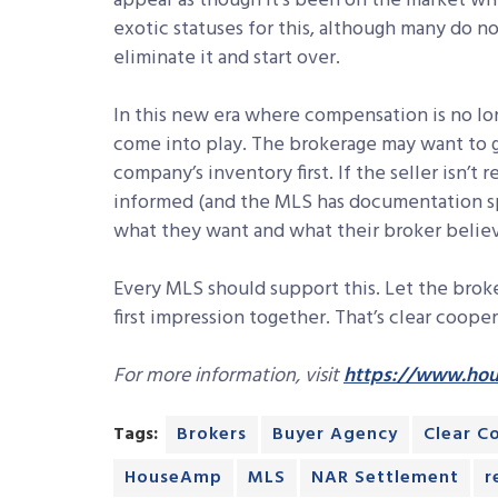
appear as though it’s been on the market wh
exotic statuses for this, although many do not
eliminate it and start over.
In this new era where compensation is no lo
come into play. The brokerage may want to gi
company’s inventory first. If the seller isn’t
informed (and the MLS has documentation speak
what they want and what their broker believe
Every MLS should support this. Let the broke
first impression together. That’s clear cooper
For more information, visit
https://www.ho
Tags:
Brokers
Buyer Agency
Clear C
HouseAmp
MLS
NAR Settlement
r