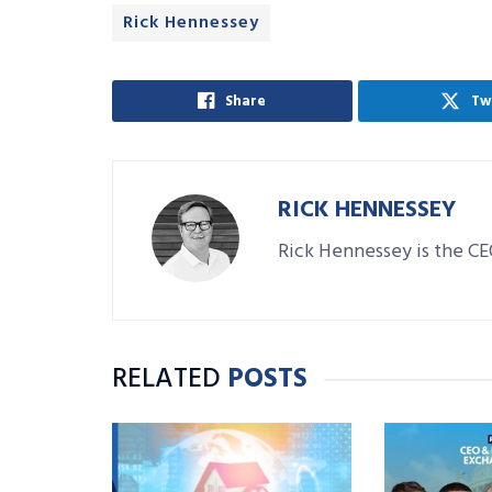
Rick Hennessey
Share
Tw
RICK HENNESSEY
Rick Hennessey is the C
RELATED
POSTS