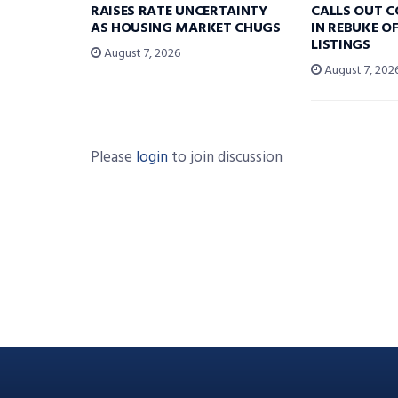
RAISES RATE UNCERTAINTY
CALLS OUT 
AS HOUSING MARKET CHUGS
IN REBUKE O
LISTINGS
August 7, 2026
August 7, 202
Please
login
to join discussion