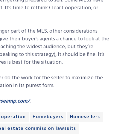
en getting prepared to sell. Some MLSs have
. It’s time to rethink Clear Cooperation, or
nger part of the MLS, other considerations
ve their buyer’s agents a chance to look at the
 reaching the widest audience, but they’re
ing to this strategy), it should be fine. It’s
s is best for the situation.
r do the work for the seller to maximize the
ation in its purest form.
useamp.com/
.
ooperation
Homebuyers
Homesellers
eal estate commission lawsuits