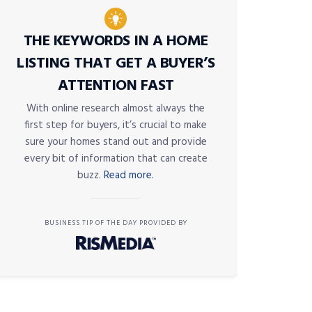
THE KEYWORDS IN A HOME
LISTING THAT GET A BUYER’S
ATTENTION FAST
With online research almost always the
first step for buyers, it’s crucial to make
sure your homes stand out and provide
every bit of information that can create
buzz.
Read more.
BUSINESS TIP OF THE DAY PROVIDED BY