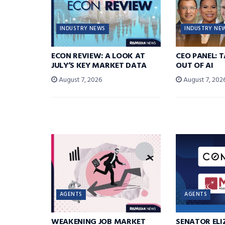
INDUSTRY NEWS
INDUSTRY NE
ECON REVIEW: A LOOK AT
CEO PANEL: 
JULY’S KEY MARKET DATA
OUT OF AI
August 7, 2026
August 7, 202
AGENTS
AGENTS
WEAKENING JOB MARKET
SENATOR EL