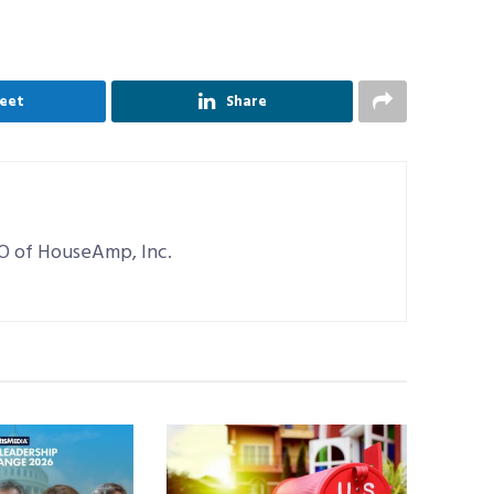
eet
Share
EO of HouseAmp, Inc.