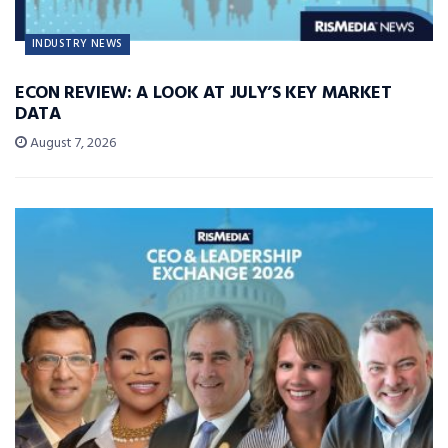
INDUSTRY NEWS
ECON REVIEW: A LOOK AT JULY’S KEY MARKET
DATA
August 7, 2026