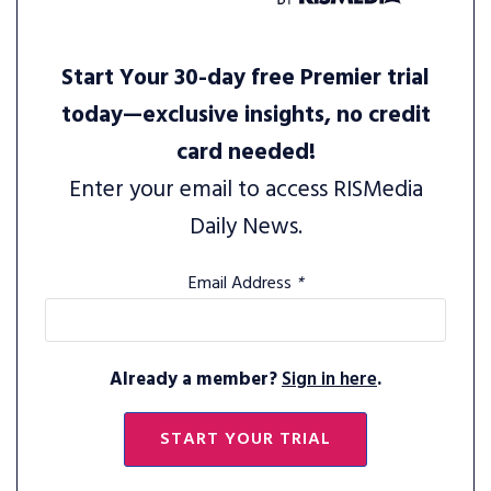
Start Your 30-day free Premier trial
today—exclusive insights, no credit
card needed!
Enter your email to access RISMedia
Daily News.
Email Address
*
Already a member?
Sign in here
.
START YOUR TRIAL