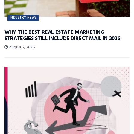
INDUSTRY NEWS
WHY THE BEST REAL ESTATE MARKETING
STRATEGIES STILL INCLUDE DIRECT MAIL IN 2026
August 7, 2026