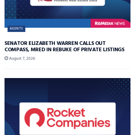
AGENTS
SENATOR ELIZABETH WARREN CALLS OUT
COMPASS, MRED IN REBUKE OF PRIVATE LISTINGS
August 7, 2026