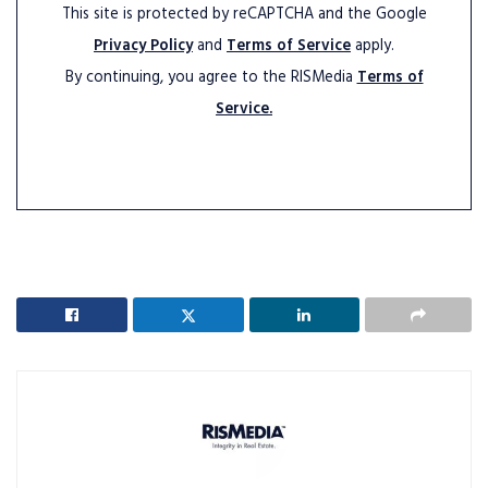
This site is protected by reCAPTCHA and the Google
Privacy Policy
and
Terms of Service
apply.
By continuing, you agree to the RISMedia
Terms of
Service.