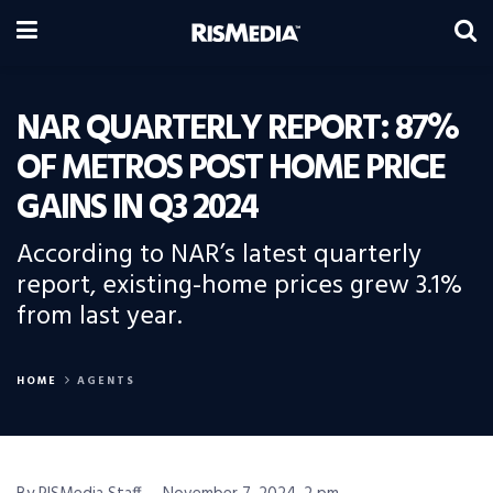
NAR QUARTERLY REPORT: 87%
OF METROS POST HOME PRICE
GAINS IN Q3 2024
According to NAR’s latest quarterly
report, existing-home prices grew 3.1%
from last year.
HOME
AGENTS