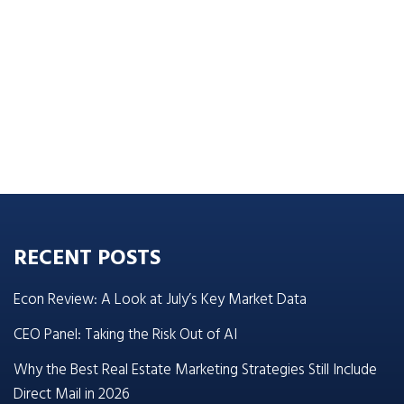
RECENT POSTS
Econ Review: A Look at July’s Key Market Data
CEO Panel: Taking the Risk Out of AI
Why the Best Real Estate Marketing Strategies Still Include
Direct Mail in 2026