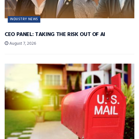
INDUSTRY NEWS
CEO PANEL: TAKING THE RISK OUT OF AI
August 7, 2026