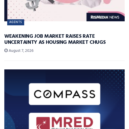
AGENTS
WEAKENING JOB MARKET RAISES RATE
UNCERTAINTY AS HOUSING MARKET CHUGS
August 7, 2026