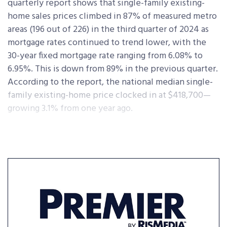
quarterly report shows that single-family existing-
home sales prices climbed in 87% of measured metro
areas (196 out of 226) in the third quarter of 2024 as
mortgage rates continued to trend lower, with the
30-year fixed mortgage rate ranging from 6.08% to
6.95%. This is down from 89% in the previous quarter.
According to the report, the national median single-
family existing-home price clocked in at $418,700—
growing 3.1% from one year ago.