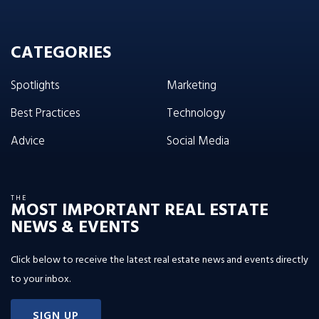
CATEGORIES
Spotlights
Marketing
Best Practices
Technology
Advice
Social Media
THE
MOST IMPORTANT REAL ESTATE
NEWS & EVENTS
Click below to receive the latest real estate news and events directly
to your inbox.
SIGN UP