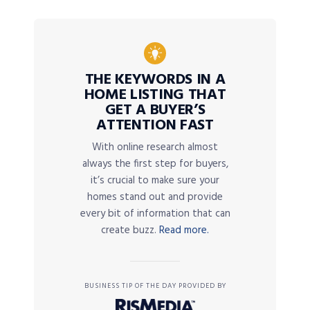
THE KEYWORDS IN A
HOME LISTING THAT
GET A BUYER’S
ATTENTION FAST
With online research almost
always the first step for buyers,
it’s crucial to make sure your
homes stand out and provide
every bit of information that can
create buzz.
Read more.
BUSINESS TIP OF THE DAY PROVIDED BY