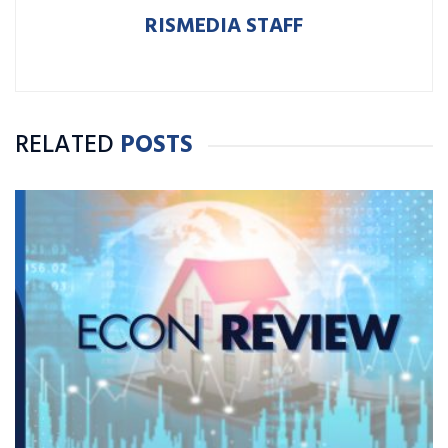
RISMEDIA STAFF
RELATED
POSTS