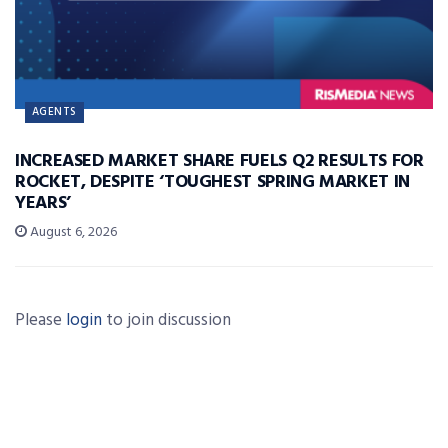
AGENTS
INCREASED MARKET SHARE FUELS Q2 RESULTS FOR
ROCKET, DESPITE ‘TOUGHEST SPRING MARKET IN
YEARS’
August 6, 2026
Please
login
to join discussion