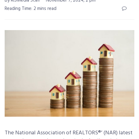
By RISMedia Staff
November 7, 2024, 2 pm
Reading Time: 2 mins read
The National Association of REALTORS®’ (NAR) latest