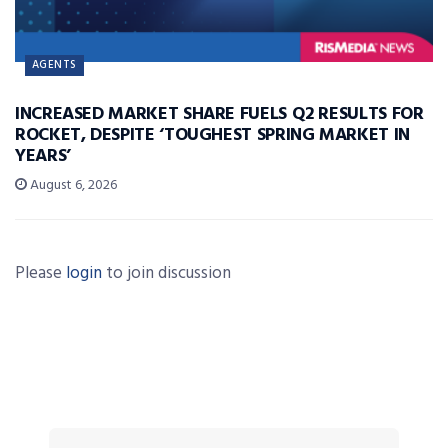
AGENTS
INCREASED MARKET SHARE FUELS Q2 RESULTS FOR
ROCKET, DESPITE ‘TOUGHEST SPRING MARKET IN
YEARS’
August 6, 2026
Please
login
to join discussion