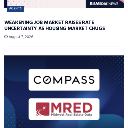
AGENTS
WEAKENING JOB MARKET RAISES RATE
UNCERTAINTY AS HOUSING MARKET CHUGS
August 7, 2026