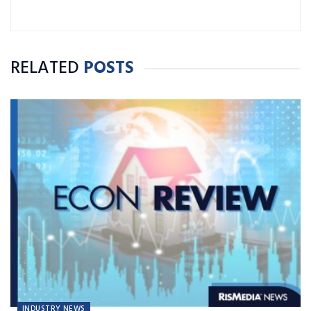
RELATED
POSTS
INDUSTRY NEWS