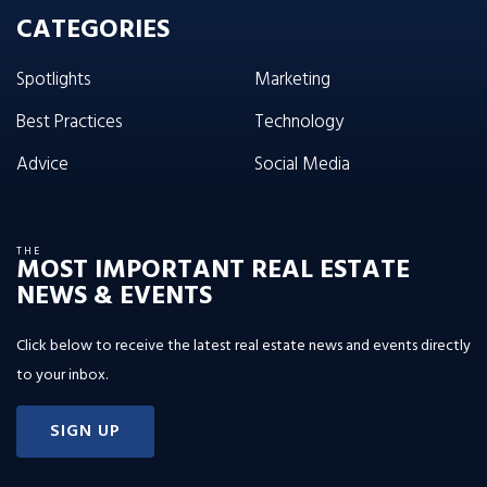
CATEGORIES
Spotlights
Marketing
Best Practices
Technology
Advice
Social Media
THE
MOST IMPORTANT REAL ESTATE
NEWS & EVENTS
Click below to receive the latest real estate news and events directly
to your inbox.
SIGN UP