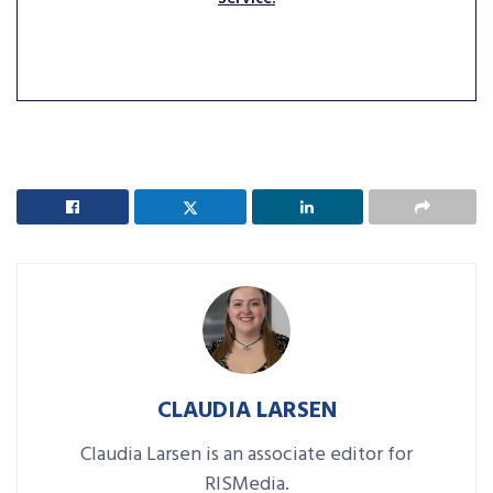
CLAUDIA LARSEN
Claudia Larsen is an associate editor for
RISMedia.