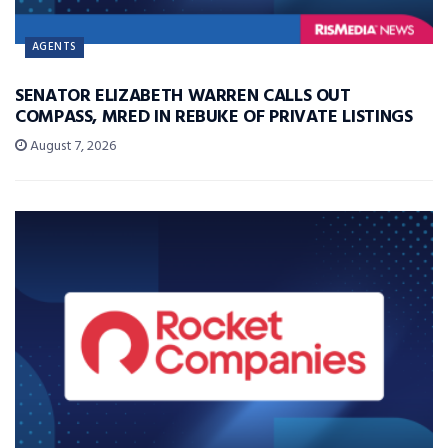
AGENTS
SENATOR ELIZABETH WARREN CALLS OUT
COMPASS, MRED IN REBUKE OF PRIVATE LISTINGS
August 7, 2026