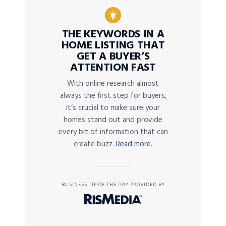
THE KEYWORDS IN A
HOME LISTING THAT
GET A BUYER’S
ATTENTION FAST
With online research almost
always the first step for buyers,
it’s crucial to make sure your
homes stand out and provide
every bit of information that can
create buzz.
Read more.
BUSINESS TIP OF THE DAY PROVIDED BY