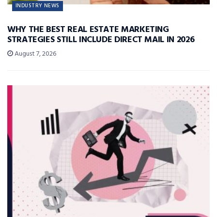
INDUSTRY NEWS
WHY THE BEST REAL ESTATE MARKETING
STRATEGIES STILL INCLUDE DIRECT MAIL IN 2026
August 7, 2026