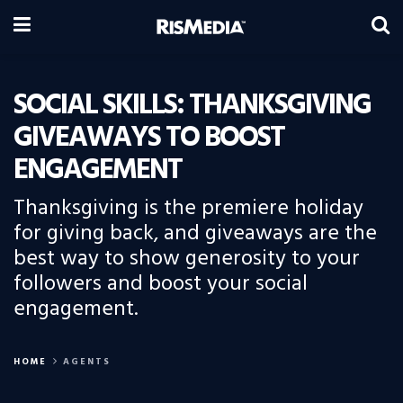
SOCIAL SKILLS: THANKSGIVING
GIVEAWAYS TO BOOST
ENGAGEMENT
Thanksgiving is the premiere holiday
for giving back, and giveaways are the
best way to show generosity to your
followers and boost your social
engagement.
HOME
AGENTS