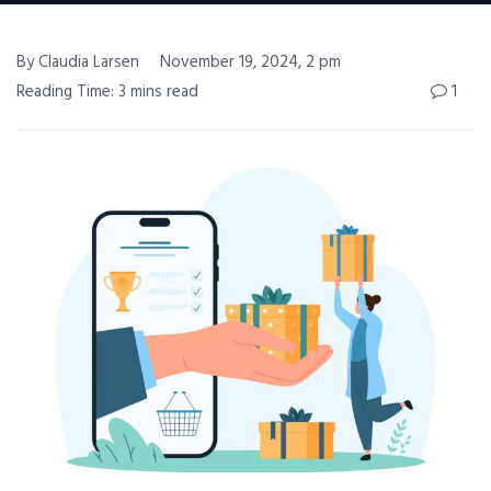
By Claudia Larsen
November 19, 2024, 2 pm
Reading Time: 3 mins read
1