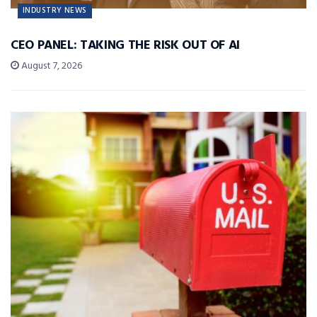
INDUSTRY NEWS
CEO PANEL: TAKING THE RISK OUT OF AI
August 7, 2026