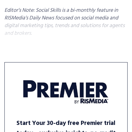
Editor’s Note: Social Skills is a bi-monthly feature in
RISMedia’s Daily News focused on social media and
digital marketing tips, trends and solutions for agents
and brokers.
Start Your 30-day free Premier trial