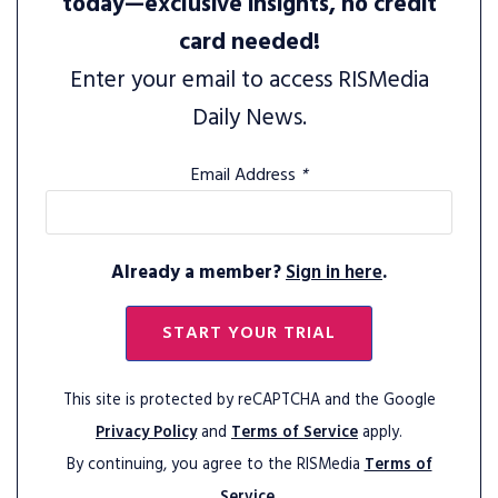
today—exclusive insights, no credit
card needed!
Enter your email to access RISMedia
Daily News.
Email Address
*
Already a member?
Sign in here
.
START YOUR TRIAL
This site is protected by reCAPTCHA and the Google
Privacy Policy
and
Terms of Service
apply.
By continuing, you agree to the RISMedia
Terms of
Service.