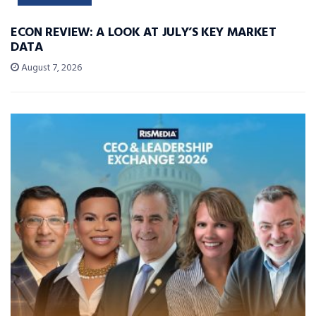
ECON REVIEW: A LOOK AT JULY’S KEY MARKET
DATA
August 7, 2026