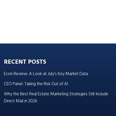
RECENT POSTS
Econ Review: A Look at July’s Key Market Data
CEO Panel: Taking the Risk Out of AI
Why the Best Real Estate Marketing Strategies Still Include
Direct Mail in 2026