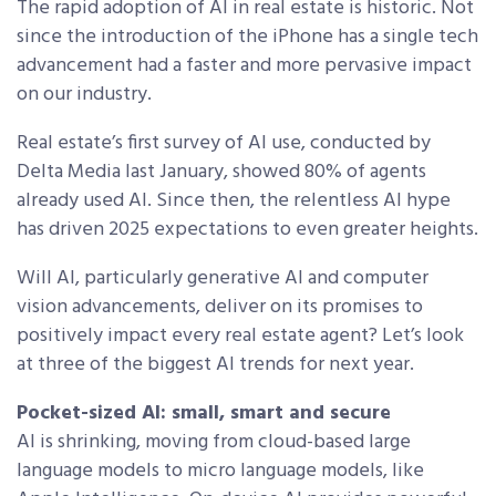
The rapid adoption of AI in real estate is historic. Not
since the introduction of the iPhone has a single tech
advancement had a faster and more pervasive impact
on our industry.
Real estate’s first survey of AI use, conducted by
Delta Media last January, showed 80% of agents
already used AI. Since then, the relentless AI hype
has driven 2025 expectations to even greater heights.
Will AI, particularly generative AI and computer
vision advancements, deliver on its promises to
positively impact every real estate agent? Let’s look
at three of the biggest AI trends for next year.
Pocket-sized AI: small, smart and secure
AI is shrinking, moving from cloud-based large
language models to micro language models, like