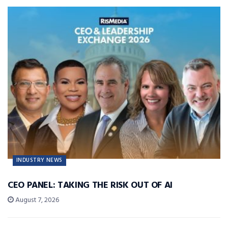
INDUSTRY NEWS
CEO PANEL: TAKING THE RISK OUT OF AI
August 7, 2026