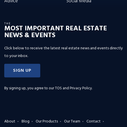
Advice
Social Media
THE
MOST IMPORTANT REAL ESTATE
NEWS & EVENTS
Click below to receive the latest real estate news and events directly
to your inbox.
SIGN UP
By signing up, you agree to our
TOS and Privacy Policy
.
About
Blog
Our Products
Our Team
Contact