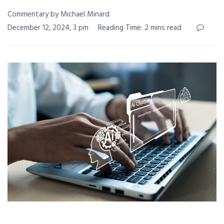
Commentary by Michael Minard
December 12, 2024, 3 pm
Reading Time: 2 mins read