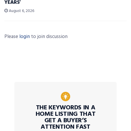
YEARS’
August 6, 2026
Please
login
to join discussion
THE KEYWORDS IN A
HOME LISTING THAT
GET A BUYER’S
ATTENTION FAST