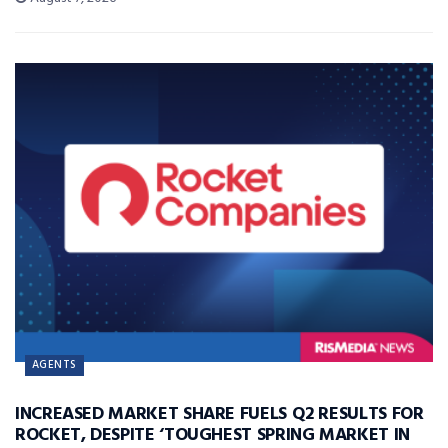
AGENTS
INCREASED MARKET SHARE FUELS Q2 RESULTS FOR
ROCKET, DESPITE ‘TOUGHEST SPRING MARKET IN