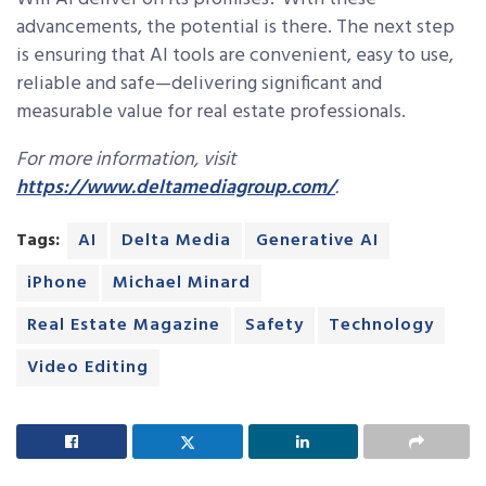
advancements, the potential is there. The next step
is ensuring that AI tools are convenient, easy to use,
reliable and safe—delivering significant and
measurable value for real estate professionals.
For more information, visit
https://www.deltamediagroup.com/
.
Tags:
AI
Delta Media
Generative AI
iPhone
Michael Minard
Real Estate Magazine
Safety
Technology
Video Editing