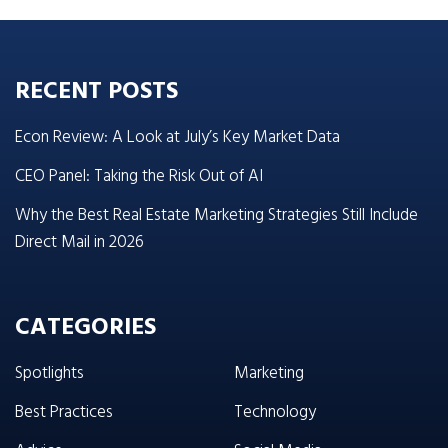
RECENT POSTS
Econ Review: A Look at July’s Key Market Data
CEO Panel: Taking the Risk Out of AI
Why the Best Real Estate Marketing Strategies Still Include
Direct Mail in 2026
CATEGORIES
Spotlights
Marketing
Best Practices
Technology