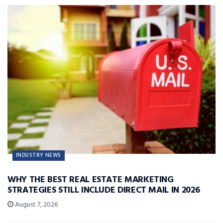
INDUSTRY NEWS
WHY THE BEST REAL ESTATE MARKETING
STRATEGIES STILL INCLUDE DIRECT MAIL IN 2026
August 7, 2026