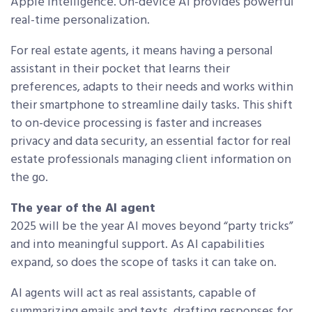
Apple Intelligence. On-device AI provides powerful
real-time personalization.
For real estate agents, it means having a personal
assistant in their pocket that learns their
preferences, adapts to their needs and works within
their smartphone to streamline daily tasks. This shift
to on-device processing is faster and increases
privacy and data security, an essential factor for real
estate professionals managing client information on
the go.
The year of the AI agent
2025 will be the year AI moves beyond “party tricks”
and into meaningful support. As AI capabilities
expand, so does the scope of tasks it can take on.
AI agents will act as real assistants, capable of
summarizing emails and texts, drafting responses for