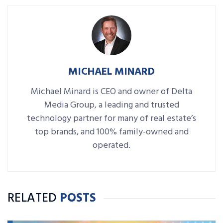
MICHAEL MINARD
Michael Minard is CEO and owner of Delta
Media Group, a leading and trusted
technology partner for many of real estate’s
top brands, and 100% family-owned and
operated.
RELATED
POSTS