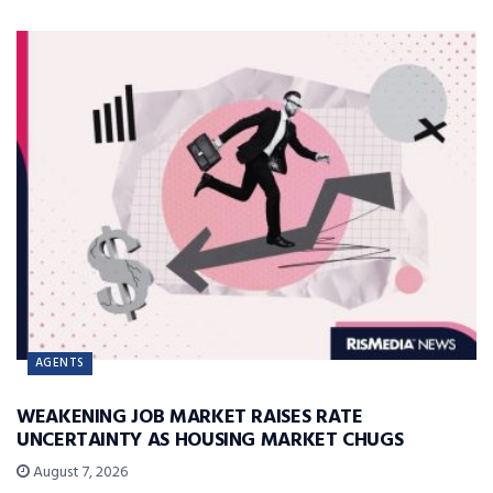
AGENTS
WEAKENING JOB MARKET RAISES RATE
UNCERTAINTY AS HOUSING MARKET CHUGS
August 7, 2026