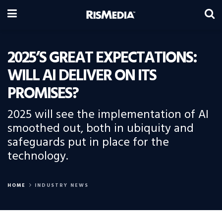
2025’S GREAT EXPECTATIONS:
WILL AI DELIVER ON ITS
PROMISES?
2025 will see the implementation of AI
smoothed out, both in ubiquity and
safeguards put in place for the
technology.
HOME
INDUSTRY NEWS