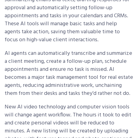
approval and automatically setting follow-up
appointments and tasks in your calendars and CRMs.
These AI tools will manage basic tasks and help
agents take action, saving them valuable time to
focus on high-value client interactions.
AI agents can automatically transcribe and summarize
a client meeting, create a follow-up plan, schedule
appointments and ensure no task is missed. AI
becomes a major task management tool for real estate
agents, reducing administrative work, unchaining
them from their desks and tasks they’d rather not do.
New AI video technology and computer vision tools
will change agent workflow. The hours it took to edit
and create personal videos will be reduced to
minutes. A new listing will be created by uploading