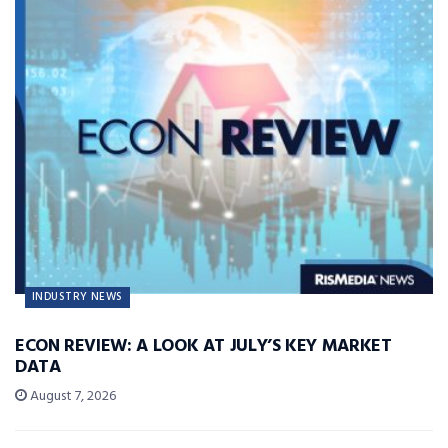
INDUSTRY NEWS
ECON REVIEW: A LOOK AT JULY’S KEY MARKET
DATA
August 7, 2026