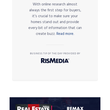
With online research almost
always the first step for buyers,
it’s crucial to make sure your
homes stand out and provide
every bit of information that can
create buzz.
Read more.
BUSINESS TIP OF THE DAY PROVIDED BY