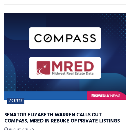
AGENTS
SENATOR ELIZABETH WARREN CALLS OUT
COMPASS, MRED IN REBUKE OF PRIVATE LISTINGS
August 7, 2026