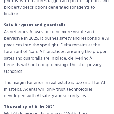
photos, with features tagged and photo captions and
property descriptions generated for agents to
finalize.
Safe AI: gates and guardrails
As nefarious AI uses become more visible and
pervasive in 2025, it pushes safety and responsible AI
practices into the spotlight. Delta remains at the
forefront of “safe AI” practices, ensuring the proper
gates and guardrails are in place, delivering AI
benefits without compromising ethical or privacy
standards.
The margin for error in real estate is too small for AI
missteps. Agents will only trust technologies
developed with AI safety and security first.
The reality of AI in 2025
Will AI deliver on its promises? With these