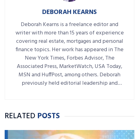
DEBORAH KEARNS
Deborah Kearns is a freelance editor and
writer with more than 15 years of experience
covering real estate, mortgages and personal
finance topics. Her work has appeared in The
New York Times, Forbes Advisor, The
Associated Press, MarketWatch, USA Today,
MSN and HuffPost, among others. Deborah
previously held editorial leadership and
writing roles at NerdWallet, Bankrate,
LendingTree and RE/MAX World
Headquarters.
RELATED
POSTS