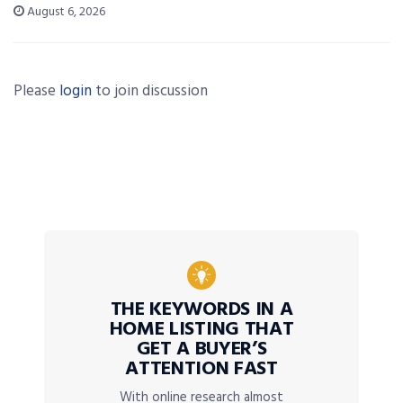
August 6, 2026
Please
login
to join discussion
THE KEYWORDS IN A
HOME LISTING THAT
GET A BUYER’S
ATTENTION FAST
With online research almost