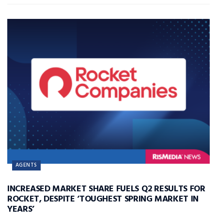
AGENTS
INCREASED MARKET SHARE FUELS Q2 RESULTS FOR
ROCKET, DESPITE ‘TOUGHEST SPRING MARKET IN
YEARS’