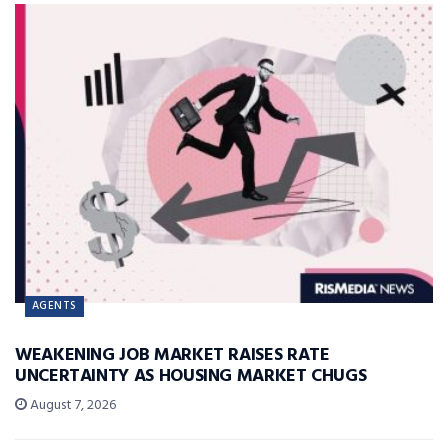
AGENTS
WEAKENING JOB MARKET RAISES RATE
UNCERTAINTY AS HOUSING MARKET CHUGS
August 7, 2026