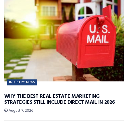
INDUSTRY NEWS
WHY THE BEST REAL ESTATE MARKETING
STRATEGIES STILL INCLUDE DIRECT MAIL IN 2026
August 7, 2026