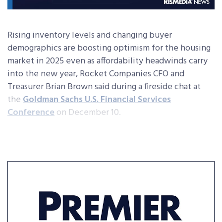
Rising inventory levels and changing buyer
demographics are boosting optimism for the housing
market in 2025 even as affordability headwinds carry
into the new year, Rocket Companies CFO and
Treasurer Brian Brown said during a fireside chat at
the
Goldman Sachs U.S. Financial Services
Conference
on December 10.