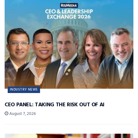
INDUSTRY NEWS
CEO PANEL: TAKING THE RISK OUT OF AI
August 7, 2026