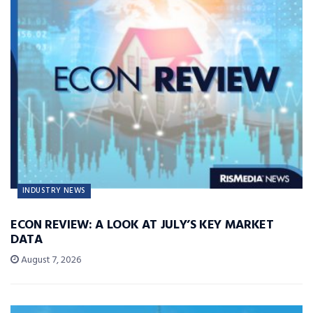
INDUSTRY NEWS
ECON REVIEW: A LOOK AT JULY’S KEY MARKET
DATA
August 7, 2026