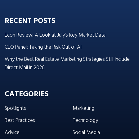
RECENT POSTS
Econ Review: A Look at July’s Key Market Data
CEO Panel: Taking the Risk Out of AI
Why the Best Real Estate Marketing Strategies Still Include
Direct Mail in 2026
CATEGORIES
Spotlights
Marketing
Best Practices
Technology
Advice
Social Media