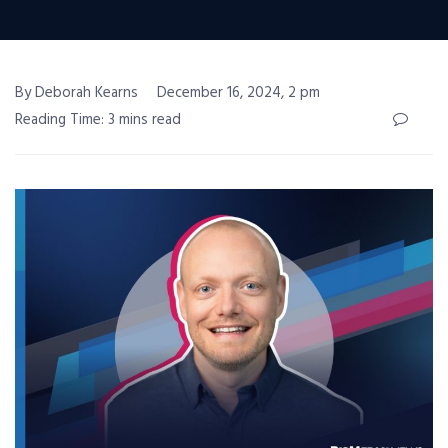
By Deborah Kearns
December 16, 2024, 2 pm
Reading Time: 3 mins read