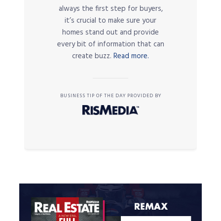
always the first step for buyers,
it’s crucial to make sure your
homes stand out and provide
every bit of information that can
create buzz.
Read more.
BUSINESS TIP OF THE DAY PROVIDED BY