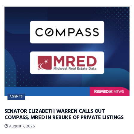
AGENTS
SENATOR ELIZABETH WARREN CALLS OUT
COMPASS, MRED IN REBUKE OF PRIVATE LISTINGS
August 7, 2026