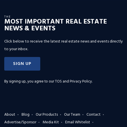
THE
MOST IMPORTANT REAL ESTATE
NEWS & EVENTS
Click below to receive the latest real estate news and events directly
to your inbox.
SIGN UP
By signing up, you agree to our
TOS and Privacy Policy
.
About
Blog
Our Products
Our Team
Contact
Advertise/Sponsor
Media Kit
Email Whitelist