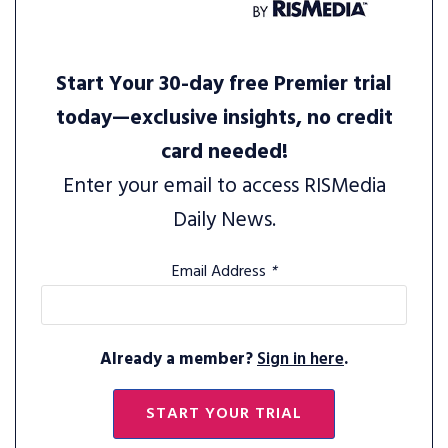
Start Your 30-day free Premier trial
today—exclusive insights, no credit
card needed!
Enter your email to access RISMedia
Daily News.
Email Address
*
Already a member?
Sign in here
.
START YOUR TRIAL