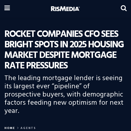
ROCKET COMPANIES CFO SEES
BRIGHT SPOTS IN 2025 HOUSING
MARKET DESPITE MORTGAGE
RATE PRESSURES
The leading mortgage lender is seeing
its largest ever “pipeline” of
prospective buyers, with demographic
factors feeding new optimism for next
year.
HOME
AGENTS