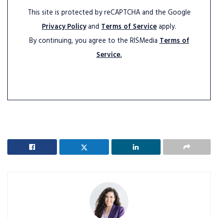
This site is protected by reCAPTCHA and the Google
Privacy Policy
and
Terms of Service
apply.
By continuing, you agree to the RISMedia
Terms of
Service.