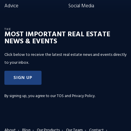
Advice
Social Media
THE
MOST IMPORTANT REAL ESTATE
NEWS & EVENTS
Click below to receive the latest real estate news and events directly
to your inbox.
SIGN UP
By signing up, you agree to our
TOS and Privacy Policy
.
About
Blog
Our Products
Our Team
Contact