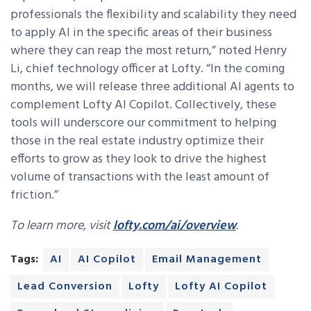
professionals the flexibility and scalability they need
to apply AI in the specific areas of their business
where they can reap the most return,” noted Henry
Li, chief technology officer at Lofty. “
In the coming
months, we will release three additional AI agents to
complement Lofty AI Copilot. Collectively, these
tools will underscore our commitment to helping
those in the real estate industry optimize their
efforts to grow as they look to drive the highest
volume of transactions with the least amount of
friction.”
To learn more, visit
lofty.com/ai/overview
.
Tags:
AI
AI Copilot
Email Management
Lead Conversion
Lofty
Lofty AI Copilot