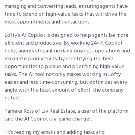
managing and converting leads, ensuring agents have
time to spend on high-value tasks that will drive the
most appointments and transactions.
Lofty’s AI Copilot is designed to help agents be more
efficient and productive. By working 24×7, Copilot
helps agents streamline daily business operations and
maximize productivity by identifying the best
opportunities to pursue and prioritizing high-value
tasks. The AI tool not only makes working in Lofty
easier and less time-consuming, but optimizes every
angle with the least amount of effort, the company
noted.
Tameka Ross of Liv Real Estate, a user of the platform,
said the
AI Copilot is a game changer.
“It’s reading my emails and adding tasks and