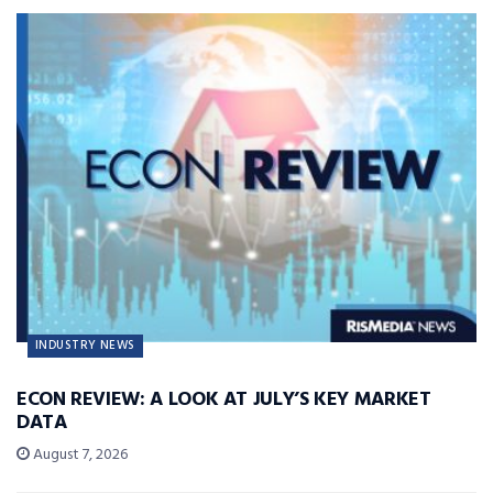
INDUSTRY NEWS
ECON REVIEW: A LOOK AT JULY’S KEY MARKET
DATA
August 7, 2026