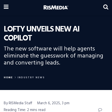
LOFTY UNVEILS NEW AI
COPILOT
The new software will help agents
eliminate the guesswork of managing
and converting leads.
HOME
INDUSTRY NEWS
By RISMedia Staff
March 6, 2025, 3 pm
Reading Time: 2 mins read