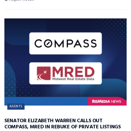
AGENTS
SENATOR ELIZABETH WARREN CALLS OUT
COMPASS, MRED IN REBUKE OF PRIVATE LISTINGS