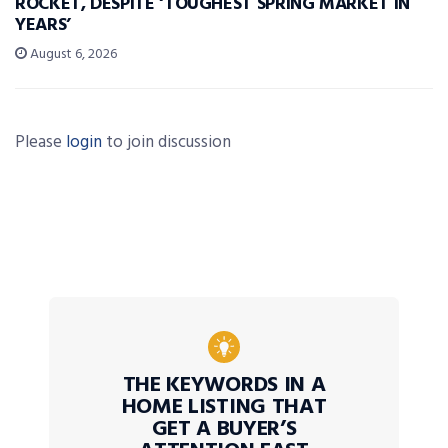
ROCKET, DESPITE ‘TOUGHEST SPRING MARKET IN
YEARS’
August 6, 2026
Please
login
to join discussion
THE KEYWORDS IN A
HOME LISTING THAT
GET A BUYER’S