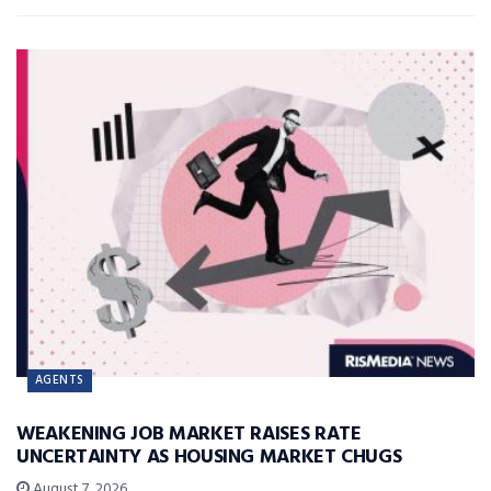
AGENTS
WEAKENING JOB MARKET RAISES RATE
UNCERTAINTY AS HOUSING MARKET CHUGS
August 7, 2026