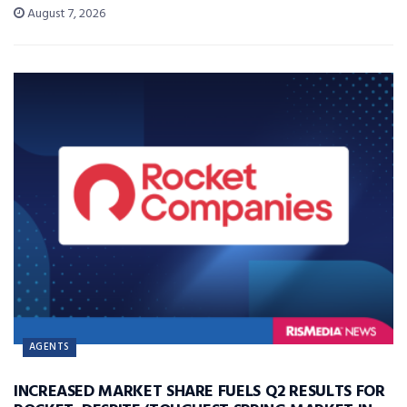
August 7, 2026
AGENTS
INCREASED MARKET SHARE FUELS Q2 RESULTS FOR