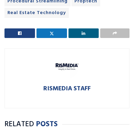
Procedural Streamlining
Proptech
Real Estate Technology
RISMEDIA STAFF
RELATED
POSTS