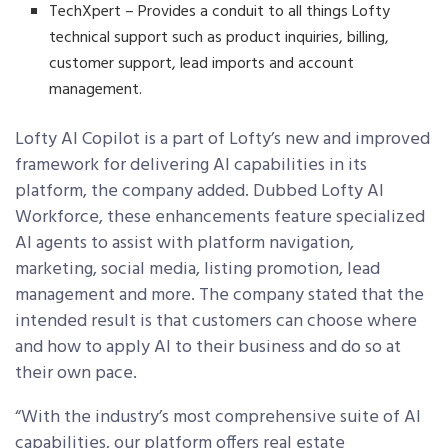
TechXpert – Provides a conduit to all things Lofty
technical support such as product inquiries, billing,
customer support, lead imports and account
management.
Lofty AI Copilot is a part of Lofty’s new and improved
framework for delivering AI capabilities in its
platform, the company added
. Dubbed Lofty AI
Workforce, these enhancements f
eature specialized
AI agents to assist with platform navigation,
marketing, social media, listing promotion, lead
management and more. The company stated that the
intended result is that customers can choose where
and how to apply AI to their business and do so at
their own pace.
“With the industry’s most comprehensive suite of AI
capabilities, our platform offers real estate