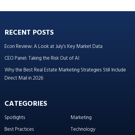
RECENT POSTS
Econ Review: A Look at July’s Key Market Data
CEO Panel: Taking the Risk Out of AI
Why the Best Real Estate Marketing Strategies Still Include
Direct Mail in 2026
CATEGORIES
Spotlights
Marketing
Best Practices
Technology