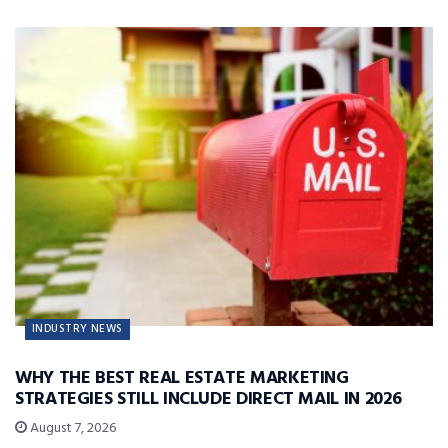
INDUSTRY NEWS
WHY THE BEST REAL ESTATE MARKETING
STRATEGIES STILL INCLUDE DIRECT MAIL IN 2026
August 7, 2026