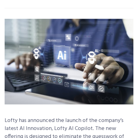
Lofty has announced the launch of the company’s
latest AI Innovation, Lofty AI Copilot.
The new
offering is designed to eliminate the guesswork of