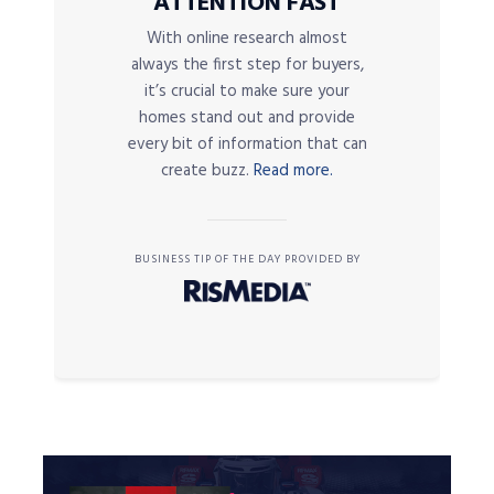
ATTENTION FAST
With online research almost
always the first step for buyers,
it’s crucial to make sure your
homes stand out and provide
every bit of information that can
create buzz.
Read more.
BUSINESS TIP OF THE DAY PROVIDED BY