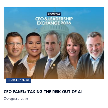
INDUSTRY NEWS
CEO PANEL: TAKING THE RISK OUT OF AI
August 7, 2026