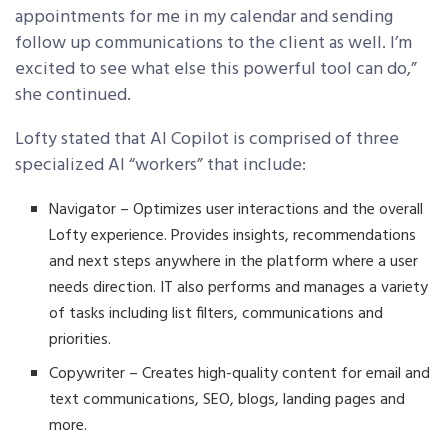
appointments for me in my calendar and sending
follow up communications to the client as well. I’m
excited to see what else this powerful tool can do,”
she continued.
Lofty stated that AI Copilot is comprised of three
specialized AI “workers” that include:
Navigator – Optimizes user interactions and the overall
Lofty experience. Provides insights, recommendations
and next steps anywhere in the platform where a user
needs direction. IT also performs and manages a variety
of tasks including list filters, communications and
priorities.
Copywriter – Creates high-quality content for email and
text communications, SEO, blogs, landing pages and
more.