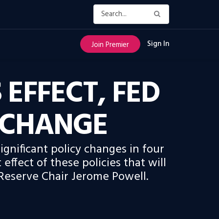
Sign In
Join Premier
 EFFECT, FED
 CHANGE
gnificant policy changes in four
 effect of these policies that will
 Reserve Chair Jerome Powell.