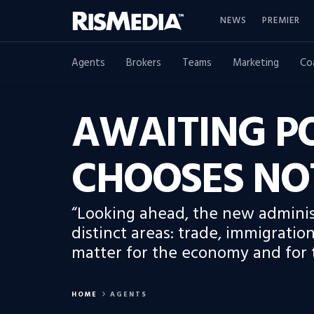
NEWS
PREMIER
Agents
Brokers
Teams
Marketing
Co
AWAITING PO
CHOOSES NO
“Looking ahead, the new administ
distinct areas: trade, immigration,
matter for the economy and for t
HOME
AGENTS