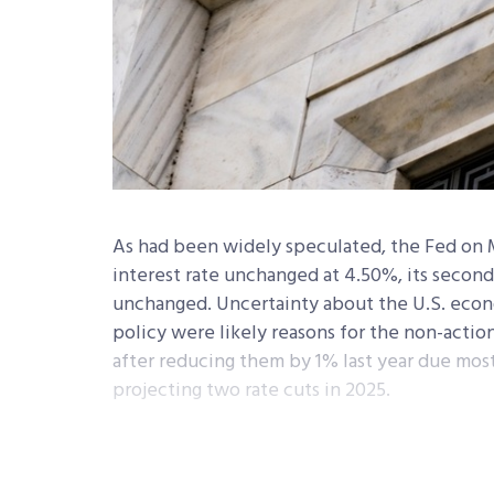
As had been widely speculated, the Fed on 
interest rate unchanged at 4.50%, its secon
unchanged. Uncertainty about the U.S. econo
policy were likely reasons for the non-action
after reducing them by 1% last year due mostly
projecting two rate cuts in 2025.