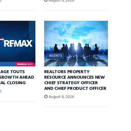
6
August 6, 2026
AGENTS
RAGE TOUTS
REALTORS PROPERTY
GROWTH AHEAD
RESOURCE ANNOUNCES NEW
AL CLOSING
CHIEF STRATEGY OFFICER
AND CHIEF PRODUCT OFFICER
6
August 6, 2026