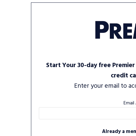
Start Your 30-day free Premier 
credit c
Enter your email to ac
Email
Already a me