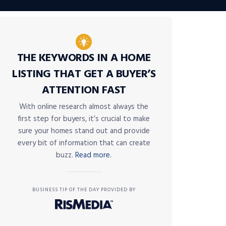
THE KEYWORDS IN A HOME
LISTING THAT GET A BUYER’S
ATTENTION FAST
With online research almost always the
first step for buyers, it’s crucial to make
sure your homes stand out and provide
every bit of information that can create
buzz.
Read more.
BUSINESS TIP OF THE DAY PROVIDED BY