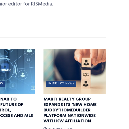
nior editor for RISMedia.
WS
INDUSTRY NEWS
INAR TO
MARTI REALTY GROUP
 FUTURE OF
EXPANDS ITS ‘NEW HOME
TROL,
BUDDY’ HOMEBUILDER
CCESS AND MLS
PLATFORM NATIONWIDE
WITH KW AFFILIATION