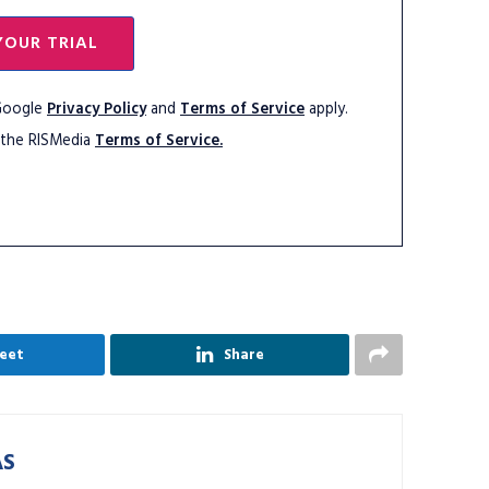
YOUR TRIAL
 Google
Privacy Policy
and
Terms of Service
apply.
 the RISMedia
Terms of Service.
eet
Share
AS