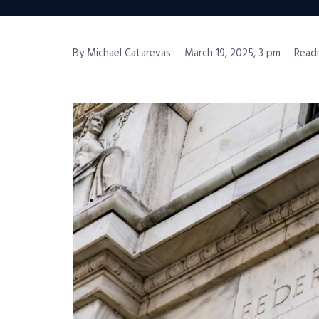
By Michael Catarevas
March 19, 2025, 3 pm
Readi