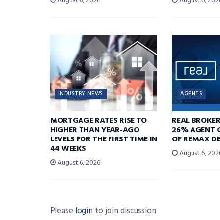
August 6, 2026
August 6, 202
INDUSTRY NEWS
AGENTS
MORTGAGE RATES RISE TO
REAL BROKE
HIGHER THAN YEAR-AGO
26% AGENT 
LEVELS FOR THE FIRST TIME IN
OF REMAX DE
44 WEEKS
August 6, 202
August 6, 2026
Please
login
to join discussion