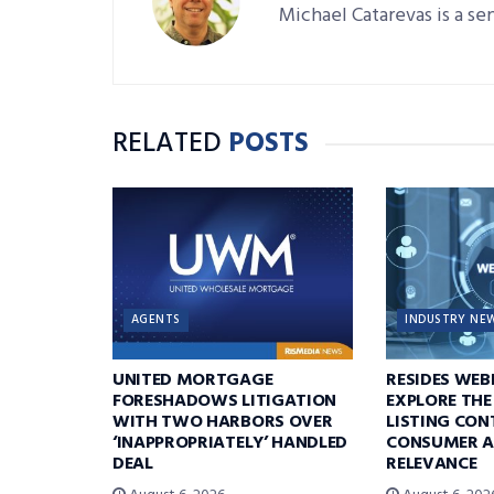
Michael Catarevas is a se
RELATED
POSTS
AGENTS
INDUSTRY NE
UNITED MORTGAGE
RESIDES WEB
FORESHADOWS LITIGATION
EXPLORE THE
WITH TWO HARBORS OVER
LISTING CON
‘INAPPROPRIATELY’ HANDLED
CONSUMER A
DEAL
RELEVANCE