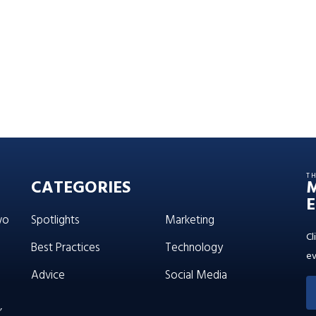
T
CATEGORIES
E
wo
Spotlights
Marketing
Cl
Best Practices
Technology
ev
Advice
Social Media
’