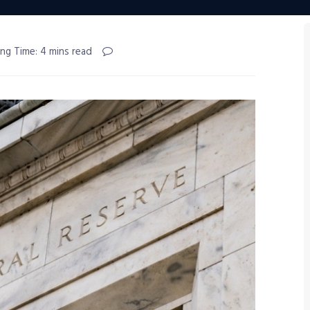
ng Time: 4 mins read