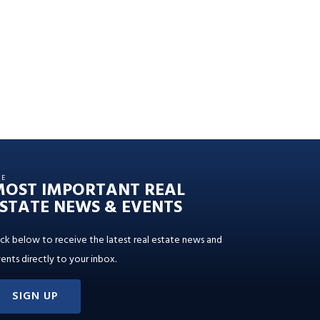
HE
MOST IMPORTANT REAL
STATE NEWS & EVENTS
ick below to receive the latest real estate news and
ents directly to your inbox.
SIGN UP