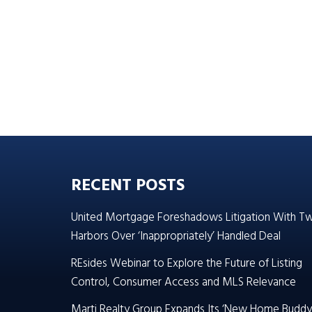
RECENT POSTS
United Mortgage Foreshadows Litigation With T
Harbors Over ‘Inappropriately’ Handled Deal
REsides Webinar to Explore the Future of Listing
Control, Consumer Access and MLS Relevance
Marti Realty Group Expands Its ‘New Home Buddy