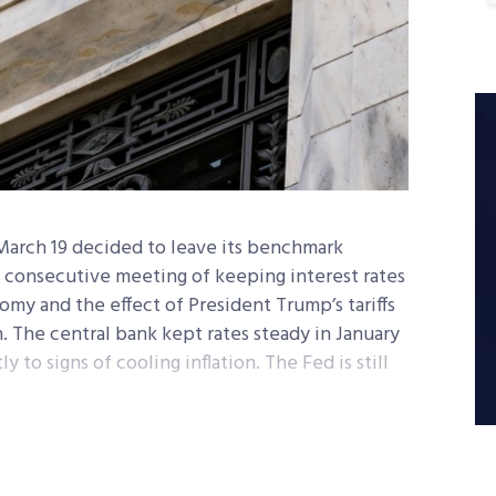
March 19 decided to leave its benchmark
d consecutive meeting of keeping interest rates
my and the effect of President Trump’s tariffs
. The central bank kept rates steady in January
 to signs of cooling inflation. The Fed is still