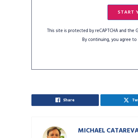
START 
This site is protected by reCAPTCHA and the
By continuing, you agree to
Share
Tw
MICHAEL CATAREV