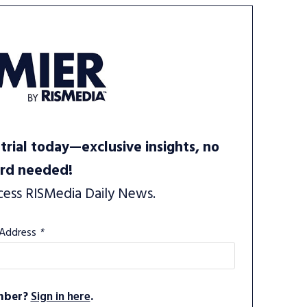
trial today—exclusive insights, no
ard needed!
cess RISMedia Daily News.
 Address
*
mber?
Sign in here
.