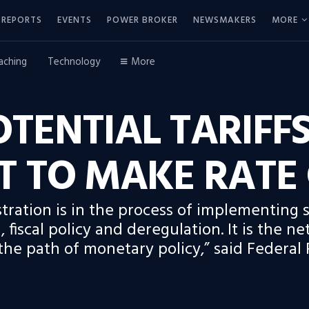
REPORTS
EVENTS
POWER BROKER
NEWSMAKERS
MORE
aching
Technology
More
TENTIAL TARIFFS
T TO MAKE RATE
ration is in the process of implementing si
 fiscal policy and deregulation. It is the net
he path of monetary policy,” said Federal