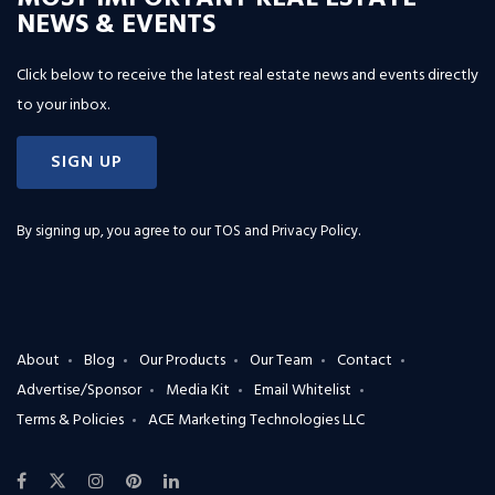
NEWS & EVENTS
Click below to receive the latest real estate news and events directly
to your inbox.
SIGN UP
By signing up, you agree to our
TOS and Privacy Policy
.
About
Blog
Our Products
Our Team
Contact
Advertise/Sponsor
Media Kit
Email Whitelist
Terms & Policies
ACE Marketing Technologies LLC