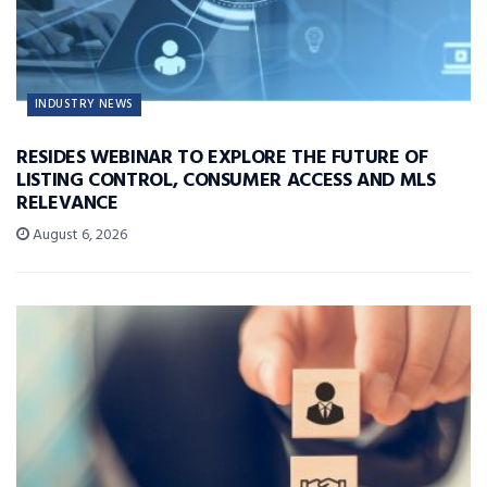
INDUSTRY NEWS
RESIDES WEBINAR TO EXPLORE THE FUTURE OF
LISTING CONTROL, CONSUMER ACCESS AND MLS
RELEVANCE
August 6, 2026