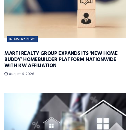
INDUSTRY NEWS
MARTI REALTY GROUP EXPANDS ITS ‘NEW HOME
BUDDY’ HOMEBUILDER PLATFORM NATIONWIDE
WITH KW AFFILIATION
August 6, 2026