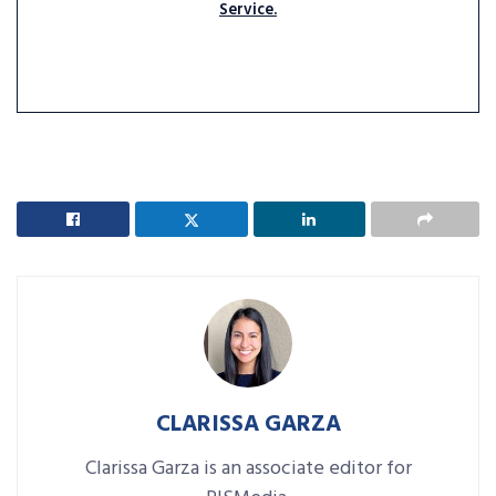
Service.
CLARISSA GARZA
Clarissa Garza is an associate editor for