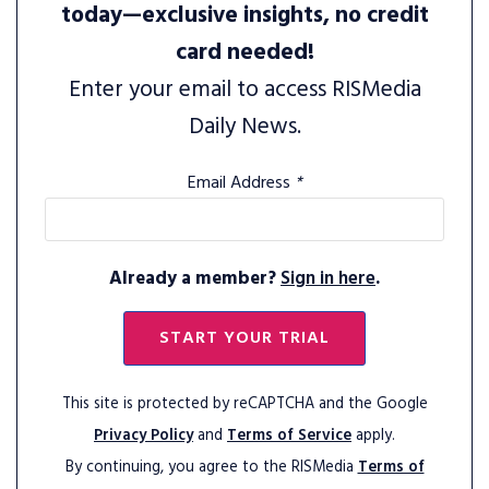
today—exclusive insights, no credit
card needed!
Enter your email to access RISMedia
Daily News.
Email Address
*
Already a member?
Sign in here
.
START YOUR TRIAL
This site is protected by reCAPTCHA and the Google
Privacy Policy
and
Terms of Service
apply.
By continuing, you agree to the RISMedia
Terms of