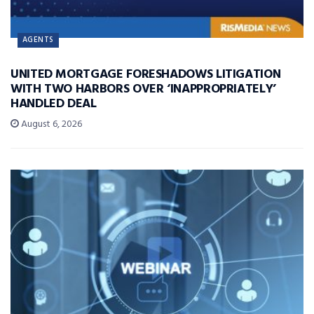
AGENTS
UNITED MORTGAGE FORESHADOWS LITIGATION
WITH TWO HARBORS OVER ‘INAPPROPRIATELY’
HANDLED DEAL
August 6, 2026