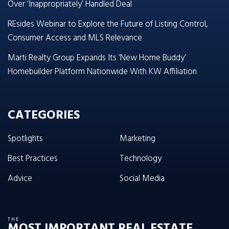
Over ‘Inappropriately’ Handled Deal
REsides Webinar to Explore the Future of Listing Control,
Consumer Access and MLS Relevance
Marti Realty Group Expands Its ‘New Home Buddy’
Homebuilder Platform Nationwide With KW Affiliation
CATEGORIES
Spotlights
Marketing
Best Practices
Technology
Advice
Social Media
THE
MOST IMPORTANT REAL ESTATE