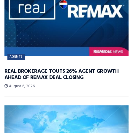
AGENTS
REAL BROKERAGE TOUTS 26% AGENT GROWTH
AHEAD OF REMAX DEAL CLOSING
August 6, 2026