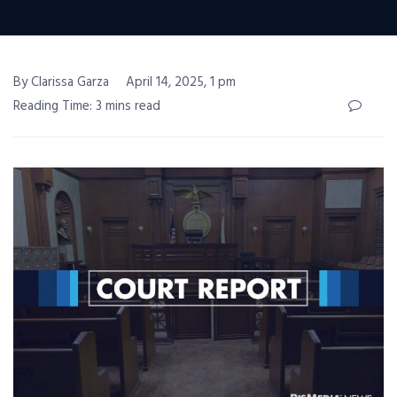
By Clarissa Garza
April 14, 2025, 1 pm
Reading Time: 3 mins read