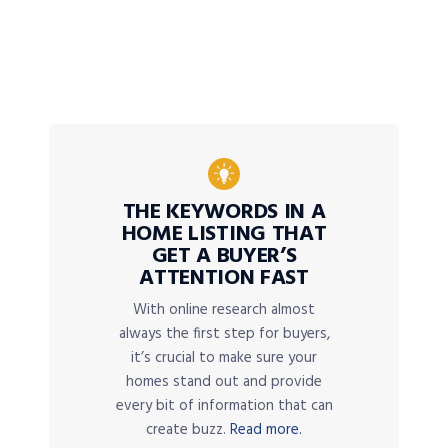
THE KEYWORDS IN A
HOME LISTING THAT
GET A BUYER’S
ATTENTION FAST
With online research almost
always the first step for buyers,
it’s crucial to make sure your
homes stand out and provide
every bit of information that can
create buzz.
Read more.