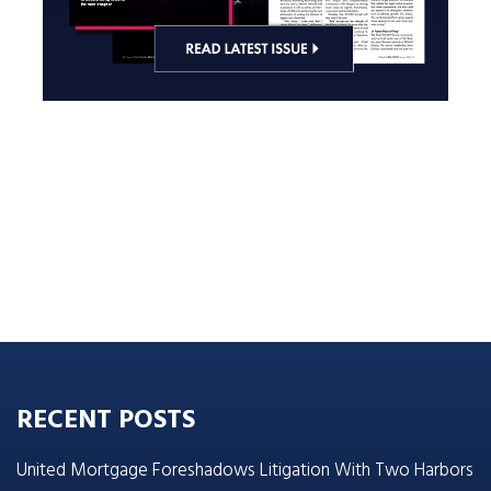
RECENT POSTS
United Mortgage Foreshadows Litigation With Two Harbors