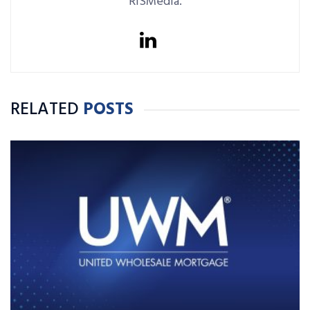
RISMedia.
RELATED
POSTS