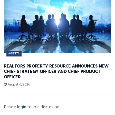
AGENTS
REALTORS PROPERTY RESOURCE ANNOUNCES NEW
CHIEF STRATEGY OFFICER AND CHIEF PRODUCT
OFFICER
August 6, 2026
Please
login
to join discussion