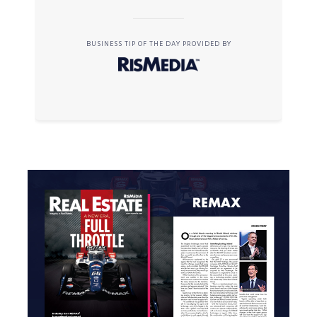
BUSINESS TIP OF THE DAY PROVIDED BY