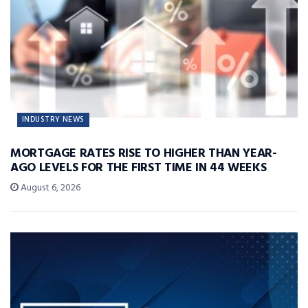
INDUSTRY NEWS
MORTGAGE RATES RISE TO HIGHER THAN YEAR-
AGO LEVELS FOR THE FIRST TIME IN 44 WEEKS
August 6, 2026