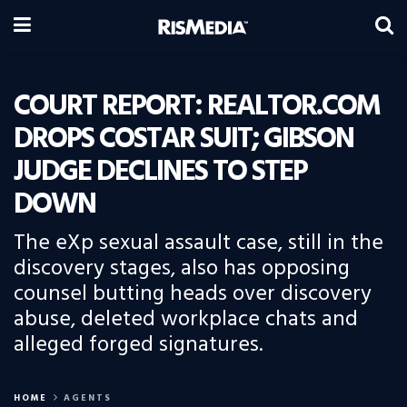
COURT REPORT: REALTOR.COM
DROPS COSTAR SUIT; GIBSON
JUDGE DECLINES TO STEP
DOWN
The eXp sexual assault case, still in the
discovery stages, also has opposing
counsel butting heads over discovery
abuse, deleted workplace chats and
alleged forged signatures.
HOME
AGENTS