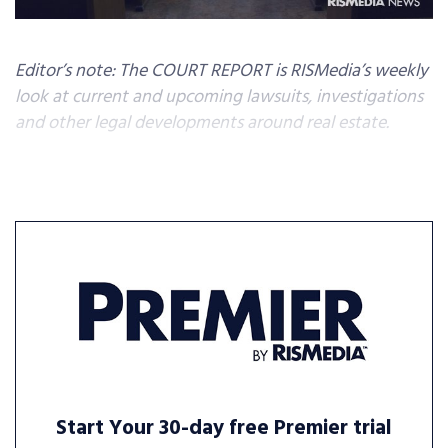
Editor’s note: The COURT REPORT is RISMedia’s weekly
look at current and upcoming lawsuits, investigations
and other legal developments around real estate.
Start Your 30-day free Premier trial