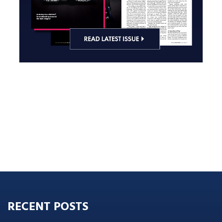
RECENT POSTS