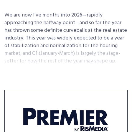
We are now five months into 2026—rapidly
approaching the halfway point—and so far the year
has thrown some definite curveballs at the real estate
industry. This year was widely expected to be a year
of stabilization and normalization for the housing
market, and Q1 (January-March) is largely the stage-
setter for how the rest of the year may shape up.