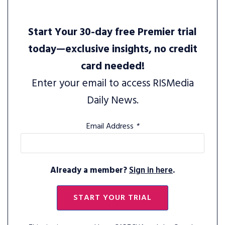
Start Your 30-day free Premier trial
today—exclusive insights, no credit
card needed!
Enter your email to access RISMedia
Daily News.
Email Address
*
Already a member?
Sign in here
.
START YOUR TRIAL