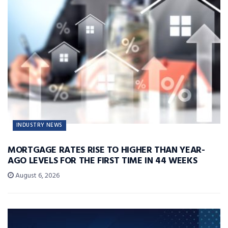
INDUSTRY NEWS
MORTGAGE RATES RISE TO HIGHER THAN YEAR-
AGO LEVELS FOR THE FIRST TIME IN 44 WEEKS
August 6, 2026