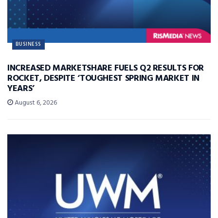
BUSINESS
INCREASED MARKETSHARE FUELS Q2 RESULTS FOR
ROCKET, DESPITE ‘TOUGHEST SPRING MARKET IN
YEARS’
August 6, 2026