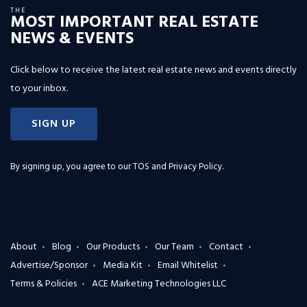
THE
MOST IMPORTANT REAL ESTATE
NEWS & EVENTS
Click below to receive the latest real estate news and events directly
to your inbox.
SIGN UP
By signing up, you agree to our
TOS and Privacy Policy
.
About
Blog
Our Products
Our Team
Contact
Advertise/Sponsor
Media Kit
Email Whitelist
Terms & Policies
ACE Marketing Technologies LLC