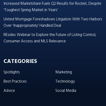
Increased Marketshare Fuels Q2 Results for Rocket, Despite
‘Toughest Spring Market in Years’
United Mortgage Foreshadows Litigation With Two Harbors
Over ‘Inappropriately’ Handled Deal
REsides Webinar to Explore the Future of Listing Control,
Consumer Access and MLS Relevance
CATEGORIES
Spotlights
Marketing
Best Practices
Technology
Advice
Social Media