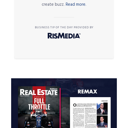
create buzz.
Read more.
BUSINESS TIP OF THE DAY PROVIDED BY