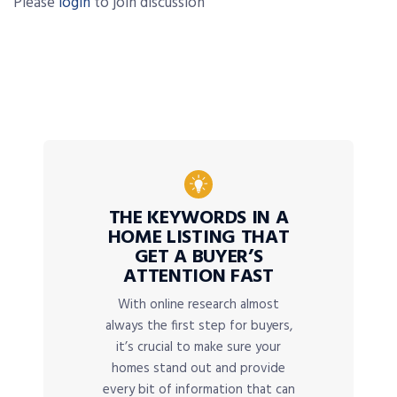
Please
login
to join discussion
THE KEYWORDS IN A
HOME LISTING THAT
GET A BUYER’S
ATTENTION FAST
With online research almost
always the first step for buyers,
it’s crucial to make sure your
homes stand out and provide
every bit of information that can