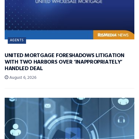
AGENTS
UNITED MORTGAGE FORESHADOWS LITIGATION
WITH TWO HARBORS OVER ‘INAPPROPRIATELY’
HANDLED DEAL
August 6, 2026