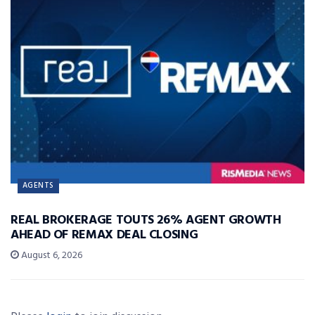
AGENTS
REAL BROKERAGE TOUTS 26% AGENT GROWTH
AHEAD OF REMAX DEAL CLOSING
August 6, 2026