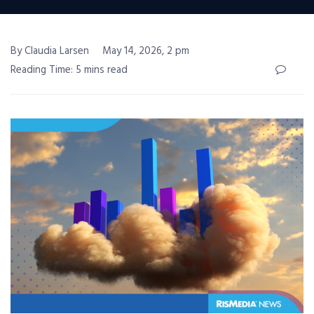
By Claudia Larsen
May 14, 2026, 2 pm
Reading Time: 5 mins read