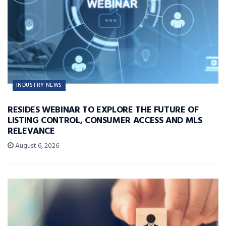
INDUSTRY NEWS
RESIDES WEBINAR TO EXPLORE THE FUTURE OF
LISTING CONTROL, CONSUMER ACCESS AND MLS
RELEVANCE
August 6, 2026