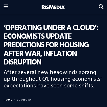
‘OPERATING UNDER A CLOUD’:
ECONOMISTS UPDATE
PREDICTIONS FOR HOUSING
AFTER WAR, INFLATION
DISRUPTION
After several new headwinds sprang
up throughout Q1, housing economists'
expectations have seen some shifts.
HOME
ECONOMY