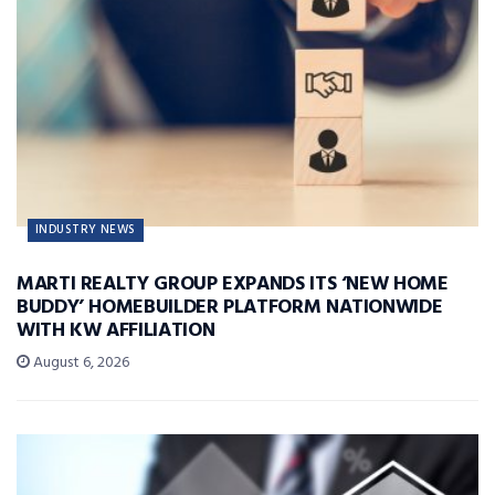
INDUSTRY NEWS
MARTI REALTY GROUP EXPANDS ITS ‘NEW HOME
BUDDY’ HOMEBUILDER PLATFORM NATIONWIDE
WITH KW AFFILIATION
August 6, 2026