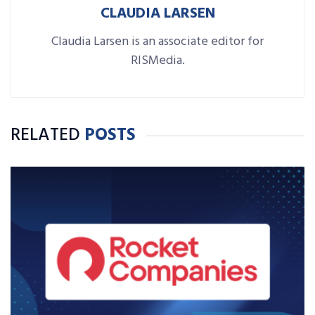
CLAUDIA LARSEN
Claudia Larsen is an associate editor for
RISMedia.
RELATED
POSTS