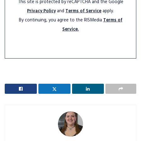
This site is protected by reCAPTCHA and the Google
Privacy Policy
and
Terms of Service
apply.
By continuing, you agree to the RISMedia
Terms of
Service.