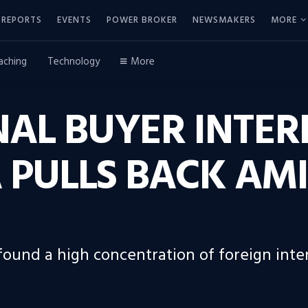
REPORTS
EVENTS
POWER BROKER
NEWSMAKERS
MORE
aching
Technology
More
AL BUYER INTERE
 PULLS BACK AM
 found a high concentration of foreign inte