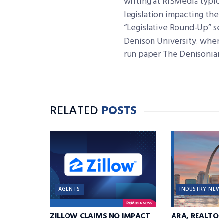
writing at RISMedia typic
legislation impacting the 
“Legislative Round-Up” se
Denison University, where
run paper The Denisonia
RELATED
POSTS
AGENTS
INDUSTRY NE
ZILLOW CLAIMS NO IMPACT
ARA, REALTO