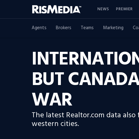
NEWS
PREMIER
Agents
Brokers
Teams
Marketing
Co
INTERNATION
BUT CANADA
WAR
The latest Realtor.com data also
western cities.