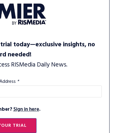
trial today—exclusive insights, no
ard needed!
cess RISMedia Daily News.
 Address
*
mber?
Sign in here
.
YOUR TRIAL