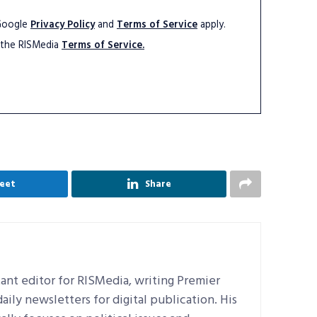
 Google
Privacy Policy
and
Terms of Service
apply.
 the RISMedia
Terms of Service.
eet
Share
ant editor for RISMedia, writing Premier
ily newsletters for digital publication. His