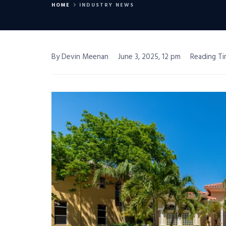
HOME
INDUSTRY NEWS
By Devin Meenan
June 3, 2025, 12 pm
Reading Ti