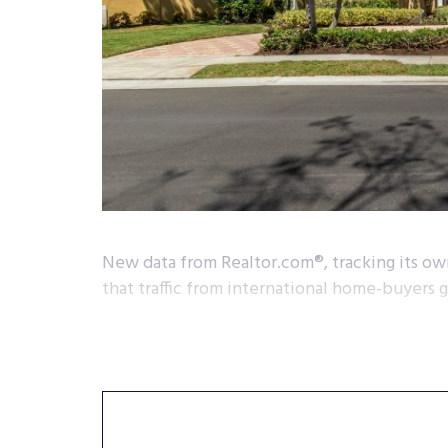
New data from Realtor.com®, tracking its own
that traffic from international home-buyers 