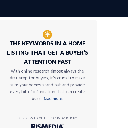
THE KEYWORDS IN A HOME
LISTING THAT GET A BUYER’S
ATTENTION FAST
With online research almost always the
first step for buyers, it’s crucial to make
sure your homes stand out and provide
every bit of information that can create
buzz.
Read more.
BUSINESS TIP OF THE DAY PROVIDED BY