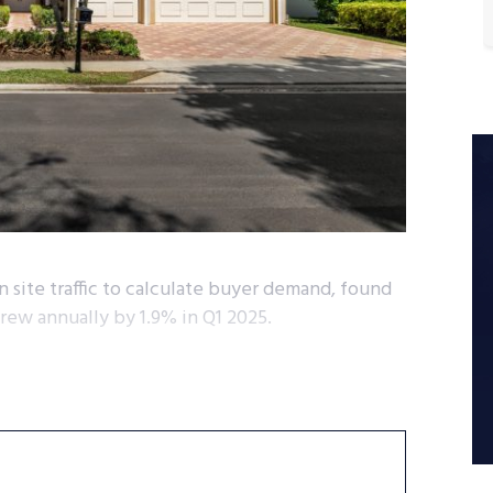
 site traffic to calculate buyer demand, found
grew annually by 1.9% in Q1 2025.