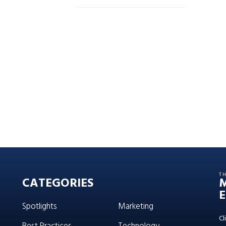
T
CATEGORIES
E
Spotlights
Marketing
Cl