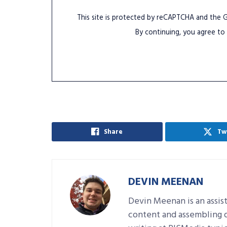
This site is protected by reCAPTCHA and the
By continuing, you agree to
Share
Tw
DEVIN MEENAN
Devin Meenan is an assist
content and assembling da