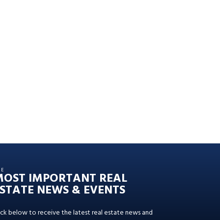
HE
MOST IMPORTANT REAL
STATE NEWS & EVENTS
ick below to receive the latest real estate news and