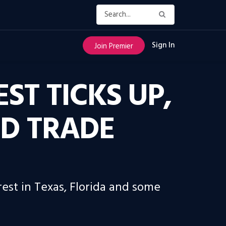
Sign In
Join Premier
ST TICKS UP,
ID TRADE
rest in Texas, Florida and some