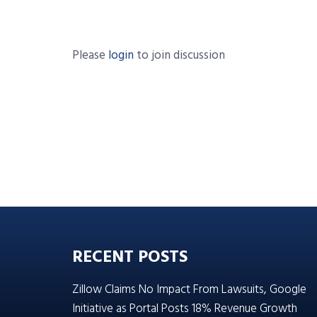
Please
login
to join discussion
RECENT POSTS
Zillow Claims No Impact From Lawsuits, Google
Initiative as Portal Posts 18% Revenue Growth