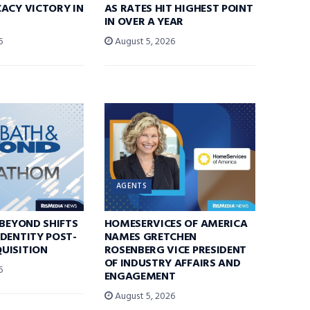
ACY VICTORY IN
AS RATES HIT HIGHEST POINT
IN OVER A YEAR
6
August 5, 2026
AGENTS
 BEYOND SHIFTS
HOMESERVICES OF AMERICA
DENTITY POST-
NAMES GRETCHEN
UISITION
ROSENBERG VICE PRESIDENT
OF INDUSTRY AFFAIRS AND
6
ENGAGEMENT
August 5, 2026