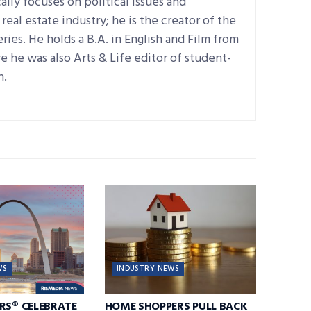
ally focuses on political issues and
real estate industry; he is the creator of the
ries. He holds a B.A. in English and Film from
 he was also Arts & Life editor of student-
n.
WS
INDUSTRY NEWS
RS® CELEBRATE
HOME SHOPPERS PULL BACK