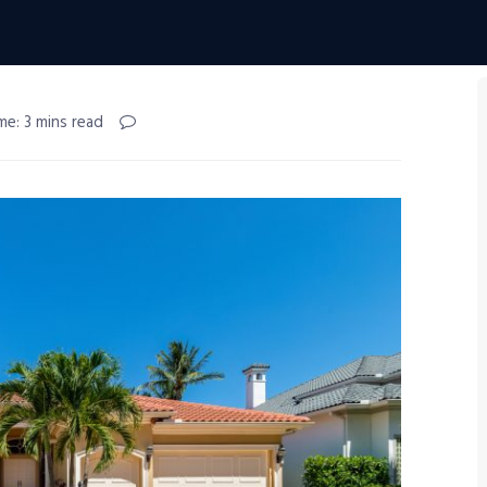
me: 3 mins read