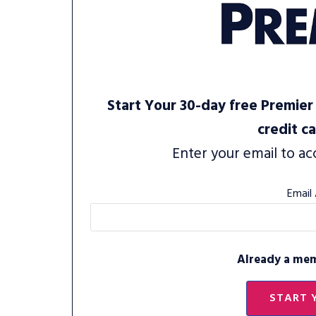
Start Your 30-day free Premier 
credit c
Enter your email to ac
Email
Already a me
START 