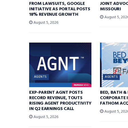
FROM LAWSUITS, GOOGLE
JOINT ADVOC
INITIATIVE AS PORTAL POSTS
MISSOURI
18% REVENUE GROWTH
August 5, 202
August 5, 2026
AGENTS
AGENTS
EXP-PARENT AGNT POSTS
BED, BATH &
RECORD REVENUE, TOUTS
CORPORATE I
RISING AGENT PRODUCTIVITY
FATHOM ACQ
IN Q2 EARNINGS CALL
August 5, 202
August 5, 2026