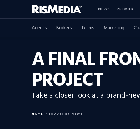
NEWS
PREMIER
Agents
Brokers
Teams
Marketing
Co
A FINAL FRO
PROJECT
Take a closer look at a brand-ne
HOME
INDUSTRY NEWS