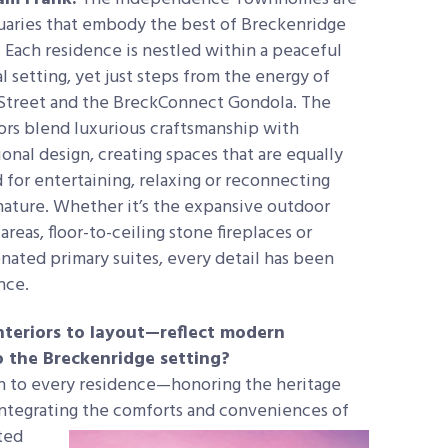
uaries that embody the best of Breckenridge
. Each residence is nestled within a
peaceful
l setting, yet just steps from the energy of
Street and the BreckConnect Gondola. The
iors blend luxurious craftsmanship with
onal design, creating spaces that are equally
d for entertaining, relaxing or reconnecting
nature. Whether it’s the expansive outdoor
 areas, floor-to-ceiling stone fireplaces or
nated primary suites, every detail has been
nce.
teriors to layout—reflect modern
to the Breckenridge setting?
 to every residence—honoring the heritage
integrating the comforts and conveniences of
ted