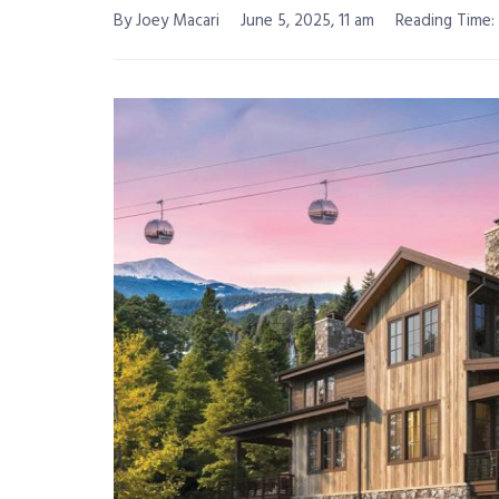
By Joey Macari
June 5, 2025, 11 am
Reading Time: