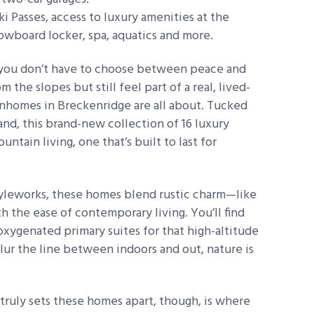
ki Passes, access to luxury amenities at the
owboard locker, spa, aquatics and more.
you don’t have to choose between peace and
he slopes but still feel part of a real, lived-
homes in Breckenridge are all about. Tucked
and, this brand-new collection of 16 luxury
ntain living, one that’s built to last for
tyleworks, these homes blend rustic charm—like
h the ease of contemporary living. You’ll find
oxygenated primary suites for that high-altitude
lur the line between indoors and out, nature is
truly sets these homes apart, though, is where