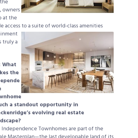
 the
n, owners
 at the
e access to
a suite of world-class amenities
tainment
 truly a
: What
kes the
depende
e
wnhome
such a standout opportunity in
ckenridge’s evolving real estate
ndscape?
:
Independence Townhomes are part of the
ale Masterplan—the last developable land of its