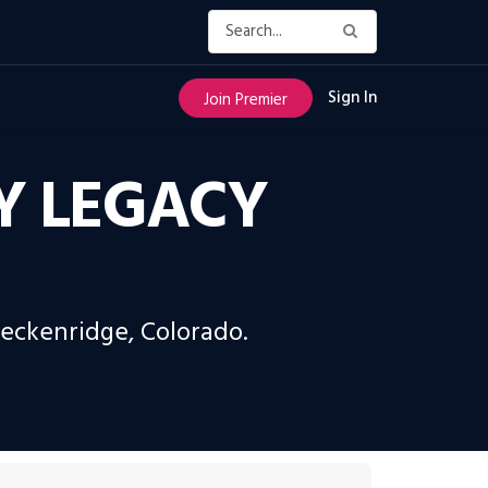
Sign In
Join Premier
RY LEGACY
reckenridge, Colorado.