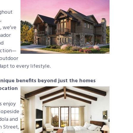
ughout
,
, we’ve
mador
ad
ection—
-outdoor
apt to every lifestyle.
unique benefits
beyond just the homes
ocation
s enjoy
slopeside
dola and
n Street,