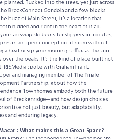
e planted. Tucked into the trees, yet just across
the BreckConnect Gondola and a few blocks
he buzz of Main Street, it’s a location that
both hidden and right in the heart of it all.
 you can swap ski boots for slippers in minutes,
apres in an open-concept great room without
g a beat or sip your morning coffee as the sun
 over the peaks. It’s the kind of place built not
t.
RISMedia spoke with Graham
Frank,
oper and managing member of The Finale
opment Partnership, about how the
endence Townhomes embody both the future
oul of Breckenridge—and how design choices
rioritize not just beauty, but adaptability,
ess and enduring legacy.
Macari: What makes this a Great Space?
am Frank:
The Independence Townhomes are