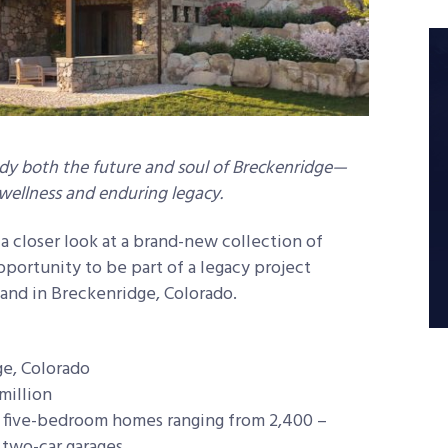
 both the future and soul of Breckenridge—
, wellness and enduring legacy.
 a closer look at a brand-new collection of
pportunity to be part of a legacy project
land in Breckenridge, Colorado.
e, Colorado
million
 five-bedroom homes ranging from 2,400 –
 two-car garages.