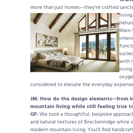
more than just homes—they’re crafted sanct
living
natura
Main 
inter
functi
suite
with 
living
oxyge
considered to elevate the everyday experie
JM: How do the design elements—from in
mountain living while still feeling true 
GF:
We took a thoughtful, bespoke approach
and natural textures of Breckenridge while 
modern mountain living. You’ll find
handcraf