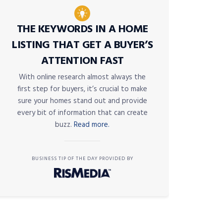
THE KEYWORDS IN A HOME
LISTING THAT GET A BUYER’S
ATTENTION FAST
With online research almost always the
first step for buyers, it’s crucial to make
sure your homes stand out and provide
every bit of information that can create
buzz.
Read more.
BUSINESS TIP OF THE DAY PROVIDED BY