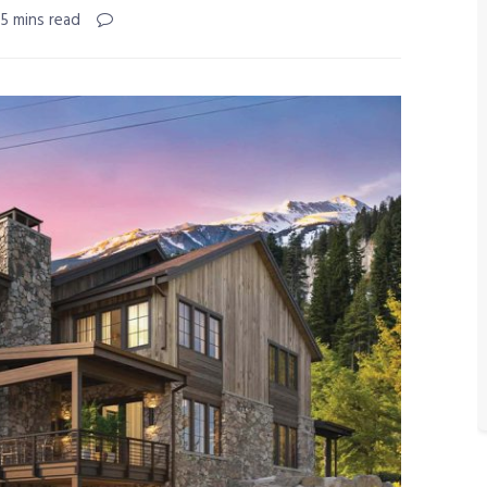
 5 mins read