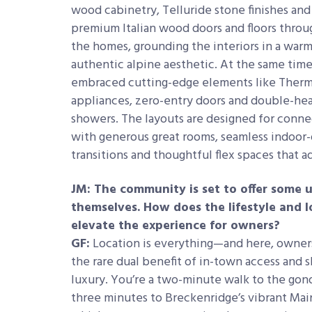
wood cabinetry, Telluride stone finishes and
premium Italian wood doors and floors thro
the homes, grounding the interiors in a warm
authentic alpine aesthetic. At the same time
embraced cutting-edge elements like Ther
appliances, zero-entry doors and double-he
showers. The layouts are designed for conn
with generous great rooms, seamless indoor
transitions and thoughtful flex spaces that ad
JM: The community is set to offer some 
themselves. How does the lifestyle and l
elevate the experience for owners?
GF:
Location is everything—and here, owner
the rare dual benefit of in-town access and 
luxury. You’re a two-minute walk to the gon
three minutes to Breckenridge’s vibrant Mai