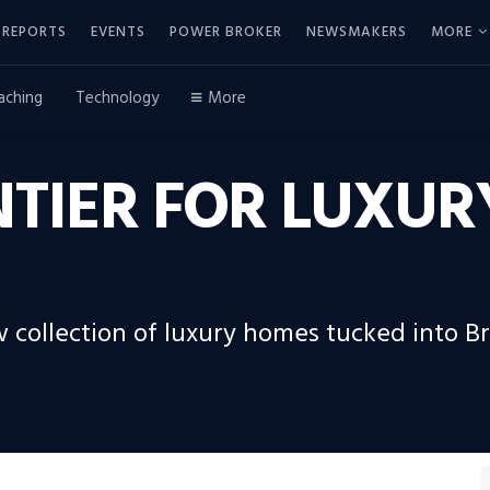
REPORTS
EVENTS
POWER BROKER
NEWSMAKERS
MORE
aching
Technology
More
NTIER FOR LUXU
w collection of luxury homes tucked into B