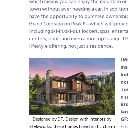
which means you can enjoy the mountain or
town without ever needing a car. In additio
have the opportunity to purchase ownership
Grand Colorado on Peak 8—which will provid
including ski-in/ski-out lockers, spas, enter
centers, pools and even a rooftop lounge. It’s
lifestyle offering, not just a residence.
JM
ma
In
nc
To
s 
Bre
la
GF
Designed by DTJ Design with interiors by
Fin
Styleworks, these homes blend rustic charm