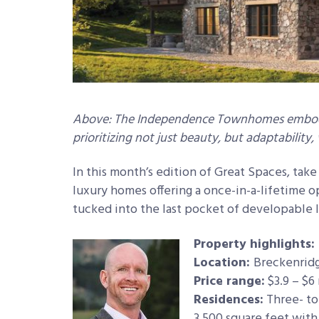
Above: The Independence Townhomes embody
prioritizing not just beauty, but adaptability
In this month’s edition of Great Spaces, take
luxury homes offering a once-in-a-lifetime o
tucked into the last pocket of developable 
Property highlights:
Location:
Breckenridg
Price range:
$3.9 – $6 
Residences:
Three- to
3,500 square feet with