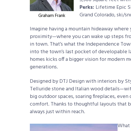
Perks:
Lifetime Epic S
Grand Colorado, ski/sn
Graham Frank
Imagine having a mountain hideaway where 
proximity—where you can wake up steps from t
in town. That’s what the Independence Town
into the town’s last pocket of developable l
homes kicks off a bigger vision for modern mou
generations.
Designed by DTJ Design with interiors by S
Telluride stone and Italian wood details—wit
big outdoor spaces, soaring fireplaces, even 
comfort. Thanks to thoughtful layouts that b
always just within reach.
What 