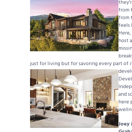
they’r
from 
from t
feels 
Here,
host 
missin
breaks
just for living
but for savoring every part of i
devel
Devel
Indep
and s
here p
welln
Joey 
Grah