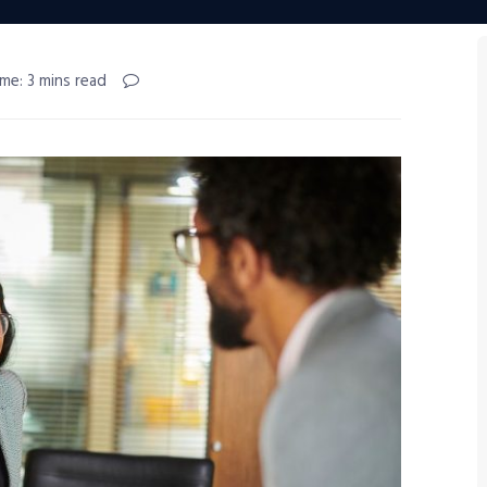
me: 3 mins read