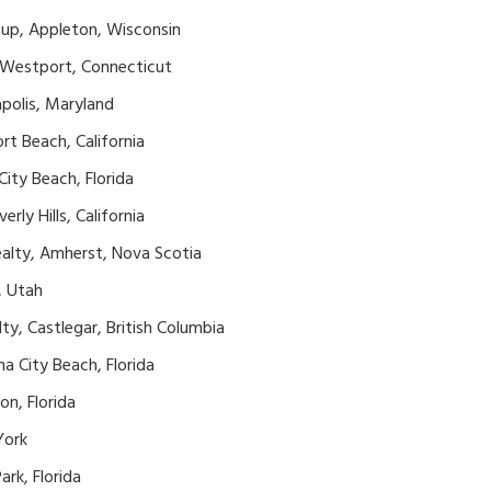
oup, Appleton, Wisconsin
, Westport, Connecticut
apolis, Maryland
t Beach, California
ity Beach, Florida
rly Hills, California
ealty, Amherst, Nova Scotia
, Utah
ty, Castlegar, British Columbia
a City Beach, Florida
on, Florida
York
ark, Florida