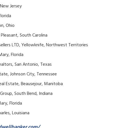
, New Jersey
lorida
on, Ohio
Pleasant, South Carolina
llers LTD, Yellowknife, Northwest Territories
Mary, Florida
ealtors, San Antonio, Texas
state, Johnson City, Tennessee
eal Estate, Beausejour, Manitoba
 Group, South Bend, Indiana
ary, Florida
harles, Louisiana
dwellbanker.com/
.