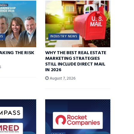
WS
INDUSTRY NEWS
TAKING THE RISK
WHY THE BEST REAL ESTATE
MARKETING STRATEGIES
STILL INCLUDE DIRECT MAIL
6
IN 2026
August 7, 2026