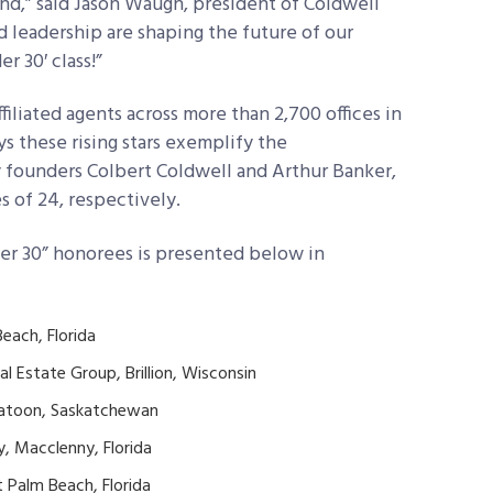
d,” said Jason Waugh, president of Coldwell
nd leadership are shaping the future of our
r 30′ class!”
iliated agents across more than 2,700 offices in
s these rising stars exemplify the
y founders Colbert Coldwell and Arthur Banker,
 of 24, respectively.
der 30” honorees is presented below in
each, Florida
l Estate Group, Brillion, Wisconsin
skatoon, Saskatchewan
, Macclenny, Florida
 Palm Beach, Florida