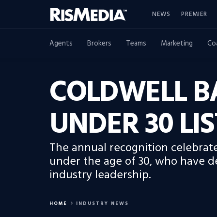
NEWS
PREMIER
Agents
Brokers
Teams
Marketing
Co
COLDWELL B
UNDER 30 LIS
The annual recognition celebrate
under the age of 30, who have d
industry leadership.
HOME
INDUSTRY NEWS