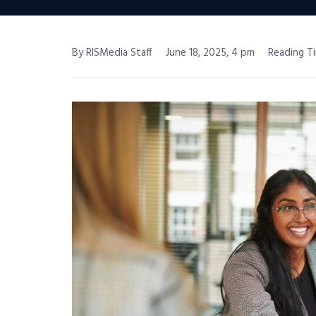
By RISMedia Staff
June 18, 2025, 4 pm
Reading Ti