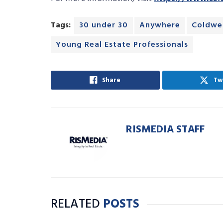
Tags:
30 under 30
Anywhere
Coldwel
Young Real Estate Professionals
Share
Tw
RISMEDIA STAFF
RELATED
POSTS