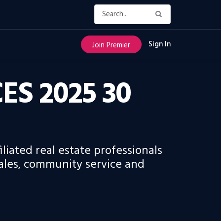
Sign In
Join Premier
S 2025 30
liated real estate professionals
ales, community service and