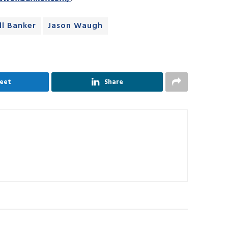
l Banker
Jason Waugh
eet
Share