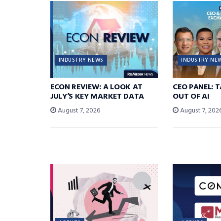
INDUSTRY NEWS
INDUSTRY NE
ECON REVIEW: A LOOK AT
CEO PANEL: 
JULY’S KEY MARKET DATA
OUT OF AI
August 7, 2026
August 7, 202