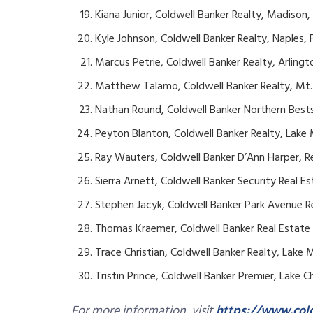
Kiana Junior, Coldwell Banker Realty, Madison
Kyle Johnson, Coldwell Banker Realty, Naples, F
Marcus Petrie, Coldwell Banker Realty, Arlingt
Matthew Talamo, Coldwell Banker Realty, Mt. 
Nathan Round, Coldwell Banker Northern Bestse
Peyton Blanton, Coldwell Banker Realty, Lake 
Ray Wauters, Coldwell Banker D’Ann Harper, R
Sierra Arnett, Coldwell Banker Security Real E
Stephen Jacyk, Coldwell Banker Park Avenue R
Thomas Kraemer, Coldwell Banker Real Estate
Trace Christian, Coldwell Banker Realty, Lake M
Tristin Prince, Coldwell Banker Premier, Lake C
For more information, visit
https://www.col