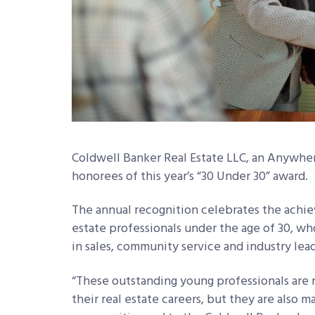
Coldwell Banker Real Estate LLC, an Anywhe
honorees of this year’s “30 Under 30” award.
The annual recognition celebrates the achie
estate professionals under the age of 30, 
in sales, community service and industry lea
“These outstanding young professionals are 
their real estate careers, but they are also 