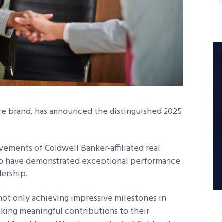
re brand, has announced the distinguished 2025
vements of Coldwell Banker-affiliated real
who have demonstrated exceptional performance
dership.
not only achieving impressive milestones in
making meaningful contributions to their