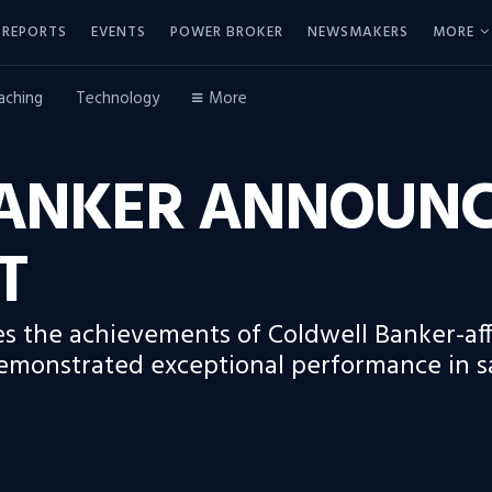
REPORTS
EVENTS
POWER BROKER
NEWSMAKERS
MORE
aching
Technology
More
ANKER ANNOUNCE
T
s the achievements of Coldwell Banker-affi
emonstrated exceptional performance in s