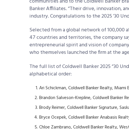
communities and to the Coldwell Banker bran
Banker Affiliates. “Their drive, innovation, a
industry. Congratulations to the 2025 ’30 Unde
Selected from a global network of 100,000 aff
47 countries and territories, the company say
entrepreneurial spirit and vision of compan
who themselves launched the firm at the ages
The full list of Coldwell Banker 2025 “30 Un
alphabetical order:
Ari Schickman, Coldwell Banker Realty, Miami B
Brandon Salveson-Krepline, Coldwell Banker Rea
Brody Reimer, Coldwell Banker Signature, Sa
Bryce Ocepek, Coldwell Banker Anabasis Realty
Chloe Zambrano, Coldwell Banker Realty, West