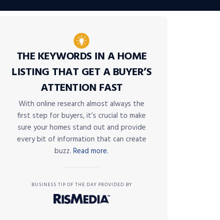
THE KEYWORDS IN A HOME
LISTING THAT GET A BUYER’S
ATTENTION FAST
With online research almost always the
first step for buyers, it’s crucial to make
sure your homes stand out and provide
every bit of information that can create
buzz.
Read more.
BUSINESS TIP OF THE DAY PROVIDED BY