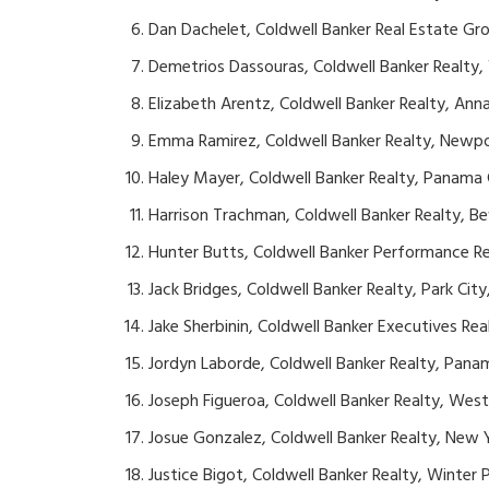
Dan Dachelet, Coldwell Banker Real Estate Gr
Demetrios Dassouras, Coldwell Banker Realty
Elizabeth Arentz, Coldwell Banker Realty, Ann
Emma Ramirez, Coldwell Banker Realty, Newpor
Haley Mayer, Coldwell Banker Realty, Panama C
Harrison Trachman, Coldwell Banker Realty, Beve
Hunter Butts, Coldwell Banker Performance R
Jack Bridges, Coldwell Banker Realty, Park City
Jake Sherbinin, Coldwell Banker Executives Real
Jordyn Laborde, Coldwell Banker Realty, Panam
Joseph Figueroa, Coldwell Banker Realty, West
Josue Gonzalez, Coldwell Banker Realty, New 
Justice Bigot, Coldwell Banker Realty, Winter P