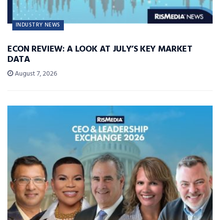
INDUSTRY NEWS
ECON REVIEW: A LOOK AT JULY’S KEY MARKET
DATA
August 7, 2026