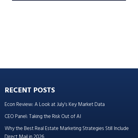
RECENT POSTS
Econ Review: A Look at July’s Key Market Data
CEO Panel: Taking the Risk Out of AI
Why the Best Real Estate Marketing Strategies Still Include
Direct Mail in 2026