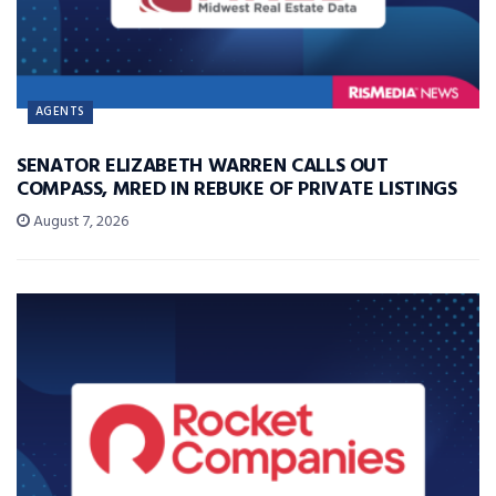
AGENTS
SENATOR ELIZABETH WARREN CALLS OUT
COMPASS, MRED IN REBUKE OF PRIVATE LISTINGS
August 7, 2026