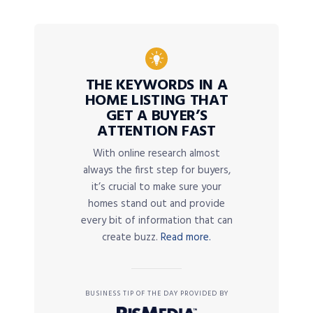
THE KEYWORDS IN A
HOME LISTING THAT
GET A BUYER’S
ATTENTION FAST
With online research almost
always the first step for buyers,
it’s crucial to make sure your
homes stand out and provide
every bit of information that can
create buzz.
Read more.
BUSINESS TIP OF THE DAY PROVIDED BY