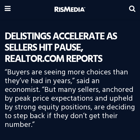
DELISTINGS ACCELERATE AS
SELLERS HIT PAUSE,
REALTOR.COM REPORTS
“Buyers are seeing more choices than
they’ve had in years,” said an
economist. “But many sellers, anchored
by peak price expectations and upheld
by strong equity positions, are deciding
to step back if they don’t get their
number.”