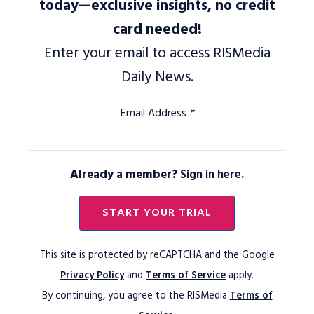
today—exclusive insights, no credit
card needed!
Enter your email to access RISMedia
Daily News.
Email Address
*
Already a member?
Sign in here
.
START YOUR TRIAL
This site is protected by reCAPTCHA and the Google
Privacy Policy
and
Terms of Service
apply.
By continuing, you agree to the RISMedia
Terms of