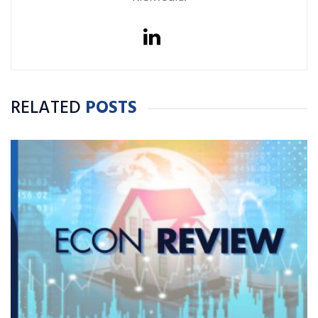
RELATED
POSTS