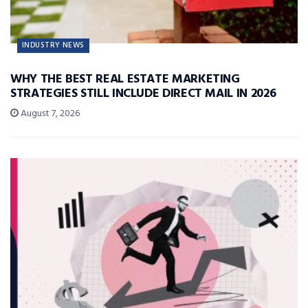
INDUSTRY NEWS
WHY THE BEST REAL ESTATE MARKETING
STRATEGIES STILL INCLUDE DIRECT MAIL IN 2026
August 7, 2026