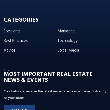
CATEGORIES
Spotlights
Marketing
Best Practices
Technology
Advice
Social Media
THE
MOST IMPORTANT REAL ESTATE
NEWS & EVENTS
Click below to receive the latest real estate news and events directly
to your inbox.