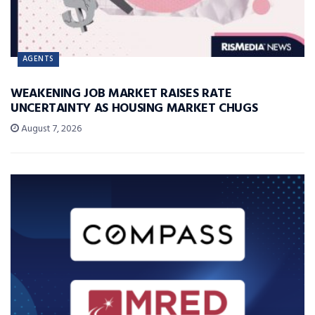
AGENTS
WEAKENING JOB MARKET RAISES RATE
UNCERTAINTY AS HOUSING MARKET CHUGS
August 7, 2026