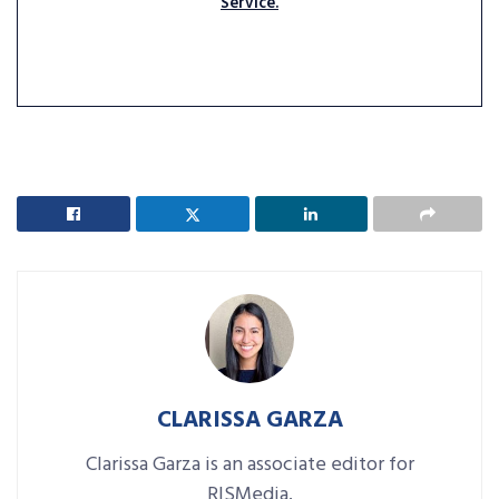
Service.
CLARISSA GARZA
Clarissa Garza is an associate editor for
RISMedia.