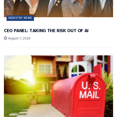
INDUSTRY NEWS
CEO PANEL: TAKING THE RISK OUT OF AI
August 7, 2026