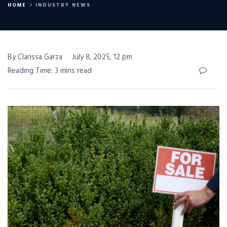
HOME
INDUSTRY NEWS
By Clarissa Garza
July 8, 2025, 12 pm
Reading Time: 3 mins read