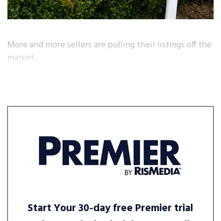
More and more sellers are pulling their listings off the
market.
Start Your 30-day free Premier trial