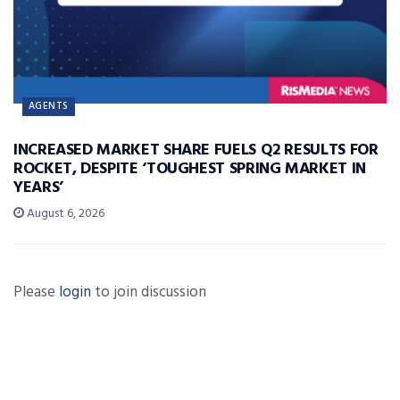
AGENTS
INCREASED MARKET SHARE FUELS Q2 RESULTS FOR
ROCKET, DESPITE ‘TOUGHEST SPRING MARKET IN
YEARS’
August 6, 2026
Please
login
to join discussion