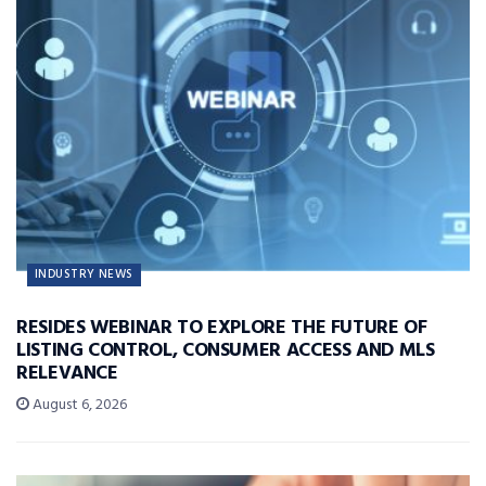
INDUSTRY NEWS
RESIDES WEBINAR TO EXPLORE THE FUTURE OF
LISTING CONTROL, CONSUMER ACCESS AND MLS
RELEVANCE
August 6, 2026