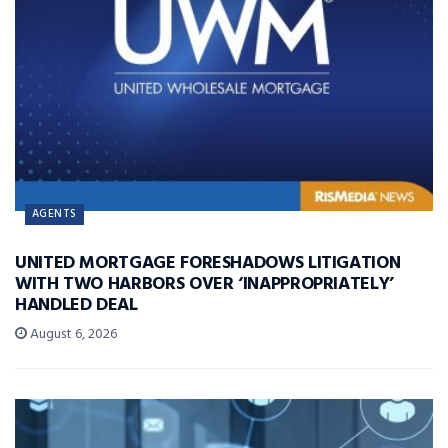
AGENTS
UNITED MORTGAGE FORESHADOWS LITIGATION
WITH TWO HARBORS OVER ‘INAPPROPRIATELY’
HANDLED DEAL
August 6, 2026