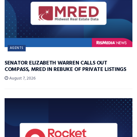
AGENTS
SENATOR ELIZABETH WARREN CALLS OUT
COMPASS, MRED IN REBUKE OF PRIVATE LISTINGS
August 7, 2026