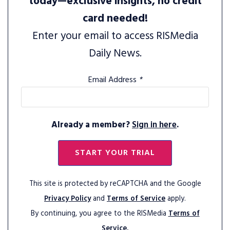
today—exclusive insights, no credit
card needed!
Enter your email to access RISMedia
Daily News.
Email Address
*
Already a member?
Sign in here
.
START YOUR TRIAL
This site is protected by reCAPTCHA and the Google
Privacy Policy
and
Terms of Service
apply.
By continuing, you agree to the RISMedia
Terms of
Service.