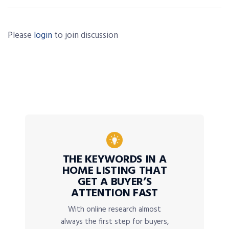
Please
login
to join discussion
THE KEYWORDS IN A
HOME LISTING THAT
GET A BUYER’S
ATTENTION FAST
With online research almost
always the first step for buyers,