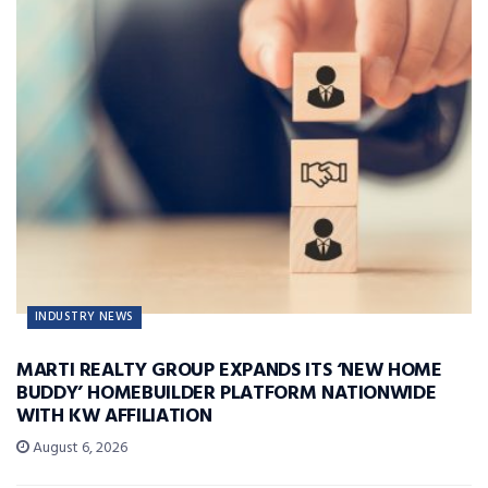
INDUSTRY NEWS
MARTI REALTY GROUP EXPANDS ITS ‘NEW HOME
BUDDY’ HOMEBUILDER PLATFORM NATIONWIDE
WITH KW AFFILIATION
August 6, 2026