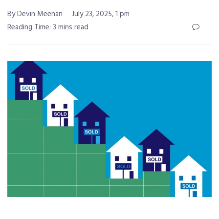
By Devin Meenan
July 23, 2025, 1 pm
Reading Time: 3 mins read