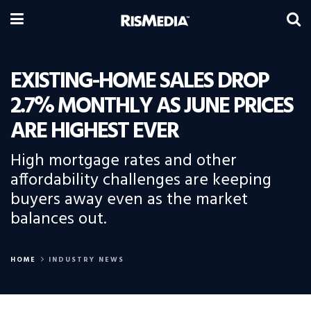
EXISTING-HOME SALES DROP
2.7% MONTHLY AS JUNE PRICES
ARE HIGHEST EVER
High mortgage rates and other
affordability challenges are keeping
buyers away even as the market
balances out.
HOME
INDUSTRY NEWS