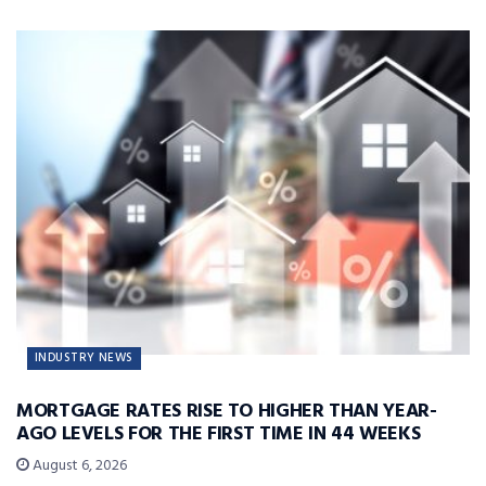
INDUSTRY NEWS
MORTGAGE RATES RISE TO HIGHER THAN YEAR-
AGO LEVELS FOR THE FIRST TIME IN 44 WEEKS
August 6, 2026