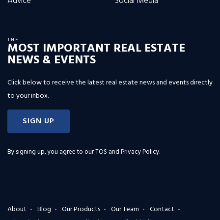
Advice
Social Media
THE
MOST IMPORTANT REAL ESTATE
NEWS & EVENTS
Click below to receive the latest real estate news and events directly
to your inbox.
SIGN UP
By signing up, you agree to our
TOS and Privacy Policy
.
About
Blog
Our Products
Our Team
Contact