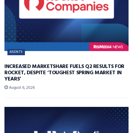
AGENTS
INCREASED MARKETSHARE FUELS Q2 RESULTS FOR
ROCKET, DESPITE ‘TOUGHEST SPRING MARKET IN
YEARS’
August 6, 2026