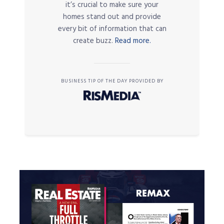
it’s crucial to make sure your
homes stand out and provide
every bit of information that can
create buzz.
Read more.
BUSINESS TIP OF THE DAY PROVIDED BY