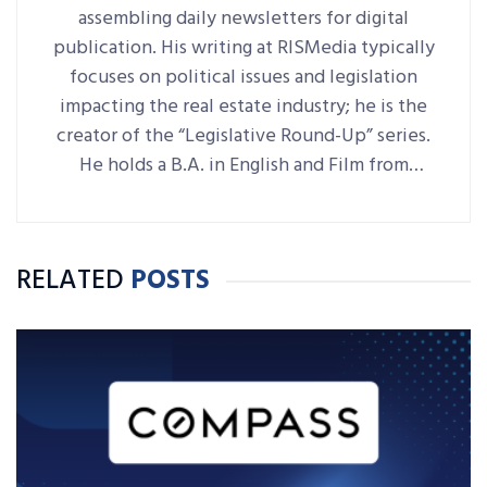
assembling daily newsletters for digital
publication. His writing at RISMedia typically
focuses on political issues and legislation
impacting the real estate industry; he is the
creator of the “Legislative Round-Up” series.
He holds a B.A. in English and Film from
Denison University, where he was also Arts &
Life editor of student-run paper The
Denisonian.
RELATED
POSTS