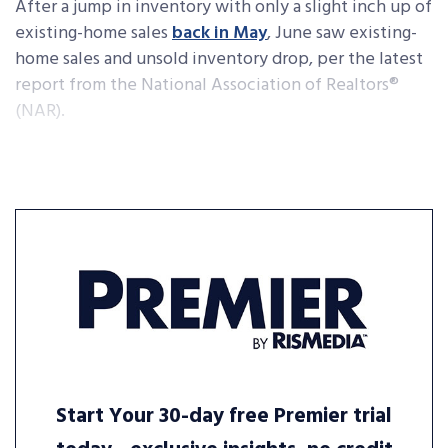
After a jump in inventory with only a slight inch up of
existing-home sales
back in May
, June saw existing-
home sales and unsold inventory drop, per the latest
report from the National Association of Realtors®
(NAR).
Start Your 30-day free Premier trial