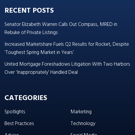
RECENT POSTS
Senator Elizabeth Warren Calls Out Compass, MRED in
Rebuke of Private Listings
Increased Marketshare Fuels Q2 Results for Rocket, Despite
‘Toughest Spring Market in Years’
United Mortgage Foreshadows Litigation With Two Harbors
Over ‘Inappropriately’ Handled Deal
CATEGORIES
Spotlights
Marketing
Best Practices
Technology