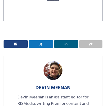
DEVIN MEENAN
Devin Meenan is an assistant editor for
RISMedia, writing Premier content and