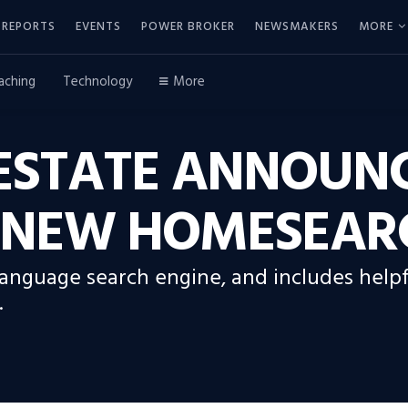
REPORTS
EVENTS
POWER BROKER
NEWSMAKERS
MORE
aching
Technology
More
 ESTATE ANNOUN
S NEW HOMESEAR
 language search engine, and includes helpf
.