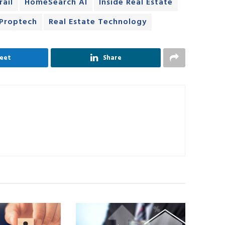
rail
HomeSearch AI
Inside Real Estate
Proptech
Real Estate Technology
eet
Share