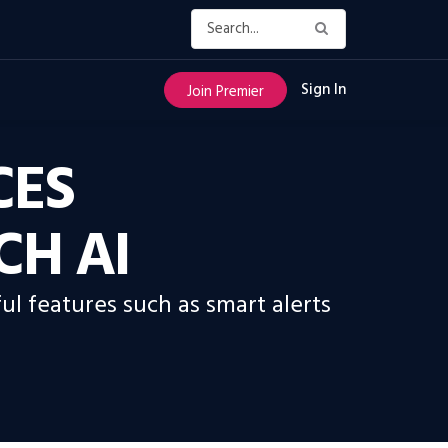
Sign In
Join Premier
CES
CH AI
ul features such as smart alerts