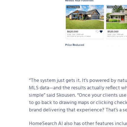
“The system just gets it. It’s powered by nat
MLS data—and the results actually reflect w
simple” said Skousen. “Once your clients use 
to go back to drawing maps or clicking check
brand delivering that experience? That’s a s
HomeSearch AI also has other features inclu