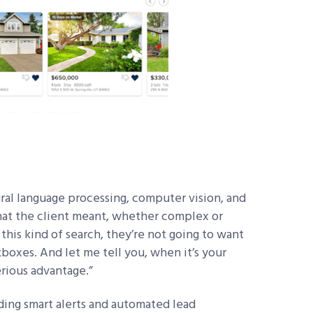
ural language processing, computer vision, and
hat the client meant, whether complex or
this kind of search, they’re not going to want
boxes. And let me tell you, when it’s your
erious advantage.”
ding smart alerts and automated lead