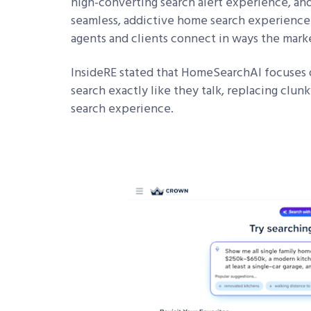
high-converting search alert experience, and
seamless, addictive home search experience. 
agents and clients connect in ways the mark
InsideRE stated that HomeSearchAI focuses on
search exactly like they talk, replacing clunk
search experience.