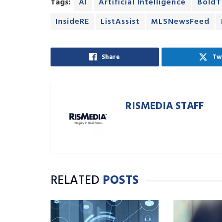
Tags:
AI
Artificial Intelligence
BoldT
InsideRE
ListAssist
MLSNewsFeed
Share
Tw
RISMEDIA STAFF
RELATED
POSTS