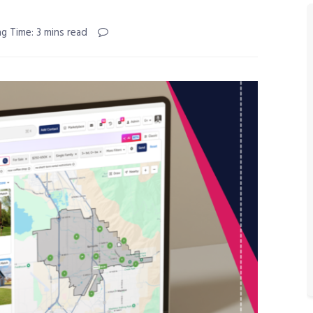
g Time: 3 mins read