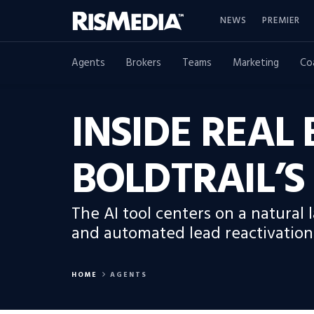
NEWS
PREMIER
Agents
Brokers
Teams
Marketing
Co
INSIDE REAL
BOLDTRAIL’
The AI tool centers on a natural
and automated lead reactivation
HOME
AGENTS