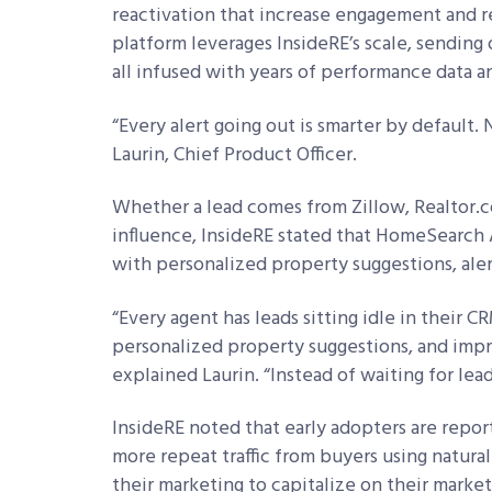
reactivation that increase engagement and re
platform leverages InsideRE’s scale, sending 
all infused with years of performance data a
“Every alert going out is smarter by default. N
Laurin, Chief Product Officer.
Whether a lead comes from Zillow, Realtor.co
influence, InsideRE stated that HomeSearch 
with personalized property suggestions, alert
“Every agent has leads sitting idle in their C
personalized property suggestions, and imp
explained Laurin. “Instead of waiting for lead
InsideRE noted that early adopters are repo
more repeat traffic from buyers using natural
their marketing to capitalize on their market