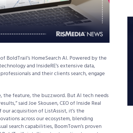
of BoldTrail’s HomeSearch AI. Powered by the
 technology and InsideRE’s extensive data,
professionals and their clients search, engage
ne, the feature, the buzzword. But AI tech needs
esults,” said Joe Skousen, CEO of Inside Real
 our acquisition of ListAssist, it’s the
ovations across our ecosystem, blending
isual search capabilities, BoomTown’s proven