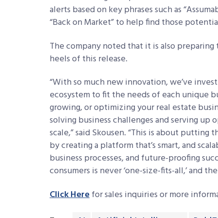
alerts based on key phrases such as “Assumabl
“Back on Market” to help find those potential
The company noted that it is also preparing 
heels of this release.
“With so much new innovation, we’ve investe
ecosystem to fit the needs of each unique b
growing, or optimizing your real estate busine
solving business challenges and serving up o
scale,” said Skousen. “This is about putting
by creating a platform that’s smart, and scala
business processes, and future-proofing succe
consumers is never ‘one-size-fits-all,’ and t
Click Here
for sales inquiries or more infor