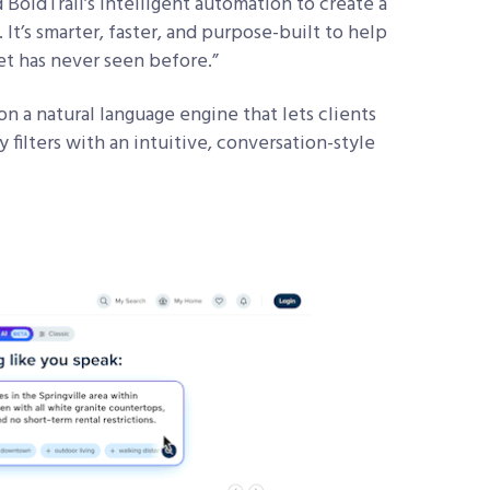
 BoldTrail’s intelligent automation to create a
It’s smarter, faster, and purpose-built to help
et has never seen before.”
 a natural language engine that lets clients
y filters with an intuitive, conversation-style