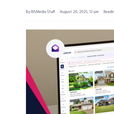
By RISMedia Staff
August 20, 2025, 12 pm
Readin