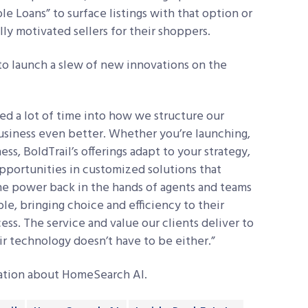
e Loans” to surface listings with that option or
ly motivated sellers for their shoppers.
to launch a slew of new innovations on the
d a lot of time into how we structure our
usiness even better. Whether you’re launching,
ss, BoldTrail’s offerings adapt to your strategy,
pportunities in customized solutions that
 the power back in the hands of agents and teams
ble, bringing choice and efficiency to their
ss. The service and value our clients deliver to
heir technology doesn’t have to be either.”
mation about HomeSearch AI.