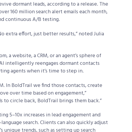
vive dormant leads, according to a release. The
over 160 million search alert emails each month,
nd continuous A/B testing.
o extra effort, just better results,” noted Julia
m, a website, a CRM, or an agent’s sphere of
AI intelligently reengages dormant contacts
ing agents when it’s time to step in.
RM. In BoldTrail we find those contacts, create
rove over time based on engagement,”
s to circle back, BoldTrail brings them back.”
rting 5–10x increases in lead engagement and
-language search. Clients can also quickly adjust
’s unique trends, such as setting up search