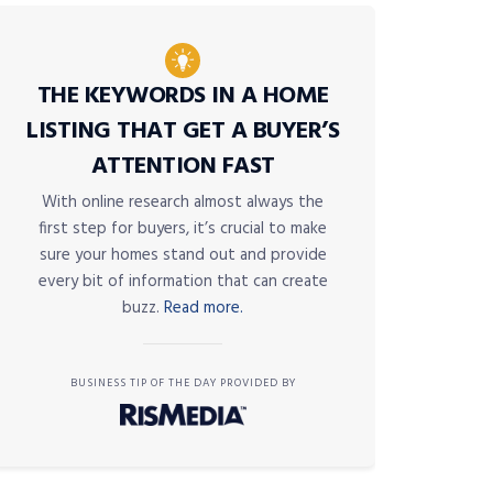
THE KEYWORDS IN A HOME
LISTING THAT GET A BUYER’S
ATTENTION FAST
With online research almost always the
first step for buyers, it’s crucial to make
sure your homes stand out and provide
every bit of information that can create
buzz.
Read more.
BUSINESS TIP OF THE DAY PROVIDED BY