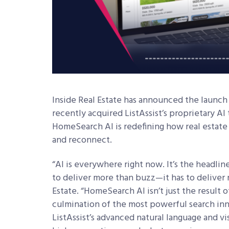
Inside Real Estate
has announced the launch 
recently acquired ListAssist’s proprietary AI
HomeSearch AI is redefining how real estate 
and reconnect.
“AI is everywhere right now. It’s the headli
to deliver more than buzz—it has to deliver r
Estate. “HomeSearch AI isn’t just the result of
culmination of the most powerful search inn
ListAssist’s advanced natural language and v