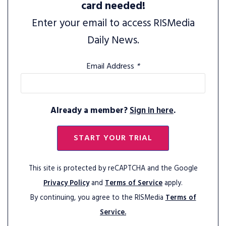
card needed!
Enter your email to access RISMedia
Daily News.
Email Address
*
Already a member?
Sign in here
.
START YOUR TRIAL
This site is protected by reCAPTCHA and the Google
Privacy Policy
and
Terms of Service
apply.
By continuing, you agree to the RISMedia
Terms of
Service.