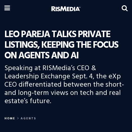
LEO PAREJA TALKS PRIVATE
LISTINGS, KEEPING THE FOCUS
ON AGENTS AND AI
Speaking at RISMedia’s CEO &
Leadership Exchange Sept. 4, the eXp
CEO differentiated between the short-
and long-term views on tech and real
estate’s future.
HOME
AGENTS