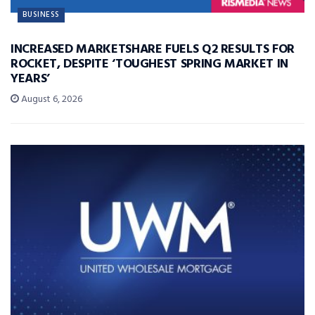
BUSINESS
INCREASED MARKETSHARE FUELS Q2 RESULTS FOR
ROCKET, DESPITE ‘TOUGHEST SPRING MARKET IN
YEARS’
August 6, 2026