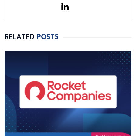
RELATED
POSTS