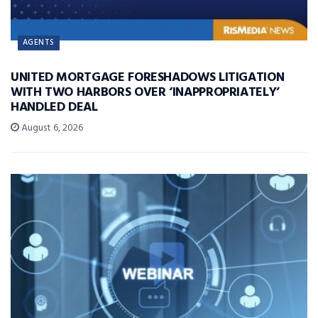
AGENTS
UNITED MORTGAGE FORESHADOWS LITIGATION
WITH TWO HARBORS OVER ‘INAPPROPRIATELY’
HANDLED DEAL
August 6, 2026