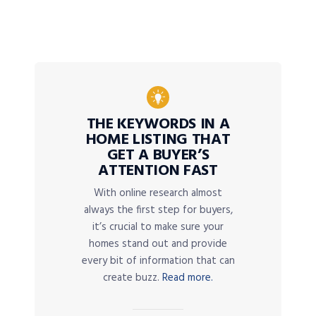
THE KEYWORDS IN A
HOME LISTING THAT
GET A BUYER’S
ATTENTION FAST
With online research almost
always the first step for buyers,
it’s crucial to make sure your
homes stand out and provide
every bit of information that can
create buzz.
Read more.