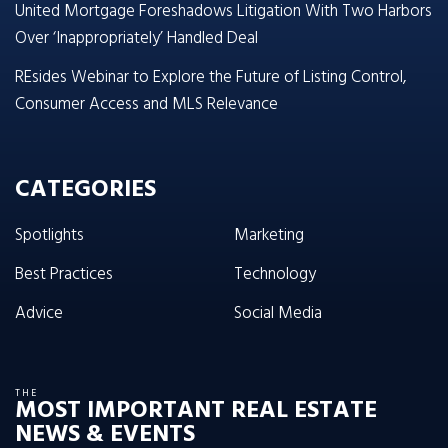
United Mortgage Foreshadows Litigation With Two Harbors
Over ‘Inappropriately’ Handled Deal
REsides Webinar to Explore the Future of Listing Control,
Consumer Access and MLS Relevance
CATEGORIES
Spotlights
Marketing
Best Practices
Technology
Advice
Social Media
THE
MOST IMPORTANT REAL ESTATE
NEWS & EVENTS