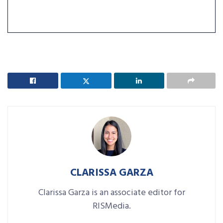
CLARISSA GARZA
Clarissa Garza is an associate editor for
RISMedia.