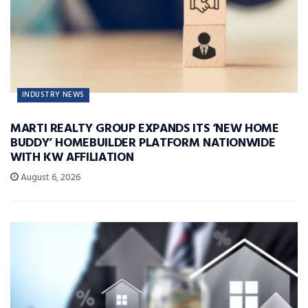
INDUSTRY NEWS
MARTI REALTY GROUP EXPANDS ITS ‘NEW HOME
BUDDY’ HOMEBUILDER PLATFORM NATIONWIDE
WITH KW AFFILIATION
August 6, 2026