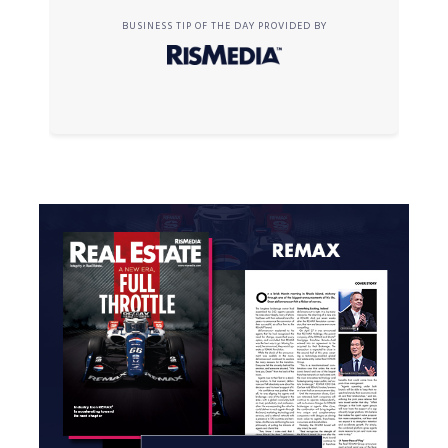
BUSINESS TIP OF THE DAY PROVIDED BY