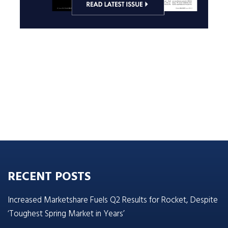
RECENT POSTS
Increased Marketshare Fuels Q2 Results for Rocket, Despite
‘Toughest Spring Market in Years’