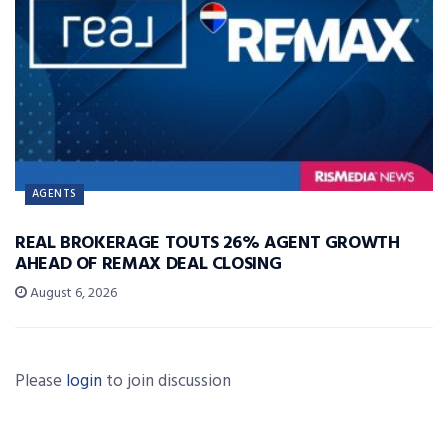
AGENTS
REAL BROKERAGE TOUTS 26% AGENT GROWTH
AHEAD OF REMAX DEAL CLOSING
August 6, 2026
Please
login
to join discussion