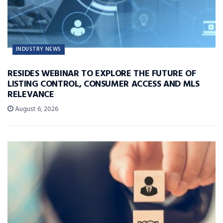
INDUSTRY NEWS
RESIDES WEBINAR TO EXPLORE THE FUTURE OF
LISTING CONTROL, CONSUMER ACCESS AND MLS
RELEVANCE
August 6, 2026