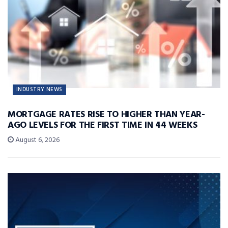
INDUSTRY NEWS
MORTGAGE RATES RISE TO HIGHER THAN YEAR-
AGO LEVELS FOR THE FIRST TIME IN 44 WEEKS
August 6, 2026