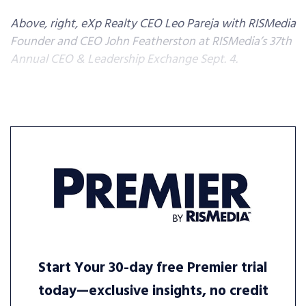
Above, right, eXp Realty CEO Leo Pareja with RISMedia
Founder and CEO John Featherston at RISMedia’s 37th
Annual CEO & Leadership Exchange Sept. 4.
Start Your 30-day free Premier trial
today—exclusive insights, no credit