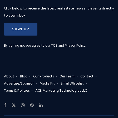
Click below to receive the latest real estate news and events directly
to your inbox.
SIGN UP
By signing up, you agree to our
TOS and Privacy Policy
.
About
Blog
Our Products
Our Team
Contact
Advertise/Sponsor
Media Kit
Email Whitelist
Terms & Policies
ACE Marketing Technologies LLC