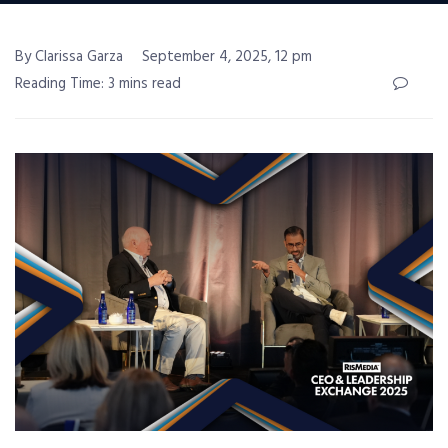
By Clarissa Garza
September 4, 2025, 12 pm
Reading Time: 3 mins read