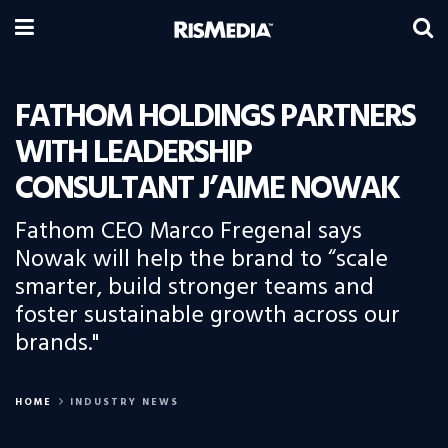
FATHOM HOLDINGS PARTNERS
WITH LEADERSHIP
CONSULTANT J’AIME NOWAK
Fathom CEO Marco Fregenal says
Nowak will help the brand to “scale
smarter, build stronger teams and
foster sustainable growth across our
brands."
HOME
INDUSTRY NEWS