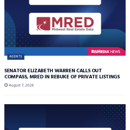
AGENTS
SENATOR ELIZABETH WARREN CALLS OUT
COMPASS, MRED IN REBUKE OF PRIVATE LISTINGS
August 7, 2026