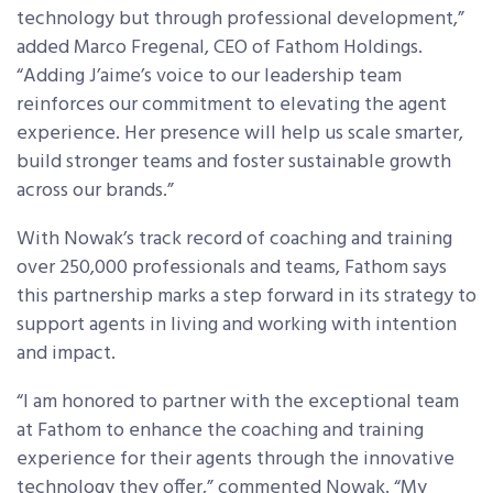
technology but through professional development,”
added Marco Fregenal, CEO of Fathom Holdings.
“Adding J’aime’s voice to our leadership team
reinforces our commitment to elevating the agent
experience. Her presence will help us scale smarter,
build stronger teams and foster sustainable growth
across our brands.”
With Nowak’s track record of coaching and training
over 250,000 professionals and teams, Fathom says
this partnership marks a step forward in its strategy to
support agents in living and working with intention
and impact.
“I am honored to partner with the exceptional team
at Fathom to enhance the coaching and training
experience for their agents through the innovative
technology they offer,” commented Nowak. “My