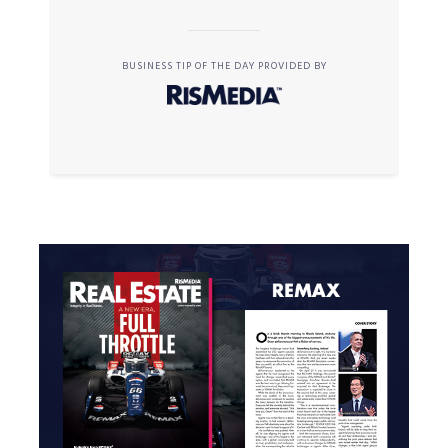
BUSINESS TIP OF THE DAY PROVIDED BY