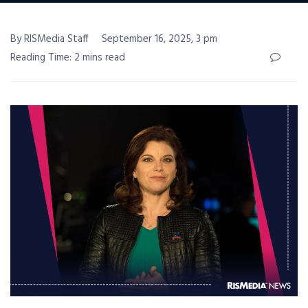
By RISMedia Staff
September 16, 2025, 3 pm
Reading Time: 2 mins read