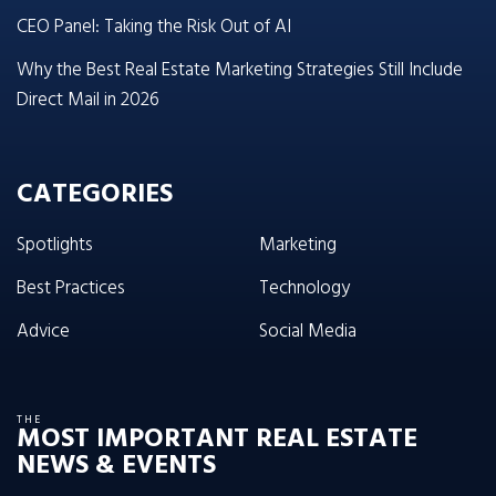
CEO Panel: Taking the Risk Out of AI
Why the Best Real Estate Marketing Strategies Still Include
Direct Mail in 2026
CATEGORIES
Spotlights
Marketing
Best Practices
Technology
Advice
Social Media
THE
MOST IMPORTANT REAL ESTATE
NEWS & EVENTS