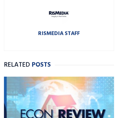
RISMEDIA STAFF
RELATED
POSTS