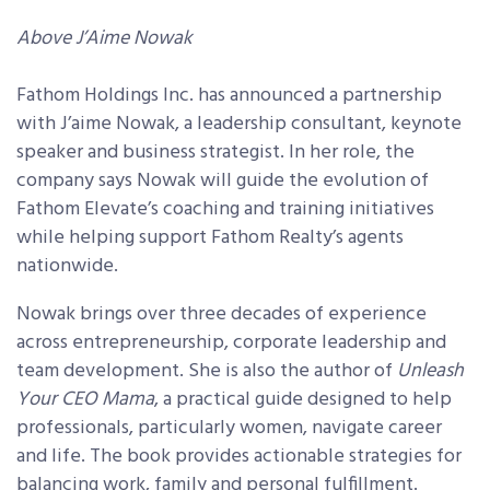
Above J’Aime Nowak
Fathom Holdings Inc. has announced a partnership
with J’aime Nowak, a leadership consultant, keynote
speaker and business strategist. In her role, the
company says Nowak will guide the evolution of
Fathom Elevate’s coaching and training initiatives
while helping support Fathom Realty’s agents
nationwide.
Nowak brings over three decades of experience
across entrepreneurship, corporate leadership and
team development. She is also the author of
Unleash
Your CEO Mama
, a practical guide designed to help
professionals, particularly women, navigate career
and life. The book provides actionable strategies for
balancing work, family and personal fulfillment.