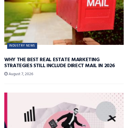
INDUSTRY NEWS
WHY THE BEST REAL ESTATE MARKETING
STRATEGIES STILL INCLUDE DIRECT MAIL IN 2026
August 7, 2026