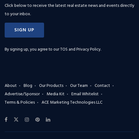
Click below to receive the latest real estate news and events directly
to your inbox.
SIGN UP
By signing up, you agree to our
TOS and Privacy Policy
.
About
Blog
Our Products
Our Team
Contact
Advertise/Sponsor
Media Kit
Email Whitelist
Terms & Policies
ACE Marketing Technologies LLC