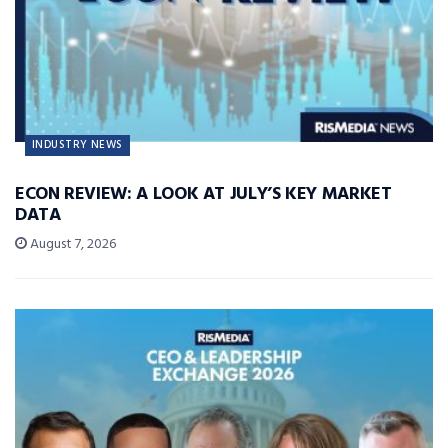
INDUSTRY NEWS
ECON REVIEW: A LOOK AT JULY’S KEY MARKET
DATA
August 7, 2026