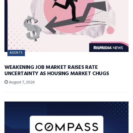
AGENTS
WEAKENING JOB MARKET RAISES RATE
UNCERTAINTY AS HOUSING MARKET CHUGS
August 7, 2026