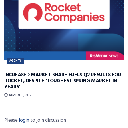
AGENTS
INCREASED MARKET SHARE FUELS Q2 RESULTS FOR
ROCKET, DESPITE ‘TOUGHEST SPRING MARKET IN
YEARS’
August 6, 2026
Please
login
to join discussion