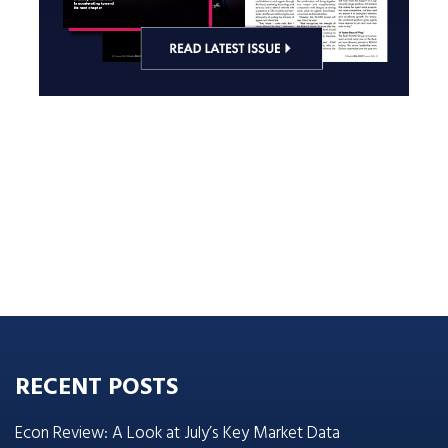
RECENT POSTS
Econ Review: A Look at July’s Key Market Data