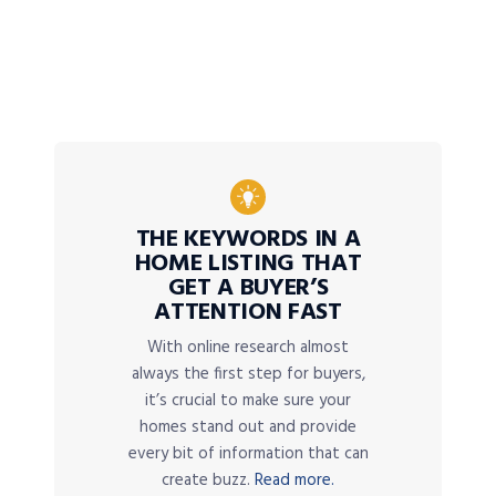
THE KEYWORDS IN A
HOME LISTING THAT
GET A BUYER’S
ATTENTION FAST
With online research almost
always the first step for buyers,
it’s crucial to make sure your
homes stand out and provide
every bit of information that can
create buzz.
Read more.