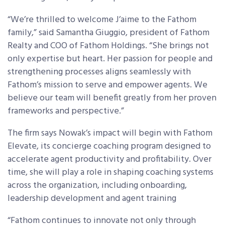
“We’re thrilled to welcome J’aime to the Fathom
family,” said Samantha Giuggio, president of Fathom
Realty and COO of Fathom Holdings. “She brings not
only expertise but heart. Her passion for people and
strengthening processes aligns seamlessly with
Fathom’s mission to serve and empower agents. We
believe our team will benefit greatly from her proven
frameworks and perspective.”
The firm says Nowak’s impact will begin with Fathom
Elevate, its concierge coaching program designed to
accelerate agent productivity and profitability. Over
time, she will play a role in shaping coaching systems
across the organization, including onboarding,
leadership development and agent training
“Fathom continues to innovate not only through