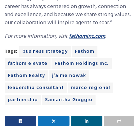
career has always centered on growth, connection
and excellence, and because we share strong values,
our collaboration will inspire agents to soar.”
For more information, visit
fathominc.com
.
Tags:
business strategy
Fathom
fathom elevate
Fathom Holdings Inc.
Fathom Realty
j’aime nowak
leadership consultant
marco regional
partnership
Samantha Giuggio