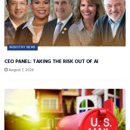
INDUSTRY NEWS
CEO PANEL: TAKING THE RISK OUT OF AI
August 7, 2026