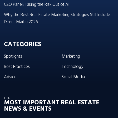
CEO Panel: Taking the Risk Out of AI
Why the Best Real Estate Marketing Strategies Still Include
Direct Mail in 2026
CATEGORIES
Spotlights
Marketing
Best Practices
Technology
Advice
Social Media
THE
MOST IMPORTANT REAL ESTATE
NEWS & EVENTS