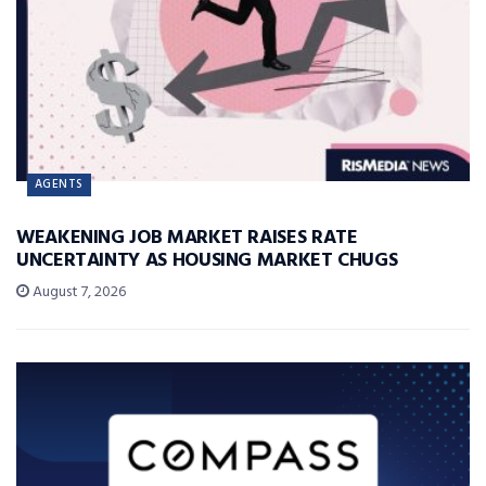
AGENTS
WEAKENING JOB MARKET RAISES RATE
UNCERTAINTY AS HOUSING MARKET CHUGS
August 7, 2026