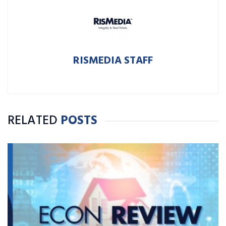
RISMEDIA STAFF
RELATED
POSTS