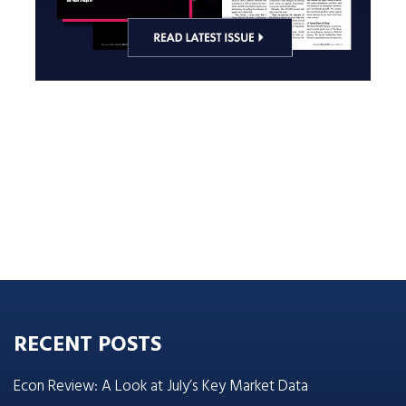
RECENT POSTS
Econ Review: A Look at July’s Key Market Data