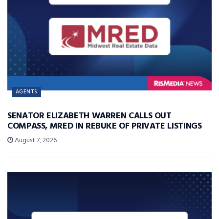
AGENTS
SENATOR ELIZABETH WARREN CALLS OUT
COMPASS, MRED IN REBUKE OF PRIVATE LISTINGS
August 7, 2026