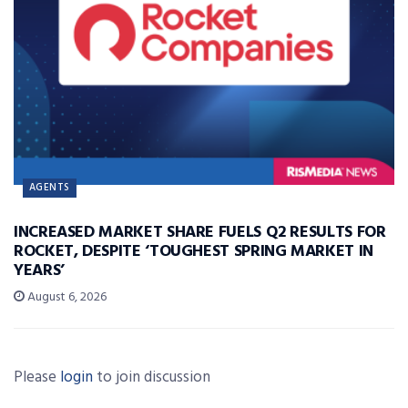
AGENTS
INCREASED MARKET SHARE FUELS Q2 RESULTS FOR
ROCKET, DESPITE ‘TOUGHEST SPRING MARKET IN
YEARS’
August 6, 2026
Please
login
to join discussion