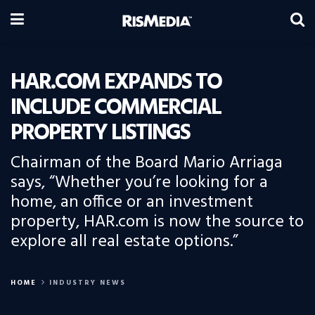
HAR.COM EXPANDS TO
INCLUDE COMMERCIAL
PROPERTY LISTINGS
Chairman of the Board Mario Arriaga
says, “Whether you’re looking for a
home, an office or an investment
property, HAR.com is now the source to
explore all real estate options.”
HOME
INDUSTRY NEWS