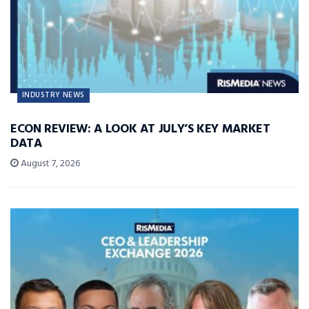
INDUSTRY NEWS
ECON REVIEW: A LOOK AT JULY’S KEY MARKET
DATA
August 7, 2026