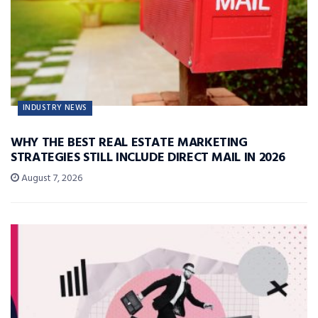
INDUSTRY NEWS
WHY THE BEST REAL ESTATE MARKETING
STRATEGIES STILL INCLUDE DIRECT MAIL IN 2026
August 7, 2026