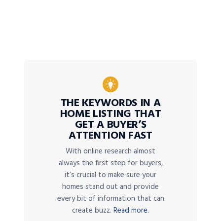
THE KEYWORDS IN A
HOME LISTING THAT
GET A BUYER’S
ATTENTION FAST
With online research almost
always the first step for buyers,
it’s crucial to make sure your
homes stand out and provide
every bit of information that can
create buzz.
Read more.