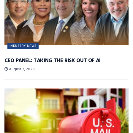
INDUSTRY NEWS
CEO PANEL: TAKING THE RISK OUT OF AI
August 7, 2026