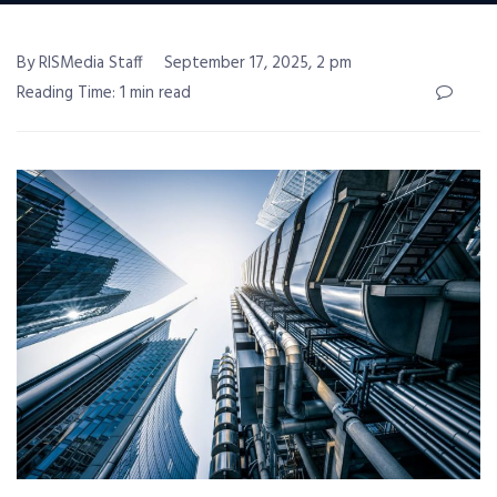
By RISMedia Staff
September 17, 2025, 2 pm
Reading Time: 1 min read