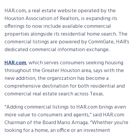
HAR.com, a real estate website operated by the
Houston Association of Realtors, is expanding its
offerings to now include available commercial
properties alongside its residential home search. The
commercial listings are powered by CommGate, HAR’s
dedicated commercial information exchange.
HAR.com
, which serves consumers seeking housing
throughout the Greater Houston area, says with the
new addition, the organization has become a
comprehensive destination for both residential and
commercial real estate search across Texas.
“Adding commercial listings to HAR.com brings even
more value to consumers and agents,” said HAR.com
Chairman of the Board Mario Arriaga. “Whether you’re
looking for a home, an office or an investment