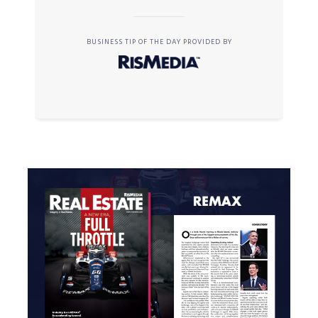
BUSINESS TIP OF THE DAY PROVIDED BY