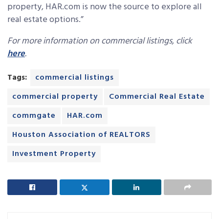
property, HAR.com is now the source to explore all
real estate options.”
For more information on commercial listings, click
here
.
Tags:
commercial listings
commercial property
Commercial Real Estate
commgate
HAR.com
Houston Association of REALTORS
Investment Property