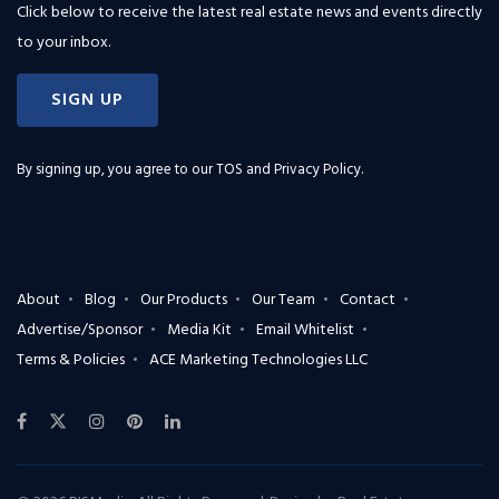
Click below to receive the latest real estate news and events directly
to your inbox.
SIGN UP
By signing up, you agree to our
TOS and Privacy Policy
.
About
Blog
Our Products
Our Team
Contact
Advertise/Sponsor
Media Kit
Email Whitelist
Terms & Policies
ACE Marketing Technologies LLC