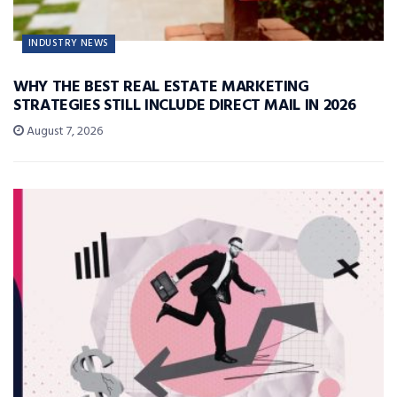
INDUSTRY NEWS
WHY THE BEST REAL ESTATE MARKETING
STRATEGIES STILL INCLUDE DIRECT MAIL IN 2026
August 7, 2026