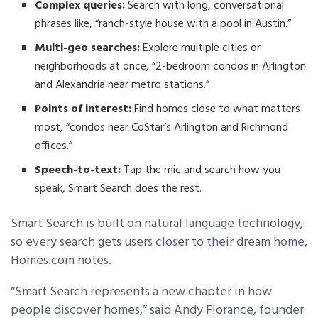
Complex queries:
Search with long, conversational
phrases like, “ranch-style house with a pool in Austin.”
Multi-geo searches:
Explore multiple cities or
neighborhoods at once, “2-bedroom condos in Arlington
and Alexandria near metro stations.”
Points of interest:
Find homes close to what matters
most, “condos near CoStar’s Arlington and Richmond
offices.”
Speech-to-text:
Tap the mic and search how you
speak, Smart Search does the rest.
Smart Search is built on natural language technology,
so every search gets users closer to their dream home,
Homes.com notes.
“Smart Search represents a new chapter in how
people discover homes,” said Andy Florance, founder