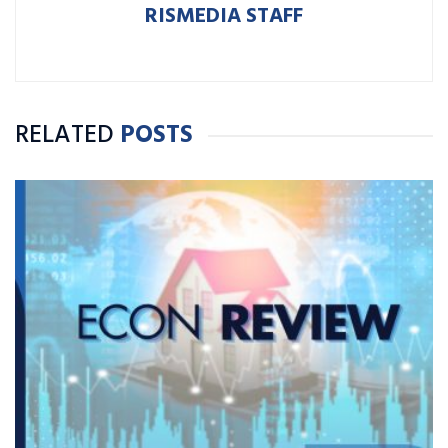
RISMEDIA STAFF
RELATED
POSTS