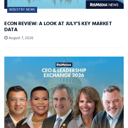
INDUSTRY NEWS
ECON REVIEW: A LOOK AT JULY’S KEY MARKET
DATA
August 7, 2026