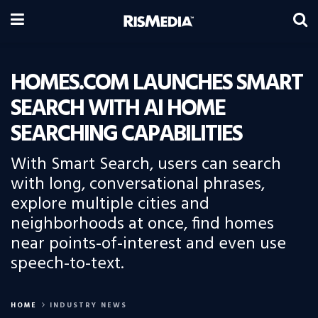
HOMES.COM LAUNCHES SMART
SEARCH WITH AI HOME
SEARCHING CAPABILITIES
With Smart Search, users can search
with long, conversational phrases,
explore multiple cities and
neighborhoods at once, find homes
near points-of-interest and even use
speech-to-text.
HOME
INDUSTRY NEWS