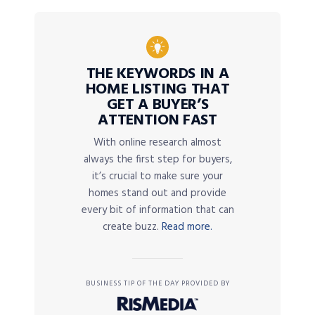
THE KEYWORDS IN A
HOME LISTING THAT
GET A BUYER’S
ATTENTION FAST
With online research almost
always the first step for buyers,
it’s crucial to make sure your
homes stand out and provide
every bit of information that can
create buzz.
Read more.
BUSINESS TIP OF THE DAY PROVIDED BY