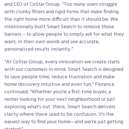
and CEO of CoStar Group. “Too many users struggle
with clunky filters and rigid forms that make finding
the right home more difficult than it should be. We
intentionally built Smart Search to remove those
barriers – to allow people to simply ask for what they
want, in their own words and see accurate,
personalized results instantly.”
“At CoStar Group, every innovation we create starts
with our customers in mind. Smart Search is designed
to save people time, reduce frustration and make
home discovery intuitive and even fun,” Florance
continued. “Whether you’re a first-time buyer, a
renter looking for your next neighborhood or just
exploring what’s out there, Smart Search delivers
clarity where there used to be confusion. It’s the
easiest way to find your home—and we’re just getting