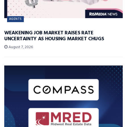
AGENTS
WEAKENING JOB MARKET RAISES RATE
UNCERTAINTY AS HOUSING MARKET CHUGS
August 7, 2026