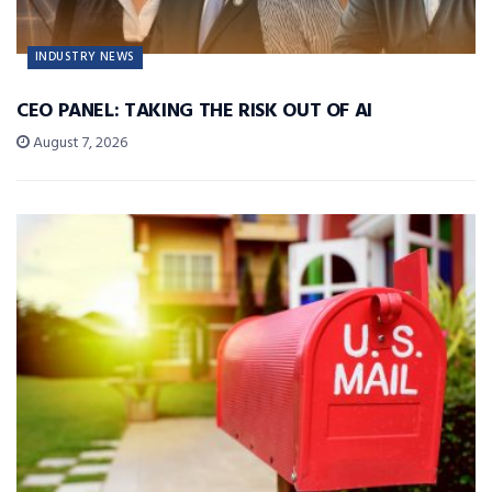
INDUSTRY NEWS
CEO PANEL: TAKING THE RISK OUT OF AI
August 7, 2026