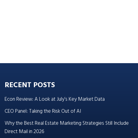
RECENT POSTS
Econ Review: A Look at July’s Key Market Data
CEO Panel: Taking the Risk Out of AI
Why the Best Real Estate Marketing Strategies Still Include
Direct Mail in 2026