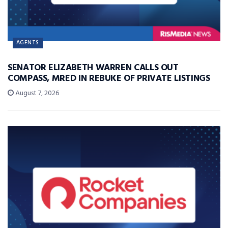
AGENTS
SENATOR ELIZABETH WARREN CALLS OUT
COMPASS, MRED IN REBUKE OF PRIVATE LISTINGS
August 7, 2026