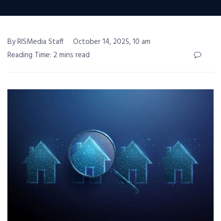
By RISMedia Staff
October 14, 2025, 10 am
Reading Time: 2 mins read