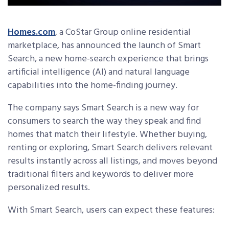
Homes.com
, a CoStar Group online residential
marketplace,
has announced the launch of Smart
Search, a new home-search experience that brings
artificial intelligence (AI) and natural language
capabilities into the home-finding journey.
The company says Smart Search is a new way for
consumers to search the way they speak and find
homes that match their lifestyle. Whether buying,
renting or exploring, Smart Search delivers relevant
results instantly across all listings, and moves beyond
traditional filters and keywords to deliver more
personalized results.
With Smart Search, users can expect these features: