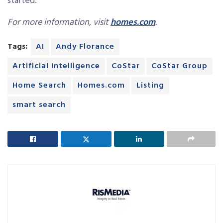
started.”
For more information, visit
homes.com
.
Tags:
AI
Andy Florance
Artificial Intelligence
CoStar
CoStar Group
Home Search
Homes.com
Listing
smart search