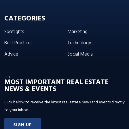
CATEGORIES
Spotlights
Marketing
Best Practices
Technology
Advice
Social Media
THE
MOST IMPORTANT REAL ESTATE
NEWS & EVENTS
Click below to receive the latest real estate news and events directly
to your inbox.
SIGN UP