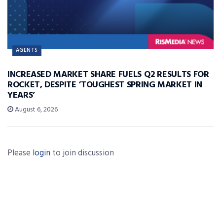
AGENTS
INCREASED MARKET SHARE FUELS Q2 RESULTS FOR
ROCKET, DESPITE ‘TOUGHEST SPRING MARKET IN
YEARS’
August 6, 2026
Please
login
to join discussion