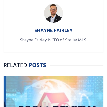
SHAYNE FAIRLEY
Shayne Fairley is CEO of Stellar MLS.
RELATED
POSTS