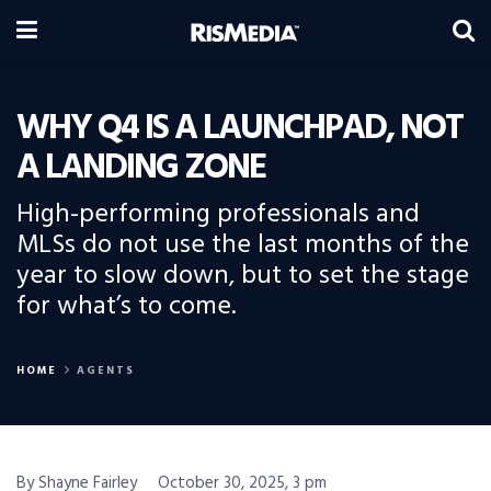
WHY Q4 IS A LAUNCHPAD, NOT
A LANDING ZONE
High-performing professionals and
MLSs do not use the last months of the
year to slow down, but to set the stage
for what’s to come.
HOME
AGENTS
By Shayne Fairley
October 30, 2025, 3 pm