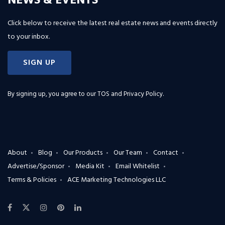
NEWS & EVENTS
Click below to receive the latest real estate news and events directly
to your inbox.
SIGN UP
By signing up, you agree to our
TOS and Privacy Policy
.
About
Blog
Our Products
Our Team
Contact
Advertise/Sponsor
Media Kit
Email Whitelist
Terms & Policies
ACE Marketing Technologies LLC