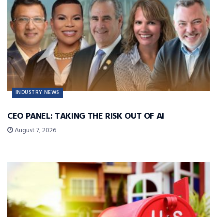
INDUSTRY NEWS
CEO PANEL: TAKING THE RISK OUT OF AI
August 7, 2026