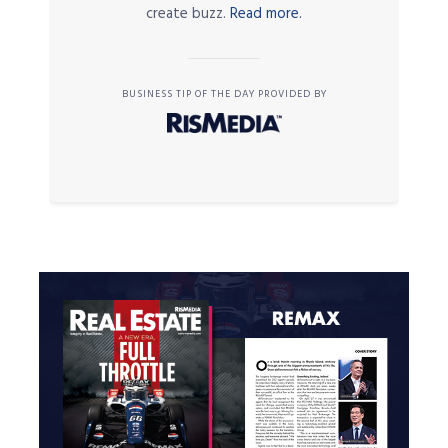
create buzz.
Read more.
BUSINESS TIP OF THE DAY PROVIDED BY