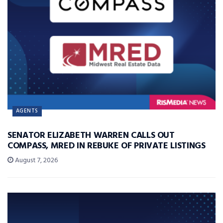
AGENTS
SENATOR ELIZABETH WARREN CALLS OUT
COMPASS, MRED IN REBUKE OF PRIVATE LISTINGS
August 7, 2026