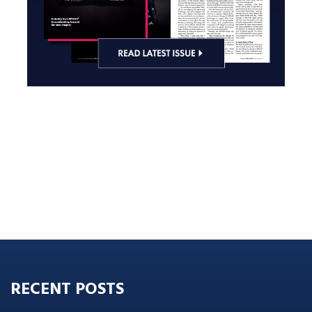
RECENT POSTS