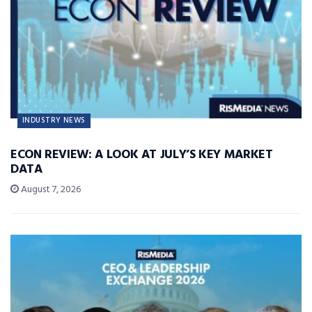
INDUSTRY NEWS
ECON REVIEW: A LOOK AT JULY’S KEY MARKET
DATA
August 7, 2026