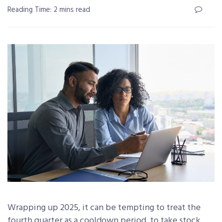
Reading Time: 2 mins read
Wrapping up 2025, it can be tempting to treat the
fourth quarter as a cooldown period, to take stock