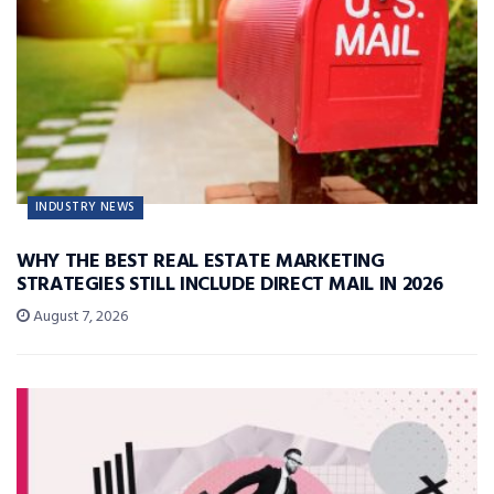
INDUSTRY NEWS
WHY THE BEST REAL ESTATE MARKETING
STRATEGIES STILL INCLUDE DIRECT MAIL IN 2026
August 7, 2026