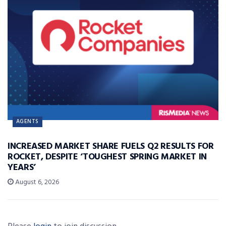
AGENTS
INCREASED MARKET SHARE FUELS Q2 RESULTS FOR
ROCKET, DESPITE ‘TOUGHEST SPRING MARKET IN
YEARS’
August 6, 2026