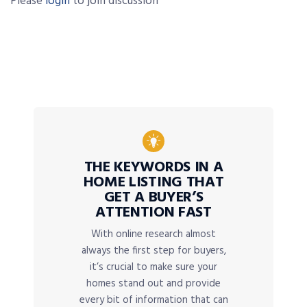
Please
login
to join discussion
THE KEYWORDS IN A
HOME LISTING THAT
GET A BUYER’S
ATTENTION FAST
With online research almost
always the first step for buyers,
it’s crucial to make sure your
homes stand out and provide
every bit of information that can