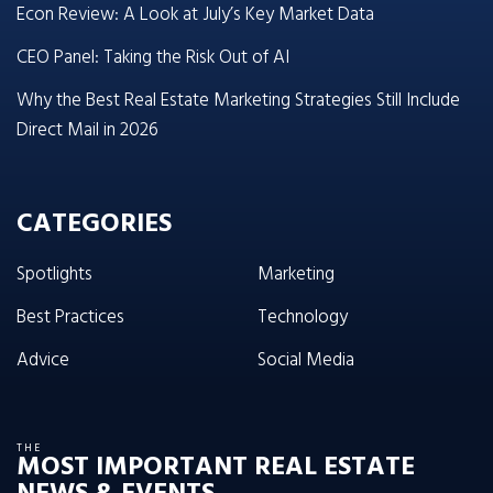
Econ Review: A Look at July’s Key Market Data
CEO Panel: Taking the Risk Out of AI
Why the Best Real Estate Marketing Strategies Still Include
Direct Mail in 2026
CATEGORIES
Spotlights
Marketing
Best Practices
Technology
Advice
Social Media
THE
MOST IMPORTANT REAL ESTATE