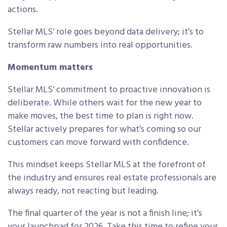
actions.
Stellar MLS’ role goes beyond data delivery; it’s to
transform raw numbers into real opportunities.
Momentum matters
Stellar MLS’ commitment to proactive innovation is
deliberate. While others wait for the new year to
make moves, the best time to plan is right now.
Stellar actively prepares for what’s coming so our
customers can move forward with confidence.
This mindset keeps Stellar MLS at the forefront of
the industry and ensures real estate professionals are
always ready, not reacting but leading.
The final quarter of the year is not a finish line; it’s
your launchpad for 2026. Take this time to refine your