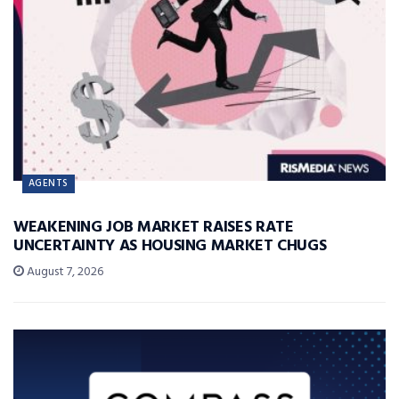
AGENTS
WEAKENING JOB MARKET RAISES RATE
UNCERTAINTY AS HOUSING MARKET CHUGS
August 7, 2026