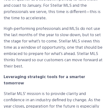
and coast to January. For Stellar MLS and the
professionals we serve, this time is different—this is
the time to accelerate.
High-performing professionals and MLSs do not use
the last months of the year to slow down, but to set
the stage for what’s to come. Stellar MLS views this
time as a window of opportunity, one that should be
embraced to prepare for what’s ahead. Stellar MLS
thinks forward so our customers can move forward at
their best.
Leveraging strategic tools for a smarter
tomorrow
Stellar MLS’ mission is to provide clarity and
confidence in an industry defined by change. As the
year closes, preparation for the future is especially