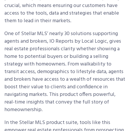
crucial, which means ensuring our customers have
access to the tools, data and strategies that enable
them to lead in their markets.
One of Stellar MLS’ nearly 30 solutions supporting
agents and brokers, IO Reports by Local Logic, gives
real estate professionals clarity whether showing a
home to potential buyers or building a selling
strategy with homeowners. From walkability to
transit access, demographics to lifestyle data, agents
and brokers have access to a wealth of resources that
boost their value to clients and confidence in
navigating markets. This product offers powerful,
real-time insights that convey the full story of
homeownership.
In the Stellar MLS product suite, tools like this
empower real estate professionals from prospecting