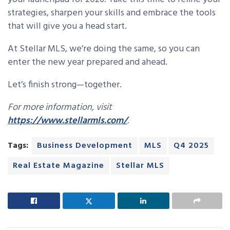
strategies, sharpen your skills and embrace the tools
that will give you a head start.
At Stellar MLS, we’re doing the same, so you can
enter the new year prepared and ahead.
Let’s finish strong—together.
For more information, visit
https://www.stellarmls.com/
.
Tags:
Business Development
MLS
Q4 2025
Real Estate Magazine
Stellar MLS