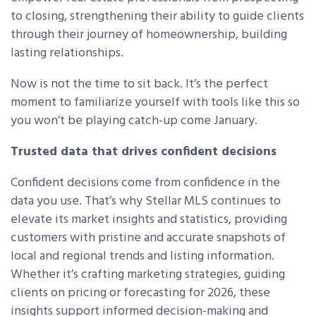
to closing, strengthening their ability to guide clients
through their journey of homeownership, building
lasting relationships.
Now is not the time to sit back. It’s the perfect
moment to familiarize yourself with tools like this so
you won’t be playing catch-up come January.
Trusted data that drives confident decisions
Confident decisions come from confidence in the
data you use. That’s why Stellar MLS continues to
elevate its market insights and statistics, providing
customers with pristine and accurate snapshots of
local and regional trends and listing information.
Whether it’s crafting marketing strategies, guiding
clients on pricing or forecasting for 2026, these
insights support informed decision-making and