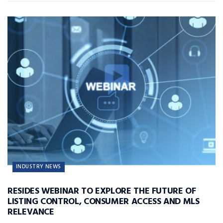
INDUSTRY NEWS
RESIDES WEBINAR TO EXPLORE THE FUTURE OF
LISTING CONTROL, CONSUMER ACCESS AND MLS
RELEVANCE