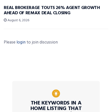
REAL BROKERAGE TOUTS 26% AGENT GROWTH
AHEAD OF REMAX DEAL CLOSING
August 6, 2026
Please
login
to join discussion
THE KEYWORDS IN A
HOME LISTING THAT