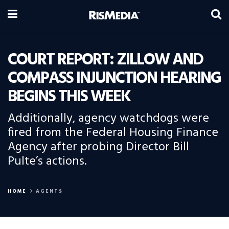
COURT REPORT: ZILLOW AND
COMPASS INJUNCTION HEARING
BEGINS THIS WEEK
Additionally, agency watchdogs were
fired from the Federal Housing Finance
Agency after probing Director Bill
Pulte’s actions.
HOME
AGENTS