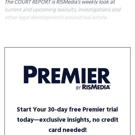
The COURT REPORT is RISMedia’s weekly look at
current and upcoming lawsuits, investigations and
other legal developments around real estate.
Start Your 30-day free Premier trial
today—exclusive insights, no credit
card needed!