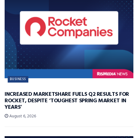
BUSINESS
INCREASED MARKETSHARE FUELS Q2 RESULTS FOR
ROCKET, DESPITE ‘TOUGHEST SPRING MARKET IN
YEARS’
August 6, 2026