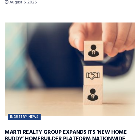
August 6, 2026
INDUSTRY NEWS
MARTI REALTY GROUP EXPANDS ITS ‘NEW HOME
BUDDY’ HOMEBUILDER PLATFORM NATIONWIDE