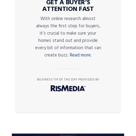
GET A BUYER’S
ATTENTION FAST
With online research almost
always the first step for buyers,
it’s crucial to make sure your
homes stand out and provide
every bit of information that can
create buzz.
Read more.
BUSINESS TIP OF THE DAY PROVIDED BY