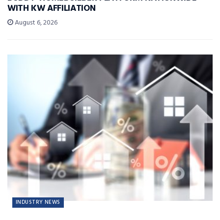
WITH KW AFFILIATION
August 6, 2026
INDUSTRY NEWS