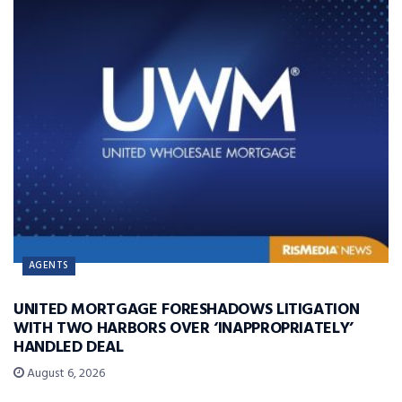
AGENTS
UNITED MORTGAGE FORESHADOWS LITIGATION
WITH TWO HARBORS OVER ‘INAPPROPRIATELY’
HANDLED DEAL
August 6, 2026