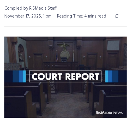
Compiled by RISMedia Staff
November 17, 2025, 1 pm
Reading Time: 4 mins read