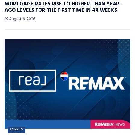
MORTGAGE RATES RISE TO HIGHER THAN YEAR-
AGO LEVELS FOR THE FIRST TIME IN 44 WEEKS
August 6, 2026
AGENTS