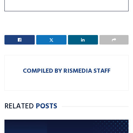
COMPILED BY RISMEDIA STAFF
RELATED
POSTS