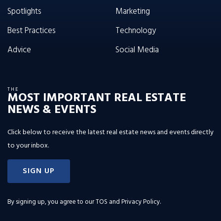
Spotlights
Marketing
Best Practices
Technology
Advice
Social Media
THE
MOST IMPORTANT REAL ESTATE
NEWS & EVENTS
Click below to receive the latest real estate news and events directly
to your inbox.
SIGN UP
By signing up, you agree to our
TOS and Privacy Policy
.