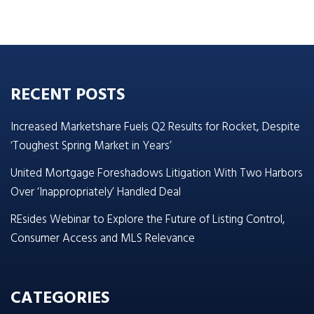
RECENT POSTS
Increased Marketshare Fuels Q2 Results for Rocket, Despite
‘Toughest Spring Market in Years’
United Mortgage Foreshadows Litigation With Two Harbors
Over ‘Inappropriately’ Handled Deal
REsides Webinar to Explore the Future of Listing Control,
Consumer Access and MLS Relevance
CATEGORIES