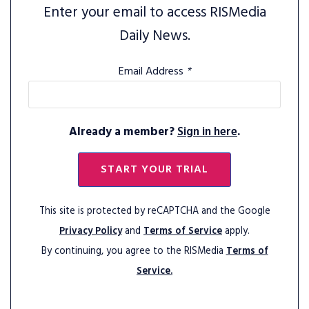
Enter your email to access RISMedia
Daily News.
Email Address
*
Already a member?
Sign in here
.
START YOUR TRIAL
This site is protected by reCAPTCHA and the Google
Privacy Policy
and
Terms of Service
apply.
By continuing, you agree to the RISMedia
Terms of
Service.