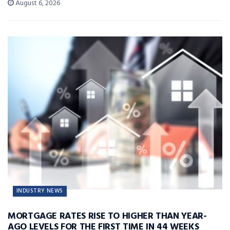
August 6, 2026
INDUSTRY NEWS
MORTGAGE RATES RISE TO HIGHER THAN YEAR-
AGO LEVELS FOR THE FIRST TIME IN 44 WEEKS