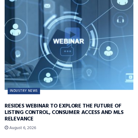
INDUSTRY NEWS
RESIDES WEBINAR TO EXPLORE THE FUTURE OF
LISTING CONTROL, CONSUMER ACCESS AND MLS
RELEVANCE
August 6, 2026