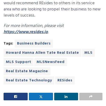
would recommend REsides to others in its service
area who are looking to propel their business to new
levels of success.
For more information, please visit
https://www.resides.io
.
Tags:
Business Builders
Howard Hanna Allen Tate Real Estate
MLS
MLS Support
MLSNewsFeed
Real Estate Magazine
Real Estate Technology
RESides