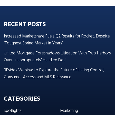
RECENT POSTS
Increased Marketshare Fuels Q2 Results for Rocket, Despite
‘Toughest Spring Market in Years’
United Mortgage Foreshadows Litigation With Two Harbors
Over ‘Inappropriately’ Handled Deal
REsides Webinar to Explore the Future of Listing Control,
Consumer Access and MLS Relevance
CATEGORIES
Spotlights
Marketing