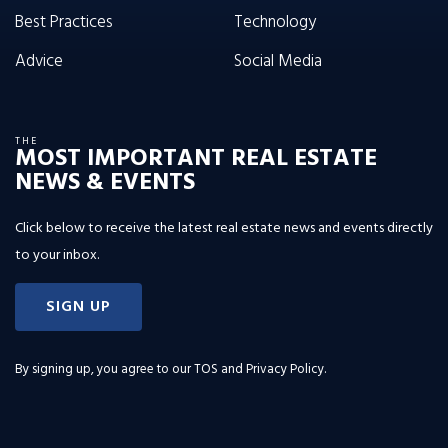
Best Practices
Technology
Advice
Social Media
THE
MOST IMPORTANT REAL ESTATE
NEWS & EVENTS
Click below to receive the latest real estate news and events directly
to your inbox.
SIGN UP
By signing up, you agree to our
TOS and Privacy Policy
.