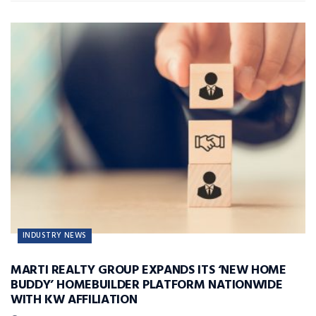
INDUSTRY NEWS
MARTI REALTY GROUP EXPANDS ITS ‘NEW HOME
BUDDY’ HOMEBUILDER PLATFORM NATIONWIDE
WITH KW AFFILIATION