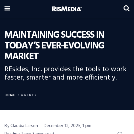
MAINTAINING SUCCESS IN
TODAY’S EVER-EVOLVING
MARKET
REsides, Inc. provides the tools to work
faster, smarter and more efficiently.
HOME
AGENTS
By Claudia Larsen
December 12, 2025, 1 pm