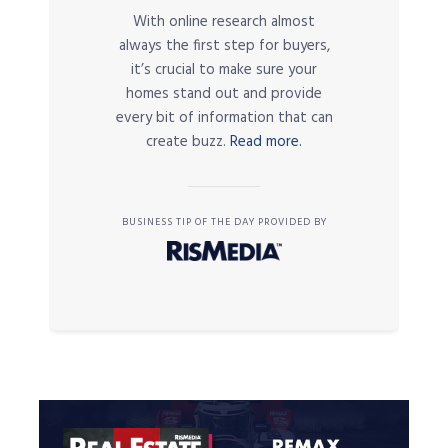
With online research almost
always the first step for buyers,
it’s crucial to make sure your
homes stand out and provide
every bit of information that can
create buzz.
Read more.
BUSINESS TIP OF THE DAY PROVIDED BY