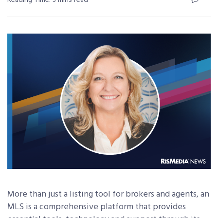
Reading Time: 3 mins read
More than just a listing tool for brokers and agents, an
MLS is a comprehensive platform that provides