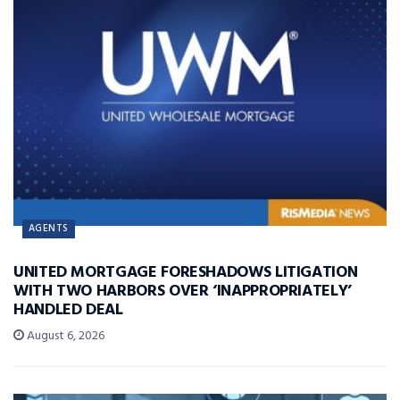
AGENTS
UNITED MORTGAGE FORESHADOWS LITIGATION
WITH TWO HARBORS OVER ‘INAPPROPRIATELY’
HANDLED DEAL
August 6, 2026