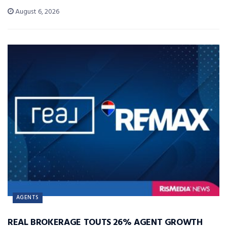
August 6, 2026
AGENTS
REAL BROKERAGE TOUTS 26% AGENT GROWTH