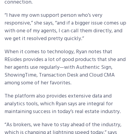
connection.
“I have my own support person who’s very
responsive,” she says, “and if a bigger issue comes up
with one of my agents, I can call them directly, and
we get it resolved pretty quickly.”
When it comes to technology, Ryan notes that
REsides provides a lot of good products that she and
her agents use regularly—with Authentic Sign,
ShowingTime, Transaction Desk and Cloud CMA
among some of her favorites.
The platform also provides extensive data and
analytics tools, which Ryan says are integral for
maintaining success in today’s real estate industry.
“As brokers, we have to stay ahead of the industry,
which is changing at lightning speed today,” says