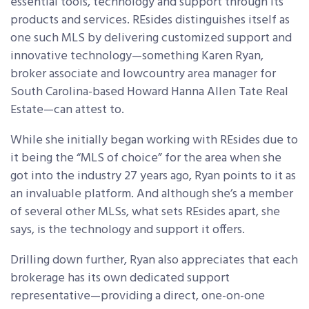
essential tools, technology and support through its
products and services. REsides distinguishes itself as
one such MLS by delivering customized support and
innovative technology—something Karen Ryan,
broker associate and lowcountry area manager for
South Carolina-based Howard Hanna Allen Tate Real
Estate—can attest to.
While she initially began working with REsides due to
it being the “MLS of choice” for the area when she
got into the industry 27 years ago, Ryan points to it as
an invaluable platform. And although she’s a member
of several other MLSs, what sets REsides apart, she
says, is the technology and support it offers.
Drilling down further, Ryan also appreciates that each
brokerage has its own dedicated support
representative—providing a direct, one-on-one