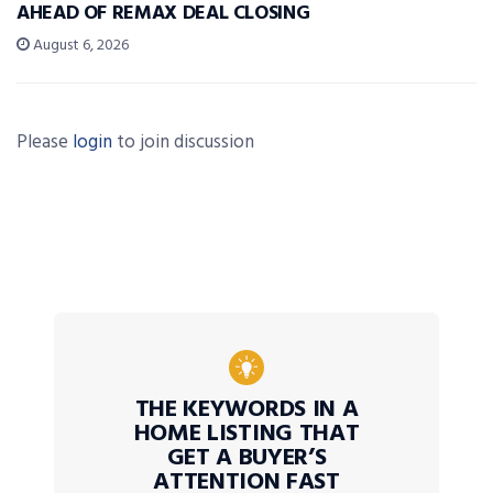
AHEAD OF REMAX DEAL CLOSING
August 6, 2026
Please
login
to join discussion
THE KEYWORDS IN A
HOME LISTING THAT
GET A BUYER’S
ATTENTION FAST