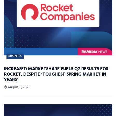
BUSINESS
INCREASED MARKETSHARE FUELS Q2 RESULTS FOR
ROCKET, DESPITE ‘TOUGHEST SPRING MARKET IN
YEARS’
August 6, 2026