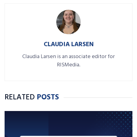
CLAUDIA LARSEN
Claudia Larsen is an associate editor for
RISMedia.
RELATED
POSTS