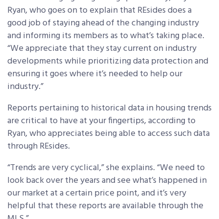
Ryan, who goes on to explain that REsides does a
good job of staying ahead of the changing industry
and informing its members as to what’s taking place.
“We appreciate that they stay current on industry
developments while prioritizing data protection and
ensuring it goes where it’s needed to help our
industry.”
Reports pertaining to historical data in housing trends
are critical to have at your fingertips, according to
Ryan, who appreciates being able to access such data
through REsides.
“Trends are very cyclical,” she explains. “We need to
look back over the years and see what’s happened in
our market at a certain price point, and it’s very
helpful that these reports are available through the
MLS.”