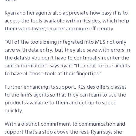
Ryan and her agents also appreciate how easy it is to
access the tools available within REsides, which help
them work faster, smarter and more efficiently.
“All of the tools being integrated into MLS not only
save with data entry, but they also save with errors in
the data so you don’t have to continually reenter the
same information,” says Ryan. “It’s great for our agents
to have all those tools at their fingertips.”
Further enhancing its support, REsides offers classes
to the firm’s agents so that they can learn to use the
products available to them and get up to speed
quickly.
With a distinct commitment to communication and
support that’s a step above the rest, Ryan says she